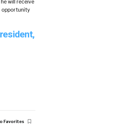
he will receive
n opportunity
resident,
o Favorites