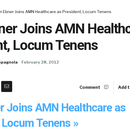
n Ebner Joins AMN Healthcare as President, Locum Tenens
ner Joins AMN Healthc
nt, Locum Tenens
Spagnola
February 28, 2012
Comment
Add t
r Joins AMN Healthcare as
, Locum Tenens »