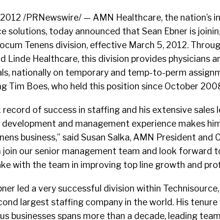
 2012 /PRNewswire/ — AMN Healthcare, the nation’s in
e solutions, today announced that Sean Ebner is join
Locum Tenens division, effective March 5, 2012. Throug
d Linde Healthcare, this division provides physicians
als, nationally on temporary and temp-to-perm assignm
ing Tim Boes, who held this position since October 200
 record of success in staffing and his extensive sales l
s development and management experience makes him 
enens business,” said Susan Salka, AMN President and 
an join our senior management team and look forward t
ke with the team in improving top line growth and profi
bner led a very successful division within Technisource,
ond largest staffing company in the world. His tenure
ous businesses spans more than a decade, leading tea