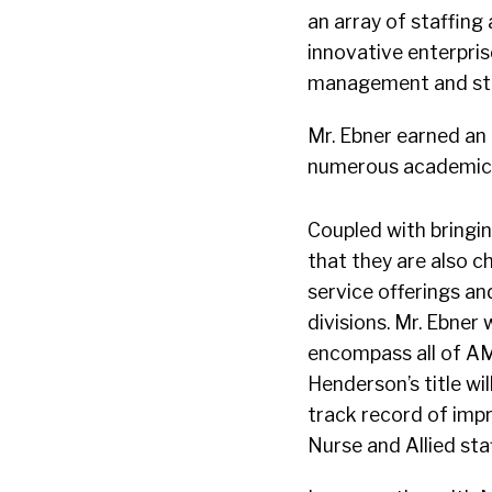
an array of staffing
innovative enterpri
management and str
Mr. Ebner earned an
numerous academic h
Coupled with bringi
that they are also c
service offerings an
divisions. Mr. Ebner 
encompass all of AMN
Henderson’s title wi
track record of impr
Nurse and Allied sta