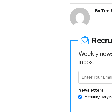
By
Tim 
Recru
Weekly news 
inbox.
Newsletters
RecruitingDaily 