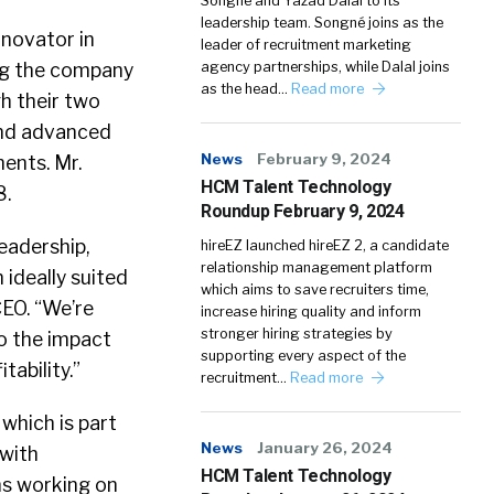
Songné and Yazad Dalal to its
leadership team. Songné joins as the
novator in
leader of recruitment marketing
ing the company
agency partnerships, while Dalal joins
as the head…
Read more
h their two
 and advanced
News
February 9, 2024
ents. Mr.
HCM Talent Technology
8.
Roundup February 9, 2024
eadership,
hireEZ launched hireEZ 2, a candidate
relationship management platform
ideally suited
which aims to save recruiters time,
CEO. “We’re
increase hiring quality and inform
stronger hiring strategies by
o the impact
supporting every aspect of the
tability.”
recruitment…
Read more
 which is part
News
January 26, 2024
 with
HCM Talent Technology
ms working on