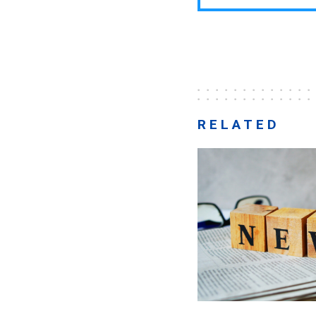
RELATED