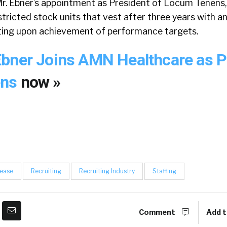
r. Ebner’s appointment as President of Locum Tenens, 
stricted stock units that vest after three years with a
ting upon achievement of performance targets.
bner Joins AMN Healthcare as P
ens
now »
lease
Recruiting
Recruiting Industry
Staffing
Comment
Add t