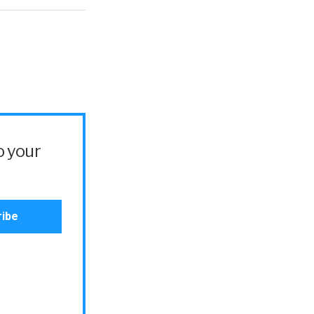
o your