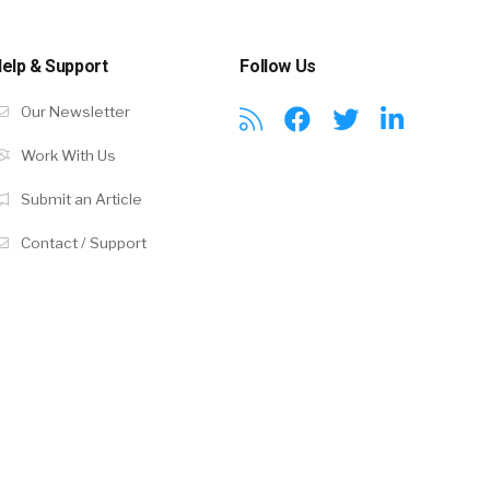
elp & Support
Follow Us
Our Newsletter
Work With Us
Submit an Article
Contact / Support