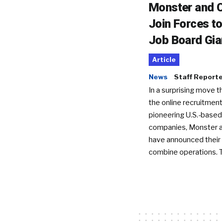
Monster and C
Join Forces t
Job Board Gia
Article
News
Staff Report
In a surprising move t
the online recruitment
pioneering U.S.-based
companies, Monster a
have announced their 
combine operations. 