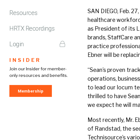
SAN DIEGO, Feb. 27,
Resources
healthcare workforc
HRTX Recordings
as President of its 
brands, StaffCare an
Login
practice profession
Ebner will be replac
INSIDER
Join our Insider for member-
“Sean’s proven track
only resources and benefits.
operations, busines
to lead our locum t
Membership
thrilled to have Se
we expect he will ma
Most recently, Mr. E
of Randstad, the sec
Technisource’s vari