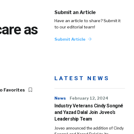
Submit an Article
Have an article to share? Submit it
are as
to our editorial team!
Submit Article
LATEST NEWS
o Favorites
News
February 12, 2024
Industry Veterans Cindy Songné
and Yazad Dalal Join Joveo’s
Leadership Team
Joveo announced the addition of Cindy