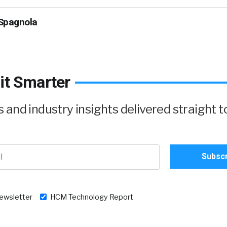
Spagnola
it Smarter
and industry insights delivered straight t
newsletter
HCM Technology Report