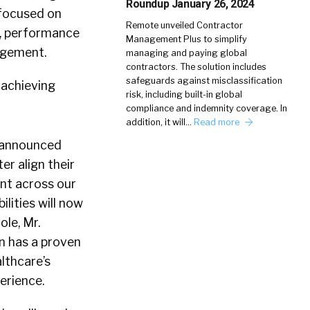
Roundup January 26, 2024
 focused on
Remote unveiled Contractor
e, performance
Management Plus to simplify
agement.
managing and paying global
contractors. The solution includes
safeguards against misclassification
 achieving
risk, including built-in global
compliance and indemnity coverage. In
addition, it will…
Read more
N announced
er align their
ent across our
ilities will now
le, Mr.
on has a proven
lthcare’s
erience.