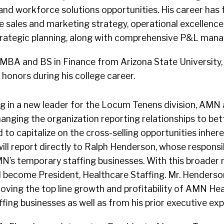
 and workforce solutions opportunities. His career has
se sales and marketing strategy, operational excellenc
ategic planning, along with comprehensive P&L man
 MBA and BS in Finance from Arizona State University,
onors during his college career.
ng in a new leader for the Locum Tenens division, AM
hanging the organization reporting relationships to bett
d to capitalize on the cross-selling opportunities inher
will report directly to Ralph Henderson, whose responsib
’s temporary staffing businesses. With this broader ro
ll become President, Healthcare Staffing. Mr. Henders
oving the top line growth and profitability of AMN Hea
ffing businesses as well as from his prior executive exp