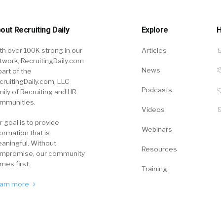
out Recruiting Daily
Explore
H
th over 100K strong in our
Articles
twork, RecruitingDaily.com
News
part of the
cruitingDaily.com, LLC
Podcasts
mily of Recruiting and HR
mmunities.
Videos
r goal is to provide
Webinars
formation that is
aningful. Without
Resources
mpromise, our community
mes first.
Training
arn more