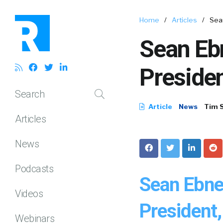
Home
/
Articles
/
Sea
Sean Eb
Preside
Search
Article
News
Tim 
Articles
News
Podcasts
Sean Ebne
Videos
President
Webinars