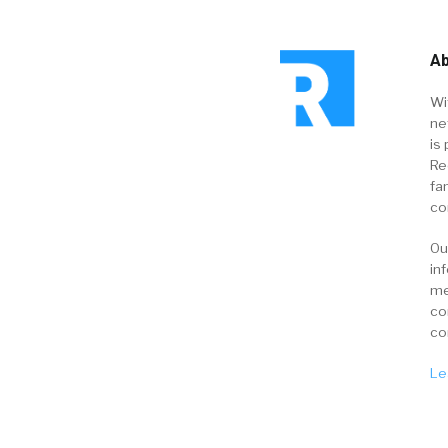
Ab
Wi
ne
is 
Re
fa
co
Ou
in
me
co
co
Le