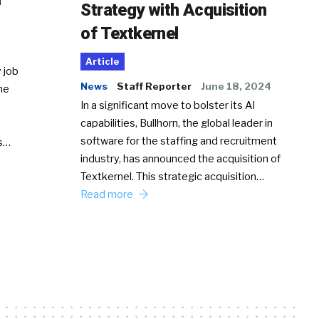
Strategy with Acquisition
of Textkernel
Article
 job
News
Staff Reporter
June 18, 2024
he
In a significant move to bolster its AI
capabilities, Bullhorn, the global leader in
software for the staffing and recruitment
Ss…
industry, has announced the acquisition of
Textkernel. This strategic acquisition…
Read more