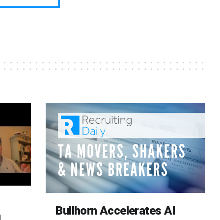
Bullhorn Accelerates AI
d