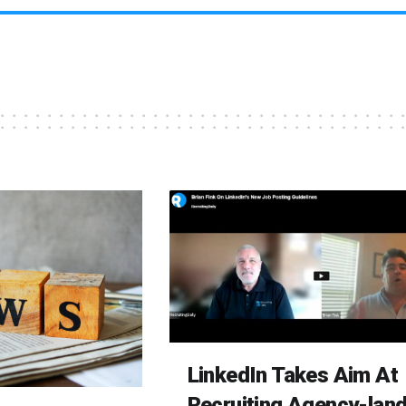
LinkedIn Takes Aim At
Recruiting Agency-lan