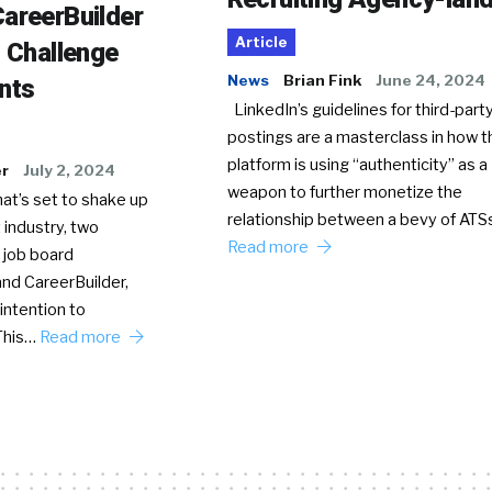
areerBuilder
Article
o Challenge
News
Brian Fink
June 24, 2024
nts
LinkedIn’s guidelines for third-party
postings are a masterclass in how t
platform is using “authenticity” as a
er
July 2, 2024
weapon to further monetize the
hat’s set to shake up
relationship between a bevy of AT
 industry, two
Read more
 job board
nd CareerBuilder,
intention to
This…
Read more