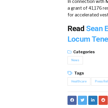
In connection with M
a grant of 41,176 re
for accelerated ves
Read
Sean E
Locum Ten
Categories
News
Tags
Healthcare
Press Re