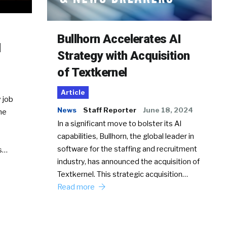
Bullhorn Accelerates AI
d
Strategy with Acquisition
of Textkernel
Article
 job
News
Staff Reporter
June 18, 2024
he
In a significant move to bolster its AI
capabilities, Bullhorn, the global leader in
software for the staffing and recruitment
Ss…
industry, has announced the acquisition of
Textkernel. This strategic acquisition…
Read more