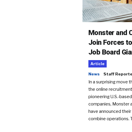
Monster and C
Join Forces t
Job Board Gia
Article
News
Staff Report
In a surprising move t
the online recruitment
pioneering U.S.-based
companies, Monster a
have announced their 
combine operations. 