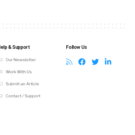
elp & Support
Follow Us
Our Newsletter
Work With Us
Submit an Article
Contact / Support