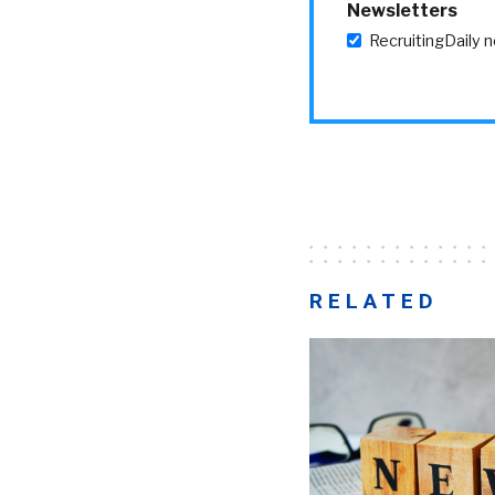
Newsletters
RecruitingDaily 
RELATED