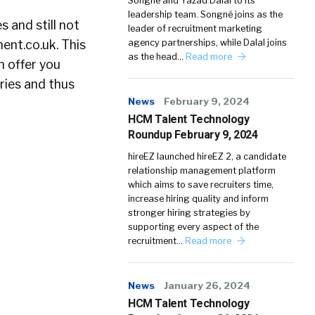
Songné and Yazad Dalal to its
leadership team. Songné joins as the
 and still not
leader of recruitment marketing
ent.co.uk. This
agency partnerships, while Dalal joins
as the head…
Read more
n offer you
ries and thus
News
February 9, 2024
HCM Talent Technology
Roundup February 9, 2024
hireEZ launched hireEZ 2, a candidate
relationship management platform
which aims to save recruiters time,
increase hiring quality and inform
stronger hiring strategies by
supporting every aspect of the
recruitment…
Read more
News
January 26, 2024
HCM Talent Technology