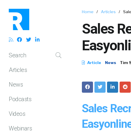
Home
/
Articles
/
Sale
Sales Re
Easyonl
Search
Article
News
Tim 
Articles
News
Podcasts
Sales Recr
Videos
Easyonlin
Webinars