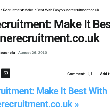
s Recruitment: Make It Best With Easyonlinerecruitment.co.uk
cruitment: Make It Bes
inerecruitment.co.uk
Spagnola
August 26, 2010
Comment
Add t
uitment: Make It Best With
erecruitment.co.uk »