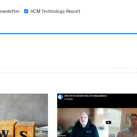
newsletter
HCM Technology Report