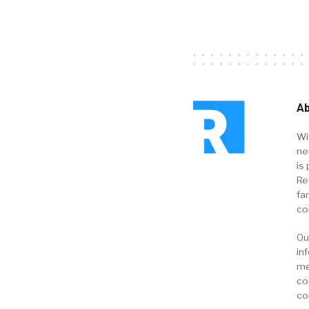
Ab
Wi
ne
is 
Re
fa
co
Ou
in
me
co
co