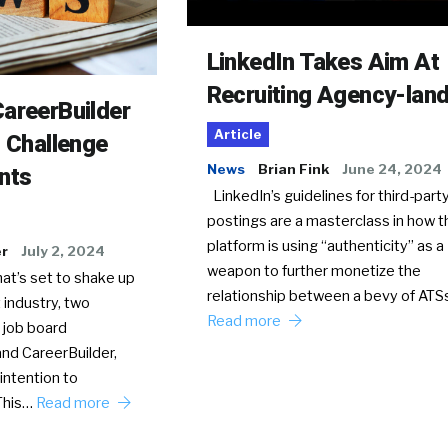
LinkedIn Takes Aim At
Recruiting Agency-lan
areerBuilder
Article
o Challenge
News
Brian Fink
June 24, 2024
nts
LinkedIn’s guidelines for third-party
postings are a masterclass in how t
platform is using “authenticity” as a
er
July 2, 2024
weapon to further monetize the
hat’s set to shake up
relationship between a bevy of AT
 industry, two
Read more
 job board
nd CareerBuilder,
intention to
This…
Read more