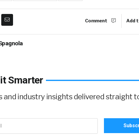
Comment
Add t
Spagnola
it Smarter
and industry insights delivered straight t