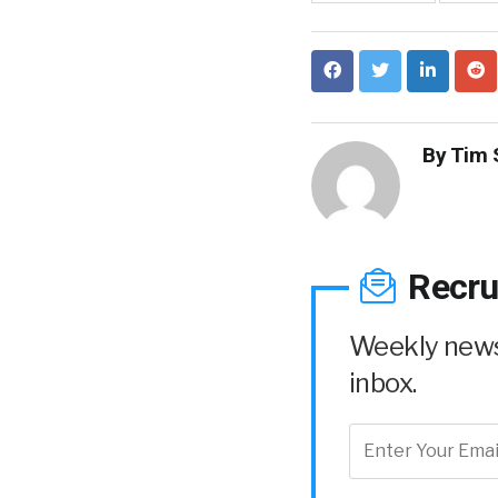
By
Tim 
Recru
Weekly news 
inbox.