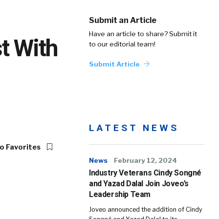
Submit an Article
Have an article to share? Submit it
t With
to our editorial team!
Submit Article
LATEST NEWS
o Favorites
News
February 12, 2024
Industry Veterans Cindy Songné
and Yazad Dalal Join Joveo’s
Leadership Team
Joveo announced the addition of Cindy