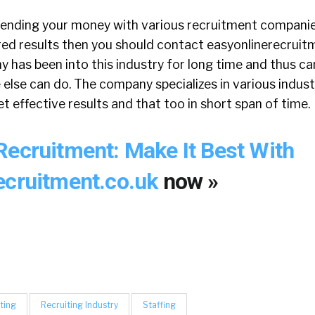
spending your money with various recruitment companies
red results then you should contact easyonlinerecruitm
has been into this industry for long time and thus ca
 else can do. The company specializes in various indust
t effective results and that too in short span of time.
Recruitment: Make It Best With
ecruitment.co.uk
now »
ting
Recruiting Industry
Staffing