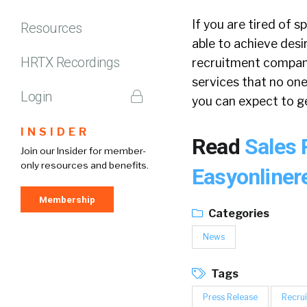
If you are tired of 
Resources
able to achieve desi
HRTX Recordings
recruitment company 
services that no one
Login
you can expect to ge
INSIDER
Read
Sales 
Join our Insider for member-
only resources and benefits.
Easyonliner
Membership
Categories
News
Tags
Press Release
Recrui