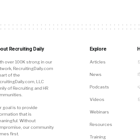
out Recruiting Daily
Explore
H
th over 100K strong in our
Articles
twork, RecruitingDaily.com
News
part of the
cruitingDaily.com, LLC
Podcasts
mily of Recruiting and HR
mmunities.
Videos
r goal is to provide
Webinars
formation that is
aningful. Without
Resources
mpromise, our community
mes first.
Training