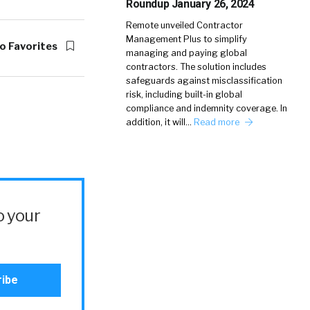
Roundup January 26, 2024
Remote unveiled Contractor
Management Plus to simplify
o Favorites
managing and paying global
contractors. The solution includes
safeguards against misclassification
risk, including built-in global
compliance and indemnity coverage. In
addition, it will…
Read more
o your