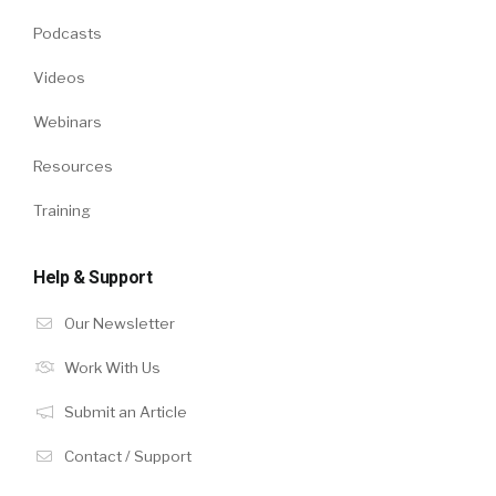
Podcasts
Videos
Webinars
Resources
Training
Help & Support
Our Newsletter
Work With Us
Submit an Article
Contact / Support