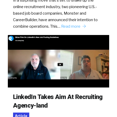
In a surprising move that’s set to shake up the
online recruitment industry, two pioneering U.S.-
based job board companies, Monster and
CareerBuilder, have announced their intention to
combine operations. This…
Read more
LinkedIn Takes Aim At Recruiting
Agency-land
Article