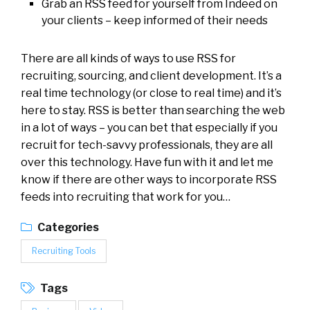
Grab an RSS feed for yourself from Indeed on
your clients – keep informed of their needs
There are all kinds of ways to use RSS for
recruiting, sourcing, and client development. It’s a
real time technology (or close to real time) and it’s
here to stay. RSS is better than searching the web
in a lot of ways – you can bet that especially if you
recruit for tech-savvy professionals, they are all
over this technology. Have fun with it and let me
know if there are other ways to incorporate RSS
feeds into recruiting that work for you…
Categories
Recruiting Tools
Tags