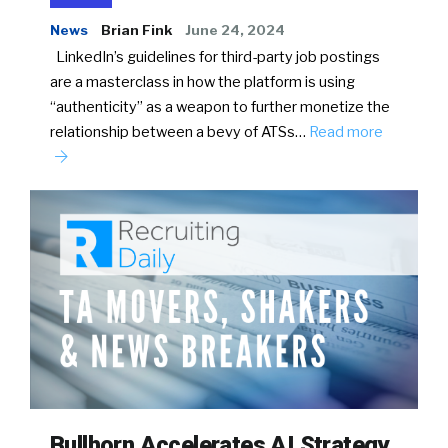
News
Brian Fink
June 24, 2024
LinkedIn’s guidelines for third-party job postings
are a masterclass in how the platform is using
“authenticity” as a weapon to further monetize the
relationship between a bevy of ATSs…
Read more
Bullhorn Accelerates AI Strategy