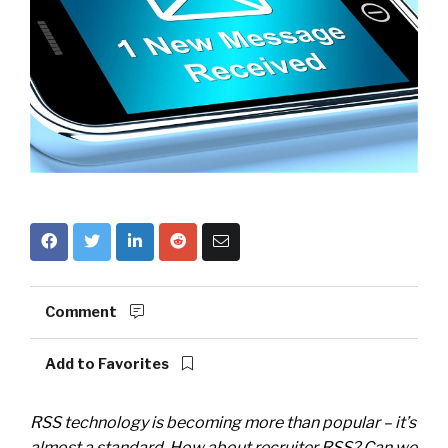
Comment
Add to Favorites
RSS technology is becoming more than popular – it’s
almost a standard. How about recruiter RSS? Can we