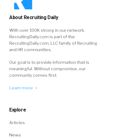
About Recruiting Daily
With over 100K strong in our network,
RecruitingDaily.com is part of the
RecruitingDaily.com, LLC family of Recruiting
and HR communities.
Our goal is to provide information that is
meaningful. Without compromise, our
community comes first.
Learn more
Explore
Articles
News