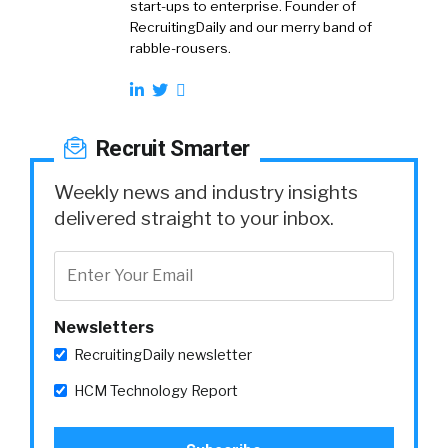
start-ups to enterprise. Founder of
RecruitingDaily and our merry band of
rabble-rousers.
Recruit Smarter
Weekly news and industry insights
delivered straight to your inbox.
Newsletters
RecruitingDaily newsletter
HCM Technology Report