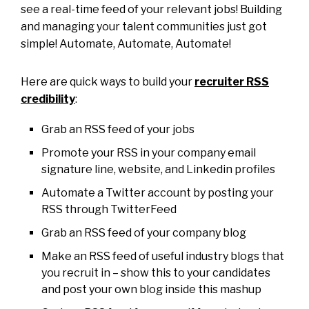
see a real-time feed of your relevant jobs! Building
and managing your talent communities just got
simple! Automate, Automate, Automate!
Here are quick ways to build your
recruiter RSS
credibility
:
Grab an RSS feed of your jobs
Promote your RSS in your company email
signature line, website, and Linkedin profiles
Automate a Twitter account by posting your
RSS through TwitterFeed
Grab an RSS feed of your company blog
Make an RSS feed of useful industry blogs that
you recruit in – show this to your candidates
and post your own blog inside this mashup