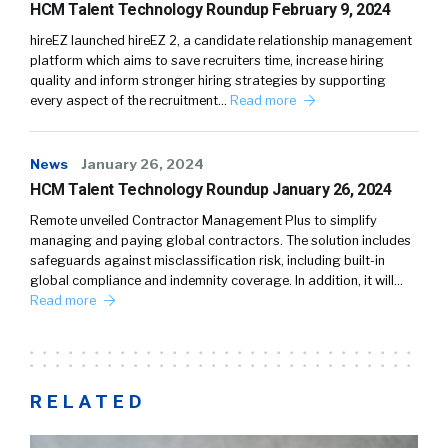
HCM Talent Technology Roundup February 9, 2024
hireEZ launched hireEZ 2, a candidate relationship management
platform which aims to save recruiters time, increase hiring
quality and inform stronger hiring strategies by supporting
every aspect of the recruitment…
Read more
News
January 26, 2024
HCM Talent Technology Roundup January 26, 2024
Remote unveiled Contractor Management Plus to simplify
managing and paying global contractors. The solution includes
safeguards against misclassification risk, including built-in
global compliance and indemnity coverage. In addition, it will…
Read more
RELATED