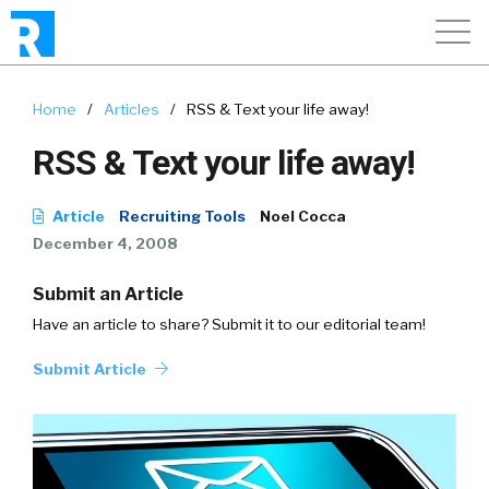
Home
/
Articles
/
RSS & Text your life away!
RSS & Text your life away!
Article
Recruiting Tools
Noel Cocca
December 4, 2008
Submit an Article
Have an article to share? Submit it to our editorial team!
Submit Article