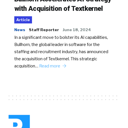
with Acquisition of Textkernel
Article
News
Staff Reporter
June 18, 2024
In a significant move to bolster its AI capabilities,
Bullhorn, the global leader in software for the
staffing and recruitment industry, has announced
the acquisition of Textkernel. This strategic
acquisition…
Read more