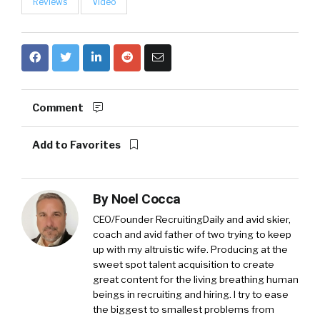
Reviews
Video
Comment
Add to Favorites
By
Noel Cocca
CEO/Founder RecruitingDaily and avid skier,
coach and avid father of two trying to keep
up with my altruistic wife. Producing at the
sweet spot talent acquisition to create
great content for the living breathing human
beings in recruiting and hiring. I try to ease
the biggest to smallest problems from