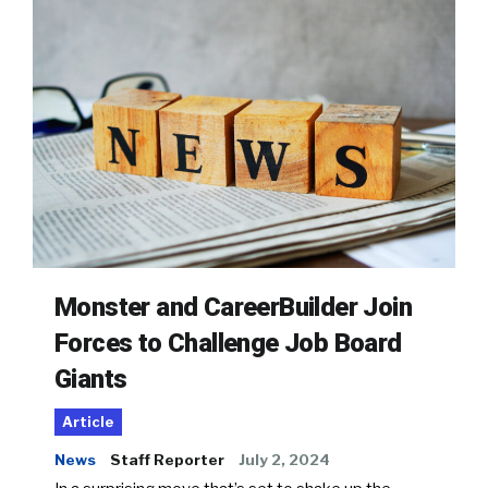
Monster and CareerBuilder Join
Forces to Challenge Job Board
Giants
Article
News
Staff Reporter
July 2, 2024