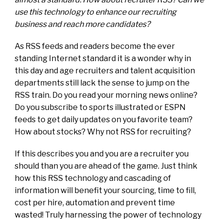
use this technology to enhance our recruiting
business and reach more candidates?
As RSS feeds and readers become the ever
standing Internet standard it is a wonder why in
this day and age recruiters and talent acquisition
departments still lack the sense to jump on the
RSS train. Do you read your morning news online?
Do you subscribe to sports illustrated or ESPN
feeds to get daily updates on you favorite team?
How about stocks? Why not RSS for recruiting?
If this describes you and you are a recruiter you
should than you are ahead of the game. Just think
how this RSS technology and cascading of
information will benefit your sourcing, time to fill,
cost per hire, automation and prevent time
wasted! Truly harnessing the power of technology