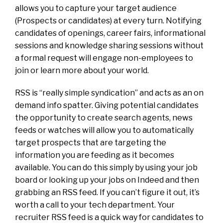
allows you to capture your target audience
(Prospects or candidates) at every turn. Notifying
candidates of openings, career fairs, informational
sessions and knowledge sharing sessions without
a formal request will engage non-employees to
join or learn more about your world.
RSS is “really simple syndication” and acts as an on
demand info spatter. Giving potential candidates
the opportunity to create search agents, news
feeds or watches will allow you to automatically
target prospects that are targeting the
information you are feeding as it becomes
available. You can do this simply by using your job
board or looking up your jobs on Indeed and then
grabbing an RSS feed. If you can’t figure it out, it’s
worth a call to your tech department. Your
recruiter RSS feed is a quick way for candidates to