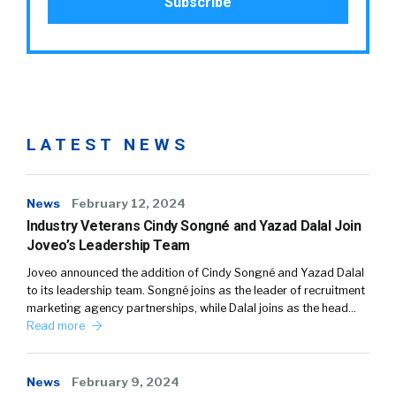
LATEST NEWS
News
February 12, 2024
Industry Veterans Cindy Songné and Yazad Dalal Join
Joveo’s Leadership Team
Joveo announced the addition of Cindy Songné and Yazad Dalal
to its leadership team. Songné joins as the leader of recruitment
marketing agency partnerships, while Dalal joins as the head…
Read more
News
February 9, 2024