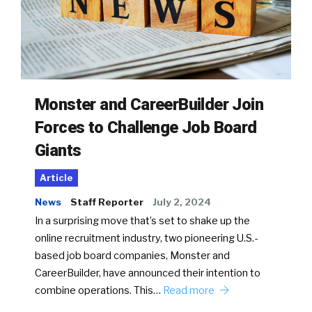
Monster and CareerBuilder Join
Forces to Challenge Job Board
Giants
Article
News
Staff Reporter
July 2, 2024
In a surprising move that’s set to shake up the
online recruitment industry, two pioneering U.S.-
based job board companies, Monster and
CareerBuilder, have announced their intention to
combine operations. This…
Read more