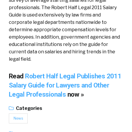
survey of average starting salaries for legal
professionals. The Robert Half Legal 2011 Salary
Guide is used extensively by law firms and
corporate legal departments nationwide to
determine appropriate compensation levels for
employees. In addition, government agencies and
educational institutions rely on the guide for
current data on salaries and hiring trends in the
legal field.
Read
Robert Half Legal Publishes 2011
Salary Guide for Lawyers and Other
Legal Professionals
now »
Categories
News