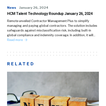
News
January 26, 2024
HCM Talent Technology Roundup January 26, 2024
Remote unveiled Contractor Management Plus to simplify
managing and paying global contractors. The solution includes
safeguards against misclassification risk, including built-in
global compliance and indemnity coverage. In addition, it will…
Read more
RELATED