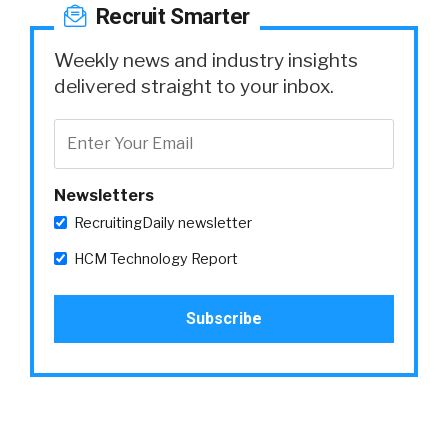
Recruit Smarter
Weekly news and industry insights
delivered straight to your inbox.
Newsletters
RecruitingDaily newsletter
HCM Technology Report