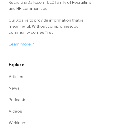
RecruitingDaily.com, LLC family of Recruiting
and HR communities.
Our goal is to provide information that is
meaningful. Without compromise, our
community comes first.
Learn more
Explore
Articles
News
Podcasts
Videos
Webinars