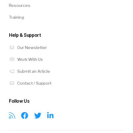
Resources
Training
Help & Support
Our Newsletter
Work With Us
Submit an Article
Contact / Support
Follow Us