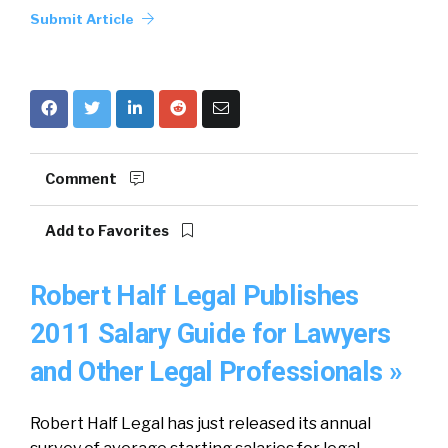
Submit Article
Comment
Add to Favorites
Robert Half Legal Publishes
2011 Salary Guide for Lawyers
and Other Legal Professionals »
Robert Half Legal has just released its annual