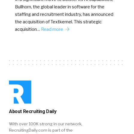
Bullhorn, the global leader in software for the
staffing and recruitment industry, has announced
the acquisition of Textkernel. This strategic
acquisition…
Read more
About Recruiting Daily
With over 100K strong in our network,
RecruitingDaily.com is part of the