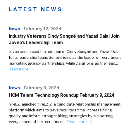
LATEST NEWS
News
February 12, 2024
Industry Veterans Cindy Songné and Yazad Dalal Join
Joveo’s Leadership Team
Joveo announced the addition of Cindy Songné and Yazad Dalal
to its leadership team. Songné joins as the leader of recruitment
marketing agency partnerships, while Dalal joins as the head…
Read more
News
February 9, 2024
HCM Talent Technology Roundup February 9, 2024
hireEZ launched hireEZ 2, a candidate relationship management
platform which aims to save recruiters time, increase hiring
quality and inform stronger hiring strategies by supporting
every aspect of the recruitment…
Read more