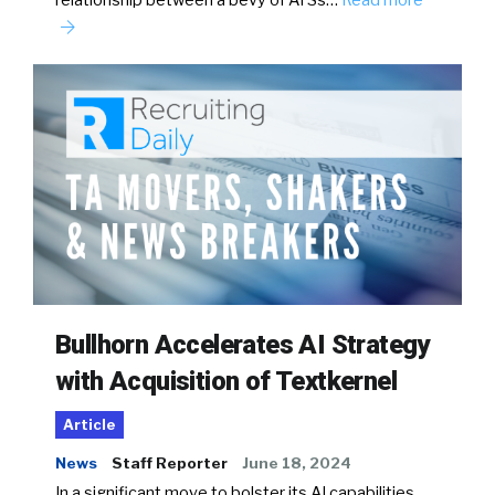
relationship between a bevy of ATSs…
Read more
Bullhorn Accelerates AI Strategy
with Acquisition of Textkernel
Article
News
Staff Reporter
June 18, 2024
In a significant move to bolster its AI capabilities,