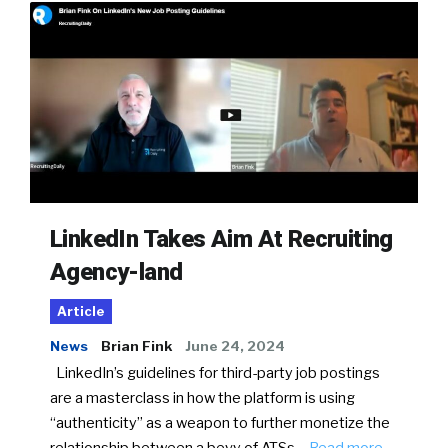
LinkedIn Takes Aim At Recruiting
Agency-land
Article
News
Brian Fink
June 24, 2024
LinkedIn’s guidelines for third-party job postings
are a masterclass in how the platform is using
“authenticity” as a weapon to further monetize the