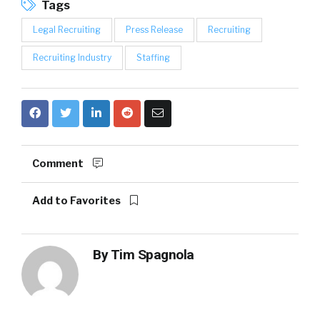
Tags
Legal Recruiting
Press Release
Recruiting
Recruiting Industry
Staffing
Comment
Add to Favorites
By
Tim Spagnola