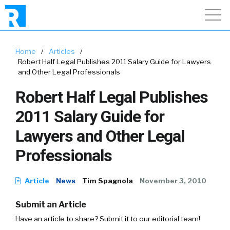
Home
/
Articles
/
Robert Half Legal Publishes 2011 Salary Guide for Lawyers
and Other Legal Professionals
Robert Half Legal Publishes
2011 Salary Guide for
Lawyers and Other Legal
Professionals
Article
News
Tim Spagnola
November 3, 2010
Submit an Article
Have an article to share? Submit it to our editorial team!