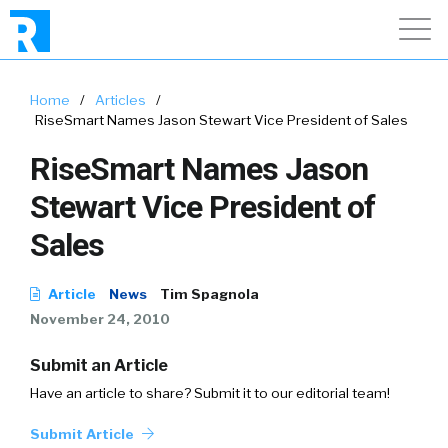
Home
/
Articles
/
RiseSmart Names Jason Stewart Vice President of Sales
RiseSmart Names Jason
Stewart Vice President of
Sales
Article
News
Tim Spagnola
November 24, 2010
Submit an Article
Have an article to share? Submit it to our editorial team!
Submit Article