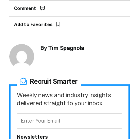
Comment
Add to Favorites
By
Tim Spagnola
Recruit Smarter
Weekly news and industry insights
delivered straight to your inbox.
Newsletters