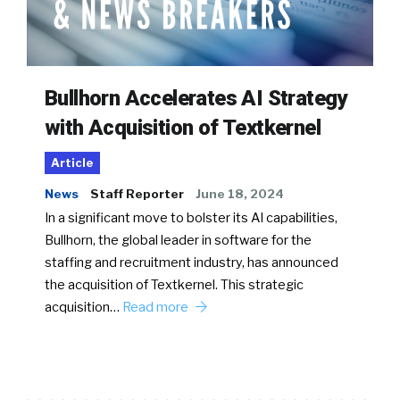
Bullhorn Accelerates AI Strategy
with Acquisition of Textkernel
Article
News
Staff Reporter
June 18, 2024
In a significant move to bolster its AI capabilities,
Bullhorn, the global leader in software for the
staffing and recruitment industry, has announced
the acquisition of Textkernel. This strategic
acquisition…
Read more