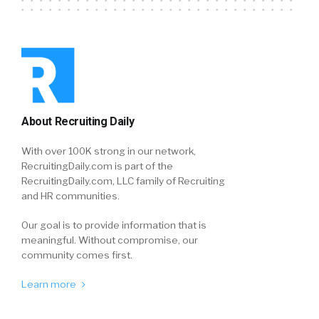
About Recruiting Daily
With over 100K strong in our network,
RecruitingDaily.com is part of the
RecruitingDaily.com, LLC family of Recruiting
and HR communities.
Our goal is to provide information that is
meaningful. Without compromise, our
community comes first.
Learn more