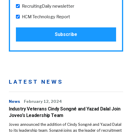
RecruitingDaily newsletter
HCM Technology Report
LATEST NEWS
News
February 12, 2024
Industry Veterans Cindy Songné and Yazad Dalal Join
Joveo’s Leadership Team
Joveo announced the addition of Cindy Songné and Yazad Dalal
to its leadership team. Songné joins as the leader of recruitment