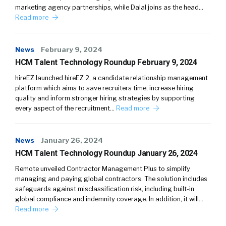
marketing agency partnerships, while Dalal joins as the head…
Read more
News
February 9, 2024
HCM Talent Technology Roundup February 9, 2024
hireEZ launched hireEZ 2, a candidate relationship management
platform which aims to save recruiters time, increase hiring
quality and inform stronger hiring strategies by supporting
every aspect of the recruitment…
Read more
News
January 26, 2024
HCM Talent Technology Roundup January 26, 2024
Remote unveiled Contractor Management Plus to simplify
managing and paying global contractors. The solution includes
safeguards against misclassification risk, including built-in
global compliance and indemnity coverage. In addition, it will…
Read more