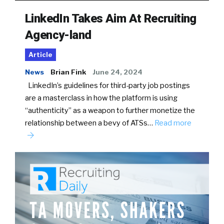
LinkedIn Takes Aim At Recruiting
Agency-land
Article
News
Brian Fink
June 24, 2024
LinkedIn’s guidelines for third-party job postings
are a masterclass in how the platform is using
“authenticity” as a weapon to further monetize the
relationship between a bevy of ATSs…
Read more