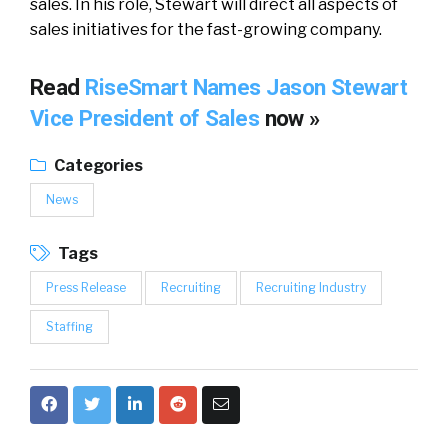
sales. In his role, Stewart will direct all aspects of
sales initiatives for the fast-growing company.
Read
RiseSmart Names Jason Stewart
Vice President of Sales
now »
Categories
News
Tags
Press Release
Recruiting
Recruiting Industry
Staffing