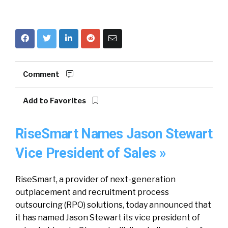
Comment
Add to Favorites
RiseSmart Names Jason Stewart
Vice President of Sales »
RiseSmart, a provider of next-generation
outplacement and recruitment process
outsourcing (RPO) solutions, today announced that
it has named Jason Stewart its vice president of