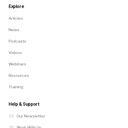
Explore
Articles
News
Podcasts
Videos
Webinars
Resources
Training
Help & Support
Our Newsletter
Work With Us