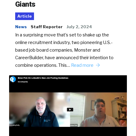
Giants
Article
News
Staff Reporter
July 2, 2024
In a surprising move that’s set to shake up the
online recruitment industry, two pioneering U.S.-
based job board companies, Monster and
CareerBuilder, have announced their intention to
combine operations. This…
Read more