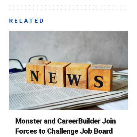
RELATED
Monster and CareerBuilder Join
Forces to Challenge Job Board