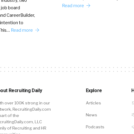
 industry, two
Read more
 job board
nd CareerBuilder,
intention to
This…
Read more
out Recruiting Daily
Explore
H
th over 100K strong in our
Articles
twork, RecruitingDaily.com
News
part of the
cruitingDaily.com, LLC
Podcasts
mily of Recruiting and HR