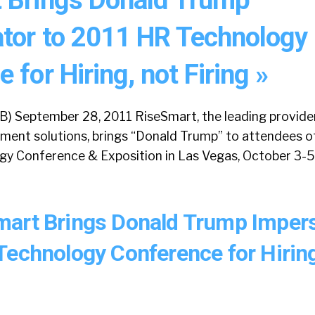
tor to 2011 HR Technology
 for Hiring, not Firing »
) September 28, 2011 RiseSmart, the leading provider
ment solutions, brings “Donald Trump” to attendees o
y Conference & Exposition in Las Vegas, October 3-5, 
art Brings Donald Trump Imper
Technology Conference for Hiring