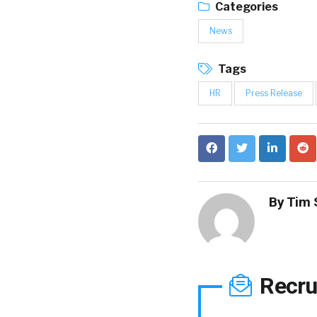
Categories
News
Tags
HR
Press Release
By
Tim 
Recru