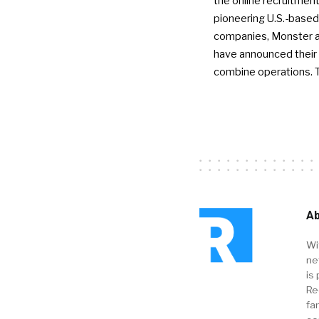
the online recruitment
pioneering U.S.-based
companies, Monster a
have announced their 
combine operations. 
Ab
Wi
ne
is 
Re
fa