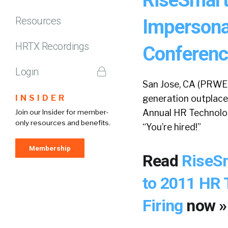
Resources
Impersona
HRTX Recordings
Conference
Login
San Jose, CA (PRWEB
INSIDER
generation outplace
Annual HR Technolog
Join our Insider for member-
only resources and benefits.
“You’re hired!”
Membership
Read
RiseSm
to 2011 HR 
Firing
now »