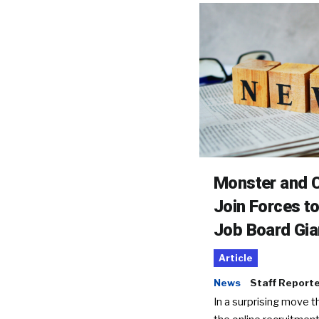
Monster and C
Join Forces t
Job Board Gia
Article
News
Staff Report
In a surprising move t