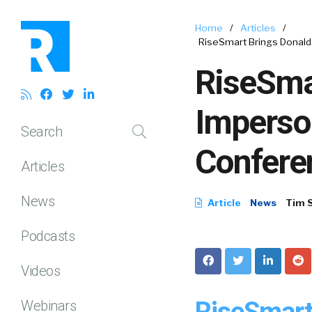
Home
/
Articles
/
RiseSmart Brings Donald 
RiseSma
Imperso
Search
Conferen
Articles
News
Article
News
Tim 
Podcasts
Videos
RiseSmart
Webinars