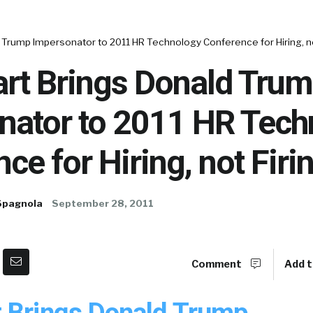
Trump Impersonator to 2011 HR Technology Conference for Hiring, no
rt Brings Donald Tru
nator to 2011 HR Tech
ce for Hiring, not Firi
Spagnola
September 28, 2011
Comment
Add t
 Brings Donald Trump