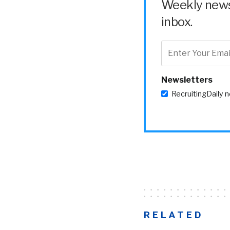
Weekly news 
inbox.
Newsletters
RecruitingDaily 
RELATED