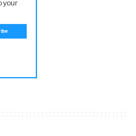
o your