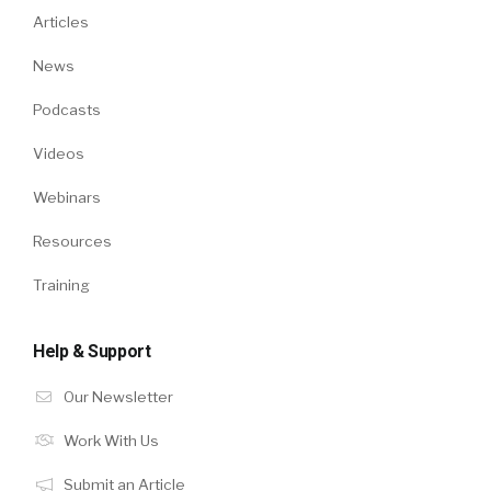
Articles
News
Podcasts
Videos
Webinars
Resources
Training
Help & Support
Our Newsletter
Work With Us
Submit an Article