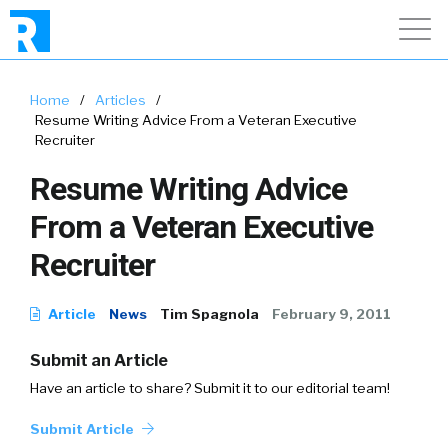
Home
/
Articles
/
Resume Writing Advice From a Veteran Executive
Recruiter
Resume Writing Advice
From a Veteran Executive
Recruiter
Article
News
Tim Spagnola
February 9, 2011
Submit an Article
Have an article to share? Submit it to our editorial team!
Submit Article