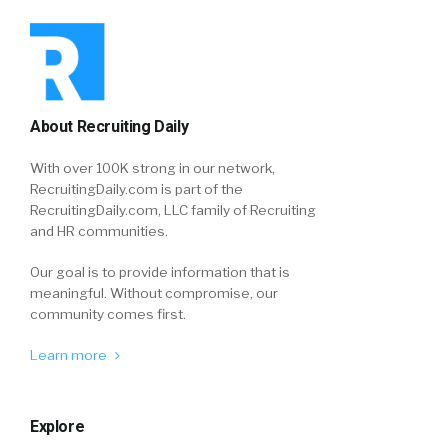
About Recruiting Daily
With over 100K strong in our network,
RecruitingDaily.com is part of the
RecruitingDaily.com, LLC family of Recruiting
and HR communities.
Our goal is to provide information that is
meaningful. Without compromise, our
community comes first.
Learn more
Explore