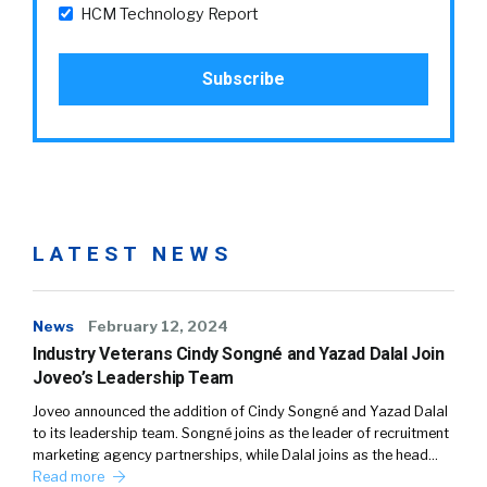
HCM Technology Report
LATEST NEWS
News
February 12, 2024
Industry Veterans Cindy Songné and Yazad Dalal Join
Joveo’s Leadership Team
Joveo announced the addition of Cindy Songné and Yazad Dalal
to its leadership team. Songné joins as the leader of recruitment
marketing agency partnerships, while Dalal joins as the head…
Read more