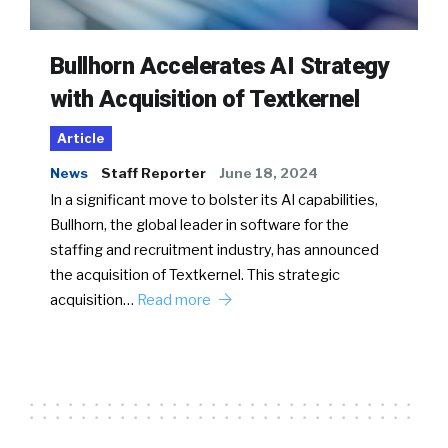
Bullhorn Accelerates AI Strategy
with Acquisition of Textkernel
Article
News
Staff Reporter
June 18, 2024
In a significant move to bolster its AI capabilities,
Bullhorn, the global leader in software for the
staffing and recruitment industry, has announced
the acquisition of Textkernel. This strategic
acquisition…
Read more