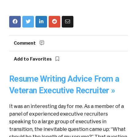
Comment
Add to Favorites
Resume Writing Advice From a
Veteran Executive Recruiter »
It was an interesting day for me. As a member of a
panel of experienced executive recruiters
speaking to a large group of executives in
transition, the inevitable question came up: “What
should be the length of my resume?” That question