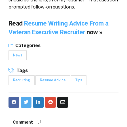
prompted follow-on questions.
Read
Resume Writing Advice From a
Veteran Executive Recruiter
now »
Categories
News
Tags
Recruiting
Resume Advice
Tips
Comment