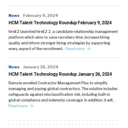
News
February 9, 2024
HCM Talent Technology Roundup February 9, 2024
hireEZ launched hireEZ 2, a candidate relationship management
platform which aims to save recruiters time, increase hiring
quality and inform stronger hiring strategies by supporting
every aspect of the recruitment…
Read more
News
January 26, 2024
HCM Talent Technology Roundup January 26, 2024
Remote unveiled Contractor Management Plus to simplify
managing and paying global contractors. The solution includes
safeguards against misclassification risk, including built-in
global compliance and indemnity coverage. In addition, it will…
Read more