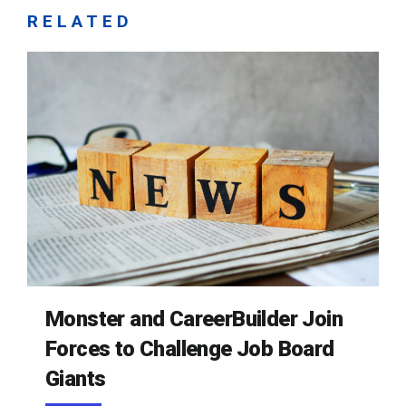
RELATED
Monster and CareerBuilder Join
Forces to Challenge Job Board
Giants