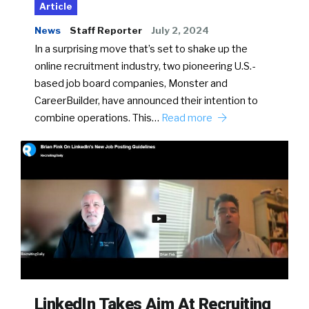
Article
News
Staff Reporter
July 2, 2024
In a surprising move that’s set to shake up the
online recruitment industry, two pioneering U.S.-
based job board companies, Monster and
CareerBuilder, have announced their intention to
combine operations. This…
Read more
LinkedIn Takes Aim At Recruiting