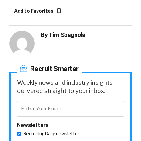
Add to Favorites
By
Tim Spagnola
Recruit Smarter
Weekly news and industry insights
delivered straight to your inbox.
Newsletters
RecruitingDaily newsletter