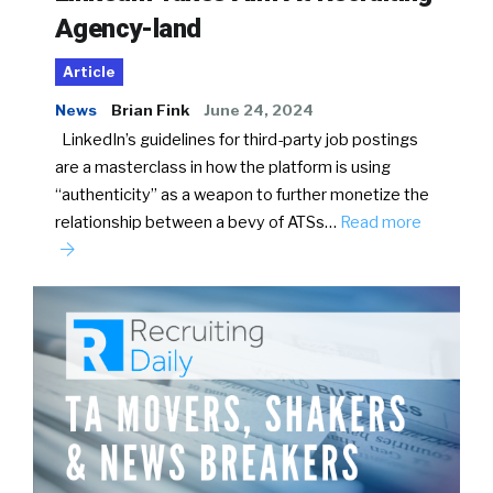
Agency-land
Article
News
Brian Fink
June 24, 2024
LinkedIn’s guidelines for third-party job postings
are a masterclass in how the platform is using
“authenticity” as a weapon to further monetize the
relationship between a bevy of ATSs…
Read more