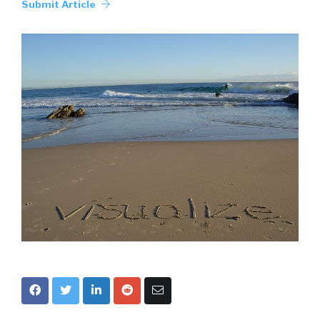
Submit Article