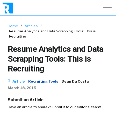
Home
/
Articles
/
Resume Analytics and Data Scrapping Tools: This is
Recruiting
Resume Analytics and Data
Scrapping Tools: This is
Recruiting
Article
Recruiting Tools
Dean Da Costa
March 18, 2015
Submit an Article
Have an article to share? Submit it to our editorial team!