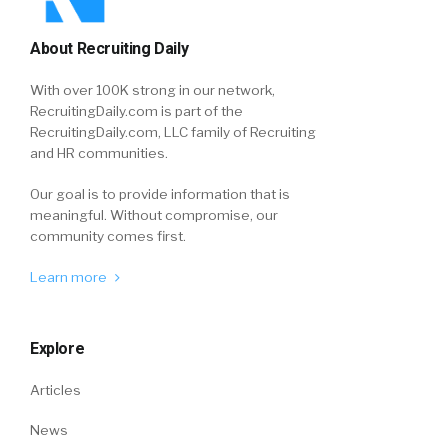
About Recruiting Daily
With over 100K strong in our network,
RecruitingDaily.com is part of the
RecruitingDaily.com, LLC family of Recruiting
and HR communities.
Our goal is to provide information that is
meaningful. Without compromise, our
community comes first.
Learn more
Explore
Articles
News