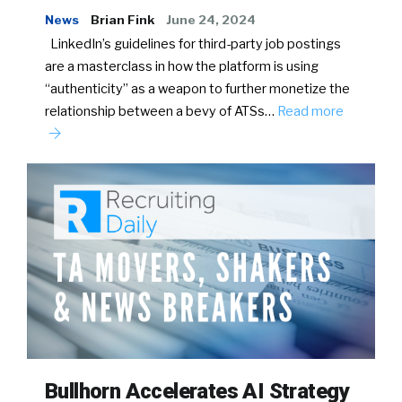
News
Brian Fink
June 24, 2024
LinkedIn’s guidelines for third-party job postings
are a masterclass in how the platform is using
“authenticity” as a weapon to further monetize the
relationship between a bevy of ATSs…
Read more
Bullhorn Accelerates AI Strategy