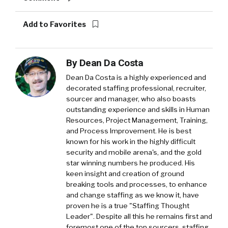
Add to Favorites
By
Dean Da Costa
Dean Da Costa is a highly experienced and
decorated staffing professional, recruiter,
sourcer and manager, who also boasts
outstanding experience and skills in Human
Resources, Project Management, Training,
and Process Improvement. He is best
known for his work in the highly difficult
security and mobile arena's, and the gold
star winning numbers he produced. His
keen insight and creation of ground
breaking tools and processes, to enhance
and change staffing as we know it, have
proven he is a true "Staffing Thought
Leader". Despite all this he remains first and
foremost one of the top sourcers, staffing