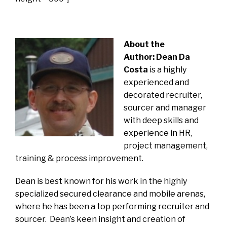
About the
Author:
Dean Da
Costa
is a highly
experienced and
decorated recruiter,
sourcer and manager
with deep skills and
experience in HR,
project management,
training & process improvement.
Dean is best known for his work in the highly
specialized secured clearance and mobile arenas,
where he has been a top performing recruiter and
sourcer. Dean’s keen insight and creation of