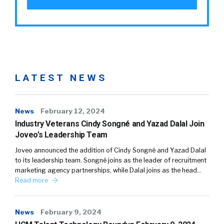
LATEST NEWS
News
February 12, 2024
Industry Veterans Cindy Songné and Yazad Dalal Join
Joveo’s Leadership Team
Joveo announced the addition of Cindy Songné and Yazad Dalal
to its leadership team. Songné joins as the leader of recruitment
marketing agency partnerships, while Dalal joins as the head…
Read more
News
February 9, 2024