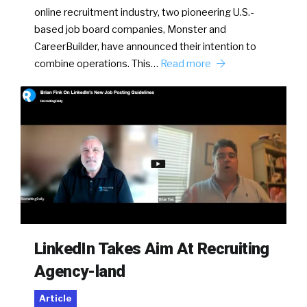
online recruitment industry, two pioneering U.S.-
based job board companies, Monster and
CareerBuilder, have announced their intention to
combine operations. This…
Read more
LinkedIn Takes Aim At Recruiting
Agency-land
Article