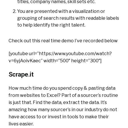
titles, company names, skill sets etc.
You are presented with a visualization or
grouping of search results with readable labels
to help identify the right talent.
Check out this real time demo I’ve recorded below
[youtube url=”https://www.youtube.com/watch?
v=6yjAoivKaec” width=”500″ height=”300″]
Scrape.it
How much time do you spend copy & pasting data
from websites to Excel? Part of a sourcer’s routine
is just that. Find the data, extract the data. It’s
amazing how many sourcer’s in our industry do not
have access to or invest in tools to make their
lives easier.