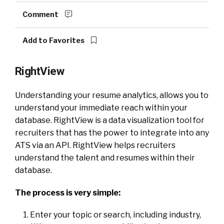
Comment
Add to Favorites
RightView
Understanding your resume analytics, allows you to
understand your immediate reach within your
database. RightView is a data visualization tool for
recruiters that has the power to integrate into any
ATS via an API. RightView helps recruiters
understand the talent and resumes within their
database.
The process is very simple:
Enter your topic or search, including industry,