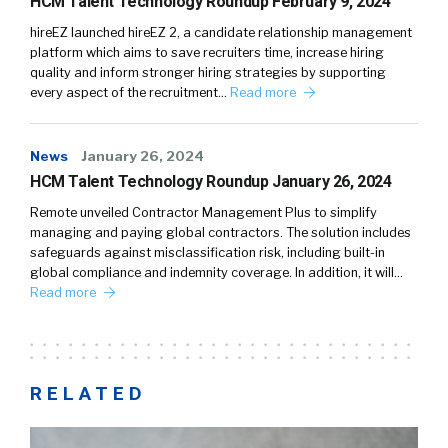
HCM Talent Technology Roundup February 9, 2024
hireEZ launched hireEZ 2, a candidate relationship management
platform which aims to save recruiters time, increase hiring
quality and inform stronger hiring strategies by supporting
every aspect of the recruitment…
Read more
News
January 26, 2024
HCM Talent Technology Roundup January 26, 2024
Remote unveiled Contractor Management Plus to simplify
managing and paying global contractors. The solution includes
safeguards against misclassification risk, including built-in
global compliance and indemnity coverage. In addition, it will…
Read more
RELATED