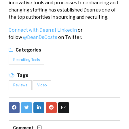
innovative tools and processes for enhancing and
changing staffing has established Dean as one of
the top authorities in sourcing and recruiting.
Connect with Dean at LinkedIn
or
follow
@DeanDaCosta
on Twitter.
Categories
Recruiting Tools
Tags
Reviews
Video
Comment