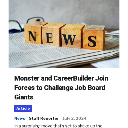
Monster and CareerBuilder Join
Forces to Challenge Job Board
Giants
Article
News
Staff Reporter
July 2, 2024
In a surprising move that’s set to shake up the