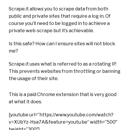
Scrape.it allows you to scrape data from both
public and private sites that require a log in. Of
course you’ll need to be logged in to achieve a
private web-scrape but it’s achievable.
Is this safe? How can I ensure sites will not block
me?
Scrape.it uses what is referred to as a rotating IP.
This prevents websites from throttling or banning
the usage of their site.
This is a paid Chrome extension that is very good
at what it does.
[youtube url=”https://www.youtube.com/watch?
v=XUbYz-Hsa7A&feature=youtu.be” width=”500″
height=”300″]