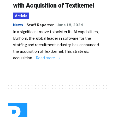
with Acquisition of Textkernel
Article
News
Staff Reporter
June 18, 2024
In a significant move to bolster its AI capabilities,
Bullhorn, the global leader in software for the
staffing and recruitment industry, has announced
the acquisition of Textkernel. This strategic
acquisition…
Read more