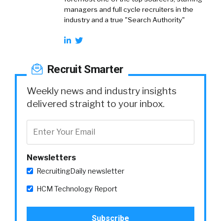
managers and full cycle recruiters in the
industry and a true "Search Authority"
Recruit Smarter
Weekly news and industry insights
delivered straight to your inbox.
Newsletters
RecruitingDaily newsletter
HCM Technology Report