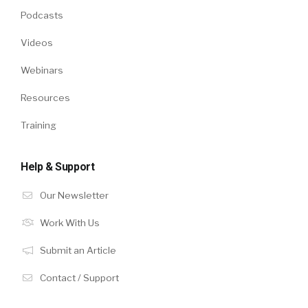
Podcasts
Videos
Webinars
Resources
Training
Help & Support
Our Newsletter
Work With Us
Submit an Article
Contact / Support