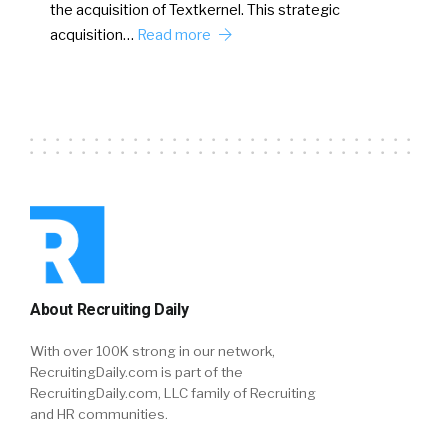
the acquisition of Textkernel. This strategic
acquisition…
Read more
About Recruiting Daily
With over 100K strong in our network,
RecruitingDaily.com is part of the
RecruitingDaily.com, LLC family of Recruiting
and HR communities.