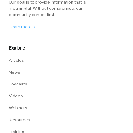
Our goal is to provide information that is
meaningful. Without compromise, our
community comes first.
Learn more
Explore
Articles
News
Podcasts
Videos
Webinars
Resources
Training