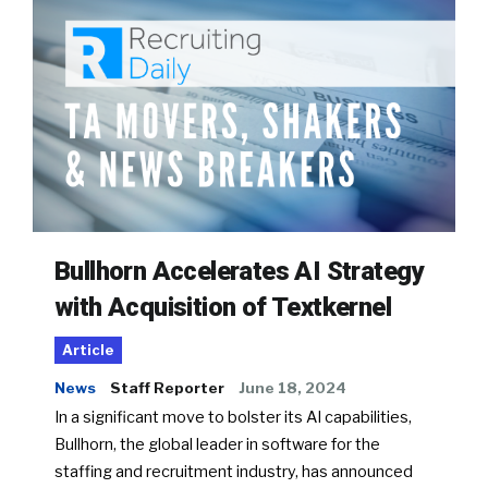
Bullhorn Accelerates AI Strategy
with Acquisition of Textkernel
Article
News
Staff Reporter
June 18, 2024
In a significant move to bolster its AI capabilities,
Bullhorn, the global leader in software for the
staffing and recruitment industry, has announced