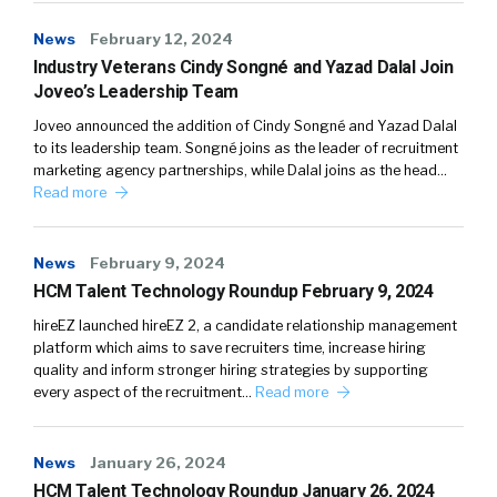
News
February 12, 2024
Industry Veterans Cindy Songné and Yazad Dalal Join
Joveo’s Leadership Team
Joveo announced the addition of Cindy Songné and Yazad Dalal
to its leadership team. Songné joins as the leader of recruitment
marketing agency partnerships, while Dalal joins as the head…
Read more
News
February 9, 2024
HCM Talent Technology Roundup February 9, 2024
hireEZ launched hireEZ 2, a candidate relationship management
platform which aims to save recruiters time, increase hiring
quality and inform stronger hiring strategies by supporting
every aspect of the recruitment…
Read more
News
January 26, 2024
HCM Talent Technology Roundup January 26, 2024