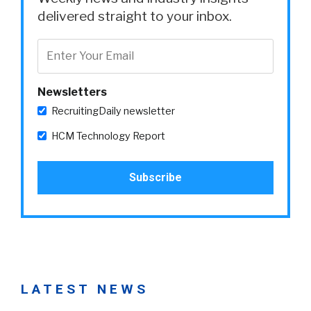
delivered straight to your inbox.
Newsletters
RecruitingDaily newsletter
HCM Technology Report
LATEST NEWS