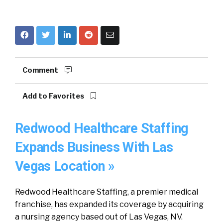
Comment
Add to Favorites
Redwood Healthcare Staffing
Expands Business With Las
Vegas Location »
Redwood Healthcare Staffing, a premier medical
franchise, has expanded its coverage by acquiring
a nursing agency based out of Las Vegas, NV.