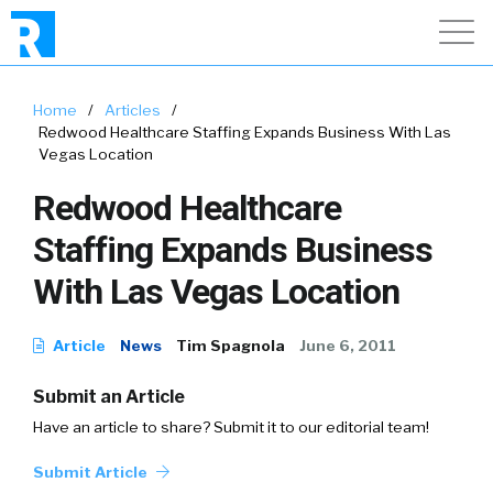
Home
/
Articles
/
Redwood Healthcare Staffing Expands Business With Las
Vegas Location
Redwood Healthcare
Staffing Expands Business
With Las Vegas Location
Article
News
Tim Spagnola
June 6, 2011
Submit an Article
Have an article to share? Submit it to our editorial team!
Submit Article