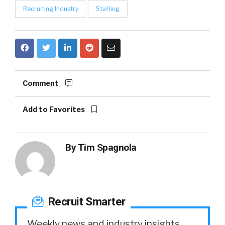
Recruiting Industry
Staffing
Comment
Add to Favorites
By
Tim Spagnola
Recruit Smarter
Weekly news and industry insights