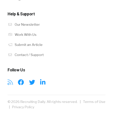
Help & Support
Our Newsletter
Work With Us
Submit an Article
Contact / Support
Follow Us
© 2026 Recruiting Daily. All rights reserved. |
Terms of Use
|
Privacy Policy