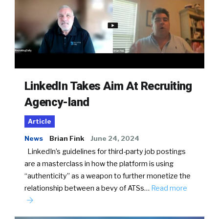
LinkedIn Takes Aim At Recruiting
Agency-land
Article
News
Brian Fink
June 24, 2024
LinkedIn’s guidelines for third-party job postings
are a masterclass in how the platform is using
“authenticity” as a weapon to further monetize the
relationship between a bevy of ATSs…
Read more