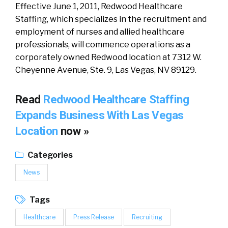
Effective June 1, 2011, Redwood Healthcare
Staffing, which specializes in the recruitment and
employment of nurses and allied healthcare
professionals, will commence operations as a
corporately owned Redwood location at 7312 W.
Cheyenne Avenue, Ste. 9, Las Vegas, NV 89129.
Read
Redwood Healthcare Staffing
Expands Business With Las Vegas
Location
now »
Categories
News
Tags
Healthcare
Press Release
Recruiting