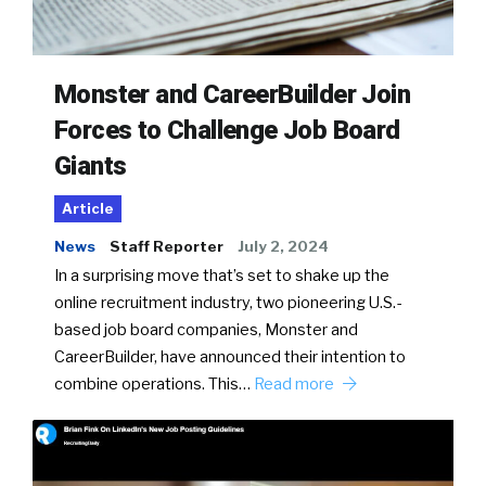
Monster and CareerBuilder Join
Forces to Challenge Job Board
Giants
Article
News
Staff Reporter
July 2, 2024
In a surprising move that’s set to shake up the
online recruitment industry, two pioneering U.S.-
based job board companies, Monster and
CareerBuilder, have announced their intention to
combine operations. This…
Read more