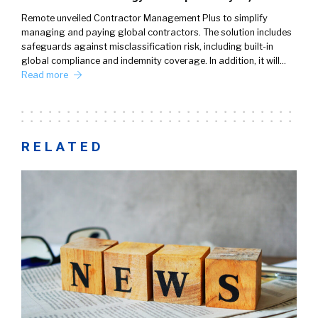
Remote unveiled Contractor Management Plus to simplify
managing and paying global contractors. The solution includes
safeguards against misclassification risk, including built-in
global compliance and indemnity coverage. In addition, it will…
Read more
RELATED