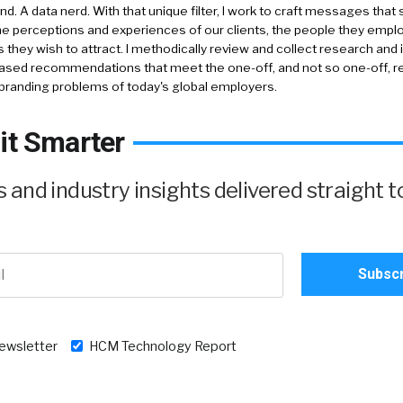
nd. A data nerd. With that unique filter, I work to craft messages that 
e perceptions and experiences of our clients, the people they empl
 they wish to attract. I methodically review and collect research and 
ased recommendations that meet the one-off, and not so one-off, re
branding problems of today's global employers.
it Smarter
and industry insights delivered straight t
newsletter
HCM Technology Report