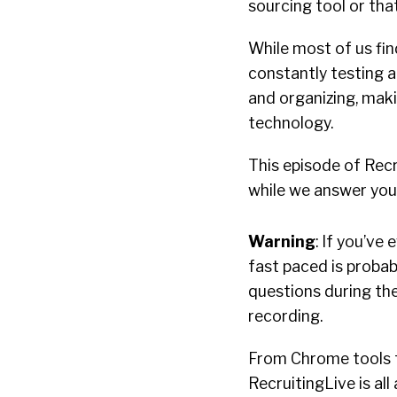
sourcing tool or tha
While most of us fin
constantly testing a
and organizing, maki
technology.
This episode of Recr
while we answer your
Warning
: If you’ve
fast paced is proba
questions during the
recording.
From Chrome tools t
RecruitingLive is al