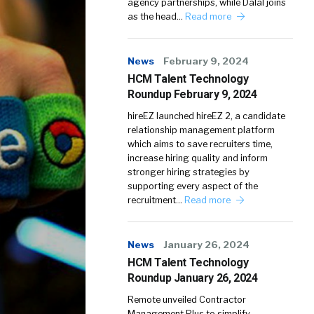
agency partnerships, while Dalal joins
as the head…
Read more
News
February 9, 2024
HCM Talent Technology
Roundup February 9, 2024
hireEZ launched hireEZ 2, a candidate
relationship management platform
which aims to save recruiters time,
increase hiring quality and inform
stronger hiring strategies by
supporting every aspect of the
recruitment…
Read more
News
January 26, 2024
HCM Talent Technology
Roundup January 26, 2024
Remote unveiled Contractor
Management Plus to simplify