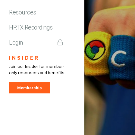
Resources
HRTX Recordings
Login
INSIDER
Join our Insider for member-
only resources and benefits.
Membership