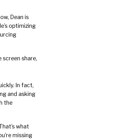
now, Dean is
e’s optimizing
ourcing
e screen share,
ckly. In fact,
ing and asking
h the
That’s what
ou’re missing