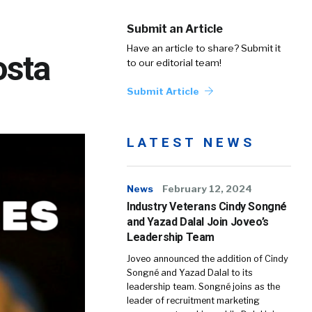
Submit an Article
Have an article to share? Submit it
osta
to our editorial team!
Submit Article
LATEST NEWS
News
February 12, 2024
Industry Veterans Cindy Songné
and Yazad Dalal Join Joveo’s
Leadership Team
Joveo announced the addition of Cindy
Songné and Yazad Dalal to its
leadership team. Songné joins as the
leader of recruitment marketing