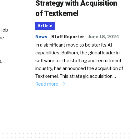
Strategy with Acquisition
of Textkernel
Article
 job
News
Staff Reporter
June 18, 2024
he
In a significant move to bolster its AI
capabilities, Bullhorn, the global leader in
software for the staffing and recruitment
Ss…
industry, has announced the acquisition of
Textkernel. This strategic acquisition…
Read more