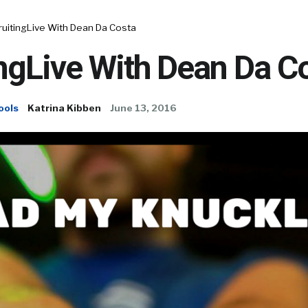
ruitingLive With Dean Da Costa
ngLive With Dean Da C
ools
Katrina Kibben
June 13, 2016