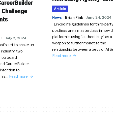
areerBuilder
Article
o Challenge
News
Brian Fink
June 24, 2024
nts
LinkedIn’s guidelines for third-party
postings are a masterclass in how t
platform is using “authenticity” as a
er
July 2, 2024
weapon to further monetize the
hat’s set to shake up
relationship between a bevy of AT
 industry, two
Read more
 job board
nd CareerBuilder,
intention to
This…
Read more