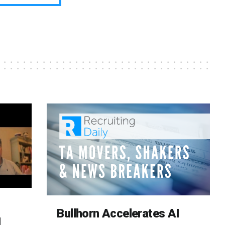
Bullhorn Accelerates AI
d