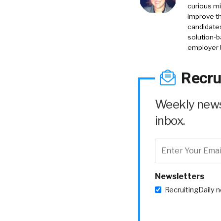
curious mi
improve th
candidates
solution-b
employer 
Recru
Weekly news 
inbox.
Newsletters
RecruitingDaily 