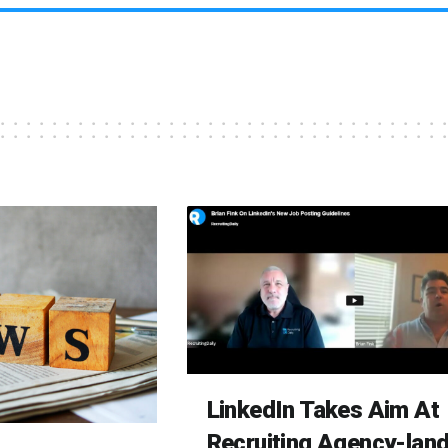
LinkedIn Takes Aim At
Recruiting Agency-lan