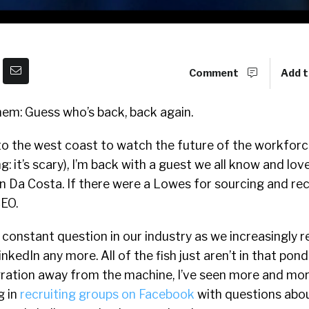
Comment
Add t
nem: Guess who’s back, back again.
s to the west coast to watch the future of the workfor
: it’s scary), I’m back with a guest we all know and love 
n Da Costa. If there were a Lowes for sourcing and recr
EO.
 constant question in our industry as we increasingly r
LinkedIn any more. All of the fish just aren’t in that pon
igration away from the machine, I’ve seen more and mor
g in
recruiting groups on Facebook
with questions abou