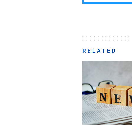
RELATED