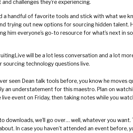
t and challenges they’re experiencing.
d a handful of favorite tools and stick with what we k
nd trying out new options for sourcing hidden talent. H
ng him everyone’s go-to resource for what’s next in s
uitingLive will be a lot less conversation and a lot mor
 sourcing technology questions live.
 ever seen Dean talk tools before, you know he moves qui
bly an understatement for this maestro. Plan on watch
 live event on Friday, then taking notes while you watc
o downloads, we’ll go over… well, whatever you want. 
l about. In case you haven’t attended an event before, y