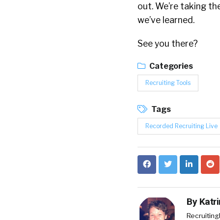
out. We’re taking t
we’ve learned.
See you there?
Categories
Recruiting Tools
Tags
Recorded Recruiting Live
By
Katr
RecruitingD