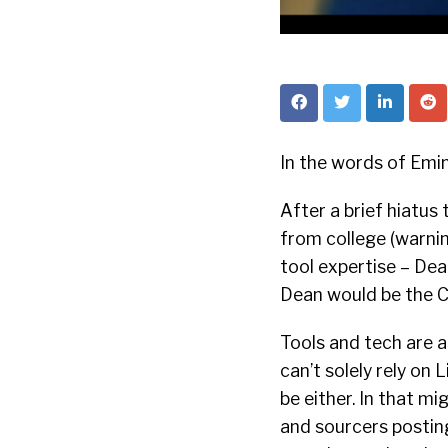
In the words of Emi
After a brief hiatu
from college (warning
tool expertise – Dea
Dean would be the C
Tools and tech are a
can’t solely rely on 
be either. In that m
and sourcers postin