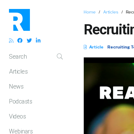
Home
/
Articles
/
Rec
Recruiti
Article
Recruiting T
Search
Articles
News
Podcasts
Videos
Webinars