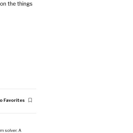
on the things
o Favorites
em solver. A