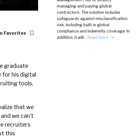
managing and paying global
contractors. The solution includes
safeguards against misclassification
risk, including built-in global
compliance and indemnity coverage. In
o Favorites
addition, it will…
Read more
ce graduate
for his digital
uiting tools,
ealize that we
d and we can’t
e recruiters
t this