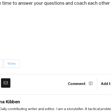
he time to answer your questions and coach each other 
Video
Comment
Add t
ina Kibben
aily contributing writer and editor. I am a storyteller. A tactical probl