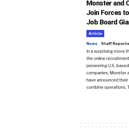
Monster and C
Join Forces t
Job Board Gia
Article
News
Staff Report
In a surprising move t
the online recruitment
pioneering U.S.-based
companies, Monster a
have announced their 
combine operations. 