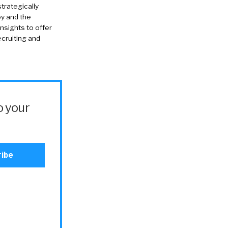
strategically
oy and the
insights to offer
cruiting and
o your