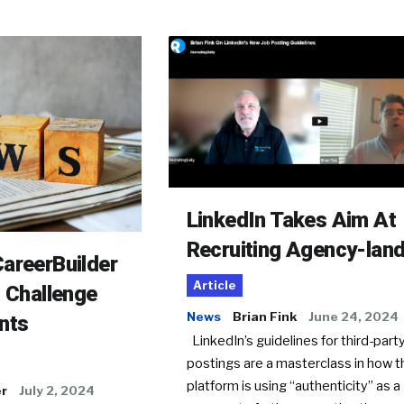
LinkedIn Takes Aim At
Recruiting Agency-lan
areerBuilder
Article
o Challenge
News
Brian Fink
June 24, 2024
nts
LinkedIn’s guidelines for third-party
postings are a masterclass in how t
platform is using “authenticity” as a
er
July 2, 2024