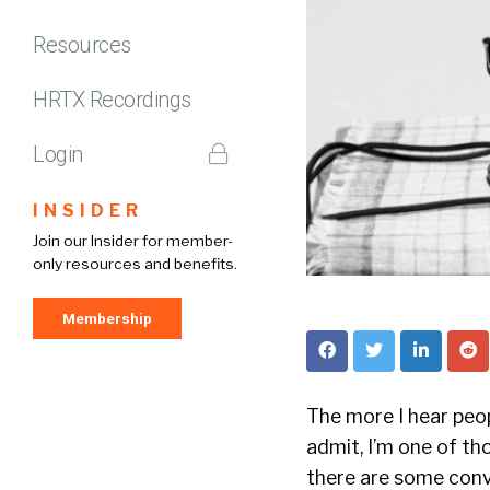
Resources
HRTX Recordings
Login
INSIDER
Join our Insider for member-
only resources and benefits.
Membership
The more I hear peopl
admit, I’m one of tho
there are some conve