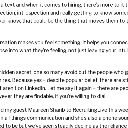
a text and when it comes to hiring, there’s more to it
nflection, introspection and really getting to know some
er know, that could be the thing that moves them to t
versation makes you feel something. It helps you conn
se into what they’re feeling, not just leaving your intu
hidden secret, one so many avoid but the people who ge
ires. Because yes – despite popular belief, there are sti
t aren’t on LinkedIn. Let me say it again – there are pe
ver they are findable, if you’re willing to dial.
ted my guest Maureen Sharib to RecruitingLive this week
n all things communication and she’s also a phone sou
d to be but we’ve seen steadily decline as the reliance