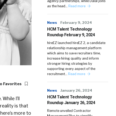
agency partnerships, while Dalal joins
as the head…
Read more
News
February 9, 2024
HCM Talent Technology
Roundup February 9, 2024
hireEZ launched hireEZ 2, a candidate
relationship management platform
which aims to save recruiters time,
increase hiring quality and inform
stronger hiring strategies by
supporting every aspect of the
recruitment…
Read more
o Favorites
News
January 26, 2024
HCM Talent Technology
While I’ll
Roundup January 26, 2024
eality is that
Remote unveiled Contractor
There’s more to
Management Plus to simplify