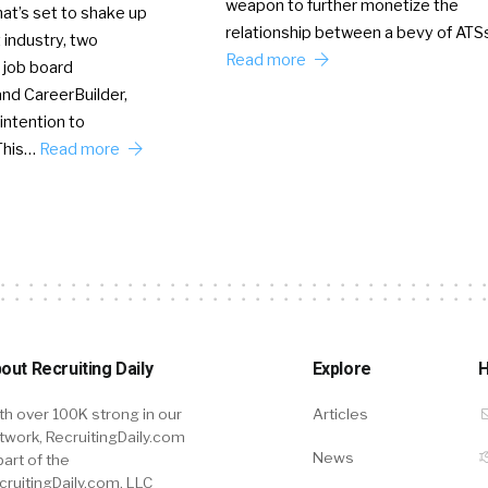
weapon to further monetize the
hat’s set to shake up
relationship between a bevy of AT
 industry, two
Read more
 job board
nd CareerBuilder,
intention to
This…
Read more
out Recruiting Daily
Explore
H
th over 100K strong in our
Articles
twork, RecruitingDaily.com
News
part of the
cruitingDaily.com, LLC