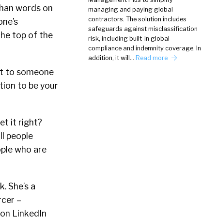
 than words on
managing and paying global
contractors. The solution includes
one’s
safeguards against misclassification
he top of the
risk, including built-in global
compliance and indemnity coverage. In
addition, it will…
Read more
ect to someone
ition to be your
t it right?
ll people
ople who are
. She’s a
rcer –
 on LinkedIn