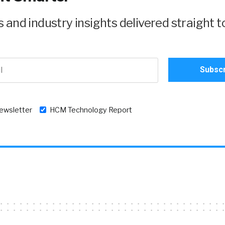
and industry insights delivered straight t
newsletter
HCM Technology Report