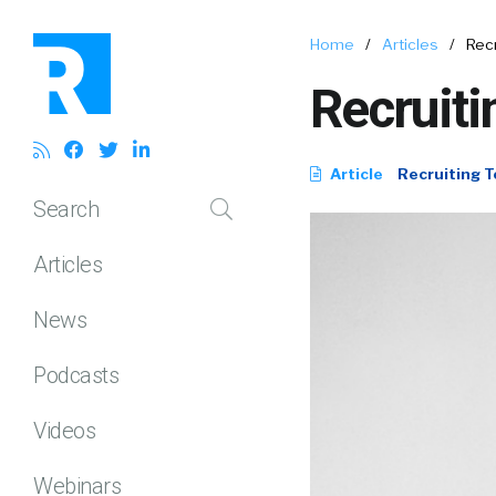
Home
/
Articles
/
Rec
Recruiti
Article
Recruiting T
Search
Articles
News
Podcasts
Videos
Webinars