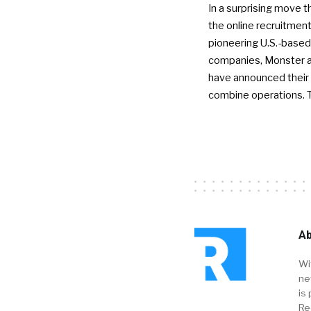
In a surprising move t
the online recruitment
pioneering U.S.-based
companies, Monster a
have announced their 
combine operations. 
Ab
Wi
ne
is 
Re