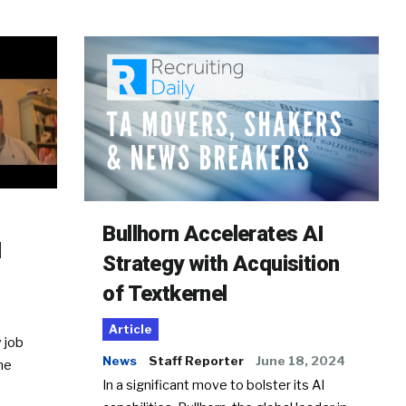
Bullhorn Accelerates AI
d
Strategy with Acquisition
of Textkernel
Article
 job
News
Staff Reporter
June 18, 2024
he
In a significant move to bolster its AI