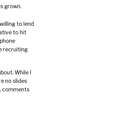
as grown.
illing to lend
tive to hit
t phone
 recruiting
bout. While I
e no slides
ns, comments