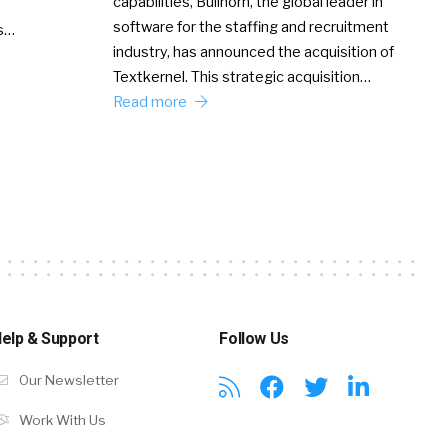
capabilities, Bullhorn, the global leader in
software for the staffing and recruitment
Ss…
industry, has announced the acquisition of
Textkernel. This strategic acquisition…
Read more
elp & Support
Follow Us
Our Newsletter
Work With Us