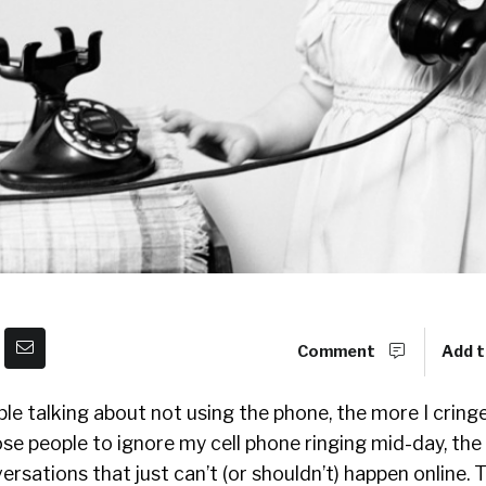
Comment
Add t
e talking about not using the phone, the more I cringe. 
se people to ignore my cell phone ringing mid-day, the r
rsations that just can’t (or shouldn’t) happen online. 