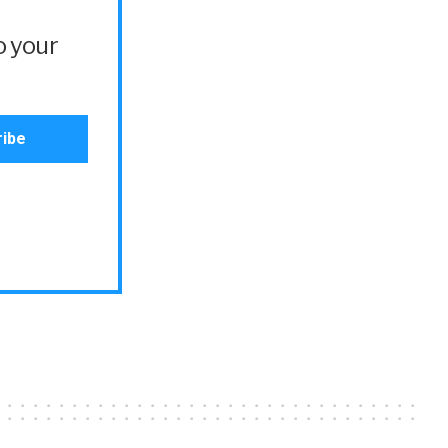
o your