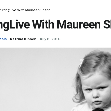
ruitingLive With Maureen Sharib
ngLive With Maureen S
ools
Katrina Kibben
July 8, 2016