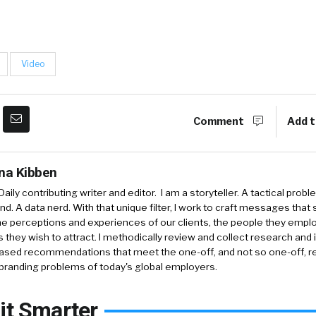
Video
Comment
Add t
ina Kibben
aily contributing writer and editor. I am a storyteller. A tactical probl
nd. A data nerd. With that unique filter, I work to craft messages that 
e perceptions and experiences of our clients, the people they empl
 they wish to attract. I methodically review and collect research and 
ased recommendations that meet the one-off, and not so one-off, re
branding problems of today's global employers.
it Smarter