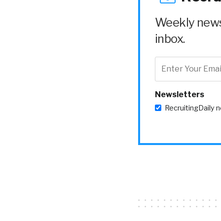
Weekly news 
inbox.
Newsletters
RecruitingDaily 