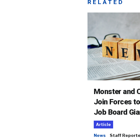
RELATED
Monster and C
Join Forces t
Job Board Gia
Article
News
Staff Report