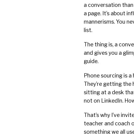
a conversation than 
a page. It’s about i
mannerisms. You nev
list.
The thing is, a con
and gives you a glimp
guide.
Phone sourcing is a 
They’re getting the h
sitting at a desk tha
not on LinkedIn. Howe
That’s why I’ve invi
teacher and coach o
something we all use