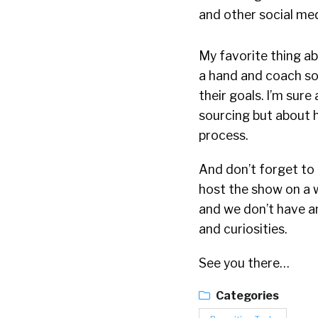
and other social me
My favorite thing ab
a hand and coach so
their goals. I’m sure
sourcing but about 
process.
And don’t forget to b
host the show on a w
and we don’t have a
and curiosities.
See you there…
Categories