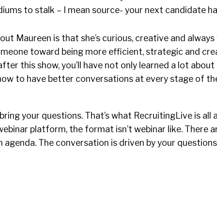
diums to stalk – I mean source- your next candidate h
out Maureen is that she’s curious, creative and always w
meone toward being more efficient, strategic and crea
 after this show, you’ll have not only learned a lot abou
how to have better conversations at every stage of the
ring your questions. That’s what RecruitingLive is all a
ebinar platform, the format isn’t webinar like. There ar
n agenda. The conversation is driven by your questio