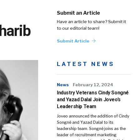
Submit an Article
Have an article to share? Submit it
harib
to our editorial team!
Submit Article
LATEST NEWS
News
February 12, 2024
Industry Veterans Cindy Songné
and Yazad Dalal Join Joveo’s
Leadership Team
Joveo announced the addition of Cindy
Songné and Yazad Dalal to its
leadership team. Songné joins as the
leader of recruitment marketing