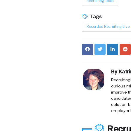
Recruiting Tools
Tags
Recorded Recruiting Live
By
Katr
RecruitingD
curious mi
improve th
candidates
solution-b
employer 
Recru