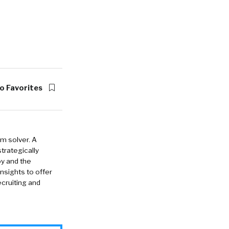
o Favorites
em solver. A
strategically
oy and the
insights to offer
cruiting and