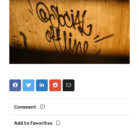
Comment
Add to Favorites