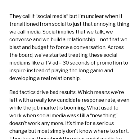
They call it “social media” but I’m unclear when it
transitioned from social to just that annoying thing
we call media. Social implies that we talk, we
converse and we build a relationship – not that we
blast and budget to force a conversation. Across
the board, we’ve started treating these social
mediums like a TV ad – 30 seconds of promotion to
inspire instead of playing the long game and
developing a real relationship.
Bad tactics drive bad results. Which means we’re
left with a really low candidate response rate, even
while the job market is booming. What used to
work when social media was still a “new thing”
doesn’t work any more. It’s time for a serious
change but most simply don’t know where to start.
They know they should be using social media for