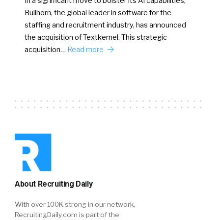
In a significant move to bolster its AI capabilities,
Bullhorn, the global leader in software for the
staffing and recruitment industry, has announced
the acquisition of Textkernel. This strategic
acquisition…
Read more
About Recruiting Daily
With over 100K strong in our network,
RecruitingDaily.com is part of the