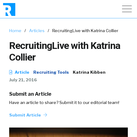
Home
/
Articles
/
RecruitingLive with Katrina Collier
RecruitingLive with Katrina
Collier
Article
Recruiting Tools
Katrina Kibben
July 21, 2016
Submit an Article
Have an article to share? Submit it to our editorial team!
Submit Article