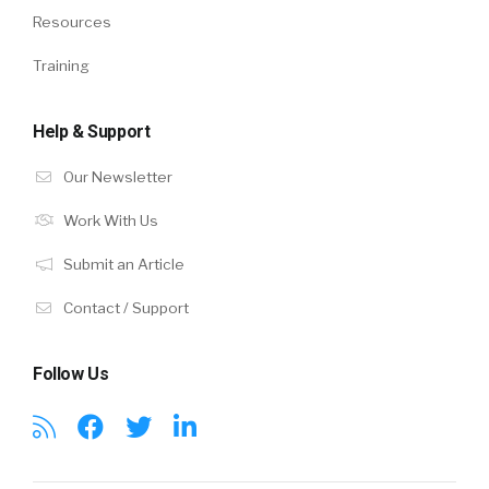
Resources
Training
Help & Support
Our Newsletter
Work With Us
Submit an Article
Contact / Support
Follow Us