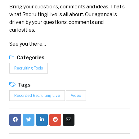
Bring your questions, comments and ideas. That’s
what RecruitingLive is all about. Our agenda is
driven by your questions, comments and
curiosities.
See you there…
Categories
Recruiting Tools
Tags
Recorded Recruiting Live
Video