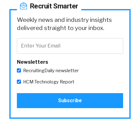
Recruit Smarter
Weekly news and industry insights
delivered straight to your inbox.
Newsletters
RecruitingDaily newsletter
HCM Technology Report