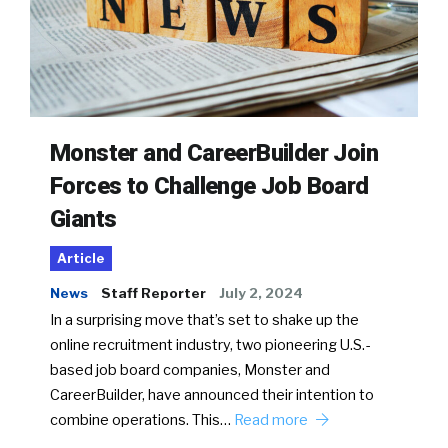
Monster and CareerBuilder Join
Forces to Challenge Job Board
Giants
Article
News
Staff Reporter
July 2, 2024
In a surprising move that’s set to shake up the
online recruitment industry, two pioneering U.S.-
based job board companies, Monster and
CareerBuilder, have announced their intention to
combine operations. This…
Read more