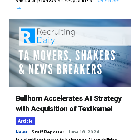
relationship between a bevy of ATSs…
Read more
Bullhorn Accelerates AI Strategy
with Acquisition of Textkernel
Article
News
Staff Reporter
June 18, 2024