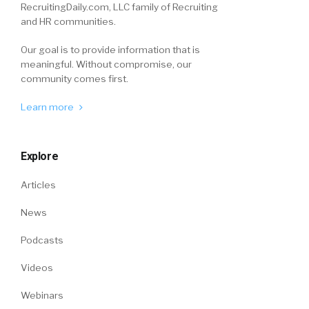
RecruitingDaily.com, LLC family of Recruiting
and HR communities.
Our goal is to provide information that is
meaningful. Without compromise, our
community comes first.
Learn more
Explore
Articles
News
Podcasts
Videos
Webinars