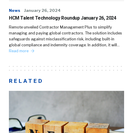
News
January 26, 2024
HCM Talent Technology Roundup January 26, 2024
Remote unveiled Contractor Management Plus to simplify
managing and paying global contractors. The solution includes
safeguards against misclassification risk, including built-in
global compliance and indemnity coverage. In addition, it will…
Read more
RELATED