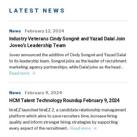
LATEST NEWS
News
February 12, 2024
Industry Veterans Cindy Songné and Yazad Dalal Join
Joveo’s Leadership Team
Joveo announced the addition of Cindy Songné and Yazad Dalal
to its leadership team. Songné joins as the leader of recruitment
marketing agency partnerships, while Dalal joins as the head…
Read more
News
February 9, 2024
HCM Talent Technology Roundup February 9, 2024
hireEZ launched hireEZ 2, a candidate relationship management
platform which aims to save recruiters time, increase hiring
quality and inform stronger hiring strategies by supporting
every aspect of the recruitment…
Read more