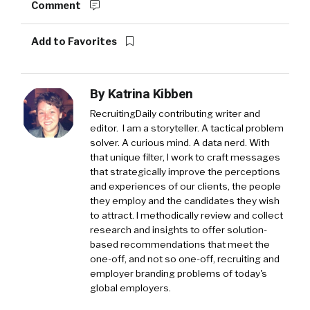
Comment
Add to Favorites
By
Katrina Kibben
RecruitingDaily contributing writer and
editor. I am a storyteller. A tactical problem
solver. A curious mind. A data nerd. With
that unique filter, I work to craft messages
that strategically improve the perceptions
and experiences of our clients, the people
they employ and the candidates they wish
to attract. I methodically review and collect
research and insights to offer solution-
based recommendations that meet the
one-off, and not so one-off, recruiting and
employer branding problems of today's
global employers.