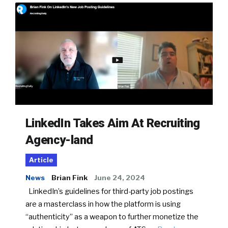
LinkedIn Takes Aim At Recruiting
Agency-land
Article
News
Brian Fink
June 24, 2024
LinkedIn’s guidelines for third-party job postings
are a masterclass in how the platform is using
“authenticity” as a weapon to further monetize the