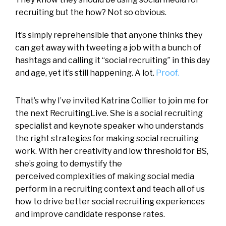
recruiting but the how? Not so obvious.
It’s simply reprehensible that anyone thinks they
can get away with tweeting a job with a bunch of
hashtags and calling it “social recruiting” in this day
and age, yet it’s still happening. A lot.
Proof.
That’s why I’ve invited Katrina Collier to join me for
the next RecruitingLive. She is a social recruiting
specialist and keynote speaker who understands
the right strategies for making social recruiting
work. With her creativity and low threshold for BS,
she’s going to demystify the
perceived complexities of making social media
perform in a recruiting context and teach all of us
how to drive better social recruiting experiences
and improve candidate response rates.