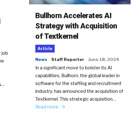
Bullhorn Accelerates AI
d
Strategy with Acquisition
of Textkernel
Article
 job
News
Staff Reporter
June 18, 2024
he
In a significant move to bolster its AI
capabilities, Bullhorn, the global leader in
software for the staffing and recruitment
Ss…
industry, has announced the acquisition of
Textkernel. This strategic acquisition…
Read more