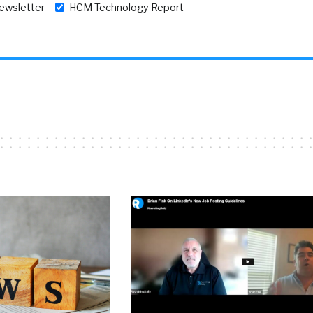
newsletter
HCM Technology Report