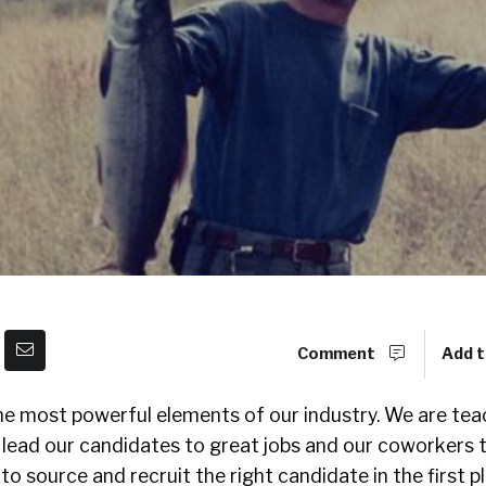
Comment
Add t
the most powerful elements of our industry. We are tea
lead our candidates to great jobs and our coworkers 
o source and recruit the right candidate in the first pl