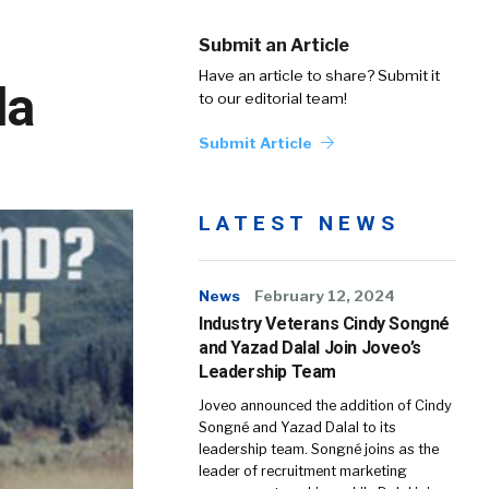
Submit an Article
Have an article to share? Submit it
la
to our editorial team!
Submit Article
LATEST NEWS
News
February 12, 2024
Industry Veterans Cindy Songné
and Yazad Dalal Join Joveo’s
Leadership Team
Joveo announced the addition of Cindy
Songné and Yazad Dalal to its
leadership team. Songné joins as the
leader of recruitment marketing