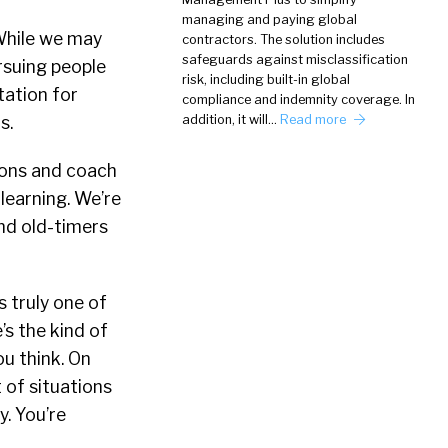
managing and paying global
 While we may
contractors. The solution includes
safeguards against misclassification
rsuing people
risk, including built-in global
utation for
compliance and indemnity coverage. In
s.
addition, it will…
Read more
ions and coach
learning. We’re
nd old-timers
 truly one of
’s the kind of
u think. On
 of situations
y. You’re