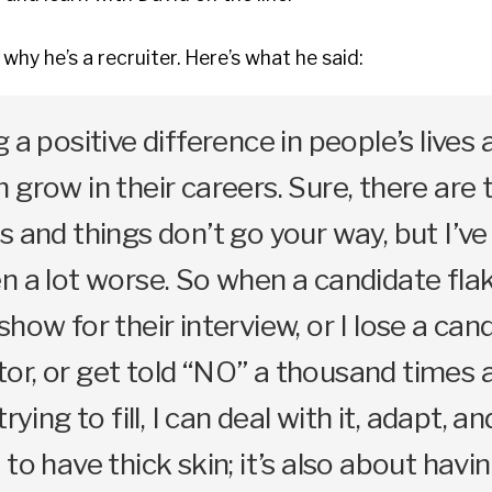
why he’s a recruiter. Here’s what he said:
 a positive difference in people’s lives 
 grow in their careers. Sure, there are 
s and things don’t go your way, but I’ve
n a lot worse. So when a candidate fla
how for their interview, or I lose a can
r, or get told “NO” a thousand times a
trying to fill, I can deal with it, adapt, 
to have thick skin; it’s also about havi