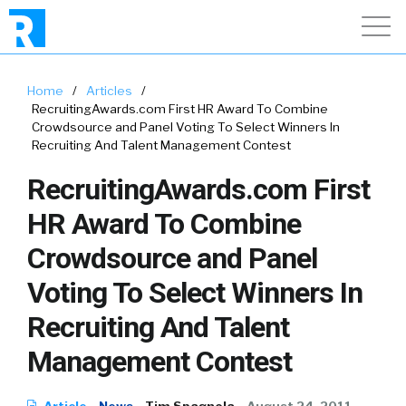
Home
/
Articles
/
RecruitingAwards.com First HR Award To Combine
Crowdsource and Panel Voting To Select Winners In
Recruiting And Talent Management Contest
RecruitingAwards.com First
HR Award To Combine
Crowdsource and Panel
Voting To Select Winners In
Recruiting And Talent
Management Contest