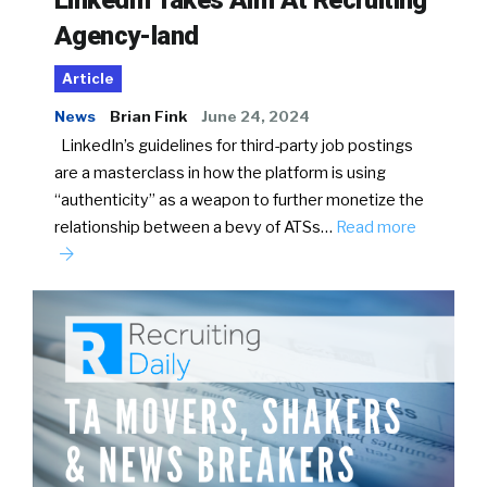
LinkedIn Takes Aim At Recruiting
Agency-land
Article
News
Brian Fink
June 24, 2024
LinkedIn’s guidelines for third-party job postings
are a masterclass in how the platform is using
“authenticity” as a weapon to further monetize the
relationship between a bevy of ATSs…
Read more