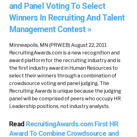
and Panel Voting To Select
Winners In Recruiting And Talent
Management Contest »
Minneapolis, MN (PRWEB) August 22, 2011
RecruitingAwards.com is a new recognition and
award platform for the recruiting industry and is
the first industry award in Human Resources to
select their winners through a combination of
crowdsource voting and panel judging. The
Recruiting Awards is unique because the judging
panel will be comprised of peers who occupy HR
Leadership positions, not industry analysts.
Read
RecruitingAwards.com First HR
Award To Combine Crowdsource and