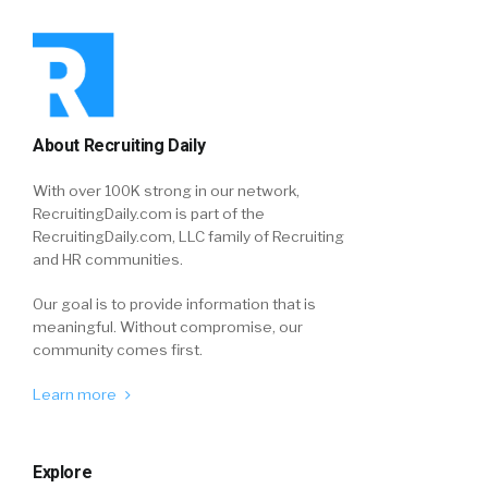
About Recruiting Daily
With over 100K strong in our network,
RecruitingDaily.com is part of the
RecruitingDaily.com, LLC family of Recruiting
and HR communities.
Our goal is to provide information that is
meaningful. Without compromise, our
community comes first.
Learn more
Explore