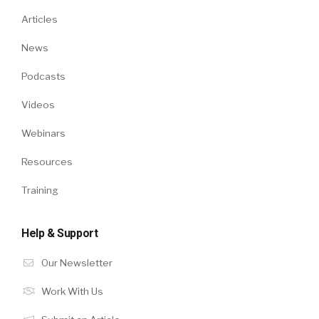
Articles
News
Podcasts
Videos
Webinars
Resources
Training
Help & Support
Our Newsletter
Work With Us