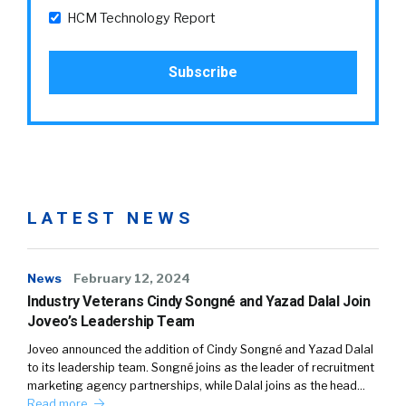
HCM Technology Report
LATEST NEWS
News
February 12, 2024
Industry Veterans Cindy Songné and Yazad Dalal Join
Joveo’s Leadership Team
Joveo announced the addition of Cindy Songné and Yazad Dalal
to its leadership team. Songné joins as the leader of recruitment
marketing agency partnerships, while Dalal joins as the head…
Read more