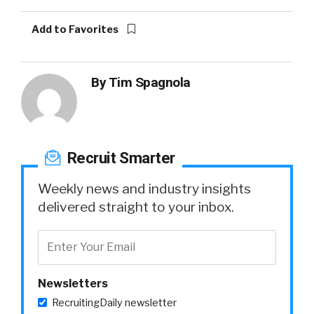
Add to Favorites
By
Tim Spagnola
Recruit Smarter
Weekly news and industry insights
delivered straight to your inbox.
Newsletters
RecruitingDaily newsletter