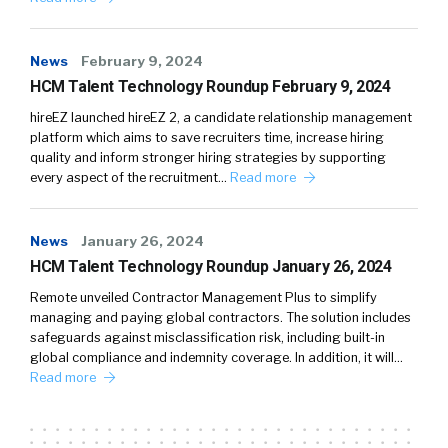
News
February 9, 2024
HCM Talent Technology Roundup February 9, 2024
hireEZ launched hireEZ 2, a candidate relationship management
platform which aims to save recruiters time, increase hiring
quality and inform stronger hiring strategies by supporting
every aspect of the recruitment…
Read more
News
January 26, 2024
HCM Talent Technology Roundup January 26, 2024
Remote unveiled Contractor Management Plus to simplify
managing and paying global contractors. The solution includes
safeguards against misclassification risk, including built-in
global compliance and indemnity coverage. In addition, it will…
Read more