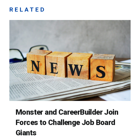
RELATED
Monster and CareerBuilder Join
Forces to Challenge Job Board
Giants