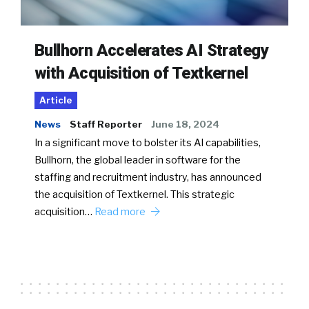
Bullhorn Accelerates AI Strategy
with Acquisition of Textkernel
Article
News
Staff Reporter
June 18, 2024
In a significant move to bolster its AI capabilities,
Bullhorn, the global leader in software for the
staffing and recruitment industry, has announced
the acquisition of Textkernel. This strategic
acquisition…
Read more