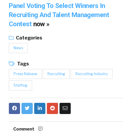
Panel Voting To Select Winners In
Recruiting And Talent Management
Contest
now »
Categories
News
Tags
Press Release
Recruiting
Recruiting Industry
Staffing
Comment