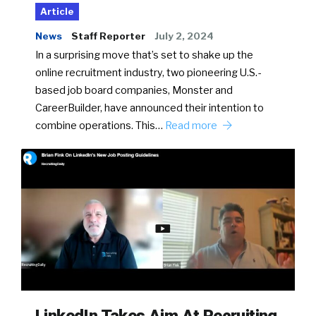
Article
News
Staff Reporter
July 2, 2024
In a surprising move that’s set to shake up the
online recruitment industry, two pioneering U.S.-
based job board companies, Monster and
CareerBuilder, have announced their intention to
combine operations. This…
Read more