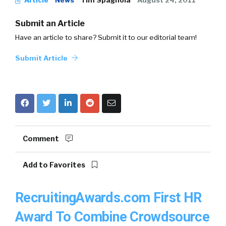
Article
News
Tim Spagnola
August 24, 2011
Submit an Article
Have an article to share? Submit it to our editorial team!
Submit Article
Comment
Add to Favorites
RecruitingAwards.com First HR
Award To Combine Crowdsource