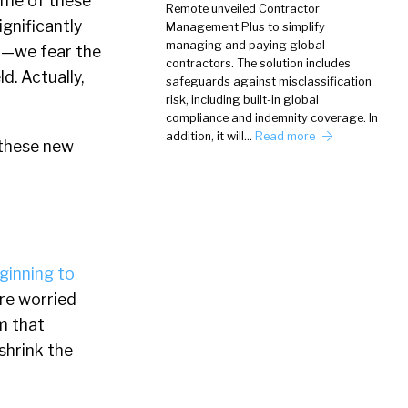
some of these
Remote unveiled Contractor
gnificantly
Management Plus to simplify
managing and paying global
t—we fear the
contractors. The solution includes
ld. Actually,
safeguards against misclassification
risk, including built-in global
compliance and indemnity coverage. In
addition, it will…
Read more
 these new
ginning to
ere worried
m that
hrink the