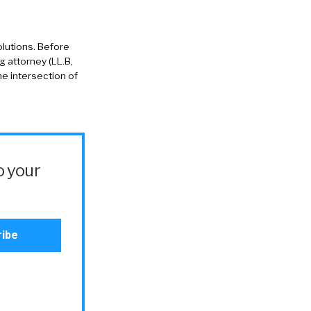
solutions. Before
g attorney (LL.B,
he intersection of
o your