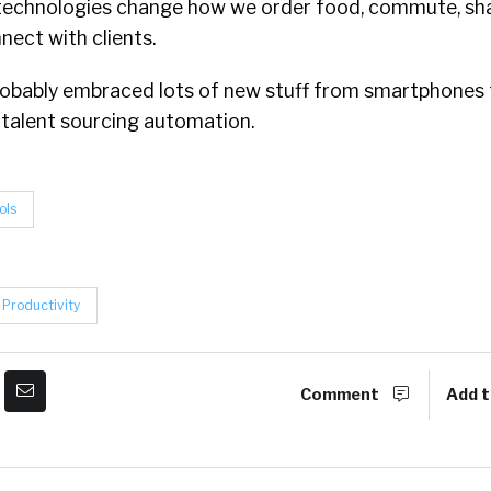
technologies change how we order food, commute, sh
ect with clients.
e probably embraced lots of new stuff from smartphone
 talent sourcing automation.
ols
Productivity
Comment
Add t