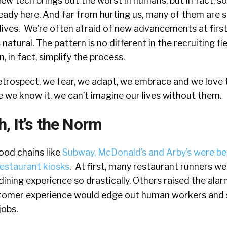
ew tech brings out the worst in humans, but in fact, 
eady here. And far from hurting us, many of them are si
ives.
We’re often afraid of new advancements at firs
natural. The pattern is no different in the recruiting fie
, in fact, simplify the process.
retrospect, we fear, we adapt, we embrace and we love
 we know it, we can’t imagine our lives without them.
, It’s the Norm
ood chains like
Subway, McDonald’s and Arby’s were be
restaurant kiosks
.
At first, many restaurant runners w
ining experience so drastically. Others raised the alar
tomer experience would edge out human workers and s
jobs.