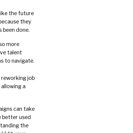
like the future
, because they
s been done.
lso more
ive talent
s to navigate.
 reworking job
 allowing a
aigns can take
 better used
standing the