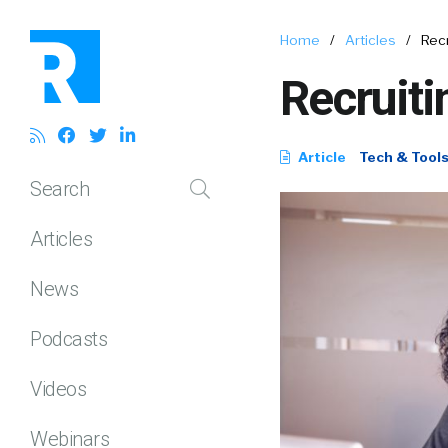
Home
/
Articles
/
Recr
Recruiti
Article
Tech & Tool
Search
Articles
News
Podcasts
Videos
Webinars