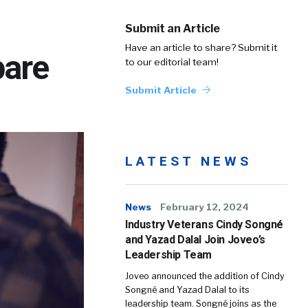
Submit an Article
Have an article to share? Submit it
pare
to our editorial team!
Submit Article
LATEST NEWS
News
February 12, 2024
Industry Veterans Cindy Songné
and Yazad Dalal Join Joveo’s
Leadership Team
Joveo announced the addition of Cindy
Songné and Yazad Dalal to its
leadership team. Songné joins as the