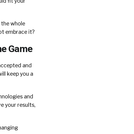
ld fit your
 the whole
not embrace it?
the Game
 accepted and
ill keep you a
chnologies and
e your results,
changing