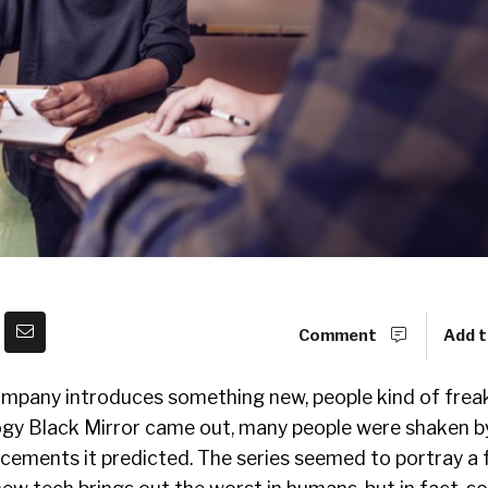
Comment
Add t
ompany introduces something new, people kind of frea
logy Black Mirror came out, many people were shaken b
cements it predicted. The series seemed to portray a 