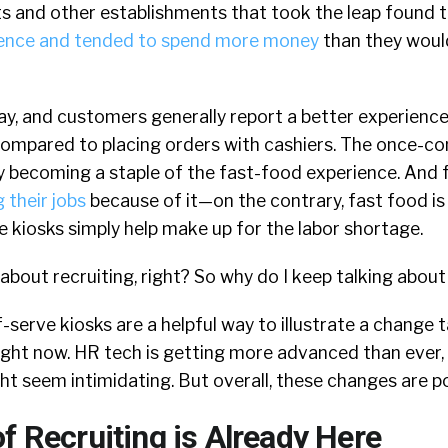
s and other establishments that took the leap found 
rience and tended to spend more money
than they woul
ay, and customers generally report a better experienc
compared to placing orders with cashiers. The once-co
ly becoming a staple of the fast-food experience. And
g their jobs
because of it—on the contrary, fast food is
 kiosks simply help make up for the labor shortage.
e about recruiting, right? So why do I keep talking abou
f-serve kiosks are a helpful way to illustrate a change t
 right now. HR tech is getting more advanced than ever,
 seem intimidating. But overall, these changes are po
f Recruiting is Already Here