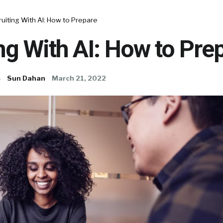
uiting With AI: How to Prepare
ng With AI: How to Pre
s
Sun Dahan
March 21, 2022