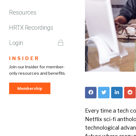
Resources
HRTX Recordings
Login
INSIDER
Join our Insider for member-
only resources and benefits.
Membership
Every time a tech c
Netflix sci-fi antho
technological advan