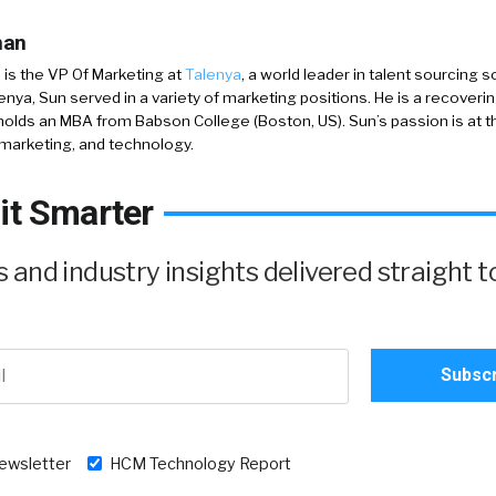
han
is the VP Of Marketing at
Talenya
, a world leader in talent sourcing 
lenya, Sun served in a variety of marketing positions. He is a recoverin
holds an MBA from Babson College (Boston, US). Sun’s passion is at t
marketing, and technology.
it Smarter
and industry insights delivered straight t
newsletter
HCM Technology Report