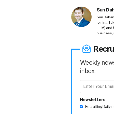
Sun Da
Sun Dahan 
joining Ta
LL.M) and 
business, 
Recru
Weekly news 
inbox.
Newsletters
RecruitingDaily 