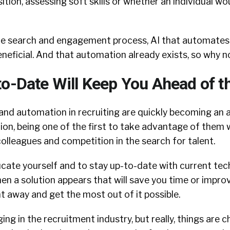
tion, assessing soft skills or whether an individual wou
he search and engagement process, AI that automates
 beneficial. And that automation already exists, so why 
to-Date Will Keep You Ahead of 
 and automation in recruiting are quickly becoming an
on, being one of the first to take advantage of them w
olleagues and competition in the search for talent.
ucate yourself and to stay up-to-date with current te
 a solution appears that will save you time or improv
ht away and get the most out of it possible.
ing in the recruitment industry, but really, things are 