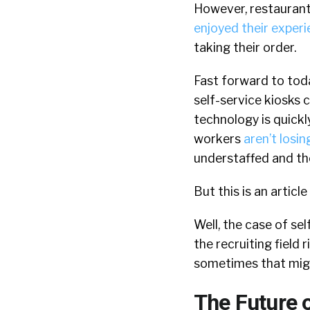
However, restaurant
enjoyed their expe
taking their order.
Fast forward to tod
self-service kiosks 
technology is quick
workers
aren’t losin
understaffed and the
But this is an articl
Well, the case of sel
the recruiting field
sometimes that might
The Future o