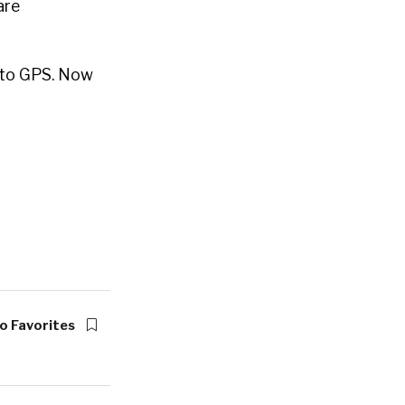
are
s to GPS. Now
o Favorites