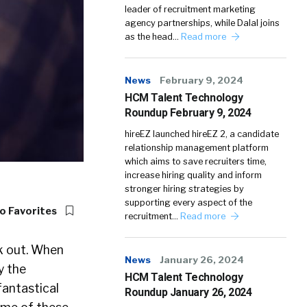
leader of recruitment marketing
agency partnerships, while Dalal joins
as the head…
Read more
News
February 9, 2024
HCM Talent Technology
Roundup February 9, 2024
hireEZ launched hireEZ 2, a candidate
relationship management platform
which aims to save recruiters time,
increase hiring quality and inform
stronger hiring strategies by
supporting every aspect of the
o Favorites
recruitment…
Read more
k out. When
News
January 26, 2024
y the
HCM Talent Technology
fantastical
Roundup January 26, 2024