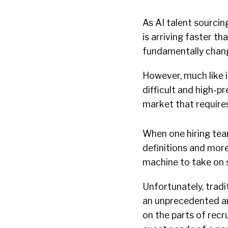
As AI talent sourcing
is arriving faster th
fundamentally chang
However, much like i
difficult and high-p
market that requires
When one hiring tea
definitions and more
machine to take on 
Unfortunately, trad
an unprecedented am
on the parts of recr