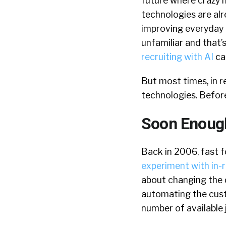
future where crazy n
technologies are alr
improving everyday l
unfamiliar and that’s 
recruiting with AI
can
But most times, in 
technologies. Before
Soon Enough
Back in 2006, fast f
experiment with in-
about changing the d
automating the cus
number of available 