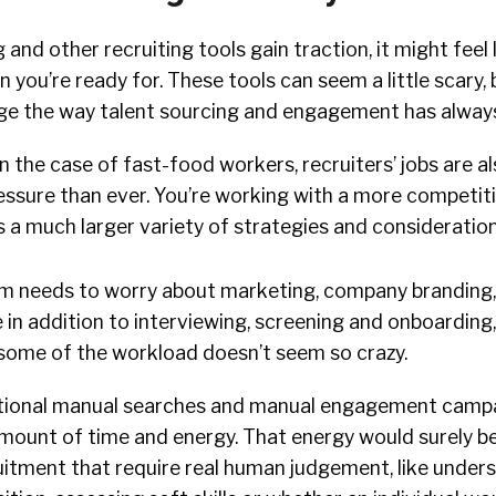
 and other recruiting tools gain traction, it might feel 
an you’re ready for. These tools can seem a little scary
e the way talent sourcing and engagement has alway
n the case of fast-food workers, recruiters’ jobs are a
ressure than ever. You’re working with a more competit
 a much larger variety of strategies and consideration
m needs to worry about marketing, company branding,
 in addition to interviewing, screening and onboarding,
some of the workload doesn’t seem so crazy.
itional manual searches and manual engagement camp
ount of time and energy. That energy would surely be
uitment that require real human judgement, like under