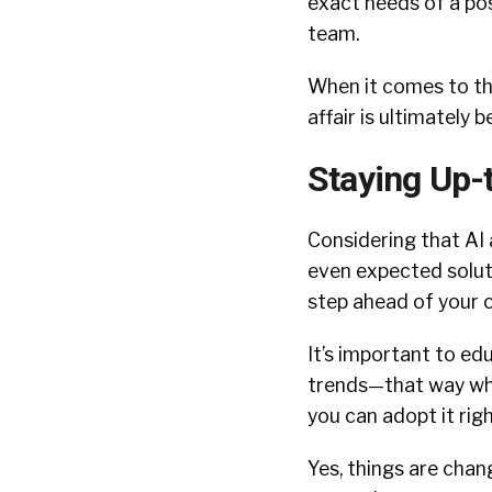
exact needs of a posi
team.
When it comes to t
affair is ultimately
Staying Up-
Considering that AI
even expected soluti
step ahead of your c
It’s important to ed
trends—that way when
you can adopt it rig
Yes, things are chang