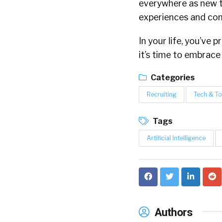
everywhere as new 
experiences and conn
In your life, you’v
it’s time to embrace
Categories
Recruiting
Tech & To
Tags
Artificial Intelligence
Authors