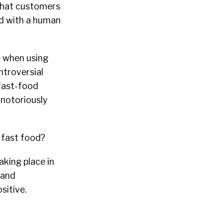
that customers
d with a human
e when using
ntroversial
 fast-food
 notoriously
t fast food?
aking place in
 and
sitive.