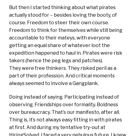
But then I started thinking about what pirates
actually stood for – besides loving the booty, of
course. Freedom to steer their own course.
Freedom to think for themselves while still being
accountable to their mateys, with everyone
getting an equal share of whatever loot the
expedition happened to haul in. Pirates were risk
takers (hence the peg legs and patches).
They were free thinkers. They risked peril as a
part of their profession. And critical moments
always seemed to involve a Gangplank.
Doing instead of saying. Participating instead of
observing. Friendships over formality. Boldness
over bureaucracy. That’s our manifesto, after all.
Thing is, it’s not always easy fitting in with pirates
at first. And during my tentative try-out at
HiringSolved, I faced a very nebulous future. I knew