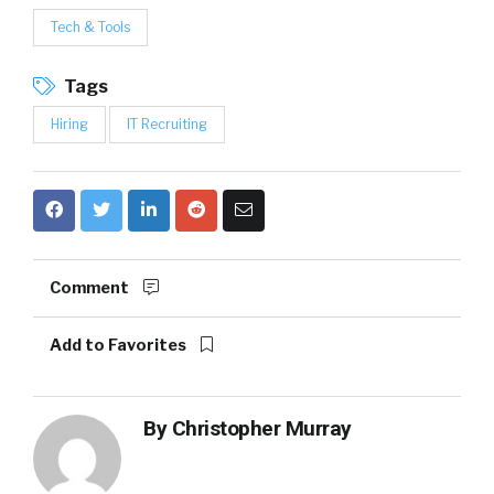
Tech & Tools
Tags
Hiring
IT Recruiting
Comment
Add to Favorites
By
Christopher Murray