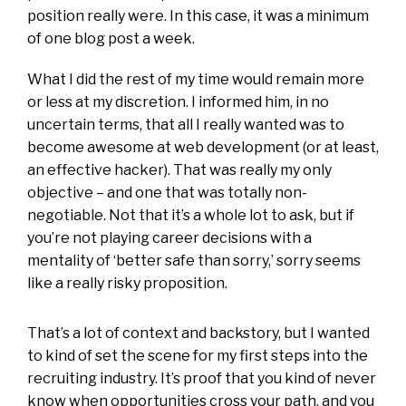
position really were. In this case, it was a minimum
of one blog post a week.
What I did the rest of my time would remain more
or less at my discretion. I informed him, in no
uncertain terms, that all I really wanted was to
become awesome at web development (or at least,
an effective hacker). That was really my only
objective – and one that was totally non-
negotiable. Not that it’s a whole lot to ask, but if
you’re not playing career decisions with a
mentality of ‘better safe than sorry,’ sorry seems
like a really risky proposition.
That’s a lot of context and backstory, but I wanted
to kind of set the scene for my first steps into the
recruiting industry. It’s proof that you kind of never
know when opportunities cross your path, and you