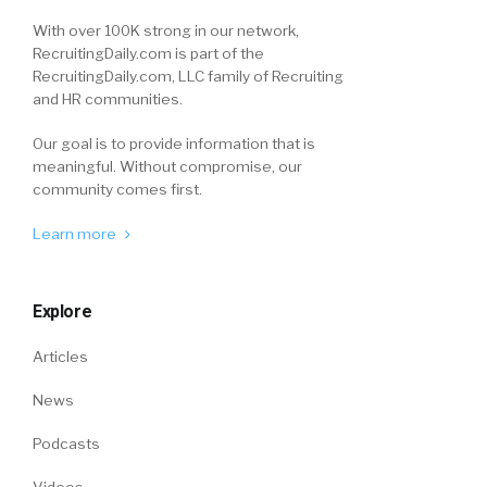
With over 100K strong in our network,
RecruitingDaily.com is part of the
RecruitingDaily.com, LLC family of Recruiting
and HR communities.
Our goal is to provide information that is
meaningful. Without compromise, our
community comes first.
Learn more
Explore
Articles
News
Podcasts
Videos