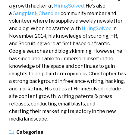
a growth hacker at
HiringSolved
. He’s also
a
Gangplank Chandler
community member and
volunteer where he supplies a weekly newsletter
and blog. When he started with
HiringSolved
in
November 2014, his knowledge of sourcing, HR,
and Recruiting were at first based on frantic
Google searches and blog skimming. However, he
has since been able to immerse himself in the
knowledge of the space and continues to gain
insights to help him form opinions. Christopher has
a strong background in freelance writing, hacking,
and marketing. His duties at HiringSolved include
site content growth, writing patents & press
releases, conducting email blasts, and
charting their marketing trajectory in the new
media landscape.
Categories