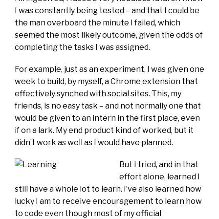
I was constantly being tested – and that I could be
the man overboard the minute I failed, which
seemed the most likely outcome, given the odds of
completing the tasks I was assigned.
For example, just as an experiment, I was given one
week to build, by myself, a Chrome extension that
effectively synched with social sites. This, my
friends, is no easy task – and not normally one that
would be given to an intern in the first place, even
if on a lark. My end product kind of worked, but it
didn’t work as well as I would have planned.
But I tried, and in that
effort alone, learned I
still have a whole lot to learn. I’ve also learned how
lucky I am to receive encouragement to learn how
to code even though most of my official