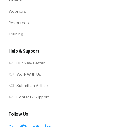
Webinars
Resources
Training
Help & Support
Our Newsletter
Work With Us
Submit an Article
Contact / Support
Follow Us