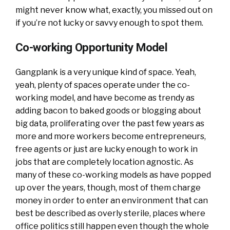
might never know what, exactly, you missed out on
if you’re not lucky or savvy enough to spot them.
Co-working Opportunity Model
Gangplank is a very unique kind of space. Yeah,
yeah, plenty of spaces operate under the co-
working model, and have become as trendy as
adding bacon to baked goods or blogging about
big data, proliferating over the past few years as
more and more workers become entrepreneurs,
free agents or just are lucky enough to work in
jobs that are completely location agnostic. As
many of these co-working models as have popped
up over the years, though, most of them charge
money in order to enter an environment that can
best be described as overly sterile, places where
office politics still happen even though the whole