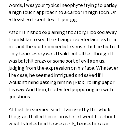
words, I was your typical neophyte trying to parlay
a high touch approach to a career in high tech. Or
at least, a decent developer gig.
After I finished explaining the story, I looked away
from Mike to see the stranger seated across from
me and the acute, immediate sense that he had not
only heard every word I said, but either thought I
was batshit crazy or some sort of evil genius,
judging from the expression on his face. Whatever
the case, he seemed intrigued and asked if I
wouldn’t mind passing him my [Rick] rolling paper
his way. And then, he started peppering me with
questions.
At first, he seemed kind of amused by the whole
thing, and I filled him in on where I went to school,
what I studied and how, exactly, I ended up as a