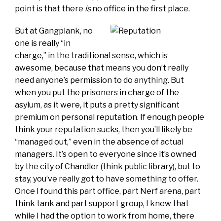
point is that there
is
no office in the first place.
But at Gangplank, no
one is really “in
charge,” in the traditional sense, which is
awesome, because that means you don’t really
need anyone’s permission to do anything. But
when you put the prisoners in charge of the
asylum, as it were, it puts a pretty significant
premium on personal reputation. If enough people
think your reputation sucks, then you’ll likely be
“managed out,” even in the absence of actual
managers. It’s open to everyone since it’s owned
by the city of Chandler (think public library), but to
stay, you’ve really got to have something to offer.
Once I found this part office, part Nerf arena, part
think tank and part support group, I knew that
while I had the option to work from home, there