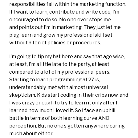
responsibilities fall within the marketing function.
If I want to learn, contribute and write code, I’m
encouraged to do so. No one ever stops me
and points out I’m in marketing. They just let me
play, learn and grow my professional skill set
without a ton of policies or procedures.
I’m going to tip my hat here and say that age wise,
at least, I’m a little late to the party, at least
compared to a lot of my professional peers.
Starting to learn programming at 27 is,
understandably, met with almost universal
skepticism. Kids start coding in their cribs now, and
I was crazy enough to try to learn it only after I
learned how much I loved it. So I face an uphill
battle in terms of both learning curve AND
perception. But no one’s gotten anywhere caring
much about either.