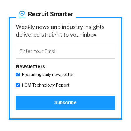
Recruit Smarter
Weekly news and industry insights
delivered straight to your inbox.
Newsletters
RecruitingDaily newsletter
HCM Technology Report