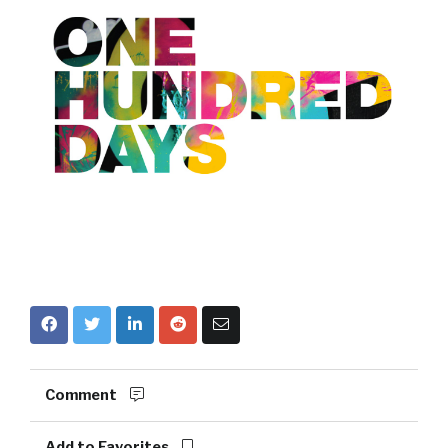
Comment
Add to Favorites