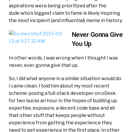
aspirations were being prioritized after the
dude who’s biggest claim to fame is likely inspiring
the most incipient (and influential) meme in history.
Never Gonna Give
You Up
In other words, I was wrong when I thought I was
never, ever gonna give that up.
So, I did what anyone in a similar situation would do:
I came clean. I told him about my most recent
scheme: posing a full-stack developer on oDesk
for two bucks an hour in the hopes of building up
expertise, exposure, a decent code base and all
that other stuff that keeps people without
experience from getting the experience they
need to get experience in the first place. In other