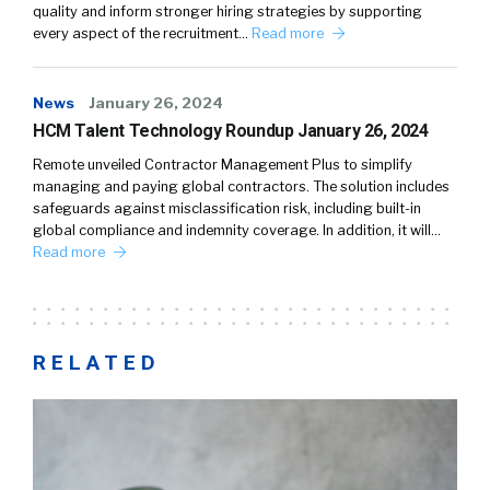
quality and inform stronger hiring strategies by supporting
every aspect of the recruitment…
Read more
News
January 26, 2024
HCM Talent Technology Roundup January 26, 2024
Remote unveiled Contractor Management Plus to simplify
managing and paying global contractors. The solution includes
safeguards against misclassification risk, including built-in
global compliance and indemnity coverage. In addition, it will…
Read more
RELATED