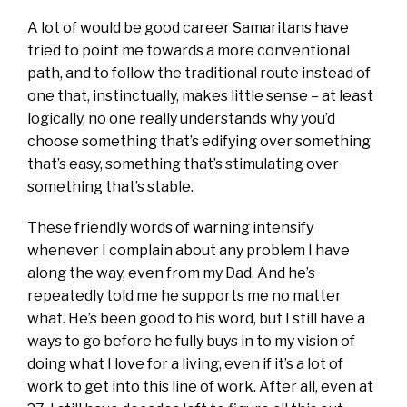
A lot of would be good career Samaritans have
tried to point me towards a more conventional
path, and to follow the traditional route instead of
one that, instinctually, makes little sense – at least
logically, no one really understands why you’d
choose something that’s edifying over something
that’s easy, something that’s stimulating over
something that’s stable.
These friendly words of warning intensify
whenever I complain about any problem I have
along the way, even from my Dad. And he’s
repeatedly told me he supports me no matter
what. He’s been good to his word, but I still have a
ways to go before he fully buys in to my vision of
doing what I love for a living, even if it’s a lot of
work to get into this line of work. After all, even at