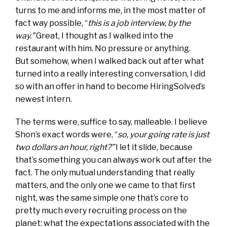
turns to me and informs me, in the most matter of
fact way possible, “
this is a job interview, by the
way.”
Great, I thought as I walked into the
restaurant with him. No pressure or anything.
But somehow, when I walked back out after what
turned into a really interesting conversation, I did
so with an offer in hand to become HiringSolved’s
newest intern.
The terms were, suffice to say, malleable. I believe
Shon’s exact words were, “
so, your going rate is just
two dollars an hour, right?”
I let it slide, because
that’s something you can always work out after the
fact. The only mutual understanding that really
matters, and the only one we came to that first
night, was the same simple one that’s core to
pretty much every recruiting process on the
planet: what the expectations associated with the