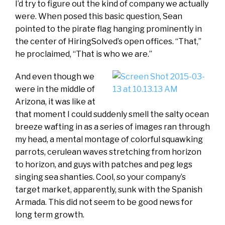
I’d try to figure out the kind of company we actually
were. When posed this basic question, Sean
pointed to the pirate flag hanging prominently in
the center of HiringSolved’s open offices. “That,”
he proclaimed, “That is who we are.”
And even though we
were in the middle of
Arizona, it was like at
that moment I could suddenly smell the salty ocean
breeze wafting in as a series of images ran through
my head, a mental montage of colorful squawking
parrots, cerulean waves stretching from horizon
to horizon, and guys with patches and peg legs
singing sea shanties. Cool, so your company’s
target market, apparently, sunk with the Spanish
Armada. This did not seem to be good news for
long term growth.