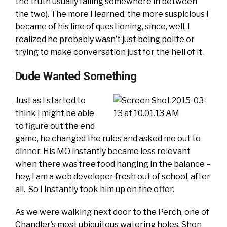
the truth usually falling somewhere in between
the two). The more I learned, the more suspicious I
became of his line of questioning, since, well, I
realized he probably wasn’t just being polite or
trying to make conversation just for the hell of it.
Dude Wanted Something
Just as I started to
think I might be able
to figure out the end
game, he changed the rules and asked me out to
dinner. His MO instantly became less relevant
when there was free food hanging in the balance –
hey, I am a web developer fresh out of school, after
all. So I instantly took him up on the offer.
As we were walking next door to the Perch, one of
Chandler’s most ubiquitous watering holes, Shon