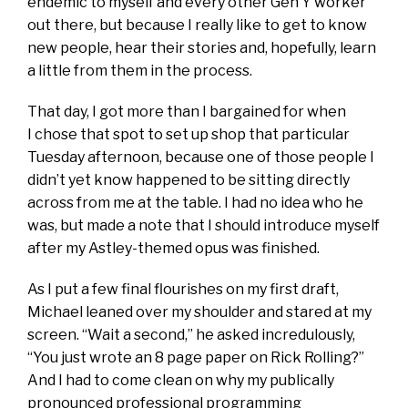
endemic to myself and every other Gen Y worker
out there, but because I really like to get to know
new people, hear their stories and, hopefully, learn
a little from them in the process.
That day, I got more than I bargained for when
I chose that spot to set up shop that particular
Tuesday afternoon, because one of those people I
didn’t yet know happened to be sitting directly
across from me at the table. I had no idea who he
was, but made a note that I should introduce myself
after my Astley-themed opus was finished.
As I put a few final flourishes on my first draft,
Michael leaned over my shoulder and stared at my
screen. “Wait a second,” he asked incredulously,
“You just wrote an 8 page paper on Rick Rolling?”
And I had to come clean on why my publically
pronounced professional programming