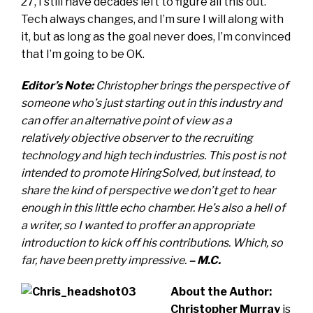
27, I still have decades left to figure all this out.
Tech always changes, and I’m sure I will along with
it, but as long as the goal never does, I’m convinced
that I’m going to be OK.
Editor’s Note:
Christopher brings the perspective of
someone who’s just starting out in this industry and
can offer an alternative point of view as a
relatively objective observer to the recruiting
technology and high tech industries. This post is not
intended to promote HiringSolved, but instead, to
share the kind of perspective we don’t get to hear
enough in this little echo chamber. He’s also a hell of
a writer, so I wanted to proffer an appropriate
introduction to kick off his contributions. Which, so
far, have been pretty impressive.
– M.C.
About the Author:
Christopher Murray
is