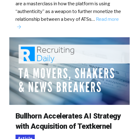
are a masterclass in how the platform is using
“authenticity” as a weapon to further monetize the
relationship between a bevy of ATSs…
Read more
Bullhorn Accelerates AI Strategy
with Acquisition of Textkernel
Article