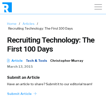
Home
/
Articles
/
Recruiting Technology: The First 100 Days
Recruiting Technology: The
First 100 Days
Article
Tech & Tools
Christopher Murray
March 13, 2015
Submit an Article
Have an article to share? Submit it to our editorial team!
Submit Article