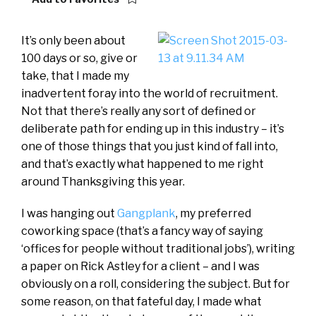
It’s only been about
100 days or so, give or
take, that I made my
inadvertent foray into the world of recruitment.
Not that there’s really any sort of defined or
deliberate path for ending up in this industry – it’s
one of those things that you just kind of fall into,
and that’s exactly what happened to me right
around Thanksgiving this year.
I was hanging out
Gangplank
, my preferred
coworking space (that’s a fancy way of saying
‘offices for people without traditional jobs’), writing
a paper on Rick Astley for a client – and I was
obviously on a roll, considering the subject. But for
some reason, on that fateful day, I made what