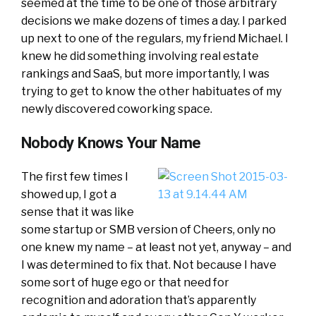
seemed at the time to be one of those arbitrary
decisions we make dozens of times a day. I parked
up next to one of the regulars, my friend Michael. I
knew he did something involving real estate
rankings and SaaS, but more importantly, I was
trying to get to know the other habituates of my
newly discovered coworking space.
Nobody Knows Your Name
The first few times I
showed up, I got a
sense that it was like
some startup or SMB version of Cheers, only no
one knew my name – at least not yet, anyway – and
I was determined to fix that. Not because I have
some sort of huge ego or that need for
recognition and adoration that’s apparently