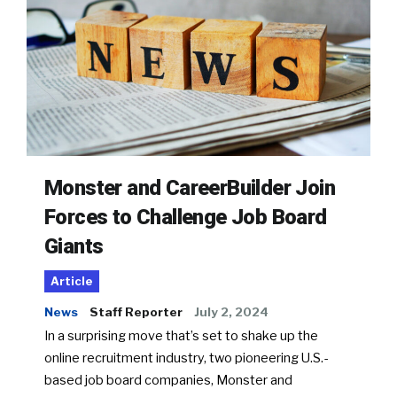
Monster and CareerBuilder Join
Forces to Challenge Job Board
Giants
Article
News
Staff Reporter
July 2, 2024
In a surprising move that’s set to shake up the
online recruitment industry, two pioneering U.S.-
based job board companies, Monster and