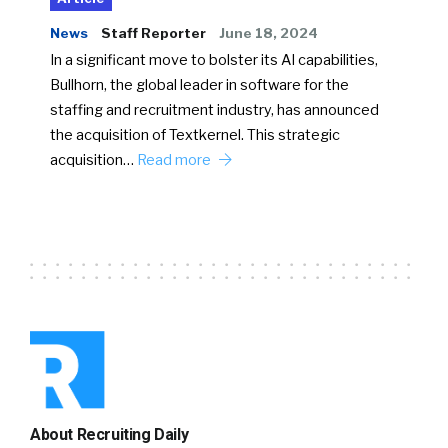
News
Staff Reporter
June 18, 2024
In a significant move to bolster its AI capabilities,
Bullhorn, the global leader in software for the
staffing and recruitment industry, has announced
the acquisition of Textkernel. This strategic
acquisition…
Read more
About Recruiting Daily