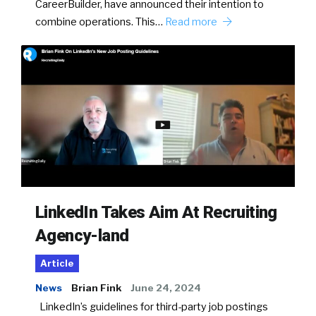
CareerBuilder, have announced their intention to
combine operations. This…
Read more
LinkedIn Takes Aim At Recruiting
Agency-land
Article
News
Brian Fink
June 24, 2024
LinkedIn’s guidelines for third-party job postings