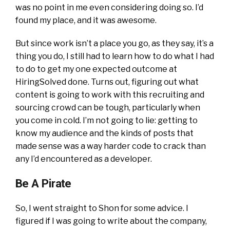
was no point in me even considering doing so. I’d
found my place, and it was awesome.
But since work isn’t a place you go, as they say, it’s a
thing you do, I still had to learn how to do what I had
to do to get my one expected outcome at
HiringSolved done. Turns out, figuring out what
content is going to work with this recruiting and
sourcing crowd can be tough, particularly when
you come in cold. I’m not going to lie: getting to
know my audience and the kinds of posts that
made sense was a way harder code to crack than
any I’d encountered as a developer.
Be A Pirate
So, I went straight to Shon for some advice. I
figured if I was going to write about the company,