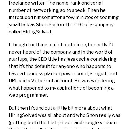
freelance writer. The name, rank and serial
number of networking, so to speak. Then he
introduced himself after a few minutes of seeming
small talk as Shon Burton, the CEO of a company
called HiringSolved.
I thought nothing of it at first, since, honestly, I’d
never heard of the company, and in the world of
startups, the CEO title has less cache considering
that it’s the default for anyone who happens to
have a business plan on power point, a registered
URL and a VistaPrint account. He was wondering
what happened to my aspirations of becoming a
web programmer.
But then I found out a little bit more about what
HiringSolved was all about and who Shon really was
(getting both the first person and Google version –