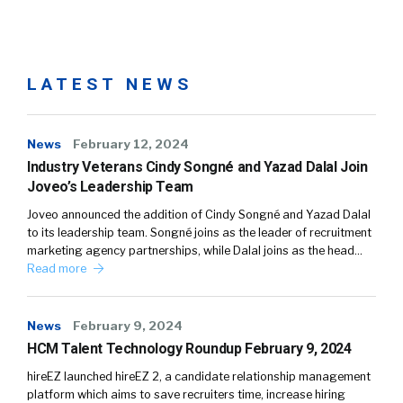
LATEST NEWS
News
February 12, 2024
Industry Veterans Cindy Songné and Yazad Dalal Join
Joveo’s Leadership Team
Joveo announced the addition of Cindy Songné and Yazad Dalal
to its leadership team. Songné joins as the leader of recruitment
marketing agency partnerships, while Dalal joins as the head…
Read more
News
February 9, 2024
HCM Talent Technology Roundup February 9, 2024
hireEZ launched hireEZ 2, a candidate relationship management
platform which aims to save recruiters time, increase hiring