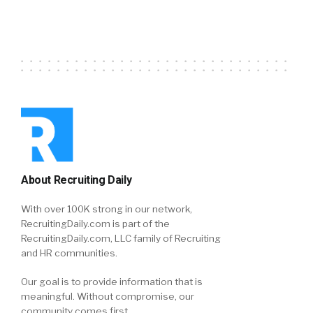
About Recruiting Daily
With over 100K strong in our network,
RecruitingDaily.com is part of the
RecruitingDaily.com, LLC family of Recruiting
and HR communities.
Our goal is to provide information that is
meaningful. Without compromise, our
community comes first.