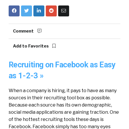
Comment
Add to Favorites
Recruiting on Facebook as Easy
as 1-2-3 »
When a company is hiring, it pays to have as many
sources in their recruiting tool box as possible.
Because each source has its own demographic,
social media applications are gaining traction. One
of the hottest recruiting tools these days is
Facebook. Facebook simply has too many eyes