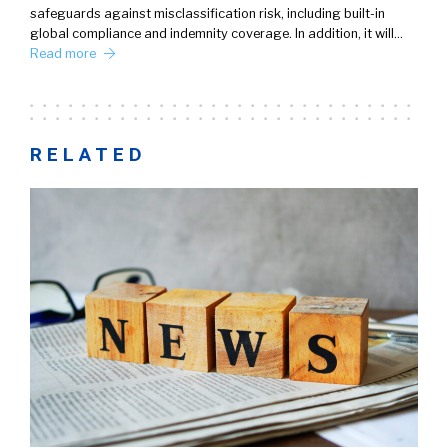
safeguards against misclassification risk, including built-in
global compliance and indemnity coverage. In addition, it will…
Read more
RELATED