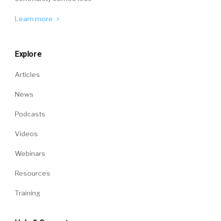
Learn more
Explore
Articles
News
Podcasts
Videos
Webinars
Resources
Training