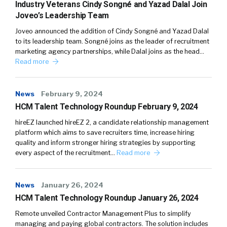
Industry Veterans Cindy Songné and Yazad Dalal Join
Joveo’s Leadership Team
Joveo announced the addition of Cindy Songné and Yazad Dalal
to its leadership team. Songné joins as the leader of recruitment
marketing agency partnerships, while Dalal joins as the head…
Read more
News
February 9, 2024
HCM Talent Technology Roundup February 9, 2024
hireEZ launched hireEZ 2, a candidate relationship management
platform which aims to save recruiters time, increase hiring
quality and inform stronger hiring strategies by supporting
every aspect of the recruitment…
Read more
News
January 26, 2024
HCM Talent Technology Roundup January 26, 2024
Remote unveiled Contractor Management Plus to simplify
managing and paying global contractors. The solution includes