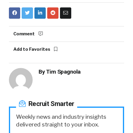
Comment
Add to Favorites
By
Tim Spagnola
Recruit Smarter
Weekly news and industry insights
delivered straight to your inbox.