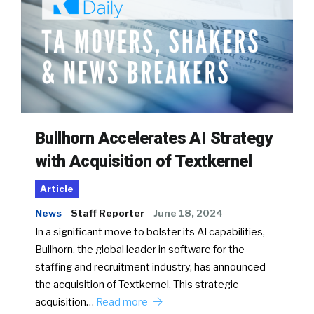
Bullhorn Accelerates AI Strategy
with Acquisition of Textkernel
Article
News
Staff Reporter
June 18, 2024
In a significant move to bolster its AI capabilities,
Bullhorn, the global leader in software for the
staffing and recruitment industry, has announced
the acquisition of Textkernel. This strategic
acquisition…
Read more