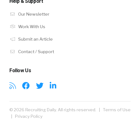
Help & Support
Our Newsletter
Work With Us
Submit an Article
Contact / Support
Follow Us
© 2026 Recruiting Daily. All rights reserved. |
Terms of Use
|
Privacy Policy