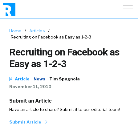
Home
/
Articles
/
Recruiting on Facebook as Easy as 1-2-3
Recruiting on Facebook as
Easy as 1-2-3
Article
News
Tim Spagnola
November 11, 2010
Submit an Article
Have an article to share? Submit it to our editorial team!
Submit Article