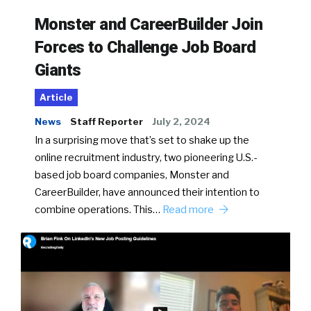
Monster and CareerBuilder Join
Forces to Challenge Job Board
Giants
Article
News
Staff Reporter
July 2, 2024
In a surprising move that’s set to shake up the
online recruitment industry, two pioneering U.S.-
based job board companies, Monster and
CareerBuilder, have announced their intention to
combine operations. This…
Read more