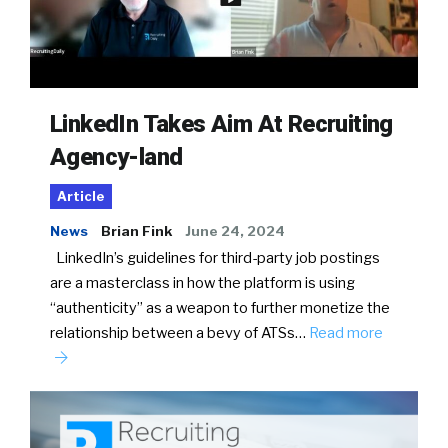
LinkedIn Takes Aim At Recruiting
Agency-land
Article
News
Brian Fink
June 24, 2024
LinkedIn’s guidelines for third-party job postings
are a masterclass in how the platform is using
“authenticity” as a weapon to further monetize the
relationship between a bevy of ATSs…
Read more