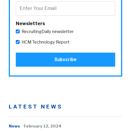
Newsletters
RecruitingDaily newsletter
HCM Technology Report
LATEST NEWS
News
February 12, 2024