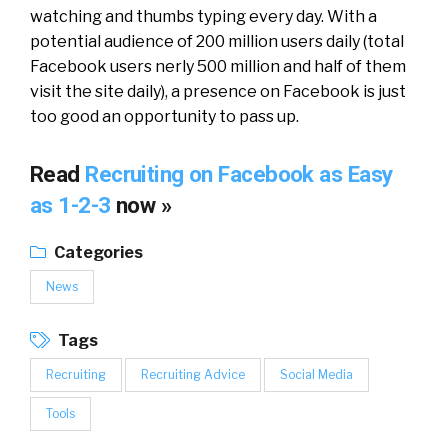
watching and thumbs typing every day. With a
potential audience of 200 million users daily (total
Facebook users nerly 500 million and half of them
visit the site daily), a presence on Facebook is just
too good an opportunity to pass up.
Read
Recruiting on Facebook as Easy
as 1-2-3
now »
Categories
News
Tags
Recruiting
Recruiting Advice
Social Media
Tools