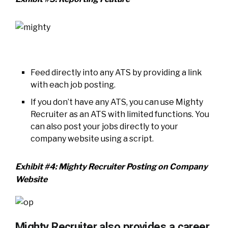
Feed directly into any ATS by providing a link
with each job posting.
If you don’t have any ATS, you can use Mighty
Recruiter as an ATS with limited functions. You
can also post your jobs directly to your
company website using a script.
Exhibit #4: Mighty Recruiter Posting on Company
Website
Mighty Recruiter also provides a career