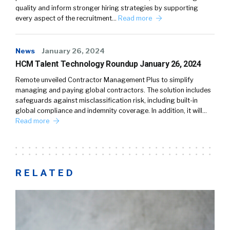
quality and inform stronger hiring strategies by supporting
every aspect of the recruitment…
Read more
News
January 26, 2024
HCM Talent Technology Roundup January 26, 2024
Remote unveiled Contractor Management Plus to simplify
managing and paying global contractors. The solution includes
safeguards against misclassification risk, including built-in
global compliance and indemnity coverage. In addition, it will…
Read more
RELATED