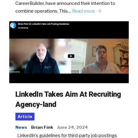
CareerBuilder, have announced their intention to
combine operations. This…
Read more
LinkedIn Takes Aim At Recruiting
Agency-land
Article
News
Brian Fink
June 24, 2024
LinkedIn’s guidelines for third-party job postings