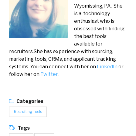
Wyomissing, PA. She
is a technology
enthusiast who is
obsessed with finding
the best tools
available for
recruiters.She has experience with sourcing,
marketing tools, CRMs, and applicant tracking
systems. You can connect with her on
LinkedIn
or
follow her on
Twitter
.
Categories
Recruiting Tools
Tags