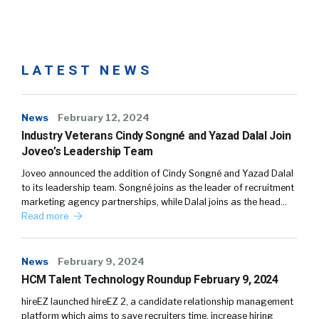
LATEST NEWS
News
February 12, 2024
Industry Veterans Cindy Songné and Yazad Dalal Join
Joveo’s Leadership Team
Joveo announced the addition of Cindy Songné and Yazad Dalal
to its leadership team. Songné joins as the leader of recruitment
marketing agency partnerships, while Dalal joins as the head…
Read more
News
February 9, 2024
HCM Talent Technology Roundup February 9, 2024
hireEZ launched hireEZ 2, a candidate relationship management
platform which aims to save recruiters time, increase hiring