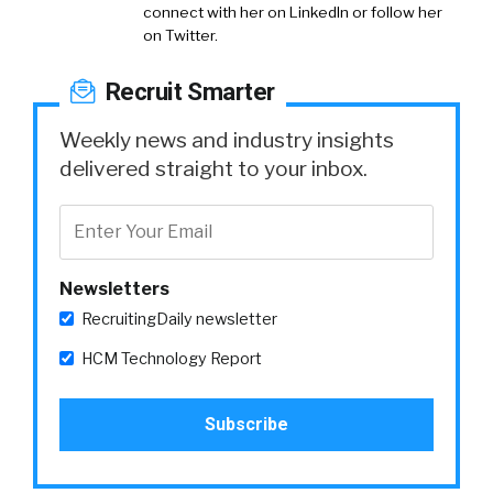
connect with her on LinkedIn or follow her
on Twitter.
Recruit Smarter
Weekly news and industry insights
delivered straight to your inbox.
Newsletters
RecruitingDaily newsletter
HCM Technology Report