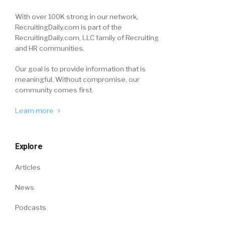
With over 100K strong in our network,
RecruitingDaily.com is part of the
RecruitingDaily.com, LLC family of Recruiting
and HR communities.
Our goal is to provide information that is
meaningful. Without compromise, our
community comes first.
Learn more
Explore
Articles
News
Podcasts