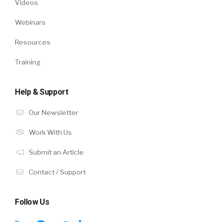
Videos
Webinars
Resources
Training
Help & Support
Our Newsletter
Work With Us
Submit an Article
Contact / Support
Follow Us