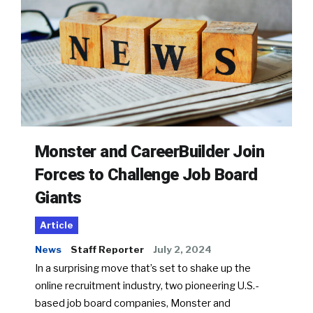
Monster and CareerBuilder Join
Forces to Challenge Job Board
Giants
Article
News
Staff Reporter
July 2, 2024
In a surprising move that’s set to shake up the
online recruitment industry, two pioneering U.S.-
based job board companies, Monster and