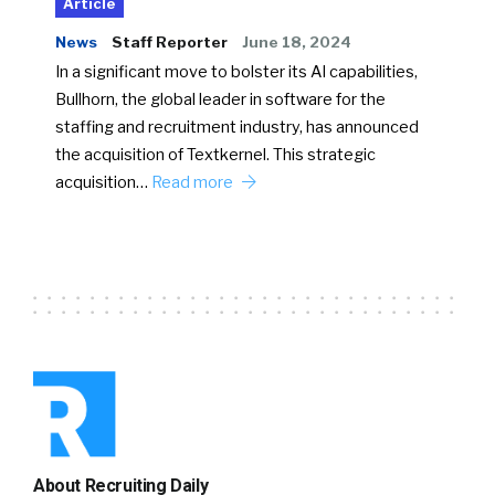
Article
News
Staff Reporter
June 18, 2024
In a significant move to bolster its AI capabilities,
Bullhorn, the global leader in software for the
staffing and recruitment industry, has announced
the acquisition of Textkernel. This strategic
acquisition…
Read more
About Recruiting Daily