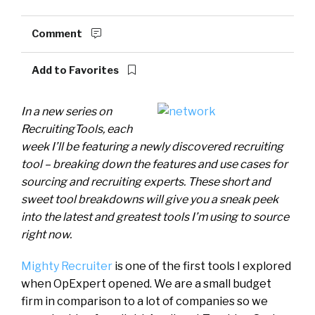
Comment
Add to Favorites
In a new series on
RecruitingTools, each
week I’ll be featuring a newly discovered recruiting
tool – breaking down the features and use cases for
sourcing and recruiting experts. These short and
sweet tool breakdowns will give you a sneak peek
into the latest and greatest tools I’m using to source
right now.
Mighty Recruiter
is one of the first tools I explored
when OpExpert opened. We are a small budget
firm in comparison to a lot of companies so we