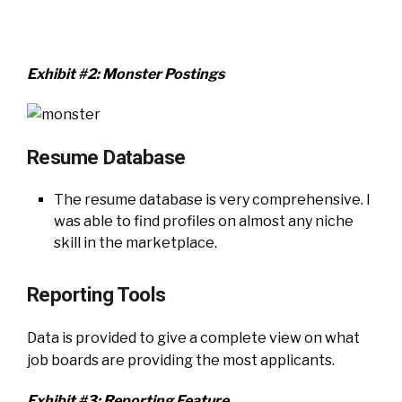
Exhibit #2: Monster Postings
Resume Database
The resume database is very comprehensive. I
was able to find profiles on almost any niche
skill in the marketplace.
Reporting Tools
Data is provided to give a complete view on what
job boards are providing the most applicants.
Exhibit #3: Reporting Feature