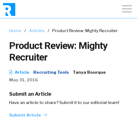
Home
/
Articles
/
Product Review: Mighty Recruiter
Product Review: Mighty
Recruiter
Article
Recruiting Tools
Tanya Bourque
May 31, 2016
Submit an Article
Have an article to share? Submit it to our editorial team!
Submit Article