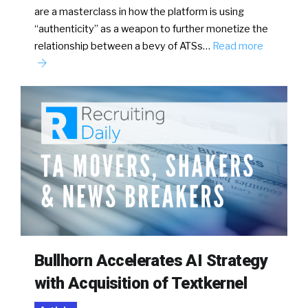
are a masterclass in how the platform is using
“authenticity” as a weapon to further monetize the
relationship between a bevy of ATSs…
Read more
Bullhorn Accelerates AI Strategy
with Acquisition of Textkernel