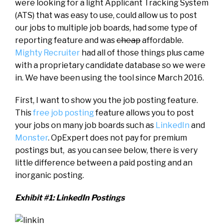
were looking for a light Applicant Tracking System
(ATS) that was easy to use, could allow us to post
our jobs to multiple job boards, had some type of
reporting feature and was
cheap
affordable.
Mighty Recruiter
had all of those things plus came
with a proprietary candidate database so we were
in. We have been using the tool since March 2016.
First, I want to show you the job posting feature.
This
free job posting
feature allows you to post
your jobs on many job boards such as
LinkedIn
and
Monster
. OpExpert does not pay for premium
postings but, as you can see below, there is very
little difference between a paid posting and an
inorganic posting.
Exhibit #1: LinkedIn Postings