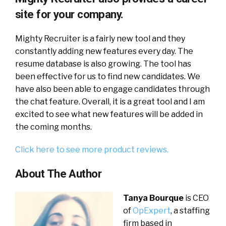
site for your company.
Mighty Recruiter is a fairly new tool and they
constantly adding new features every day. The
resume database is also growing. The tool has
been effective for us to find new candidates. We
have also been able to engage candidates through
the chat feature. Overall, it is a great tool and I am
excited to see what new features will be added in
the coming months.
Click here to see more product reviews.
About The Author
Tanya Bourque
is CEO
of
OpExpert
, a staffing
firm based in