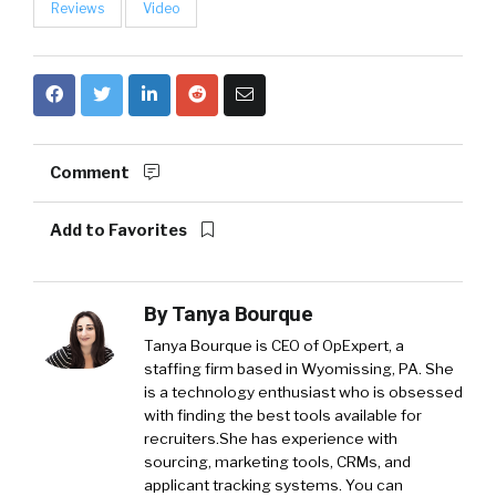
Reviews
Video
Comment
Add to Favorites
By
Tanya Bourque
Tanya Bourque is CEO of OpExpert, a
staffing firm based in Wyomissing, PA. She
is a technology enthusiast who is obsessed
with finding the best tools available for
recruiters.She has experience with
sourcing, marketing tools, CRMs, and
applicant tracking systems. You can