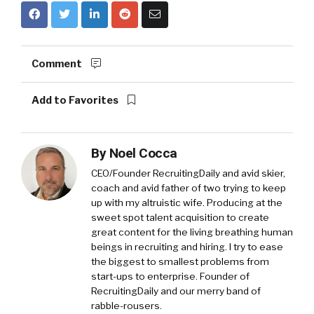
Comment
Add to Favorites
By
Noel Cocca
CEO/Founder RecruitingDaily and avid skier,
coach and avid father of two trying to keep
up with my altruistic wife. Producing at the
sweet spot talent acquisition to create
great content for the living breathing human
beings in recruiting and hiring. I try to ease
the biggest to smallest problems from
start-ups to enterprise. Founder of
RecruitingDaily and our merry band of
rabble-rousers.