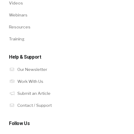
Videos
Webinars
Resources
Training
Help & Support
Our Newsletter
Work With Us
Submit an Article
Contact / Support
Follow Us