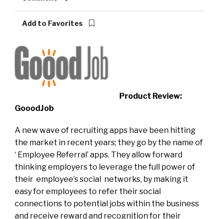
Add to Favorites
Product Review:
GooodJob
A new wave of recruiting apps have been hitting
the market in recent years; they go by the name of
‘ Employee Referral’ apps. They allow forward
thinking employers to leverage the full power of
their employee’s social networks, by making it
easy for employees to refer their social
connections to potential jobs within the business
and receive reward and recognition for their