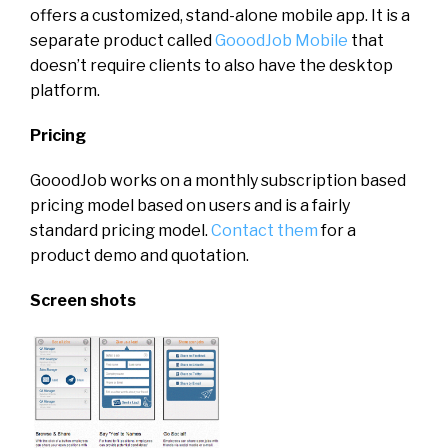
offers a customized, stand-alone mobile app. It is a
separate product called
GooodJob Mobile
that
doesn’t require clients to also have the desktop
platform.
Pricing
GooodJob works on a monthly subscription based
pricing model based on users and is a fairly
standard pricing model.
Contact them
for a
product demo and quotation.
Screen shots