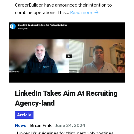
CareerBuilder, have announced their intention to
combine operations. This…
Read more
LinkedIn Takes Aim At Recruiting
Agency-land
Article
News
Brian Fink
June 24, 2024
LinkedIn’s guidelines for third-party job postings