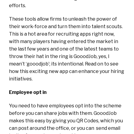
efforts.
These tools allow firms to unleash the power of
their work-force and turn them into talent scouts.
This is a hot area for recruiting apps right now,
with many players having entered the market in
the last few years and one of the latest teams to
throw their hat in the ring is GooodJob, yes, I
mean’t ‘gooodjob’; its intentional. Read on to see
how this exciting new app can enhance your hiring
initiatives.
Employee opt in
You need to have employees opt into the scheme
before you can share jobs with them. GooodJob
makes this easy by giving you QR Codes, which you
can post around the office, or you can send email