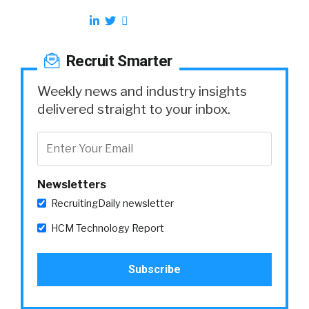
Recruit Smarter
Weekly news and industry insights
delivered straight to your inbox.
Newsletters
RecruitingDaily newsletter
HCM Technology Report