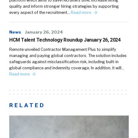
platform which aims to save recruiters time, increase hiring
quality and inform stronger hiring strategies by supporting
every aspect of the recruitment…
Read more
News
January 26, 2024
HCM Talent Technology Roundup January 26, 2024
Remote unveiled Contractor Management Plus to simplify
managing and paying global contractors. The solution includes
safeguards against misclassification risk, including built-in
global compliance and indemnity coverage. In addition, it will…
Read more
RELATED