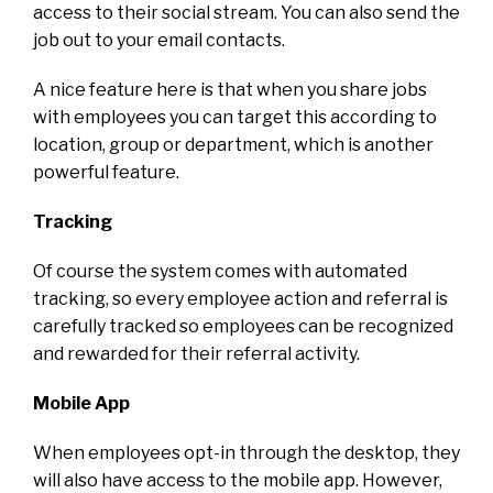
access to their social stream. You can also send the
job out to your email contacts.
A nice feature here is that when you share jobs
with employees you can target this according to
location, group or department, which is another
powerful feature.
Tracking
Of course the system comes with automated
tracking, so every employee action and referral is
carefully tracked so employees can be recognized
and rewarded for their referral activity.
Mobile App
When employees opt-in through the desktop, they
will also have access to the mobile app. However,