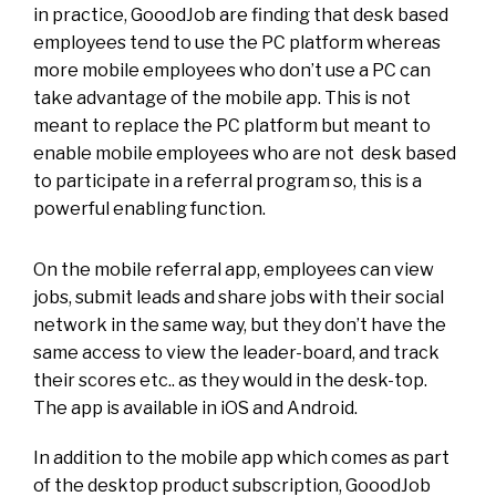
in practice, GooodJob are finding that desk based
employees tend to use the PC platform whereas
more mobile employees who don’t use a PC can
take advantage of the mobile app. This is not
meant to replace the PC platform but meant to
enable mobile employees who are not desk based
to participate in a referral program so, this is a
powerful enabling function.
On the mobile referral app, employees can view
jobs, submit leads and share jobs with their social
network in the same way, but they don’t have the
same access to view the leader-board, and track
their scores etc.. as they would in the desk-top.
The app is available in iOS and Android.
In addition to the mobile app which comes as part
of the desktop product subscription, GooodJob