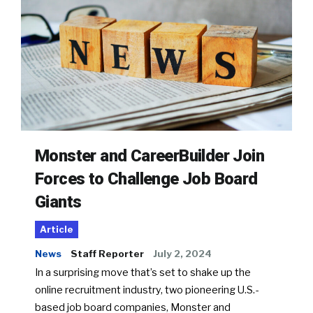
Monster and CareerBuilder Join
Forces to Challenge Job Board
Giants
Article
News
Staff Reporter
July 2, 2024
In a surprising move that’s set to shake up the
online recruitment industry, two pioneering U.S.-
based job board companies, Monster and