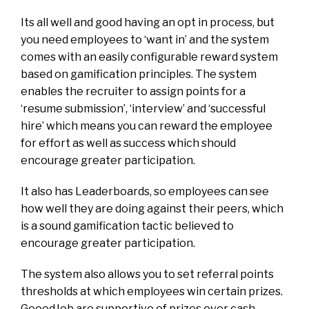
Its all well and good having an opt in process, but
you need employees to ‘want in’ and the system
comes with an easily configurable reward system
based on gamification principles. The system
enables the recruiter to assign points for a
‘resume submission’, ‘interview’ and ‘successful
hire’ which means you can reward the employee
for effort as well as success which should
encourage greater participation.
It also has Leaderboards, so employees can see
how well they are doing against their peers, which
is a sound gamification tactic believed to
encourage greater participation.
The system also allows you to set referral points
thresholds at which employees win certain prizes.
GooodJob are supportive of prizes over cash