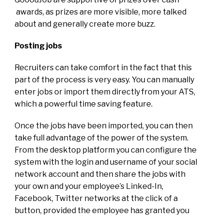
awards, as prizes are more visible, more talked
about and generally create more buzz.
Posting jobs
Recruiters can take comfort in the fact that this
part of the process is very easy. You can manually
enter jobs or import them directly from your ATS,
which a powerful time saving feature.
Once the jobs have been imported, you can then
take full advantage of the power of the system.
From the desktop platform you can configure the
system with the login and username of your social
network account and then share the jobs with
your own and your employee’s Linked-In,
Facebook, Twitter networks at the click of a
button, provided the employee has granted you