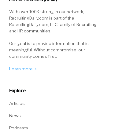
With over 100K strong in our network,
RecruitingDaily.com is part of the
RecruitingDaily.com, LLC family of Recruiting
and HR communities.
Our goal is to provide information that is
meaningful. Without compromise, our
community comes first.
Learn more
Explore
Articles
News
Podcasts