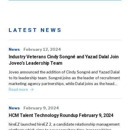
LATEST NEWS
News
February 12, 2024
Industry Veterans Cindy Songné and Yazad Dalal Join
Joveo’s Leadership Team
Joveo announced the addition of Cindy Songné and Yazad Dalal
to its leadership team. Songné joins as the leader of recruitment
marketing agency partnerships, while Dalal joins as the head…
Read more
News
February 9, 2024
HCM Talent Technology Roundup February 9, 2024
hireEZ launched hireEZ 2, a candidate relationship management