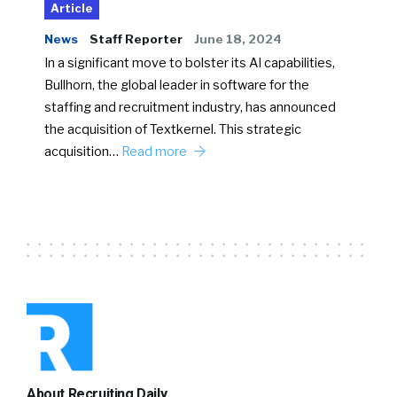
Article
News
Staff Reporter
June 18, 2024
In a significant move to bolster its AI capabilities,
Bullhorn, the global leader in software for the
staffing and recruitment industry, has announced
the acquisition of Textkernel. This strategic
acquisition…
Read more
About Recruiting Daily