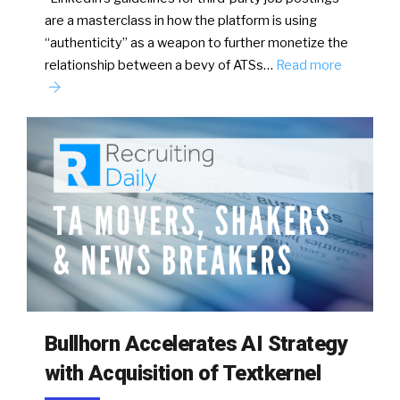
are a masterclass in how the platform is using
“authenticity” as a weapon to further monetize the
relationship between a bevy of ATSs…
Read more
Bullhorn Accelerates AI Strategy
with Acquisition of Textkernel