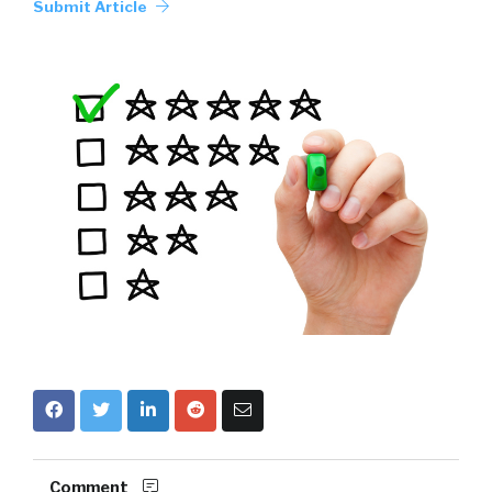
Submit Article
Comment