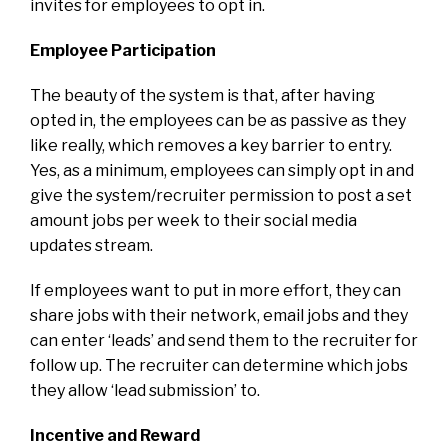
invites for employees to opt in.
Employee Participation
The beauty of the system is that, after having
opted in, the employees can be as passive as they
like really, which removes a key barrier to entry.
Yes, as a minimum, employees can simply opt in and
give the system/recruiter permission to post a set
amount jobs per week to their social media
updates stream.
If employees want to put in more effort, they can
share jobs with their network, email jobs and they
can enter ‘leads’ and send them to the recruiter for
follow up. The recruiter can determine which jobs
they allow ‘lead submission’ to.
Incentive and Reward