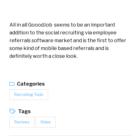
All in all GooodJob seems to be an important
addition to the social recruiting via employee
referrals software market and is the first to offer
some kind of mobile based referrals and is
definitely worth a close look.
Categories
Recruiting Tools
Tags
Reviews
Video