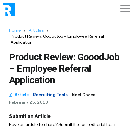
Home
/
Articles
/
Product Review: GooodJob – Employee Referral
Application
Product Review: GooodJob
– Employee Referral
Application
Article
Recruiting Tools
Noel Cocca
February 25, 2013
Submit an Article
Have an article to share? Submit it to our editorial team!