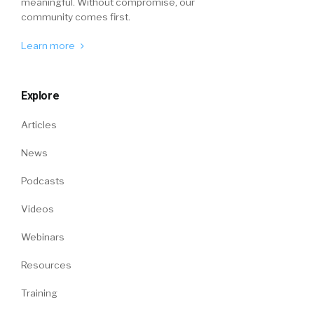
meaningful. Without compromise, our
community comes first.
Learn more
Explore
Articles
News
Podcasts
Videos
Webinars
Resources
Training