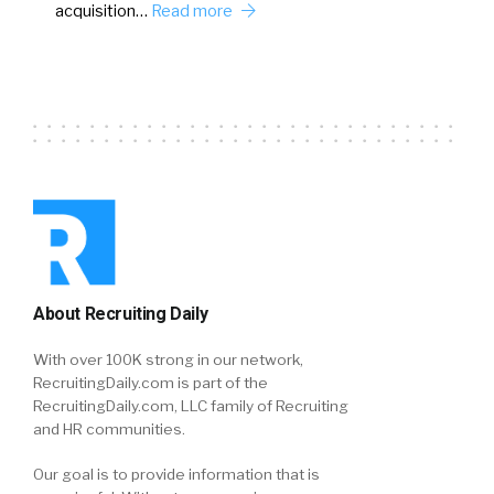
acquisition…
Read more
About Recruiting Daily
With over 100K strong in our network,
RecruitingDaily.com is part of the
RecruitingDaily.com, LLC family of Recruiting
and HR communities.
Our goal is to provide information that is