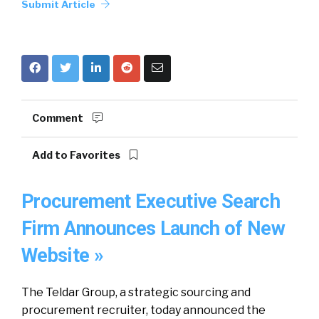
Submit Article
Comment
Add to Favorites
Procurement Executive Search
Firm Announces Launch of New
Website »
The Teldar Group, a strategic sourcing and
procurement recruiter, today announced the