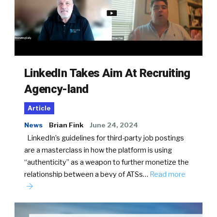
LinkedIn Takes Aim At Recruiting
Agency-land
Article
News
Brian Fink
June 24, 2024
LinkedIn’s guidelines for third-party job postings
are a masterclass in how the platform is using
“authenticity” as a weapon to further monetize the
relationship between a bevy of ATSs…
Read more