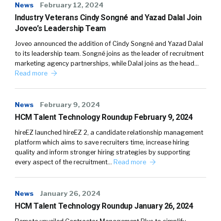
News
February 12, 2024
Industry Veterans Cindy Songné and Yazad Dalal Join
Joveo’s Leadership Team
Joveo announced the addition of Cindy Songné and Yazad Dalal
to its leadership team. Songné joins as the leader of recruitment
marketing agency partnerships, while Dalal joins as the head…
Read more
News
February 9, 2024
HCM Talent Technology Roundup February 9, 2024
hireEZ launched hireEZ 2, a candidate relationship management
platform which aims to save recruiters time, increase hiring
quality and inform stronger hiring strategies by supporting
every aspect of the recruitment…
Read more
News
January 26, 2024
HCM Talent Technology Roundup January 26, 2024