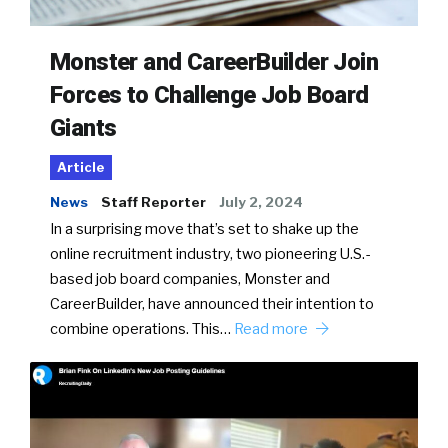
Monster and CareerBuilder Join
Forces to Challenge Job Board
Giants
Article
News
Staff Reporter
July 2, 2024
In a surprising move that’s set to shake up the
online recruitment industry, two pioneering U.S.-
based job board companies, Monster and
CareerBuilder, have announced their intention to
combine operations. This…
Read more