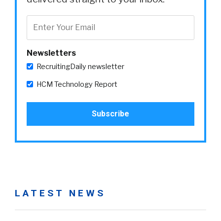
Newsletters
RecruitingDaily newsletter
HCM Technology Report
LATEST NEWS