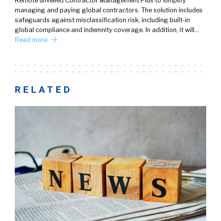
Remote unveiled Contractor Management Plus to simplify
managing and paying global contractors. The solution includes
safeguards against misclassification risk, including built-in
global compliance and indemnity coverage. In addition, it will…
Read more
RELATED