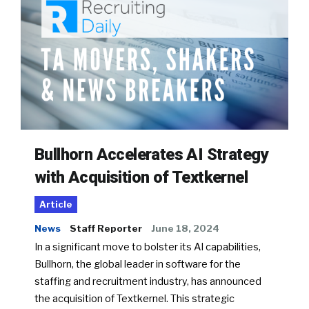
Bullhorn Accelerates AI Strategy
with Acquisition of Textkernel
Article
News
Staff Reporter
June 18, 2024
In a significant move to bolster its AI capabilities,
Bullhorn, the global leader in software for the
staffing and recruitment industry, has announced
the acquisition of Textkernel. This strategic