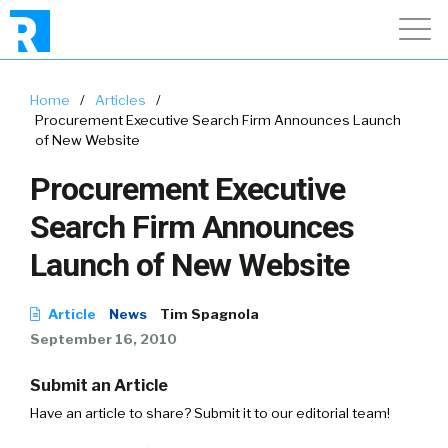
Home
/
Articles
/
Procurement Executive Search Firm Announces Launch
of New Website
Procurement Executive
Search Firm Announces
Launch of New Website
Article
News
Tim Spagnola
September 16, 2010
Submit an Article
Have an article to share? Submit it to our editorial team!