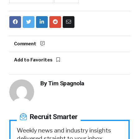
Comment
Add to Favorites
By
Tim Spagnola
Recruit Smarter
Weekly news and industry insights
delivered straight to your inbox.