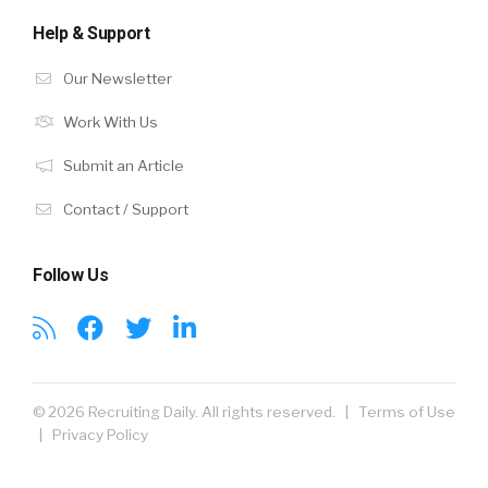
Help & Support
Our Newsletter
Work With Us
Submit an Article
Contact / Support
Follow Us
© 2026 Recruiting Daily. All rights reserved. |
Terms of Use
|
Privacy Policy