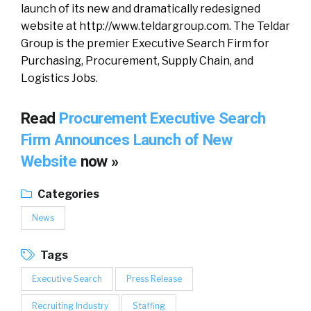
launch of its new and dramatically redesigned
website at http://www.teldargroup.com. The Teldar
Group is the premier Executive Search Firm for
Purchasing, Procurement, Supply Chain, and
Logistics Jobs.
Read
Procurement Executive Search
Firm Announces Launch of New
Website
now »
Categories
News
Tags
Executive Search
Press Release
Recruiting Industry
Staffing