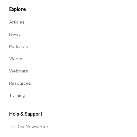
Explore
Articles
News
Podcasts
Videos
Webinars
Resources
Training
Help & Support
Our Newsletter