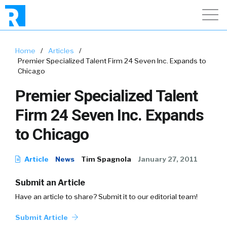
Home
/
Articles
/
Premier Specialized Talent Firm 24 Seven Inc. Expands to
Chicago
Premier Specialized Talent
Firm 24 Seven Inc. Expands
to Chicago
Article
News
Tim Spagnola
January 27, 2011
Submit an Article
Have an article to share? Submit it to our editorial team!
Submit Article