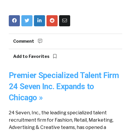
Comment
Add to Favorites
Premier Specialized Talent Firm
24 Seven Inc. Expands to
Chicago »
24 Seven, Inc., the leading specialized talent
recruitment firm for Fashion, Retail, Marketing,
Advertising & Creative teams, has opened a