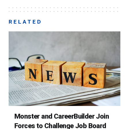
RELATED
Monster and CareerBuilder Join
Forces to Challenge Job Board