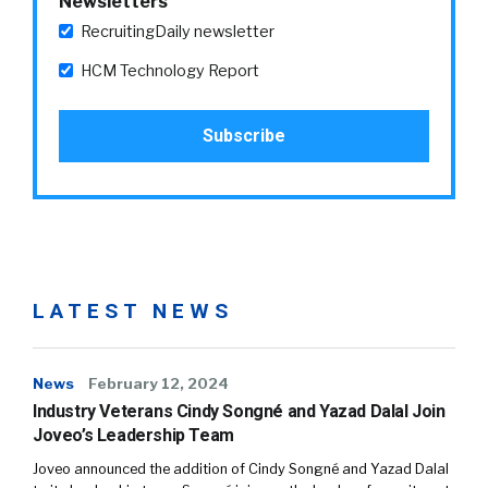
Newsletters
RecruitingDaily newsletter
HCM Technology Report
LATEST NEWS
News
February 12, 2024
Industry Veterans Cindy Songné and Yazad Dalal Join
Joveo’s Leadership Team
Joveo announced the addition of Cindy Songné and Yazad Dalal