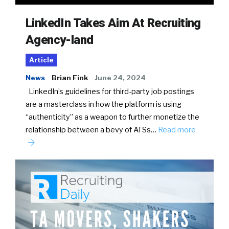
LinkedIn Takes Aim At Recruiting
Agency-land
Article
News
Brian Fink
June 24, 2024
LinkedIn’s guidelines for third-party job postings
are a masterclass in how the platform is using
“authenticity” as a weapon to further monetize the
relationship between a bevy of ATSs…
Read more