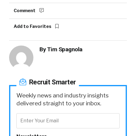
Comment
Add to Favorites
By
Tim Spagnola
Recruit Smarter
Weekly news and industry insights
delivered straight to your inbox.