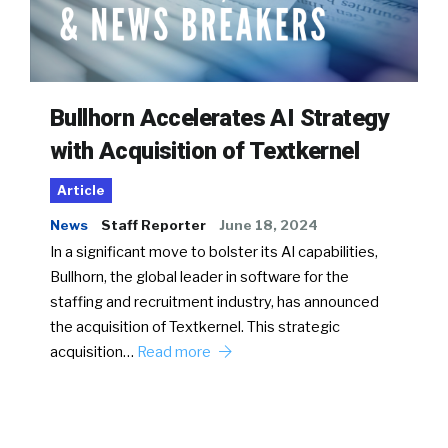
Bullhorn Accelerates AI Strategy
with Acquisition of Textkernel
Article
News
Staff Reporter
June 18, 2024
In a significant move to bolster its AI capabilities,
Bullhorn, the global leader in software for the
staffing and recruitment industry, has announced
the acquisition of Textkernel. This strategic
acquisition…
Read more