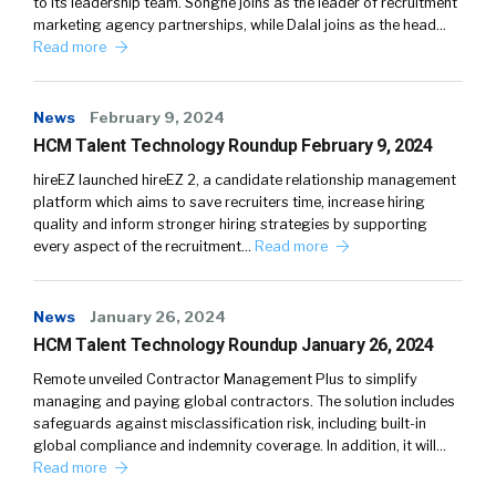
to its leadership team. Songné joins as the leader of recruitment
marketing agency partnerships, while Dalal joins as the head…
Read more
News
February 9, 2024
HCM Talent Technology Roundup February 9, 2024
hireEZ launched hireEZ 2, a candidate relationship management
platform which aims to save recruiters time, increase hiring
quality and inform stronger hiring strategies by supporting
every aspect of the recruitment…
Read more
News
January 26, 2024
HCM Talent Technology Roundup January 26, 2024
Remote unveiled Contractor Management Plus to simplify
managing and paying global contractors. The solution includes
safeguards against misclassification risk, including built-in
global compliance and indemnity coverage. In addition, it will…
Read more