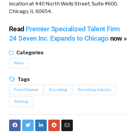
location at 440 North Wells Street, Suite #600,
Chicago, IL 60654.
Read
Premier Specialized Talent Firm
24 Seven Inc. Expands to Chicago
now »
Categories
News
Tags
Press Release
Recruiting
Recruiting Industry
Staffing