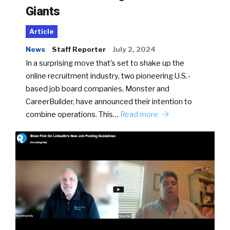
Giants
Article
News
Staff Reporter
July 2, 2024
In a surprising move that’s set to shake up the
online recruitment industry, two pioneering U.S.-
based job board companies, Monster and
CareerBuilder, have announced their intention to
combine operations. This…
Read more