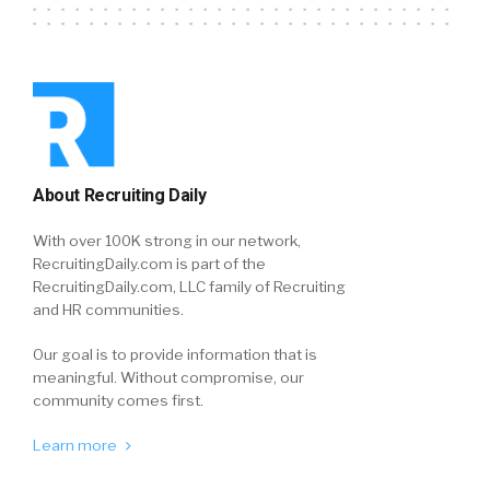
About Recruiting Daily
With over 100K strong in our network,
RecruitingDaily.com is part of the
RecruitingDaily.com, LLC family of Recruiting
and HR communities.
Our goal is to provide information that is
meaningful. Without compromise, our
community comes first.
Learn more