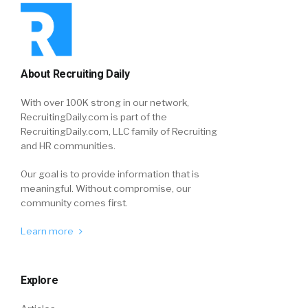
About Recruiting Daily
With over 100K strong in our network,
RecruitingDaily.com is part of the
RecruitingDaily.com, LLC family of Recruiting
and HR communities.
Our goal is to provide information that is
meaningful. Without compromise, our
community comes first.
Learn more
Explore