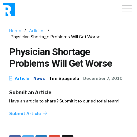
Home
/
Articles
/
Physician Shortage Problems Will Get Worse
Physician Shortage
Problems Will Get Worse
Article
News
Tim Spagnola
December 7, 2010
Submit an Article
Have an article to share? Submit it to our editorial team!
Submit Article