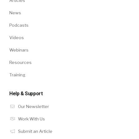
Articles
News
Podcasts
Videos
Webinars
Resources
Training
Help & Support
Our Newsletter
Work With Us
Submit an Article