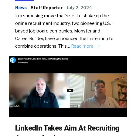
News
Staff Reporter
July 2, 2024
In a surprising move that’s set to shake up the
online recruitment industry, two pioneering U.S.-
based job board companies, Monster and
CareerBuilder, have announced their intention to
combine operations. This…
Read more
LinkedIn Takes Aim At Recruiting