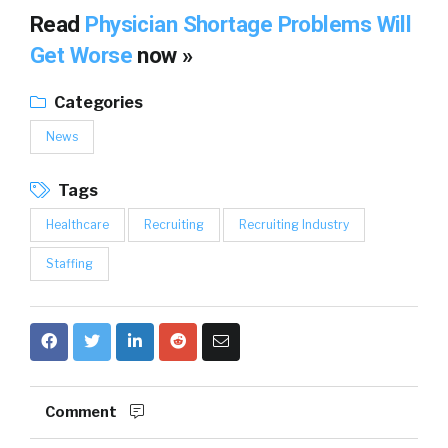
Read
Physician Shortage Problems Will
Get Worse
now »
Categories
News
Tags
Healthcare
Recruiting
Recruiting Industry
Staffing
Comment