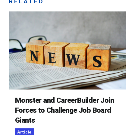
RELATED
Monster and CareerBuilder Join
Forces to Challenge Job Board
Giants
Article