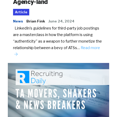
Agency-land
Article
News
Brian Fink
June 24, 2024
LinkedIn’s guidelines for third-party job postings
are a masterclass in how the platform is using
“authenticity” as a weapon to further monetize the
relationship between a bevy of ATSs…
Read more