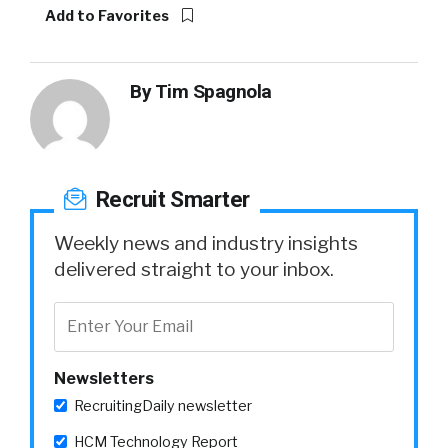
Add to Favorites
By
Tim Spagnola
Recruit Smarter
Weekly news and industry insights
delivered straight to your inbox.
Newsletters
RecruitingDaily newsletter
HCM Technology Report