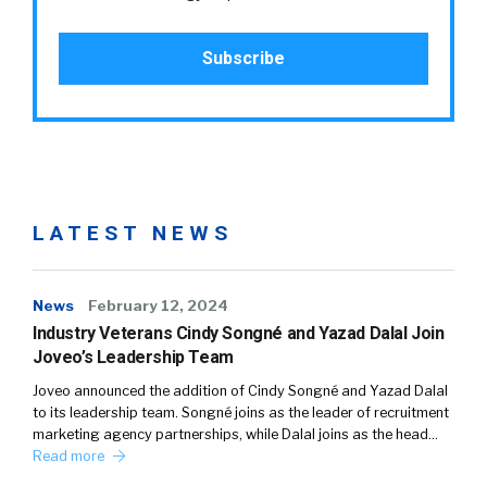
LATEST NEWS
News
February 12, 2024
Industry Veterans Cindy Songné and Yazad Dalal Join
Joveo’s Leadership Team
Joveo announced the addition of Cindy Songné and Yazad Dalal
to its leadership team. Songné joins as the leader of recruitment
marketing agency partnerships, while Dalal joins as the head…
Read more