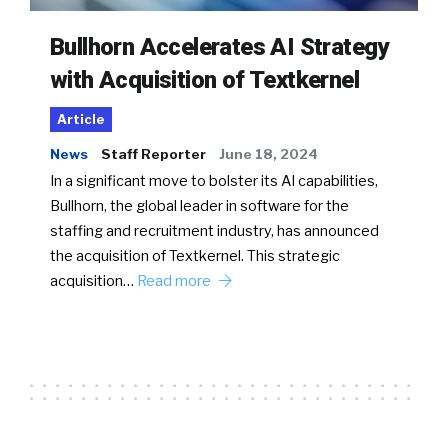
Bullhorn Accelerates AI Strategy
with Acquisition of Textkernel
Article
News
Staff Reporter
June 18, 2024
In a significant move to bolster its AI capabilities,
Bullhorn, the global leader in software for the
staffing and recruitment industry, has announced
the acquisition of Textkernel. This strategic
acquisition…
Read more