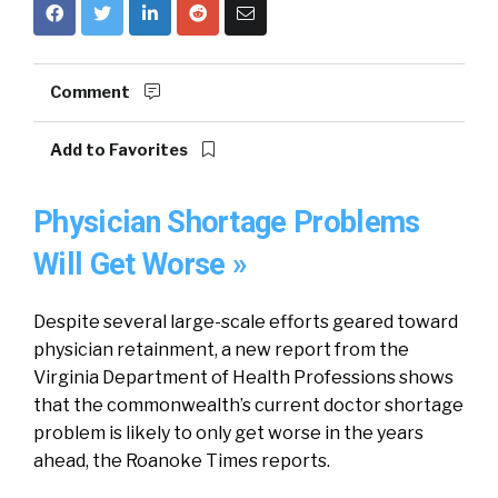
Comment
Add to Favorites
Physician Shortage Problems
Will Get Worse »
Despite several large-scale efforts geared toward
physician retainment, a new report from the
Virginia Department of Health Professions shows
that the commonwealth’s current doctor shortage
problem is likely to only get worse in the years
ahead, the Roanoke Times reports.