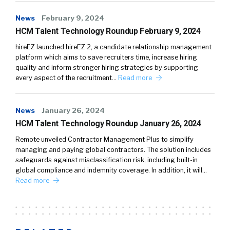
News
February 9, 2024
HCM Talent Technology Roundup February 9, 2024
hireEZ launched hireEZ 2, a candidate relationship management
platform which aims to save recruiters time, increase hiring
quality and inform stronger hiring strategies by supporting
every aspect of the recruitment…
Read more
News
January 26, 2024
HCM Talent Technology Roundup January 26, 2024
Remote unveiled Contractor Management Plus to simplify
managing and paying global contractors. The solution includes
safeguards against misclassification risk, including built-in
global compliance and indemnity coverage. In addition, it will…
Read more