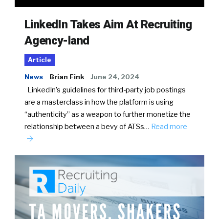
LinkedIn Takes Aim At Recruiting
Agency-land
Article
News
Brian Fink
June 24, 2024
LinkedIn’s guidelines for third-party job postings
are a masterclass in how the platform is using
“authenticity” as a weapon to further monetize the
relationship between a bevy of ATSs…
Read more