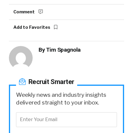
Comment
Add to Favorites
By
Tim Spagnola
Recruit Smarter
Weekly news and industry insights
delivered straight to your inbox.