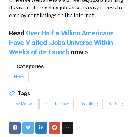
Universe Web site (www.universe.jobs) is fulfilling
its vision of providing job seekers easy access to
employment listings on the Internet.
Read
Over Half a Million Americans
Have Visited .Jobs Universe Within
Weeks of its Launch
now »
Categories
News
Tags
Job Market
Press Release
Recruiting
Staffing