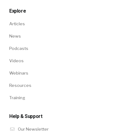
Explore
Articles
News
Podcasts
Videos
Webinars
Resources
Training
Help & Support
Our Newsletter