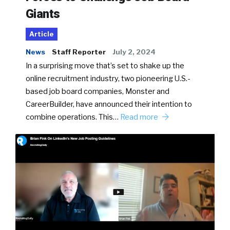
Giants
Article
News
Staff Reporter
July 2, 2024
In a surprising move that’s set to shake up the
online recruitment industry, two pioneering U.S.-
based job board companies, Monster and
CareerBuilder, have announced their intention to
combine operations. This…
Read more