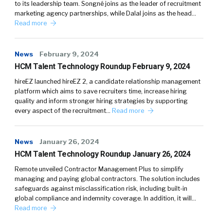
to its leadership team. Songné joins as the leader of recruitment
marketing agency partnerships, while Dalal joins as the head…
Read more
News
February 9, 2024
HCM Talent Technology Roundup February 9, 2024
hireEZ launched hireEZ 2, a candidate relationship management
platform which aims to save recruiters time, increase hiring
quality and inform stronger hiring strategies by supporting
every aspect of the recruitment…
Read more
News
January 26, 2024
HCM Talent Technology Roundup January 26, 2024
Remote unveiled Contractor Management Plus to simplify
managing and paying global contractors. The solution includes
safeguards against misclassification risk, including built-in
global compliance and indemnity coverage. In addition, it will…
Read more