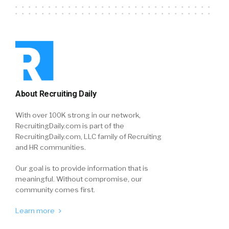
About Recruiting Daily
With over 100K strong in our network,
RecruitingDaily.com is part of the
RecruitingDaily.com, LLC family of Recruiting
and HR communities.
Our goal is to provide information that is
meaningful. Without compromise, our
community comes first.
Learn more