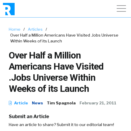
Home
/
Articles
/
Over Half a Million Americans Have Visited .Jobs Universe
Within Weeks of its Launch
Over Half a Million
Americans Have Visited
.Jobs Universe Within
Weeks of its Launch
Article
News
Tim Spagnola
February 21, 2011
Submit an Article
Have an article to share? Submit it to our editorial team!