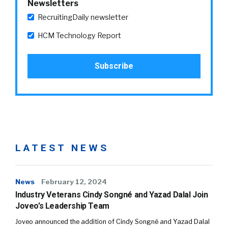
Newsletters
RecruitingDaily newsletter
HCM Technology Report
LATEST NEWS
News
February 12, 2024
Industry Veterans Cindy Songné and Yazad Dalal Join
Joveo’s Leadership Team
Joveo announced the addition of Cindy Songné and Yazad Dalal