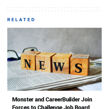
RELATED
Monster and CareerBuilder Join
Forces to Challenge Job Board