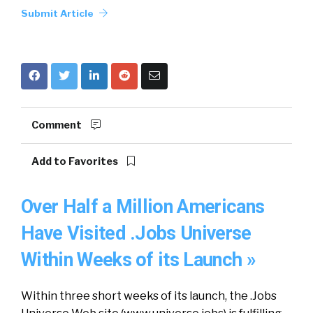
Submit Article
Comment
Add to Favorites
Over Half a Million Americans
Have Visited .Jobs Universe
Within Weeks of its Launch »
Within three short weeks of its launch, the .Jobs