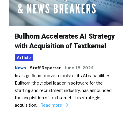
Bullhorn Accelerates AI Strategy
with Acquisition of Textkernel
Article
News
Staff Reporter
June 18, 2024
In a significant move to bolster its AI capabilities,
Bullhorn, the global leader in software for the
staffing and recruitment industry, has announced
the acquisition of Textkernel. This strategic
acquisition…
Read more