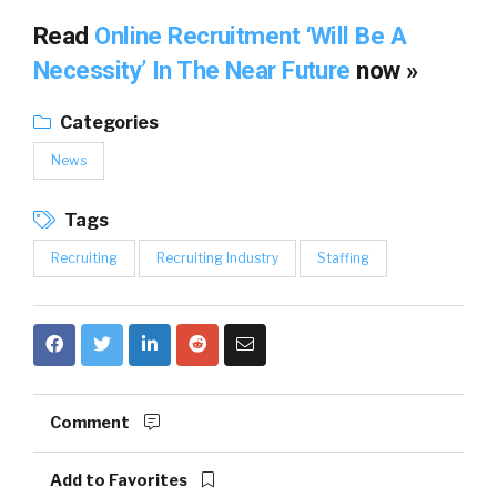
Read
Online Recruitment ‘Will Be A
Necessity’ In The Near Future
now »
Categories
News
Tags
Recruiting
Recruiting Industry
Staffing
Comment
Add to Favorites