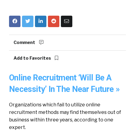
Comment
Add to Favorites
Online Recruitment ‘Will Be A
Necessity’ In The Near Future »
Organizations which fail to utilize online
recruitment methods may find themselves out of
business within three years, according to one
expert.