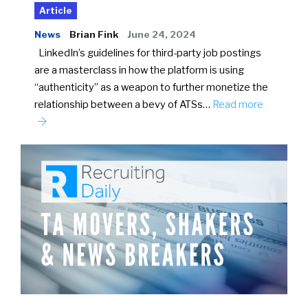
Article
News
Brian Fink
June 24, 2024
LinkedIn’s guidelines for third-party job postings
are a masterclass in how the platform is using
“authenticity” as a weapon to further monetize the
relationship between a bevy of ATSs…
Read more