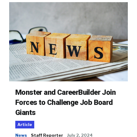
Monster and CareerBuilder Join
Forces to Challenge Job Board
Giants
Article
News
Staff Reporter
July 2, 2024