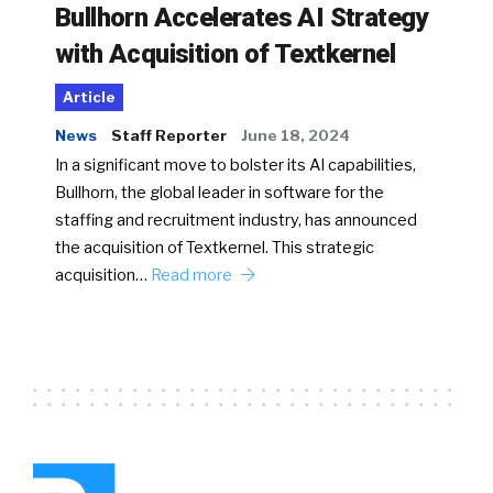
Bullhorn Accelerates AI Strategy
with Acquisition of Textkernel
Article
News
Staff Reporter
June 18, 2024
In a significant move to bolster its AI capabilities,
Bullhorn, the global leader in software for the
staffing and recruitment industry, has announced
the acquisition of Textkernel. This strategic
acquisition…
Read more