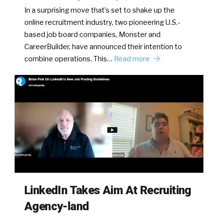
In a surprising move that’s set to shake up the
online recruitment industry, two pioneering U.S.-
based job board companies, Monster and
CareerBuilder, have announced their intention to
combine operations. This…
Read more
LinkedIn Takes Aim At Recruiting
Agency-land