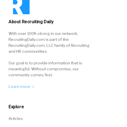
About Recruiting Daily
With over 100K strong in our network,
RecruitingDaily.com is part of the
RecruitingDaily.com, LLC family of Recruiting
and HR communities.
Our goal is to provide information that is
meaningful. Without compromise, our
community comes first.
Learn more
Explore
Articles