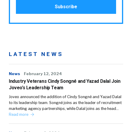
LATEST NEWS
News
February 12, 2024
Industry Veterans Cindy Songné and Yazad Dalal Join
Joveo’s Leadership Team
Joveo announced the addition of Cindy Songné and Yazad Dalal
to its leadership team. Songné joins as the leader of recruitment
marketing agency partnerships, while Dalal joins as the head…
Read more