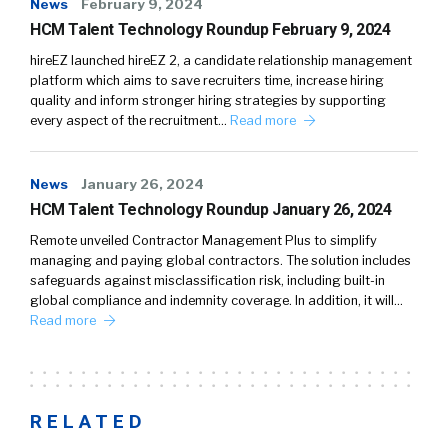
News
February 9, 2024
HCM Talent Technology Roundup February 9, 2024
hireEZ launched hireEZ 2, a candidate relationship management
platform which aims to save recruiters time, increase hiring
quality and inform stronger hiring strategies by supporting
every aspect of the recruitment…
Read more
News
January 26, 2024
HCM Talent Technology Roundup January 26, 2024
Remote unveiled Contractor Management Plus to simplify
managing and paying global contractors. The solution includes
safeguards against misclassification risk, including built-in
global compliance and indemnity coverage. In addition, it will…
Read more
RELATED