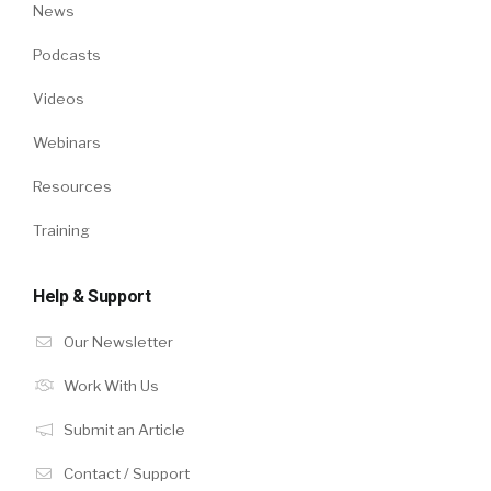
News
Podcasts
Videos
Webinars
Resources
Training
Help & Support
Our Newsletter
Work With Us
Submit an Article
Contact / Support