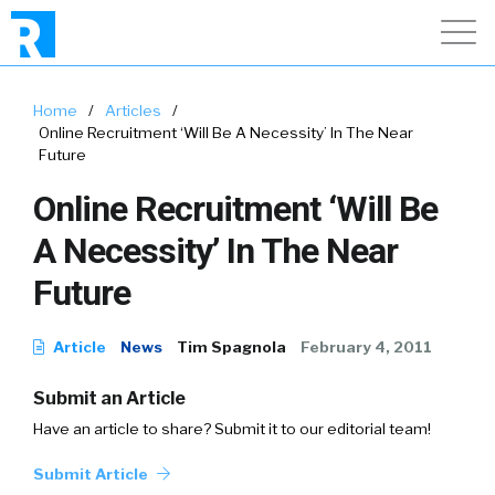
Home
/
Articles
/
Online Recruitment ‘Will Be A Necessity’ In The Near
Future
Online Recruitment ‘Will Be
A Necessity’ In The Near
Future
Article
News
Tim Spagnola
February 4, 2011
Submit an Article
Have an article to share? Submit it to our editorial team!
Submit Article