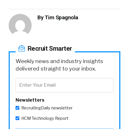
By
Tim Spagnola
Recruit Smarter
Weekly news and industry insights
delivered straight to your inbox.
Newsletters
RecruitingDaily newsletter
HCM Technology Report