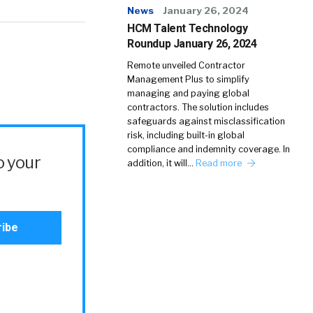
News
January 26, 2024
HCM Talent Technology
Roundup January 26, 2024
Remote unveiled Contractor
Management Plus to simplify
managing and paying global
contractors. The solution includes
safeguards against misclassification
risk, including built-in global
compliance and indemnity coverage. In
o your
addition, it will…
Read more