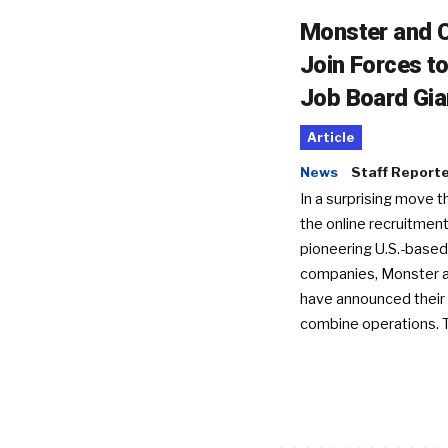
Monster and C
Join Forces t
Job Board Gia
Article
News
Staff Report
In a surprising move t
the online recruitment
pioneering U.S.-based
companies, Monster a
have announced their 
combine operations. 