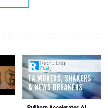
Bullhorn Accelerates AI