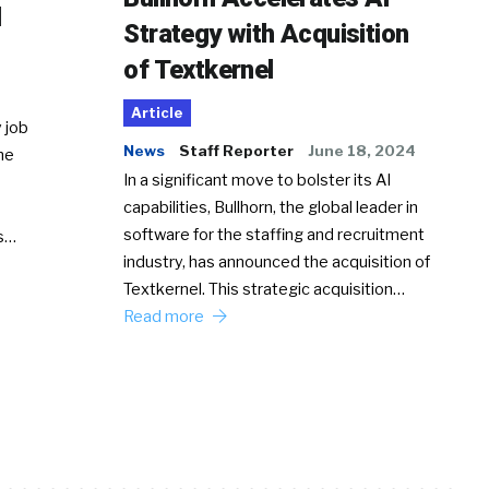
d
Strategy with Acquisition
of Textkernel
Article
 job
News
Staff Reporter
June 18, 2024
he
In a significant move to bolster its AI
capabilities, Bullhorn, the global leader in
software for the staffing and recruitment
Ss…
industry, has announced the acquisition of
Textkernel. This strategic acquisition…
Read more