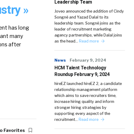
Leadership Team
stry »
Joveo announced the addition of Cindy
Songné and Yazad Dalal to its
leadership team. Songné joins as the
ent has long
leader of recruitment marketing
meant many
agency partnerships, while Dalal joins
as the head…
Read more
ons after
News
February 9, 2024
HCM Talent Technology
Roundup February 9, 2024
hireEZ launched hireEZ 2, a candidate
relationship management platform
which aims to save recruiters time,
increase hiring quality and inform
stronger hiring strategies by
supporting every aspect of the
recruitment…
Read more
o Favorites