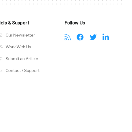
elp & Support
Follow Us
Our Newsletter
Work With Us
Submit an Article
Contact / Support