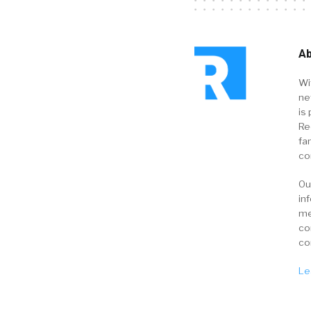
Ab
Wi
ne
is 
Re
fa
co
Ou
in
me
co
co
Le