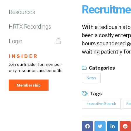
Recruitme
Resources
HRTX Recordings
With a tedious hist
been a costly enterp
Login
hours squandered go
waiting patiently for
INSIDER
Join our Insider for member-
Categories
only resources and benefits.
News
Membership
Tags
Executive Search
Re