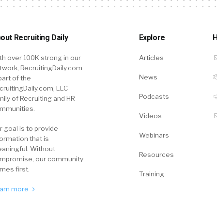
out Recruiting Daily
Explore
H
th over 100K strong in our
Articles
twork, RecruitingDaily.com
News
part of the
cruitingDaily.com, LLC
Podcasts
mily of Recruiting and HR
mmunities.
Videos
r goal is to provide
Webinars
formation that is
aningful. Without
Resources
mpromise, our community
mes first.
Training
arn more