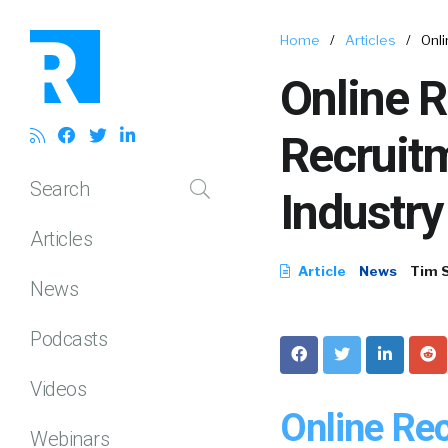
Home
/
Articles
/
Onli
Online R
Recruit
Search
Industry
Articles
Article
News
Tim 
News
Podcasts
Videos
Online Re
Webinars