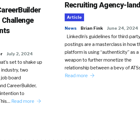
Recruiting Agency-lan
areerBuilder
Article
o Challenge
News
Brian Fink
June 24, 2024
nts
LinkedIn’s guidelines for third-party
postings are a masterclass in how t
platform is using “authenticity” as a
er
July 2, 2024
weapon to further monetize the
hat’s set to shake up
relationship between a bevy of AT
 industry, two
Read more
 job board
nd CareerBuilder,
intention to
This…
Read more