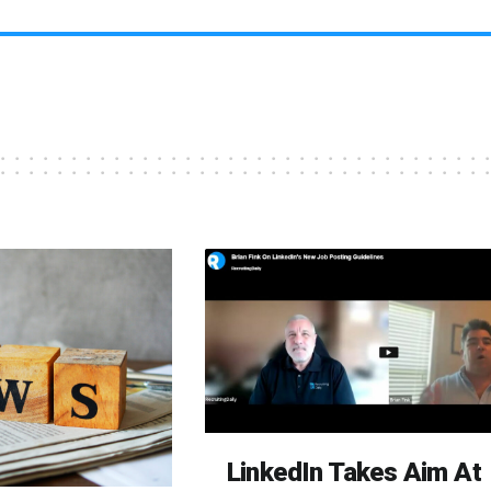
LinkedIn Takes Aim At