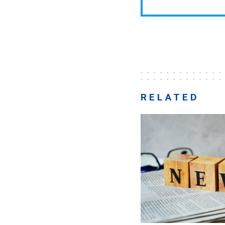
RELATED