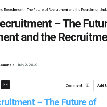
ne Recruitment – The Future of Recruitment and the Recruitment Ind
ecruitment – The Futur
ment and the Recruitme
Spagnola
July 2, 2010
Comment
Add t
cruitment – The Future of