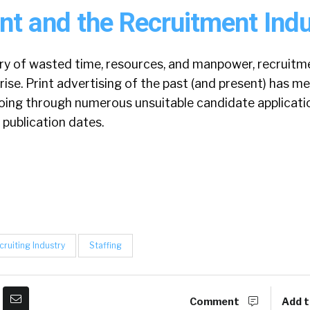
nt and the Recruitment Indu
ory of wasted time, resources, and manpower, recruitm
rise. Print advertising of the past (and present) has 
ing through numerous unsuitable candidate applicati
 publication dates.
cruiting Industry
Staffing
Comment
Add t