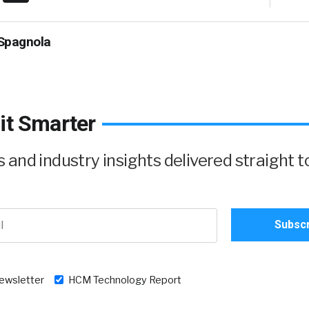
Spagnola
it Smarter
and industry insights delivered straight t
newsletter
HCM Technology Report