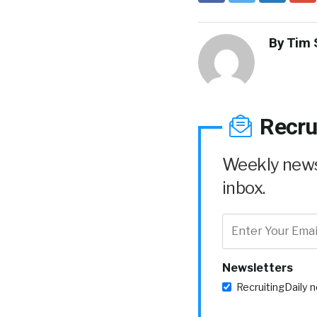
By
Tim 
Recru
Weekly news 
inbox.
Newsletters
RecruitingDaily 