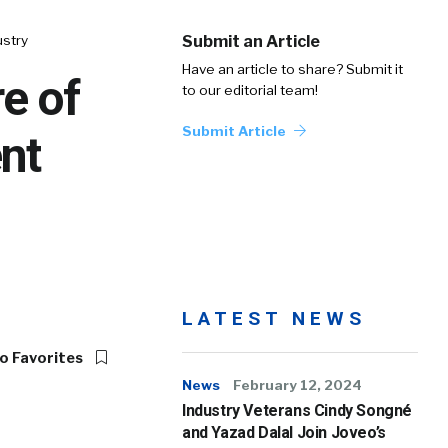
ustry
Submit an Article
Have an article to share? Submit it
e of
to our editorial team!
Submit Article
nt
LATEST NEWS
o Favorites
News
February 12, 2024
Industry Veterans Cindy Songné
and Yazad Dalal Join Joveo’s