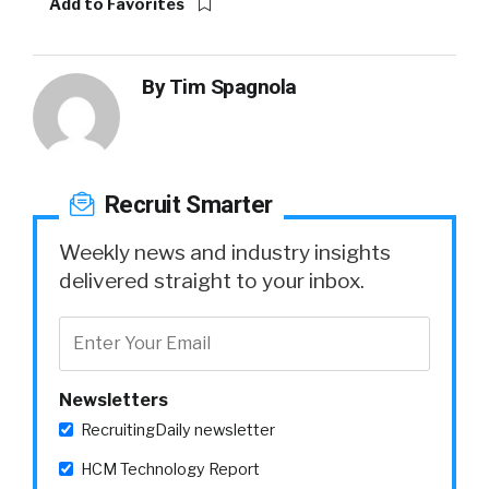
Add to Favorites
By
Tim Spagnola
Recruit Smarter
Weekly news and industry insights
delivered straight to your inbox.
Newsletters
RecruitingDaily newsletter
HCM Technology Report