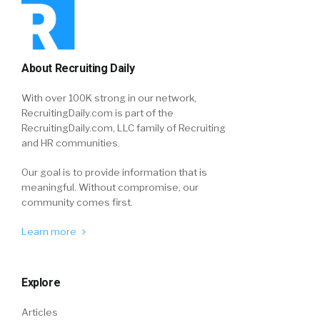
About Recruiting Daily
With over 100K strong in our network,
RecruitingDaily.com is part of the
RecruitingDaily.com, LLC family of Recruiting
and HR communities.
Our goal is to provide information that is
meaningful. Without compromise, our
community comes first.
Learn more
Explore
Articles