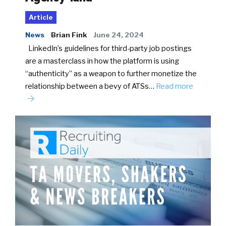
Article
News
Brian Fink
June 24, 2024
LinkedIn’s guidelines for third-party job postings
are a masterclass in how the platform is using
“authenticity” as a weapon to further monetize the
relationship between a bevy of ATSs…
Read more