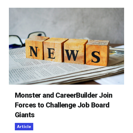
Monster and CareerBuilder Join
Forces to Challenge Job Board
Giants
Article