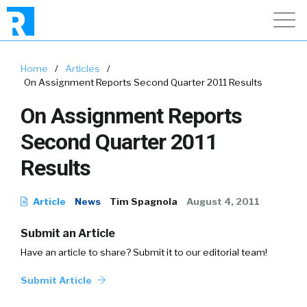
Home
/
Articles
/
On Assignment Reports Second Quarter 2011 Results
On Assignment Reports
Second Quarter 2011
Results
Article
News
Tim Spagnola
August 4, 2011
Submit an Article
Have an article to share? Submit it to our editorial team!
Submit Article