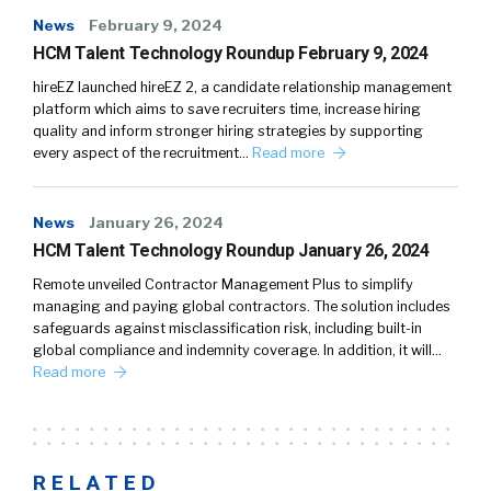
News
February 9, 2024
HCM Talent Technology Roundup February 9, 2024
hireEZ launched hireEZ 2, a candidate relationship management
platform which aims to save recruiters time, increase hiring
quality and inform stronger hiring strategies by supporting
every aspect of the recruitment…
Read more
News
January 26, 2024
HCM Talent Technology Roundup January 26, 2024
Remote unveiled Contractor Management Plus to simplify
managing and paying global contractors. The solution includes
safeguards against misclassification risk, including built-in
global compliance and indemnity coverage. In addition, it will…
Read more
RELATED