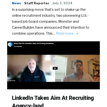
News
Staff Reporter
July 2, 2024
In a surprising move that’s set to shake up the
online recruitment industry, two pioneering U.S.-
based job board companies, Monster and
CareerBuilder, have announced their intention to
combine operations. This…
Read more
LinkedIn Takes Aim At Recruiting
Agency-land