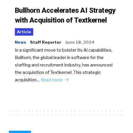
Bullhorn Accelerates AI Strategy
with Acquisition of Textkernel
Article
News
Staff Reporter
June 18, 2024
In a significant move to bolster its AI capabilities,
Bullhorn, the global leader in software for the
staffing and recruitment industry, has announced
the acquisition of Textkernel. This strategic
acquisition…
Read more