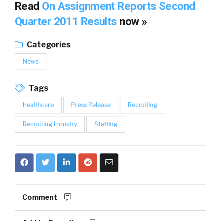
Read
On Assignment Reports Second
Quarter 2011 Results
now »
Categories
News
Tags
Healthcare
Press Release
Recruiting
Recruiting Industry
Staffing
Comment