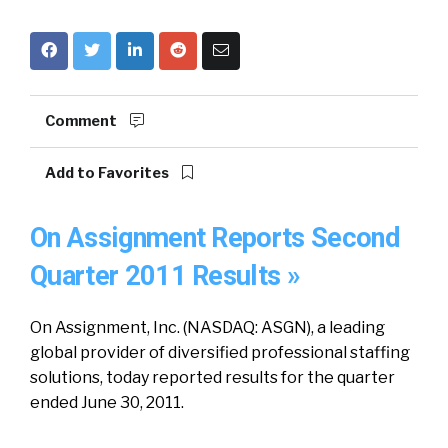
Comment
Add to Favorites
On Assignment Reports Second
Quarter 2011 Results »
On Assignment, Inc. (NASDAQ: ASGN), a leading
global provider of diversified professional staffing
solutions, today reported results for the quarter
ended June 30, 2011.