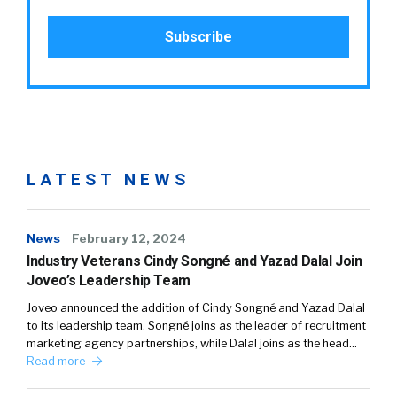
LATEST NEWS
News
February 12, 2024
Industry Veterans Cindy Songné and Yazad Dalal Join
Joveo’s Leadership Team
Joveo announced the addition of Cindy Songné and Yazad Dalal
to its leadership team. Songné joins as the leader of recruitment
marketing agency partnerships, while Dalal joins as the head…
Read more