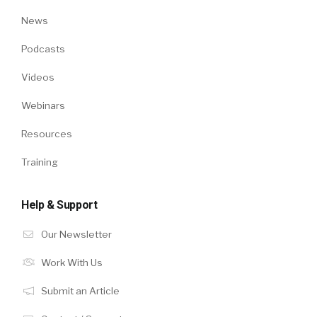
News
Podcasts
Videos
Webinars
Resources
Training
Help & Support
Our Newsletter
Work With Us
Submit an Article