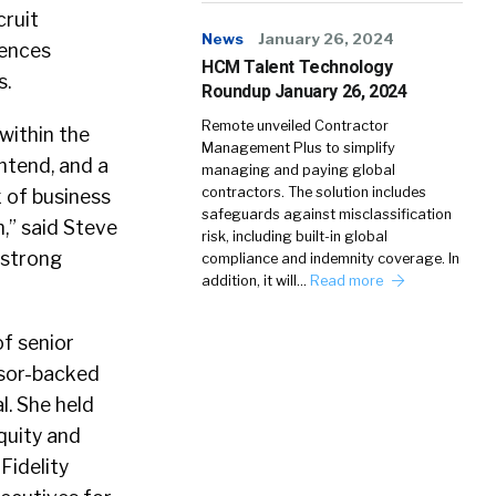
cruit
News
January 26, 2024
iences
HCM Talent Technology
s.
Roundup January 26, 2024
Remote unveiled Contractor
within the
Management Plus to simplify
ntend, and a
managing and paying global
contractors. The solution includes
x of business
safeguards against misclassification
,” said Steve
risk, including built-in global
 strong
compliance and indemnity coverage. In
addition, it will…
Read more
f senior
nsor-backed
l. She held
quity and
Fidelity