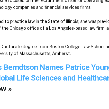
she focused on the recruitment of senior operating ex
ology companies and financial services firms.
 to practice law in the State of Illinois; she was previ
 the Chicago office of a Los Angeles-based law firm,
s Doctorate degree from Boston College Law School an
versity of Massachusetts, Amherst.
s Berndtson Names Patrice Youn
lobal Life Sciences and Healthca
ow »