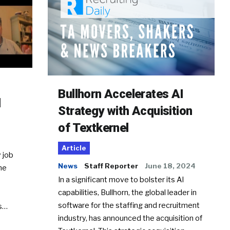
Bullhorn Accelerates AI
d
Strategy with Acquisition
of Textkernel
Article
 job
News
Staff Reporter
June 18, 2024
he
In a significant move to bolster its AI
capabilities, Bullhorn, the global leader in
software for the staffing and recruitment
Ss…
industry, has announced the acquisition of