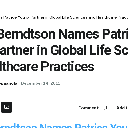
Patrice Young Partner in Global Life Sciences and Healthcare Pract
Berndtson Names Patr
rtner in Global Life S
thcare Practices
Spagnola
December 14, 2011
Comment
Add t
rndtson Names Patrice Yo