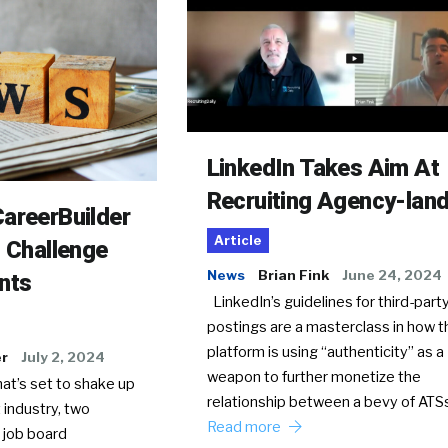
LinkedIn Takes Aim At
Recruiting Agency-lan
areerBuilder
Article
o Challenge
News
Brian Fink
June 24, 2024
nts
LinkedIn’s guidelines for third-party
postings are a masterclass in how t
platform is using “authenticity” as a
er
July 2, 2024
weapon to further monetize the
hat’s set to shake up
relationship between a bevy of AT
 industry, two
Read more
 job board