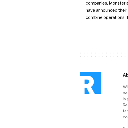
companies, Monster a
have announced their 
combine operations. 
Ab
Wi
ne
is 
Re
fa
co