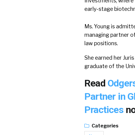
Investments, where 
early-stage biotechn
Ms. Young is admitted
managing partner of
law positions.
She earned her Juri
graduate of the Uni
Read
Odger
Partner in G
Practices
n
Categories