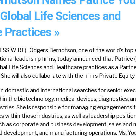
 Global Life Sciences and
 Practices »
 WIRE)–Odgers Berndtson, one of the world’s top 
ional leadership firms, today announced that Patrice (
bal Life Sciences and Healthcare practices as a Partne
 She will also collaborate with the firm’s Private Equity
n domestic and international searches for senior exec
hin the biotechnology, medical devices, diagnostics, a
stries. She is responsible for managing engagements f
es within those industries, as well as leadership positi
uch as corporate and business development, sales and 
nd development, and manufacturing operations. Ms. Yo