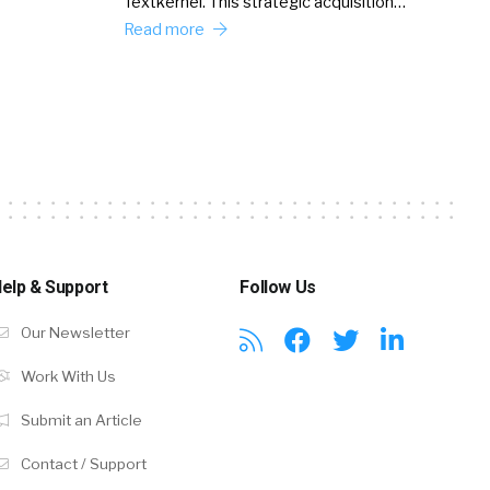
Textkernel. This strategic acquisition…
Read more
elp & Support
Follow Us
Our Newsletter
Work With Us
Submit an Article
Contact / Support