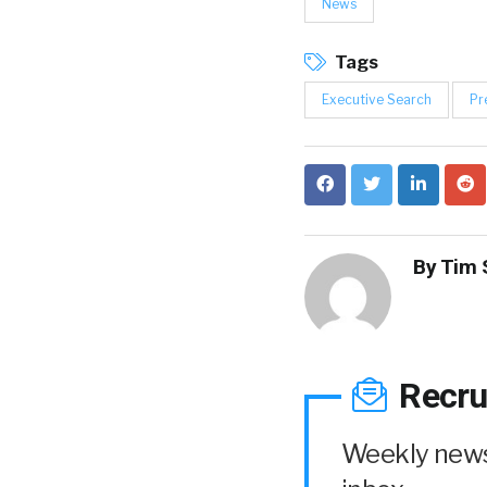
News
Tags
Executive Search
Pr
By
Tim 
Recru
Weekly news 