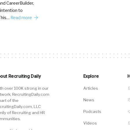
nd CareerBuilder,
intention to
This…
Read more
out Recruiting Daily
Explore
H
th over 100K strong in our
Articles
twork, RecruitingDaily.com
News
part of the
cruitingDaily.com, LLC
Podcasts
mily of Recruiting and HR
mmunities.
Videos