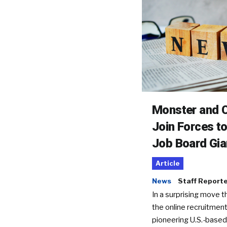
Monster and C
Join Forces t
Job Board Gia
Article
News
Staff Report
In a surprising move t
the online recruitment
pioneering U.S.-based