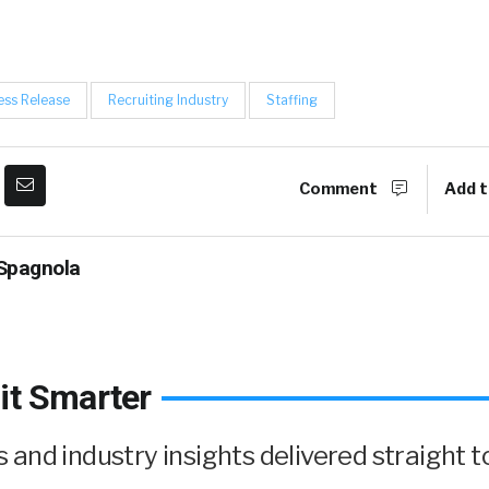
ess Release
Recruiting Industry
Staffing
Comment
Add t
Spagnola
it Smarter
and industry insights delivered straight t