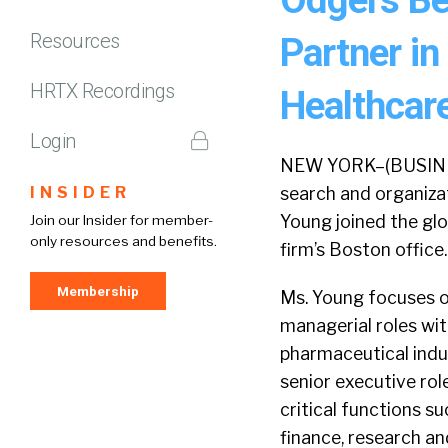
Resources
Partner in
HRTX Recordings
Healthcare
Login
NEW YORK–(BUSINESS
INSIDER
search and organizat
Young joined the glo
Join our Insider for member-
only resources and benefits.
firm’s Boston office.
Membership
Ms. Young focuses o
managerial roles wit
pharmaceutical indu
senior executive rol
critical functions s
finance, research a