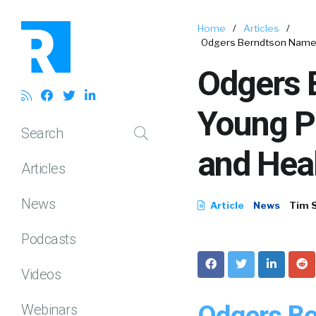
Home
/
Articles
/
Odgers Berndtson Names 
Odgers 
Young Pa
Search
and Heal
Articles
News
Article
News
Tim 
Podcasts
Videos
Odgers Be
Webinars