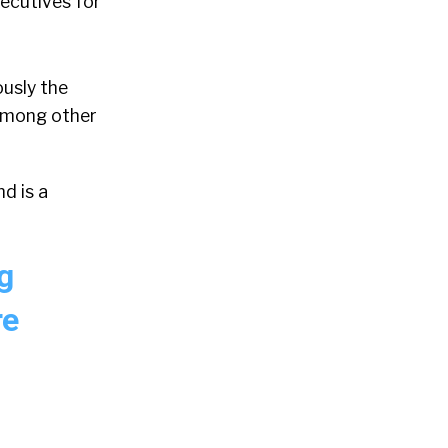
ecutives for
ously the
 among other
d is a
g
re