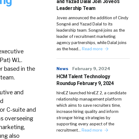
and Yazad Dalal Join Joveo’s
Leadership Team
Joveo announced the addition of Cindy
Songné and Yazad Dalal to its
leadership team. Songné joins as the
leader of recruitment marketing
agency partnerships, while Dalal joins
as the head…
Read more
executive
Pat) W.L.
r based in the
News
February 9, 2024
HCM Talent Technology
 team.
Roundup February 9, 2024
utive and
hireEZ launched hireEZ 2, a candidate
relationship management platform
nd
which aims to save recruiters time,
or C-suite and
increase hiring quality and inform
ons overseeing
stronger hiring strategies by
supporting every aspect of the
marketing,
recruitment…
Read more
ung also