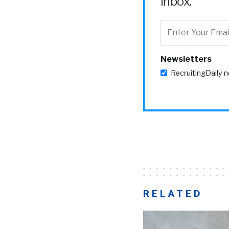
inbox.
Newsletters
RecruitingDaily 
RELATED