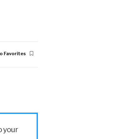
o Favorites
o your