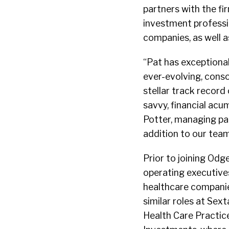
partners with the fi
investment professio
companies, as well a
“Pat has exceptional
ever-evolving, conso
stellar track record
savvy, financial acu
Potter, managing par
addition to our team
Prior to joining Od
operating executive
healthcare companies
similar roles at Sex
Health Care Practice