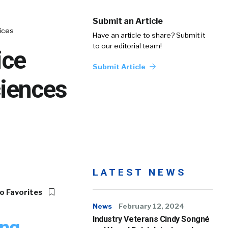
Submit an Article
ices
Have an article to share? Submit it
to our editorial team!
ice
Submit Article
ciences
LATEST NEWS
o Favorites
News
February 12, 2024
Industry Veterans Cindy Songné
ung