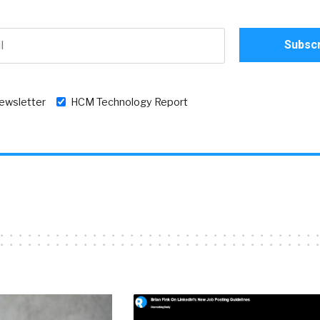
newsletter
HCM Technology Report