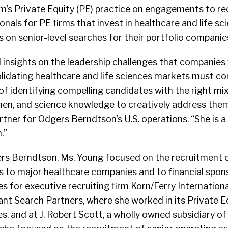
rm’s Private Equity (PE) practice on engagements to re
nals for PE firms that invest in healthcare and life sc
s on senior-level searches for their portfolio companie
 insights on the leadership challenges that companies 
lidating healthcare and life sciences markets must co
 of identifying compelling candidates with the right mi
men, and science knowledge to creatively address them
tner for Odgers Berndtson’s U.S. operations. “She is a
.”
gers Berndtson, Ms. Young focused on the recruitment o
s to major healthcare companies and to financial spo
 for executive recruiting firm Korn/Ferry Internationa
tant Search Partners, where she worked in its Private E
s, and at J. Robert Scott, a wholly owned subsidiary of 