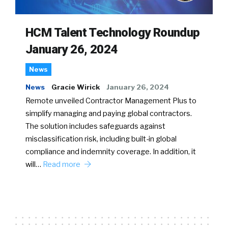
HCM Talent Technology Roundup
January 26, 2024
News
News
Gracie Wirick
January 26, 2024
Remote unveiled Contractor Management Plus to
simplify managing and paying global contractors.
The solution includes safeguards against
misclassification risk, including built-in global
compliance and indemnity coverage. In addition, it
will…
Read more