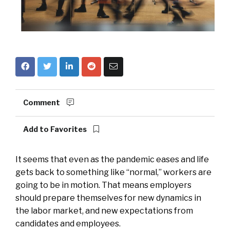
Comment
Add to Favorites
It seems that even as the pandemic eases and life
gets back to something like “normal,” workers are
going to be in motion. That means employers
should prepare themselves for new dynamics in
the labor market, and new expectations from
candidates and employees.