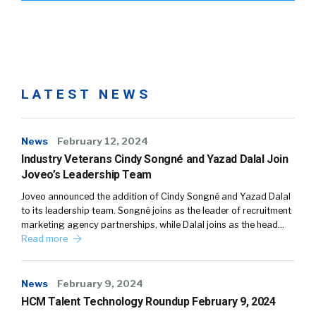
LATEST NEWS
News
February 12, 2024
Industry Veterans Cindy Songné and Yazad Dalal Join
Joveo’s Leadership Team
Joveo announced the addition of Cindy Songné and Yazad Dalal
to its leadership team. Songné joins as the leader of recruitment
marketing agency partnerships, while Dalal joins as the head…
Read more
News
February 9, 2024
HCM Talent Technology Roundup February 9, 2024