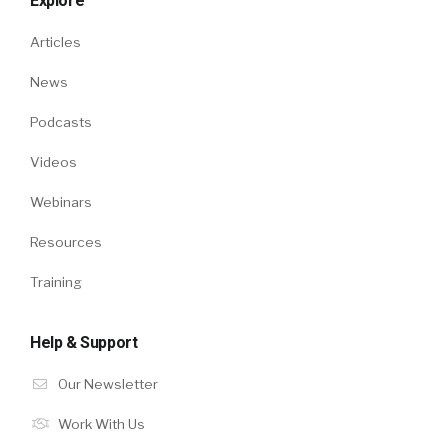
Explore
Articles
News
Podcasts
Videos
Webinars
Resources
Training
Help & Support
Our Newsletter
Work With Us