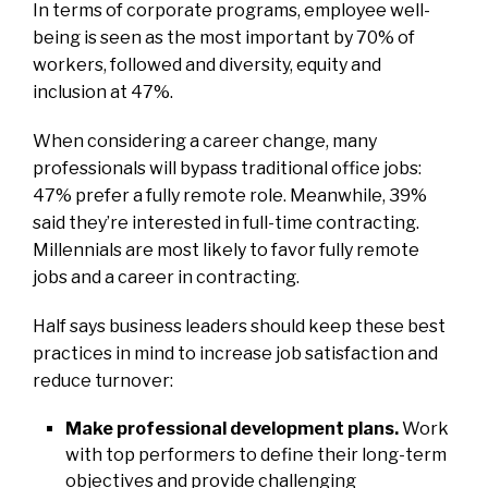
In terms of corporate programs, employee well-
being is seen as the most important by 70% of
workers, followed and diversity, equity and
inclusion at 47%.
When considering a career change, many
professionals will bypass traditional office jobs:
47% prefer a fully remote role. Meanwhile, 39%
said they’re interested in full-time contracting.
Millennials are most likely to favor fully remote
jobs and a career in contracting.
Half says business leaders should keep these best
practices in mind to increase job satisfaction and
reduce turnover:
Make professional development plans.
Work
with top performers to define their long-term
objectives and provide challenging