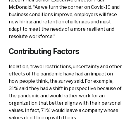
McDonald. “As we turn the corner on Covid-19 and
business conditions improve, employers will face
new hiring and retention challenges and must
adapt to meet the needs of a more resilient and
resolute workforce.”
Contributing Factors
Isolation, travel restrictions, uncertainty and other
effects of the pandemic have had an impact on
how people think, the survey said. For example,
31% said they had a shift in perspective because of
the pandemic and would rather work for an
organization that better aligns with their personal
values. In fact, 71% would leave a company whose
values don’t line up with theirs.