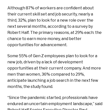
Although 87% of workers are confident about
their current skill set and job security, nearly a
third, 32%, plan to look for a new role over the
next several months, according to a survey by
Robert Half. The primary reasons, at 29% each: the
chance to earn more money, and better
opportunities for advancement.
Some 55% of Gen Z employees plan to look for a
new job, driven by a lack of development
opportunities at their current company. And more
men than women, 36% compared to 29%,
anticipate launching a job search in the next few
months, the study found.
“Since the pandemic started, professionals have
endured an uncertain employment landscape,” said
Robert Half Senior Executive Director Paul