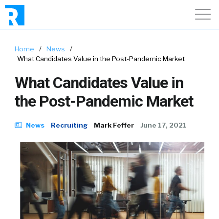
Home
/
News
/
What Candidates Value in the Post-Pandemic Market
What Candidates Value in
the Post-Pandemic Market
News
Recruiting
Mark Feffer
June 17, 2021