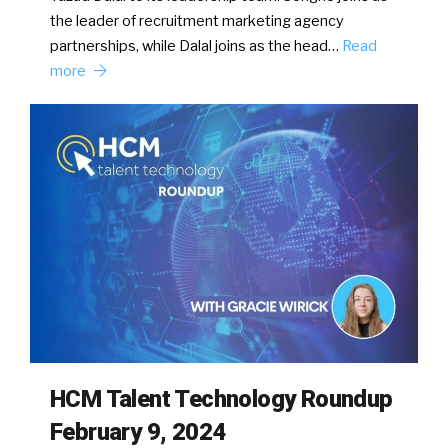
the leader of recruitment marketing agency
partnerships, while Dalal joins as the head…
Read
more
HCM Talent Technology Roundup
February 9, 2024