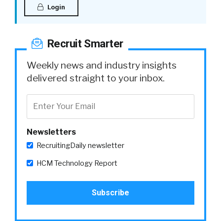
Login
Recruit Smarter
Weekly news and industry insights
delivered straight to your inbox.
Newsletters
RecruitingDaily newsletter
HCM Technology Report