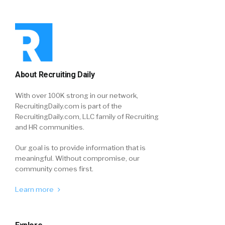
About Recruiting Daily
With over 100K strong in our network,
RecruitingDaily.com is part of the
RecruitingDaily.com, LLC family of Recruiting
and HR communities.
Our goal is to provide information that is
meaningful. Without compromise, our
community comes first.
Learn more