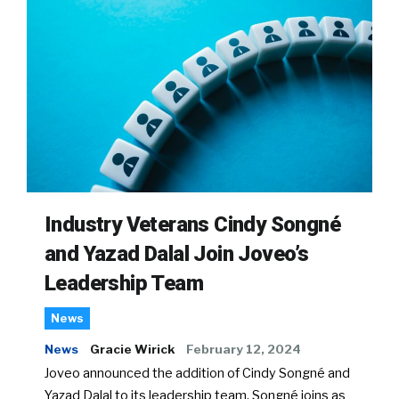
Industry Veterans Cindy Songné
and Yazad Dalal Join Joveo’s
Leadership Team
News
News
Gracie Wirick
February 12, 2024
Joveo announced the addition of Cindy Songné and
Yazad Dalal to its leadership team. Songné joins as