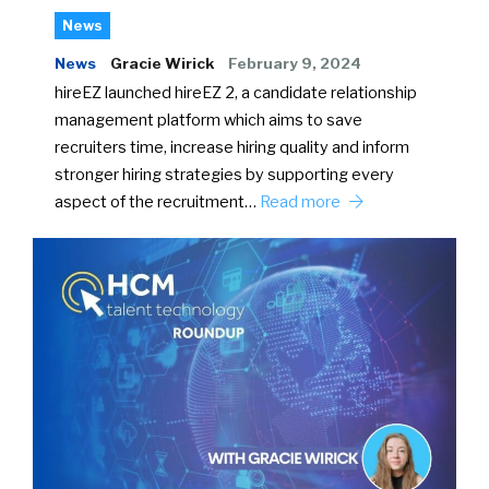
News
News
Gracie Wirick
February 9, 2024
hireEZ launched hireEZ 2, a candidate relationship
management platform which aims to save
recruiters time, increase hiring quality and inform
stronger hiring strategies by supporting every
aspect of the recruitment…
Read more