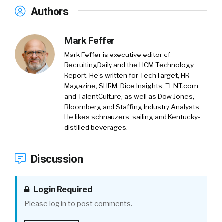
Authors
Mark Feffer
Mark Feffer is executive editor of
RecruitingDaily and the HCM Technology
Report. He’s written for TechTarget, HR
Magazine, SHRM, Dice Insights, TLNT.com
and TalentCulture, as well as Dow Jones,
Bloomberg and Staffing Industry Analysts.
He likes schnauzers, sailing and Kentucky-
distilled beverages.
Discussion
Login Required
Please log in to post comments.