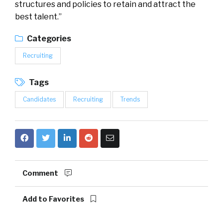
structures and policies to retain and attract the
best talent.”
Categories
Recruiting
Tags
Candidates
Recruiting
Trends
Comment
Add to Favorites