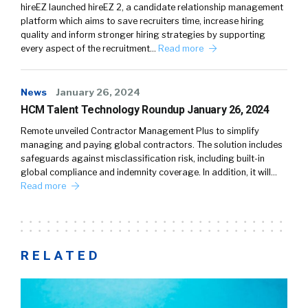
hireEZ launched hireEZ 2, a candidate relationship management
platform which aims to save recruiters time, increase hiring
quality and inform stronger hiring strategies by supporting
every aspect of the recruitment…
Read more
News
January 26, 2024
HCM Talent Technology Roundup January 26, 2024
Remote unveiled Contractor Management Plus to simplify
managing and paying global contractors. The solution includes
safeguards against misclassification risk, including built-in
global compliance and indemnity coverage. In addition, it will…
Read more
RELATED