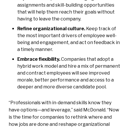
assignments and skill-building opportunities
that will help them reach their goals without
having to leave the company.
Refine organizational culture.
Keep track of
the most important drivers of employee well-
being and engagement, and act on feedback in
a timely manner.
Embrace flexibility.
Companies that adopt a
hybrid work model and hire a mix of permanent
and contract employees will see improved
morale, better performance and access to a
deeper and more diverse candidate pool.
“Professionals with in-demand skills know they
have options—and leverage,” said McDonald. “Now
is the time for companies to rethink where and
how jobs are done and reshape organizational