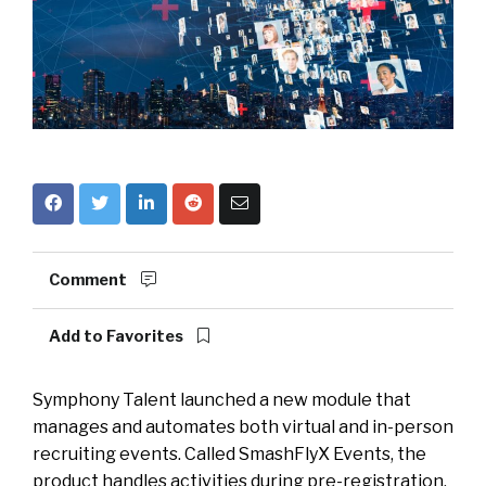
Comment
Add to Favorites
Symphony Talent launched a new module that
manages and automates both virtual and in-person
recruiting events. Called SmashFlyX Events, the
product handles activities during pre-registration,