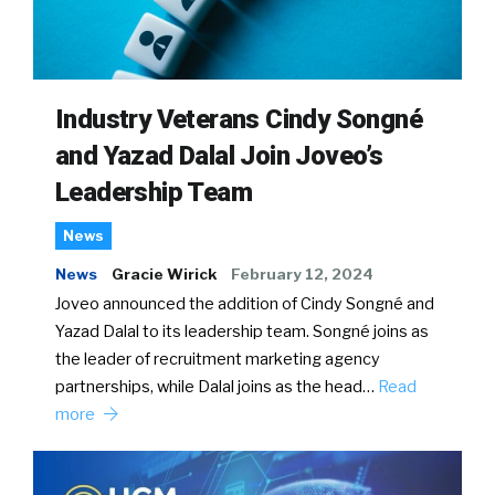
Industry Veterans Cindy Songné
and Yazad Dalal Join Joveo’s
Leadership Team
News
News
Gracie Wirick
February 12, 2024
Joveo announced the addition of Cindy Songné and
Yazad Dalal to its leadership team. Songné joins as
the leader of recruitment marketing agency
partnerships, while Dalal joins as the head…
Read
more