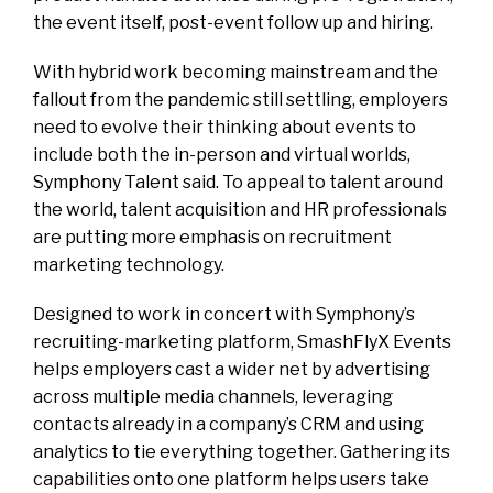
the event itself, post-event follow up and hiring.
With hybrid work becoming mainstream and the
fallout from the pandemic still settling, employers
need to evolve their thinking about events to
include both the in-person and virtual worlds,
Symphony Talent said. To appeal to talent around
the world, talent acquisition and HR professionals
are putting more emphasis on recruitment
marketing technology.
Designed to work in concert with Symphony’s
recruiting-marketing platform, SmashFlyX Events
helps employers cast a wider net by advertising
across multiple media channels, leveraging
contacts already in a company’s CRM and using
analytics to tie everything together. Gathering its
capabilities onto one platform helps users take