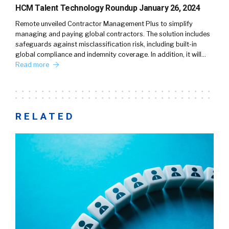
HCM Talent Technology Roundup January 26, 2024
Remote unveiled Contractor Management Plus to simplify
managing and paying global contractors. The solution includes
safeguards against misclassification risk, including built-in
global compliance and indemnity coverage. In addition, it will…
Read more
RELATED