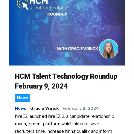
HCM Talent Technology Roundup
February 9, 2024
News
News
Gracie Wirick
February 9, 2024
hireEZ launched hireEZ 2, a candidate relationship
management platform which aims to save
recruiters time, increase hiring quality and inform