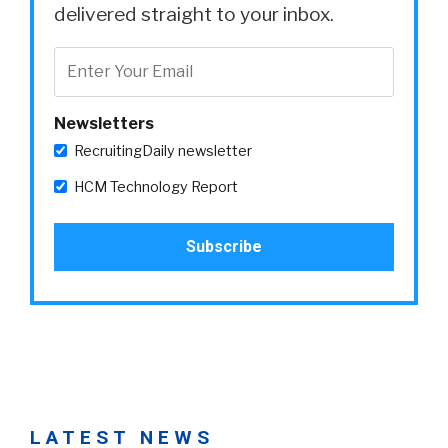
delivered straight to your inbox.
Newsletters
RecruitingDaily newsletter
HCM Technology Report
LATEST NEWS