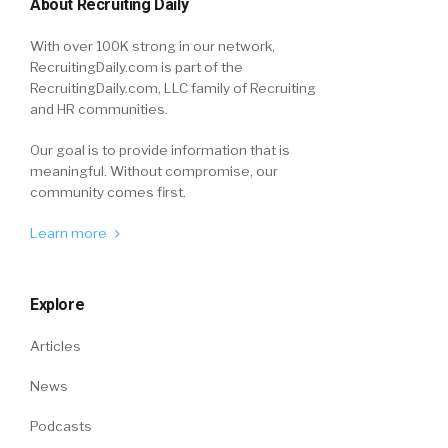
About Recruiting Daily
With over 100K strong in our network,
RecruitingDaily.com is part of the
RecruitingDaily.com, LLC family of Recruiting
and HR communities.
Our goal is to provide information that is
meaningful. Without compromise, our
community comes first.
Learn more
Explore
Articles
News
Podcasts