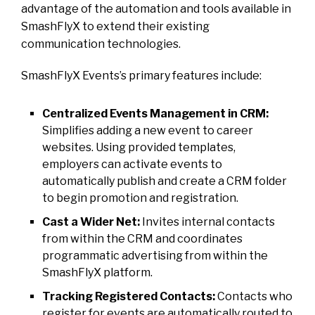
advantage of the automation and tools available in
SmashFlyX to extend their existing
communication technologies.
SmashFlyX Events’s primary features include:
Centralized Events Management in CRM:
Simplifies adding a new event to career
websites. Using provided templates,
employers can activate events to
automatically publish and create a CRM folder
to begin promotion and registration.
Cast a Wider Net:
Invites internal contacts
from within the CRM and coordinates
programmatic advertising from within the
SmashFlyX platform.
Tracking Registered Contacts:
Contacts who
register for events are automatically routed to