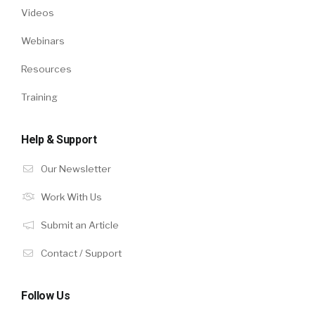
Videos
Webinars
Resources
Training
Help & Support
Our Newsletter
Work With Us
Submit an Article
Contact / Support
Follow Us