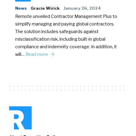
News
Gracie Wirick
January 26, 2024
Remote unveiled Contractor Management Plus to
simplify managing and paying global contractors.
The solution includes safeguards against
misclassification risk, including built-in global
compliance and indemnity coverage. In addition, it
will…
Read more