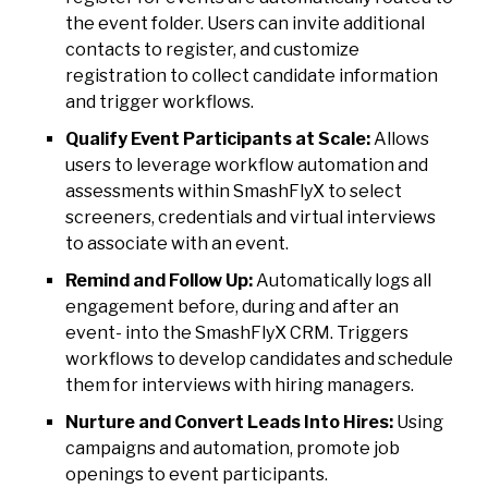
the event folder. Users can invite additional
contacts to register, and customize
registration to collect candidate information
and trigger workflows.
Qualify Event Participants at Scale:
Allows
users to leverage workflow automation and
assessments within SmashFlyX to select
screeners, credentials and virtual interviews
to associate with an event.
Remind and Follow Up:
Automatically logs all
engagement before, during and after an
event- into the SmashFlyX CRM. Triggers
workflows to develop candidates and schedule
them for interviews with hiring managers.
Nurture and Convert Leads Into Hires:
Using
campaigns and automation, promote job
openings to event participants.