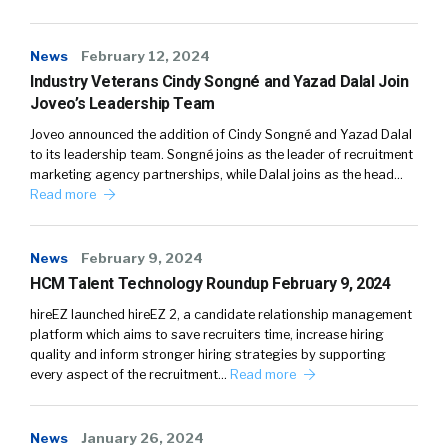
News
February 12, 2024
Industry Veterans Cindy Songné and Yazad Dalal Join
Joveo’s Leadership Team
Joveo announced the addition of Cindy Songné and Yazad Dalal
to its leadership team. Songné joins as the leader of recruitment
marketing agency partnerships, while Dalal joins as the head…
Read more
News
February 9, 2024
HCM Talent Technology Roundup February 9, 2024
hireEZ launched hireEZ 2, a candidate relationship management
platform which aims to save recruiters time, increase hiring
quality and inform stronger hiring strategies by supporting
every aspect of the recruitment…
Read more
News
January 26, 2024