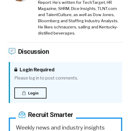
Report. He’s written for TechTarget, HR
Magazine, SHRM, Dice Insights, TLNT.com
and TalentCulture, as well as Dow Jones,
Bloomberg and Staffing Industry Analysts.
He likes schnauzers, sailing and Kentucky-
distilled beverages.
Discussion
Login Required
Please log in to post comments.
Login
Recruit Smarter
Weekly news and industry insights