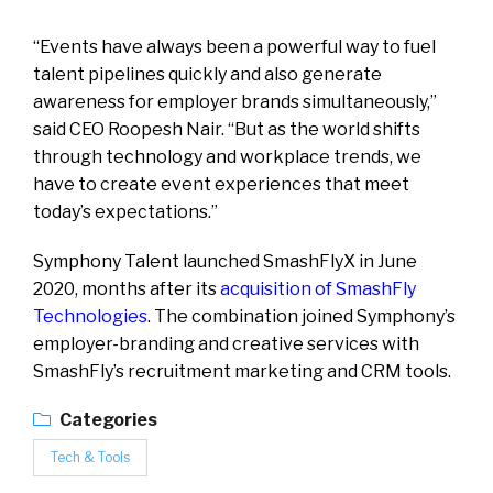
“Events have always been a powerful way to fuel
talent pipelines quickly and also generate
awareness for employer brands simultaneously,”
said CEO Roopesh Nair. “But as the world shifts
through technology and workplace trends, we
have to create event experiences that meet
today’s expectations.”
Symphony Talent launched SmashFlyX in June
2020, months after its
acquisition of SmashFly
Technologies
. The combination joined Symphony’s
employer-branding and creative services with
SmashFly’s recruitment marketing and CRM tools.
Categories
Tech & Tools