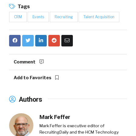
Tags
CRM
Events
Recruiting
Talent Acquisition
Comment
Add to Favorites
Authors
Mark Feffer
Mark Feffer is executive editor of
RecruitingDaily and the HCM Technology