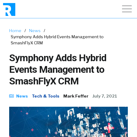
Home
/
News
/
Symphony Adds Hybrid Events Management to
SmashFlyX CRM
Symphony Adds Hybrid
Events Management to
SmashFlyX CRM
News
Tech & Tools
Mark Feffer
July 7, 2021