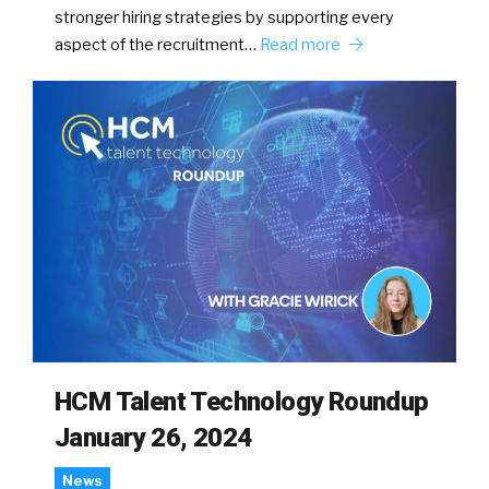
stronger hiring strategies by supporting every
aspect of the recruitment…
Read more
HCM Talent Technology Roundup
January 26, 2024
News