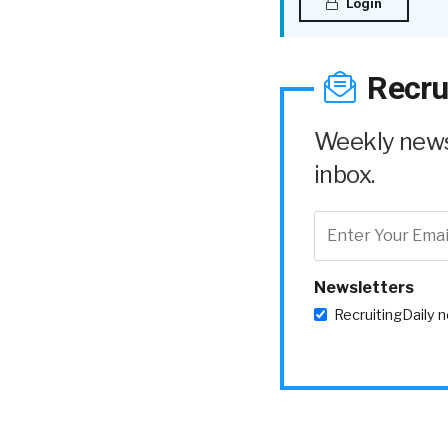
Login
Recru
Weekly news 
inbox.
Newsletters
RecruitingDaily 