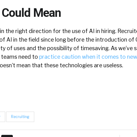
 Could Mean
in the right direction for the use of AI in hiring. Recru
of AI in the field since long before the introduction o
y of uses and the possibility of timesaving. As we’ve sa
ng teams need to
practice caution when it comes to new
doesn’t mean that these technologies are useless.
y
Recruiting