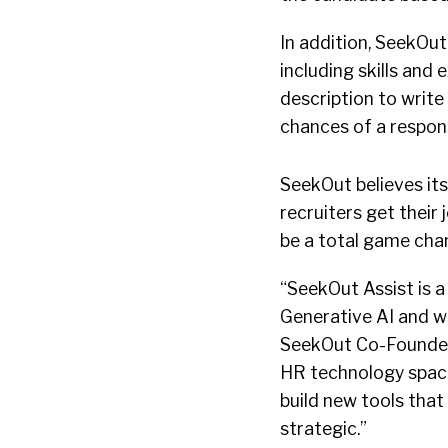
In addition, SeekOut
including skills and
description to writ
chances of a respon
SeekOut believes it
recruiters get their 
be a total game chan
“SeekOut Assist is a
Generative AI and wi
SeekOut Co-Founder 
HR technology space
build new tools that
strategic.”