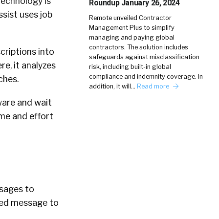
 technology is
Roundup January 26, 2024
sist uses job
Remote unveiled Contractor
Management Plus to simplify
managing and paying global
contractors. The solution includes
riptions into
safeguards against misclassification
re, it analyzes
risk, including built-in global
compliance and indemnity coverage. In
ches.
addition, it will…
Read more
tware and wait
ime and effort
ssages to
ized message to