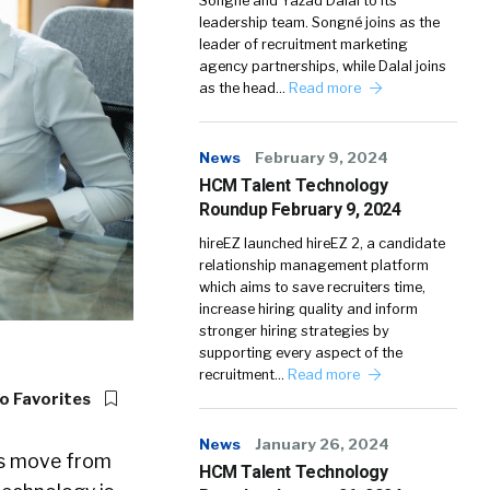
Songné and Yazad Dalal to its
leadership team. Songné joins as the
leader of recruitment marketing
agency partnerships, while Dalal joins
as the head…
Read more
News
February 9, 2024
HCM Talent Technology
Roundup February 9, 2024
hireEZ launched hireEZ 2, a candidate
relationship management platform
which aims to save recruiters time,
increase hiring quality and inform
stronger hiring strategies by
supporting every aspect of the
recruitment…
Read more
o Favorites
News
January 26, 2024
rs move from
HCM Talent Technology