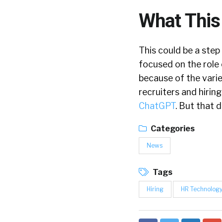
What This
This could be a step 
focused on the role 
because of the variet
recruiters and hiri
ChatGPT
. But that 
Categories
News
Tags
Hiring
HR Technolog