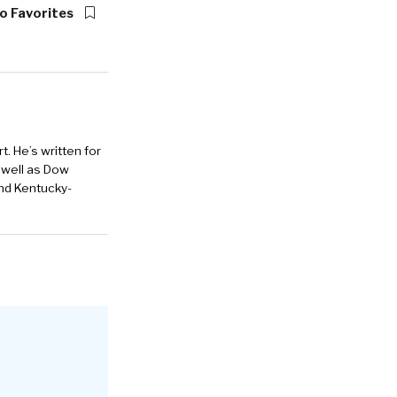
o Favorites
. He’s written for
 well as Dow
and Kentucky-