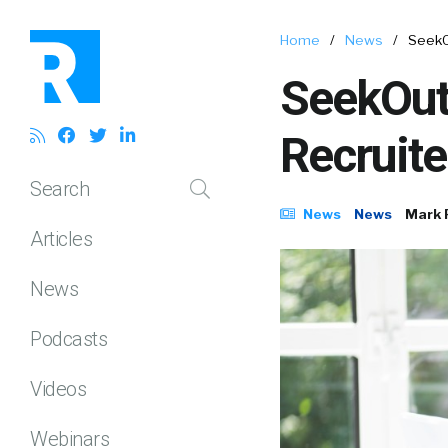
Home
/
News
/
SeekO
SeekOut
Recruite
Search
News
News
Mark 
Articles
News
Podcasts
Videos
Webinars