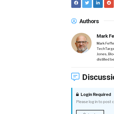
Authors
Mark Fe
Mark Feffe
TechTarget
Jones, Blo
distilled 
Discussi
Login Required
Please log in to post