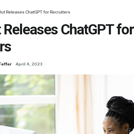
ut Releases ChatGPT for Recruiters
 Releases ChatGPT for
rs
Feffer
April 4, 2023