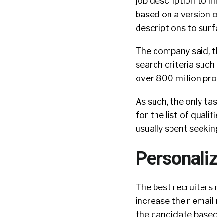
job description to in
based on a version 
descriptions to surf
The company said, t
search criteria such a
over 800 million pro
As such, the only ta
for the list of qual
usually spent seekin
Personali
The best recruiters
increase their emai
the candidate based 