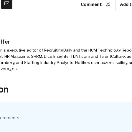
Comment
Add t
ffer
r is executive editor of RecruitingDaily and the HCM Technology Report
, HR Magazine, SHRM, Dice Insights, TLNT.com and TalentCulture, as
omberg and Staffing Industry Analysts. He likes schnauzers, sailing 
beverages.
on
 comments.