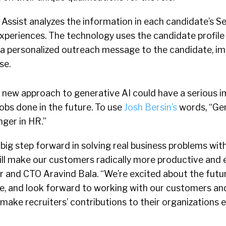
 Assist analyzes the information in each candidate’s Se
 experiences. The technology uses the candidate profile
e a personalized outreach message to the candidate, i
se.
s new approach to generative AI could have a serious 
jobs done in the future. To use
Josh Bersin’s
words, “Gen
ger in HR.”
 big step forward in solving real business problems wit
ll make our customers radically more productive and e
and CTO Aravind Bala. “We’re excited about the future
, and look forward to working with our customers and
 make recruiters’ contributions to their organizations