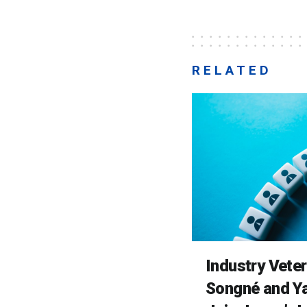
RELATED
Industry Vete
Songné and Ya