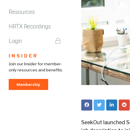
Resources
HRTX Recordings
Login
INSIDER
Join our Insider for member-
only resources and benefits.
Membership
SeekOut launched Se