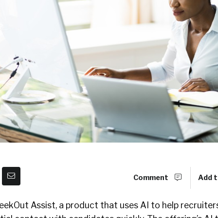
Comment
Add t
ekOut Assist, a product that uses AI to help recruite