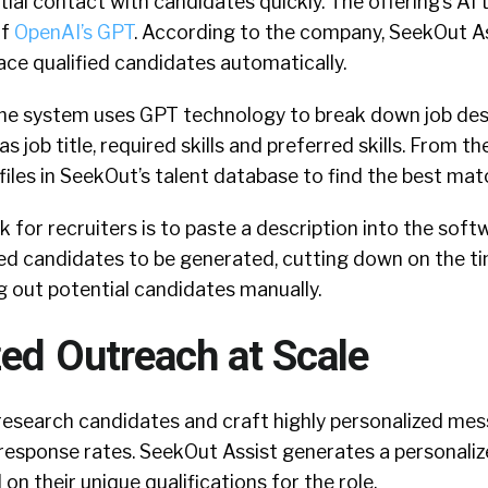
itial contact with candidates quickly. The offering’s AI
of
OpenAI’s GPT
. According to the company, SeekOut As
ace qualified candidates automatically.
he system uses GPT technology to break down job desc
s job title, required skills and preferred skills. From the
files in SeekOut’s talent database to find the best mat
sk for recruiters is to paste a description into the sof
ified candidates to be generated, cutting down on the t
g out potential candidates manually.
zed Outreach at Scale
 research candidates and craft highly personalized me
l response rates. SeekOut Assist generates a personal
on their unique qualifications for the role.