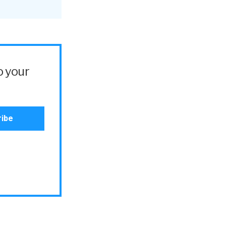
o your