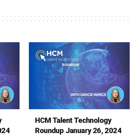
y
HCM Talent Technology
024
Roundup January 26, 2024