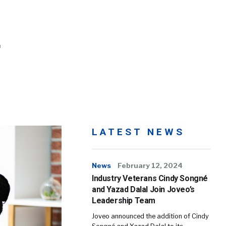
LATEST NEWS
News
February 12, 2024
Industry Veterans Cindy Songné
and Yazad Dalal Join Joveo’s
Leadership Team
Joveo announced the addition of Cindy