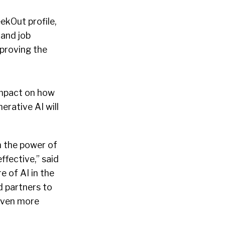
ekOut profile,
 and job
mproving the
impact on how
erative AI will
h the power of
ffective,” said
 of AI in the
 partners to
 even more