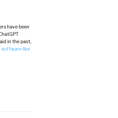
iters have been
f ChatGPT
id in the past,
 software like