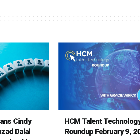
rans Cindy
HCM Talent Technolog
zad Dalal
Roundup February 9, 2