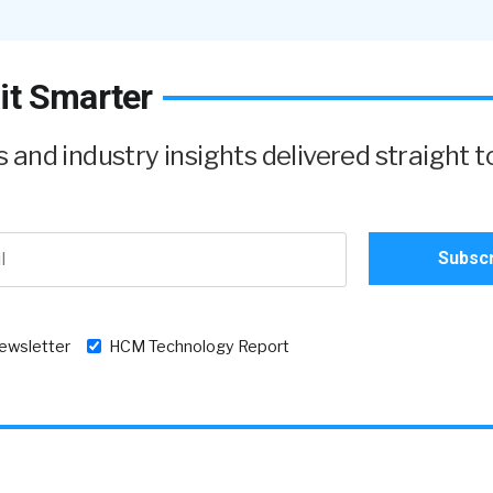
it Smarter
and industry insights delivered straight t
newsletter
HCM Technology Report