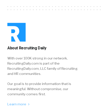
About Recruiting Daily
With over 100K strong in our network,
RecruitingDaily.com is part of the
RecruitingDaily.com, LLC family of Recruiting
and HR communities.
Our goal is to provide information that is
meaningful. Without compromise, our
community comes first.
Learn more