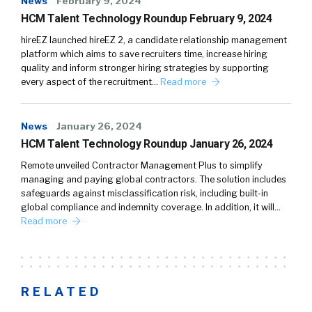
News
February 9, 2024
HCM Talent Technology Roundup February 9, 2024
hireEZ launched hireEZ 2, a candidate relationship management
platform which aims to save recruiters time, increase hiring
quality and inform stronger hiring strategies by supporting
every aspect of the recruitment…
Read more
News
January 26, 2024
HCM Talent Technology Roundup January 26, 2024
Remote unveiled Contractor Management Plus to simplify
managing and paying global contractors. The solution includes
safeguards against misclassification risk, including built-in
global compliance and indemnity coverage. In addition, it will…
Read more
RELATED