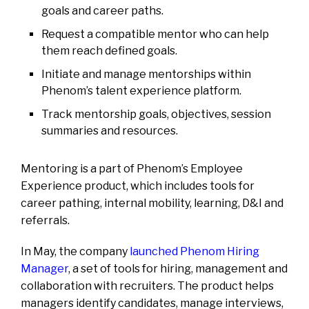
goals and career paths.
Request a compatible mentor who can help
them reach defined goals.
Initiate and manage mentorships within
Phenom’s talent experience platform.
Track mentorship goals, objectives, session
summaries and resources.
Mentoring is a part of Phenom’s Employee
Experience product, which includes tools for
career pathing, internal mobility, learning, D&I and
referrals.
In May, the company
launched Phenom Hiring
Manager
, a set of tools for hiring, management and
collaboration with recruiters. The product helps
managers identify candidates, manage interviews,