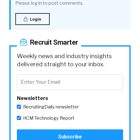
Please log in to post comments.
Login
Recruit Smarter
Weekly news and industry insights
delivered straight to your inbox.
Newsletters
RecruitingDaily newsletter
HCM Technology Report