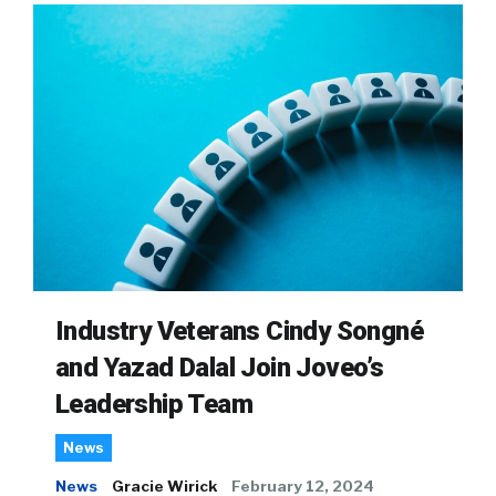
Industry Veterans Cindy Songné
and Yazad Dalal Join Joveo’s
Leadership Team
News
News
Gracie Wirick
February 12, 2024