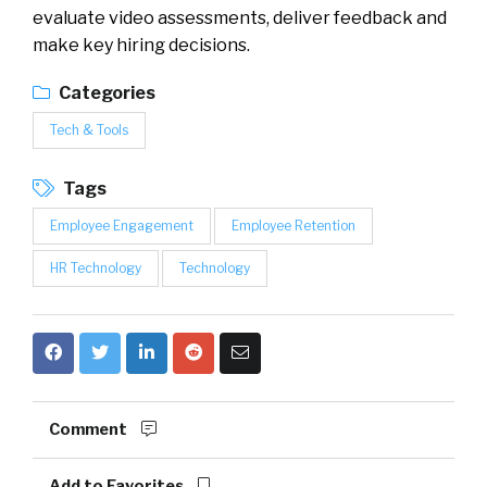
evaluate video assessments, deliver feedback and
make key hiring decisions.
Categories
Tech & Tools
Tags
Employee Engagement
Employee Retention
HR Technology
Technology
Comment
Add to Favorites