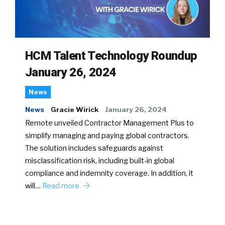
HCM Talent Technology Roundup
January 26, 2024
News
News
Gracie Wirick
January 26, 2024
Remote unveiled Contractor Management Plus to
simplify managing and paying global contractors.
The solution includes safeguards against
misclassification risk, including built-in global
compliance and indemnity coverage. In addition, it
will…
Read more