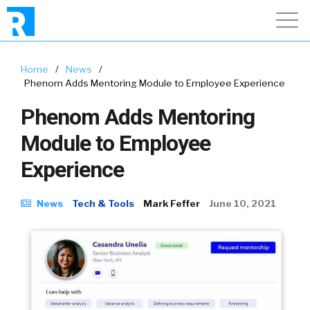
Home
/
News
/
Phenom Adds Mentoring Module to Employee Experience
Phenom Adds Mentoring
Module to Employee
Experience
News
Tech & Tools
Mark Feffer
June 10, 2021