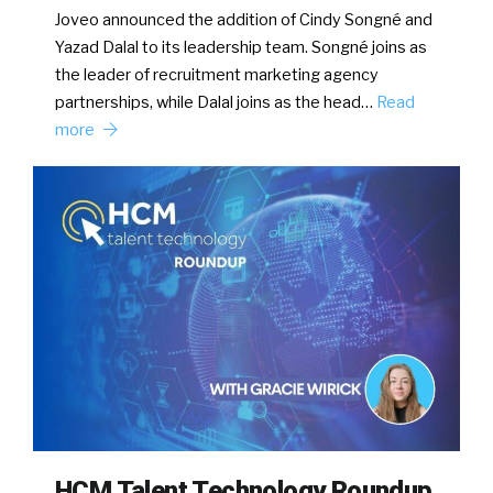
Joveo announced the addition of Cindy Songné and
Yazad Dalal to its leadership team. Songné joins as
the leader of recruitment marketing agency
partnerships, while Dalal joins as the head…
Read
more
HCM Talent Technology Roundup