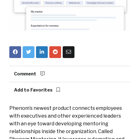
Comment
Add to Favorites
Phenom’s newest product connects employees
with executives and other experienced leaders
with an eye toward developing mentoring
relationships inside the organization. Called