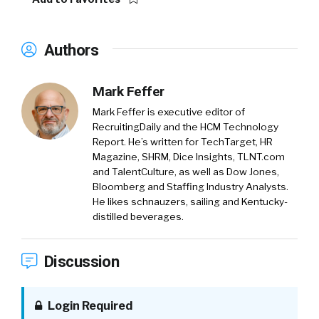
Authors
Mark Feffer
Mark Feffer is executive editor of
RecruitingDaily and the HCM Technology
Report. He’s written for TechTarget, HR
Magazine, SHRM, Dice Insights, TLNT.com
and TalentCulture, as well as Dow Jones,
Bloomberg and Staffing Industry Analysts.
He likes schnauzers, sailing and Kentucky-
distilled beverages.
Discussion
Login Required