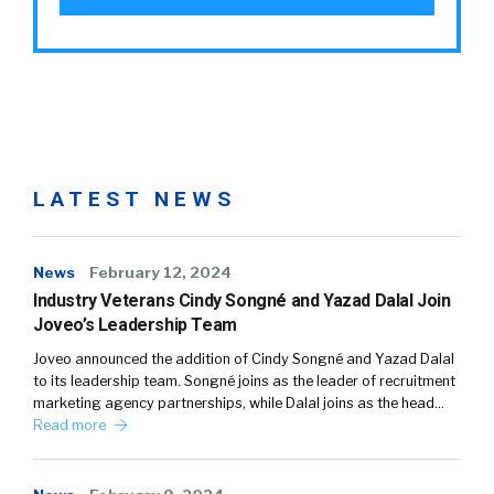
LATEST NEWS
News
February 12, 2024
Industry Veterans Cindy Songné and Yazad Dalal Join
Joveo’s Leadership Team
Joveo announced the addition of Cindy Songné and Yazad Dalal
to its leadership team. Songné joins as the leader of recruitment
marketing agency partnerships, while Dalal joins as the head…
Read more