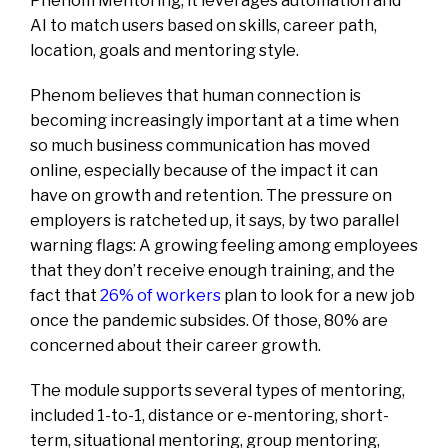
Phenom Mentoring, it leverages automation and
AI to match users based on skills, career path,
location, goals and mentoring style.
Phenom believes that human connection is
becoming increasingly important at a time when
so much business communication has moved
online, especially because of the impact it can
have on growth and retention. The pressure on
employers is ratcheted up, it says, by two parallel
warning flags: A growing feeling among employees
that they don’t receive enough training, and the
fact that
26% of workers
plan to look for a new job
once the pandemic subsides. Of those, 80% are
concerned about their career growth.
The module supports several types of mentoring,
included 1-to-1, distance or e-mentoring, short-
term, situational mentoring, group mentoring,