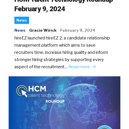
February 9, 2024
News
News
Gracie Wirick
February 9, 2024
hireEZ launched hireEZ 2, a candidate relationship
management platform which aims to save
recruiters time, increase hiring quality and inform
stronger hiring strategies by supporting every
aspect of the recruitment…
Read more