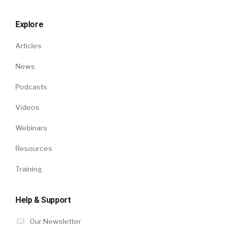
Explore
Articles
News
Podcasts
Videos
Webinars
Resources
Training
Help & Support
Our Newsletter