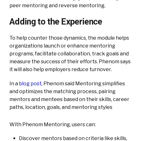
peer mentoring and reverse mentoring.
Adding to the Experience
To help counter those dynamics, the module helps
organizations launch or enhance mentoring
programs, facilitate collaboration, track goals and
measure the success of their efforts. Phenom says
it will also help employers reduce turnover.
In a
blog post
, Phenom said Mentoring simplifies
and optimizes the matching process, pairing
mentors and mentees based on their skills, career
paths, location, goals, and mentoring styles
With Phenom Mentoring, users can:
Discover mentors based on criteria like skills,