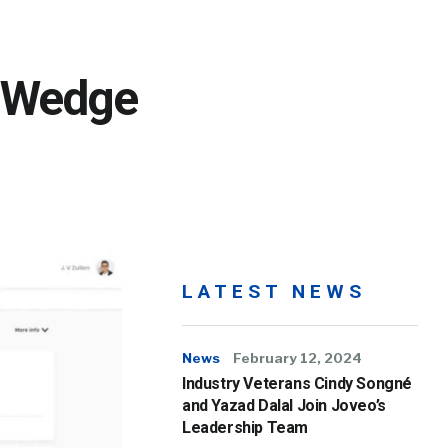
; Wedge
LATEST NEWS
News
February 12, 2024
Industry Veterans Cindy Songné
and Yazad Dalal Join Joveo’s
Leadership Team