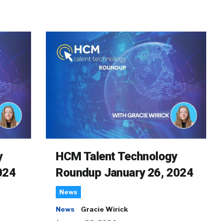
y
HCM Talent Technology
024
Roundup January 26, 2024
News
News
Gracie Wirick