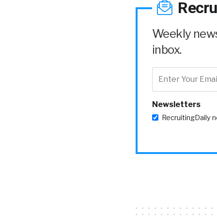
Recru
Weekly news 
inbox.
Newsletters
RecruitingDaily 