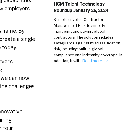
 capabilities
HCM Talent Technology
ow employers
Roundup January 26, 2024
Remote unveiled Contractor
Management Plus to simplify
ts name. By
managing and paying global
contractors. The solution includes
create a single
safeguards against misclassification
 today.
risk, including built-in global
compliance and indemnity coverage. In
rver’s
addition, it will…
Read more
g
er we can now
 the challenges
innovative
iring
n four