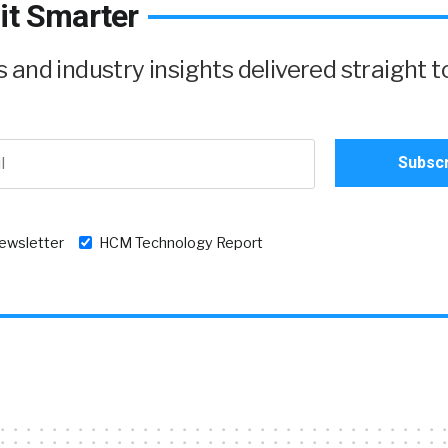
it Smarter
and industry insights delivered straight t
newsletter
HCM Technology Report