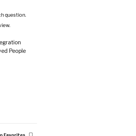
h question.
view.
tegration
lved People
o Favorites