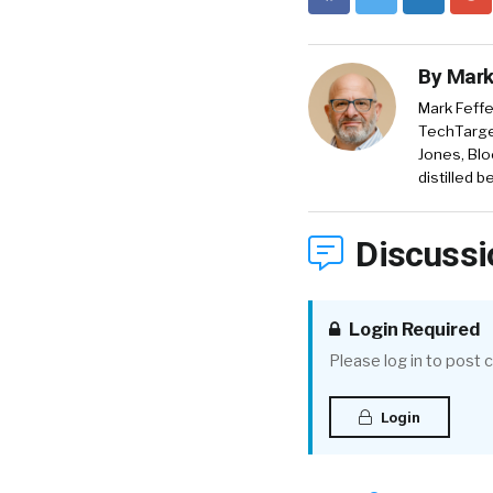
By
Mark
Mark Feffe
TechTarget
Jones, Blo
distilled 
Discussi
Login Required
Please log in to post
Login