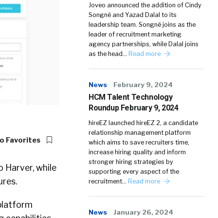
Joveo announced the addition of Cindy
Songné and Yazad Dalal to its
leadership team. Songné joins as the
leader of recruitment marketing
agency partnerships, while Dalal joins
as the head…
Read more
News
February 9, 2024
HCM Talent Technology
Roundup February 9, 2024
hireEZ launched hireEZ 2, a candidate
relationship management platform
o Favorites
which aims to save recruiters time,
increase hiring quality and inform
stronger hiring strategies by
 Harver, while
supporting every aspect of the
res.
recruitment…
Read more
platform
News
January 26, 2024