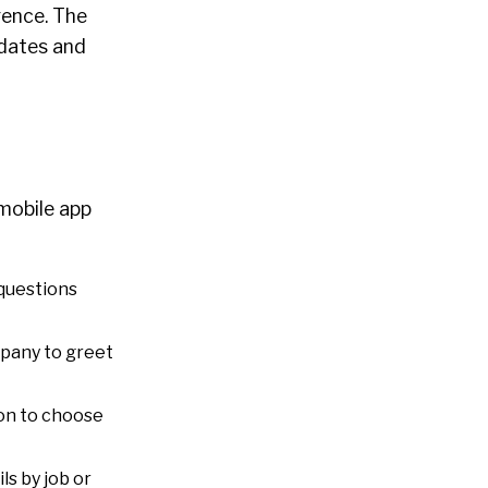
gence. The
idates and
mobile app
 questions
mpany to greet
on to choose
ls by job or