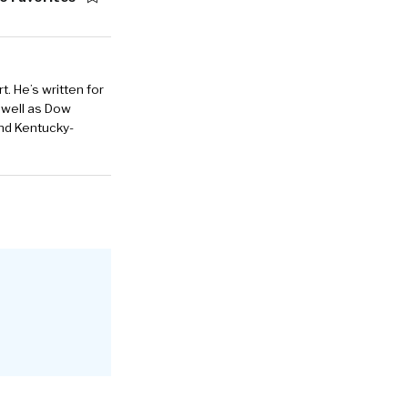
. He’s written for
 well as Dow
and Kentucky-