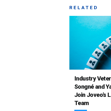
RELATED
Industry Vete
Songné and Ya
Join Joveo’s 
Team