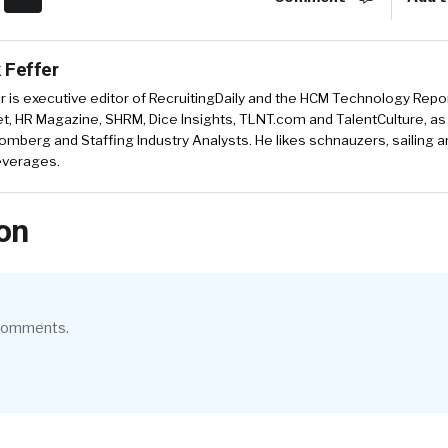
 Feffer
r is executive editor of RecruitingDaily and the HCM Technology Report
, HR Magazine, SHRM, Dice Insights, TLNT.com and TalentCulture, as
omberg and Staffing Industry Analysts. He likes schnauzers, sailing 
beverages.
on
 comments.