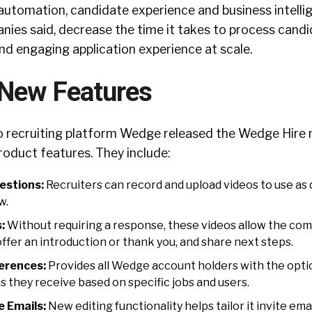
automation, candidate experience and business intelli
nies said, decrease the time it takes to process cand
nd engaging application experience at scale.
New Features
o recruiting platform Wedge released the Wedge Hire 
roduct features. They include:
estions:
Recruiters can record and upload videos to use as
w.
:
Without requiring a response, these videos allow the co
offer an introduction or thank you, and share next steps.
ferences:
Provides all Wedge account holders with the opti
s they receive based on specific jobs and users.
e Emails:
New editing functionality helps tailor it invite emai