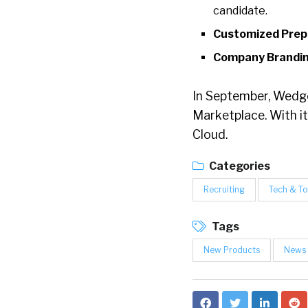
candidate.
Customized Prep
Company Brandin
In September, Wedge
Marketplace. With it
Cloud.
Categories
Recruiting
Tech & To
Tags
New Products
News