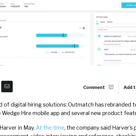
Comment
Add t
of digital hiring solutions: Outmatch has rebranded to
Wedge Hire mobile app and several new product featu
Harver in May.
At the time
, the company said Harver’s 