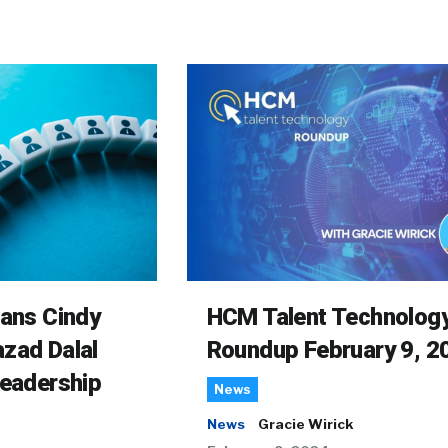
rans Cindy
HCM Talent Technolog
zad Dalal
Roundup February 9, 2
Leadership
News
News
Gracie Wirick