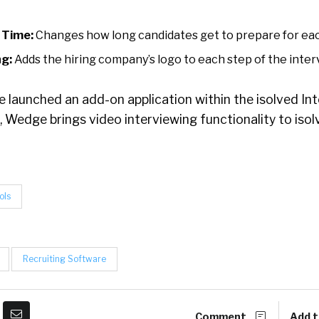
 Time:
Changes how long candidates get to prepare for eac
g:
Adds the hiring company’s logo to each step of the inter
 launched an add-on application within the isolved In
, Wedge brings video interviewing functionality to iso
ols
Recruiting Software
Comment
Add t