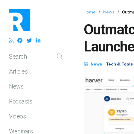
Home
/
News
/
Outma
Outmatc
Launche
Search
News
Tech & Tools
Articles
News
Podcasts
Videos
Webinars