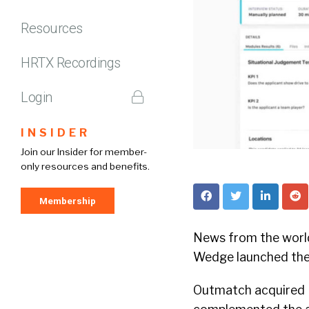
Resources
HRTX Recordings
Login
INSIDER
Join our Insider for member-
only resources and benefits.
Membership
News from the world 
Wedge launched the 
Outmatch acquired 