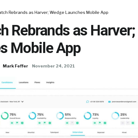
tch Rebrands as Harver; Wedge Launches Mobile App
h Rebrands as Harver
s Mobile App
Mark Feffer
November 24, 2021