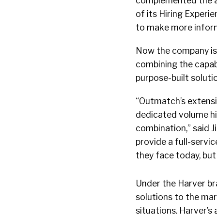
complemented the as
of its Hiring Exper
to make more inform
Now the company is m
combining the capabi
purpose-built soluti
“Outmatch’s extensi
dedicated volume hir
combination,” said J
provide a full-servi
they face today, but 
Under the Harver bra
solutions to the mar
situations. Harver’s