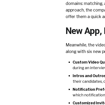
domains: matching, 
approach, the compa
offer them a quick a
New App, 
Meanwhile, the vide
along with six new p
Custom Video Qu
during an intervie
Intros and Outros
their candidates, 
Notification Pre
which notification
Customized Invit