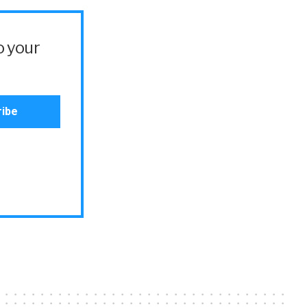
o your