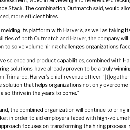
sessment, video interviewing and reference-checking
ience Stack. The combination, Outmatch said, would all
ed, more efficient hires.
elding its platform with Harver’s, as well as taking i
lities of both Outmatch and Harver, the company will 
on to solve volume hiring challenges organizations face
ve science and product capabilities, combined with Ha
ing solutions, have already proven to be a truly winnin
im Trimarco, Harver’s chief revenue officer. “[t]ogeth
ce solution that helps organizations not only overcome
also thrive in the years to come.”
nd, the combined organization will continue to bring 
ket in order to aid employers faced with high-volume h
 approach focuses on transforming the hiring process i