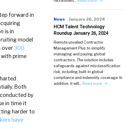
recruitment…
Read more
step forward in
News
January 26, 2024
acquiring
HCM Talent Technology
 is in
Roundup January 26, 2024
cruiting model
Remote unveiled Contractor
h over
300
Management Plus to simplify
managing and paying global
 with prime
contractors. The solution includes
safeguards against misclassification
risk, including built-in global
charted
compliance and indemnity coverage. In
addition, it will…
Read more
ially. Both
y conducted by
 in time it
tting harder to
kers have