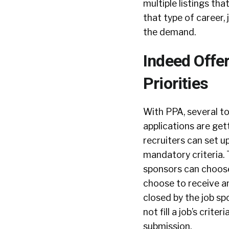
multiple listings th
that type of career,
the demand.
Indeed Offe
Priorities
With PPA, several to
applications are get
recruiters can set u
mandatory criteria. 
sponsors can choose 
choose to receive an
closed by the job spo
not fill a job’s crit
submission.