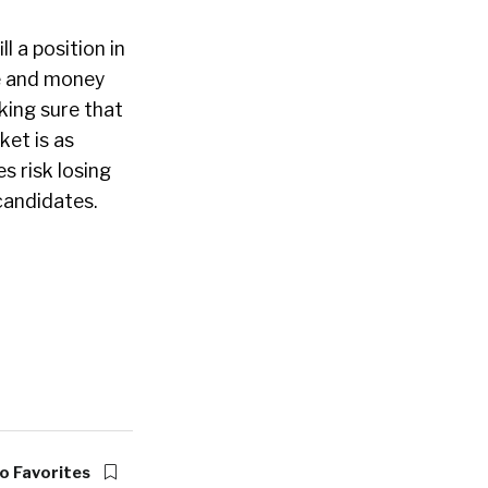
ill a position in
e and money
king sure that
ket is as
s risk losing
 candidates.
o Favorites