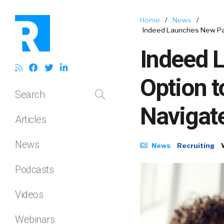
Home
/
News
/
Indeed Launches New Pay
Indeed 
Option t
Search
Navigat
Articles
News
News
Recruiting
Podcasts
Videos
Webinars