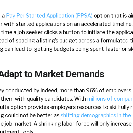
r a
Pay Per Started Application (PPSA)
option that is a
r with started applications on an accelerated timeline
time a job seeker clicks a button to initiate the applic
tead of spacing a listing’s budget across a formulated t
g can lead to getting budgets being spent faster or s
o Adapt to Market Demands
ey conducted by Indeed, more than 96% of employers d
 them with quality candidates. With
millions of compani
ults option provides employers resources to skillfully 
ng could not be better as
shifting demographics in the 
e job market. A shrinking labor force will only increase
uitment tools.