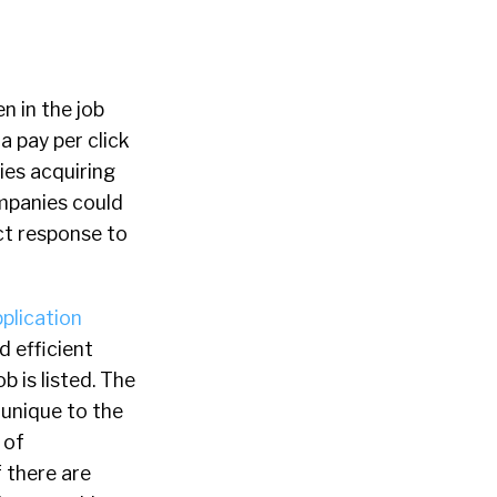
n in the job
a pay per click
ies acquiring
ompanies could
ect response to
plication
d efficient
b is listed. The
s unique to the
 of
 there are