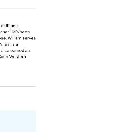
 of HR and
eacher. He's been
ose. William serves
lliam is a
e also earned an
 Case Western