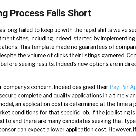
ng Process Falls Short
s long failed to keep up with the rapid shifts we’ve see
ment sites, including Indeed, started by implementing 
ications. This template made no guarantees of compan
despite the volume of clicks their listings garnered. C
before seeing results. Indeed’s new options are in dir
our company’s concern, Indeed designed their
Pay Per Ap
ecure complete and quality applications in a timely an
odel, an application cost is determined at the time a jo
ket conditions for that specific job. If the job listing i
ted to and there are many candidates seeking that type
onsor can expect a lower application cost. However, if