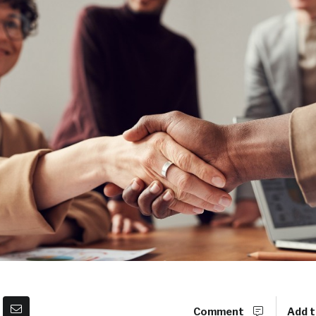
Comment
Add t