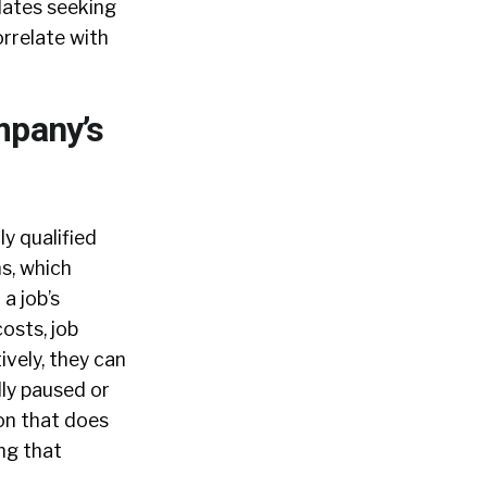
dates seeking
orrelate with
mpany’s
y qualified
ns, which
a job’s
osts, job
ively, they can
lly paused or
ion that does
ing that