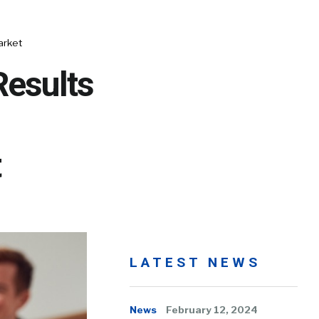
arket
Results
t
LATEST NEWS
News
February 12, 2024