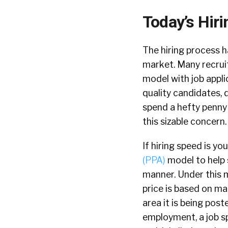
Today’s Hiri
The hiring process ha
market. Many recruit
model with job appl
quality candidates, 
spend a hefty penny 
this sizable concern.
If hiring speed is y
(PPA)
model to help s
manner. Under this m
price is based on mar
area it is being pos
employment, a job sp