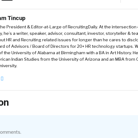
iam Tincup
 the President & Editor-at-Large of RecruitingDaily. At the intersection
, he’s a writer, speaker, advisor, consultant, investor, storyteller & t
out HR and Recruiting related issues for longer than he cares to discl
rd of Advisors / Board of Directors for 20+ HR technology startups. Wi
f the University of Alabama at Birmingham with a BA in Art History. H
ican Indian Studies from the University of Arizona and an MBA from
iversity.
on
 comments.