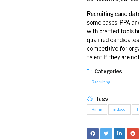
Recruiting candidate
some cases. PPA an
with crafted tools b
qualified candidates
competitive for orga
talent if they are no
Categories
Recruiting
Tags
Hiring
indeed
T