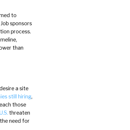
imed to
. Job sponsors
ation process.
imeline,
lower than
esire a site
es still hiring
,
reach those
U.S.
threaten
 the need for