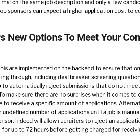
at match the same job description and only a few candi
 job sponsors can expect a higher application cost to c
rs New Options To Meet Your Co
ols are implemented on the backend to ensure that onl
ting through, including deal breaker screening questio
p to automatically reject submissions that do not meet 
To make sure there are no surprises when it comes to c
to receive a specific amount of applications. Alternat
 undefined number of applications until a job is manua
nsor. Indeed will allow recruiters to reject an applicat
eria for up to 72 hours before getting charged for receiv