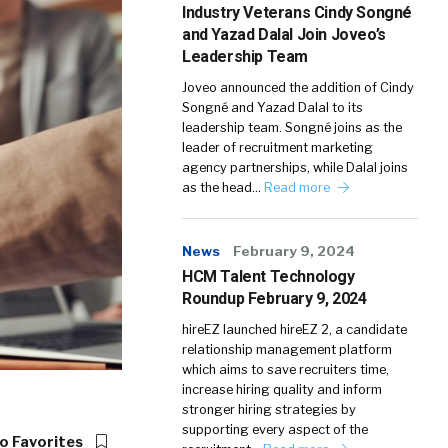
Industry Veterans Cindy Songné
and Yazad Dalal Join Joveo’s
Leadership Team
Joveo announced the addition of Cindy
Songné and Yazad Dalal to its
leadership team. Songné joins as the
leader of recruitment marketing
agency partnerships, while Dalal joins
as the head…
Read more
News
February 9, 2024
HCM Talent Technology
Roundup February 9, 2024
hireEZ launched hireEZ 2, a candidate
relationship management platform
which aims to save recruiters time,
increase hiring quality and inform
stronger hiring strategies by
supporting every aspect of the
o Favorites