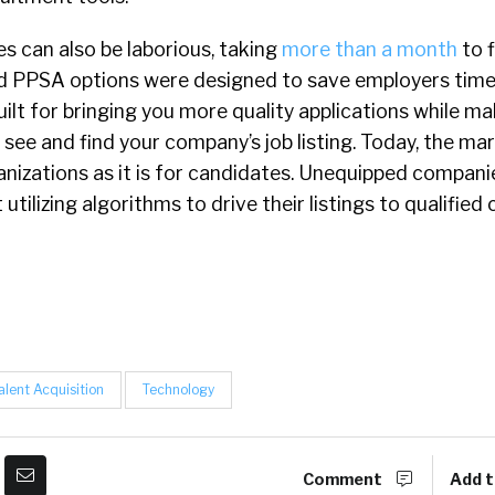
s can also be laborious, taking
more than a month
to f
d PPSA options were designed to save employers tim
uilt for bringing you more quality applications while ma
 see and find your company’s job listing. Today, the mar
nizations as it is for candidates. Unequipped companie
t utilizing algorithms to drive their listings to qualified
alent Acquisition
Technology
Comment
Add t