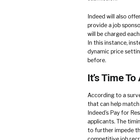
Indeed will also offe
provide a job sponso
will be charged each 
In this instance, ins
dynamic price settin
before.
It’s Time T
According to a surv
that can help match
Indeed’s Pay for Res
applicants. The timi
to further impede th
competitive job recr