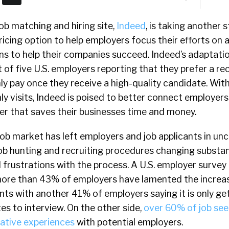
job matching and hiring site,
Indeed
, is taking another 
ricing option to help employers focus their efforts on 
ons to help their companies succeed. Indeed’s adaptation
 of five U.S. employers reporting that they prefer a re
y pay once they receive a high-quality candidate. Wit
y visits, Indeed is poised to better connect employers
er that saves their businesses time and money.
ob market has left employers and job applicants in un
job hunting and recruiting procedures changing substant
d frustrations with the process. A U.S. employer surve
ore than 43% of employers have lamented the increase
ants with another 41% of employers saying it is only ge
tes to interview. On the other side,
over 60% of job see
ative experiences
with potential employers.