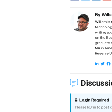
By
Will
William is
technology
writing ab
on the Boa
graduate o
MA in Amer
Reserve Un
Discussi
Login Required
Please log in to post