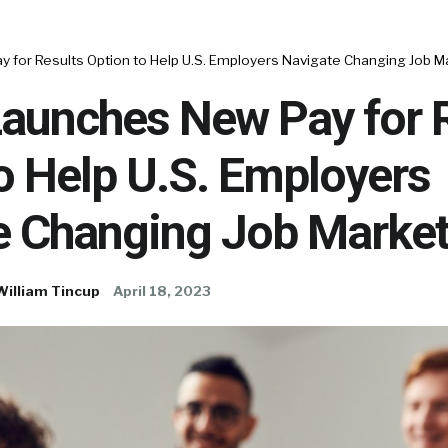
 for Results Option to Help U.S. Employers Navigate Changing Job M
Launches New Pay for 
o Help U.S. Employers
e Changing Job Marke
William Tincup
April 18, 2023