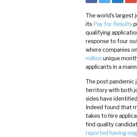
The world’s largest 
its
Pay for Results
p
qualifying applicati
response to four out
where companies onl
million
unique monthl
applicants in a mann
The post pandemic j
territory with both 
sides have identifie
Indeed found that m
takes to hire applic
find quality candida
reported having neg