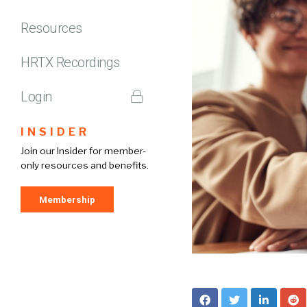
Resources
HRTX Recordings
Login
INSIDER
Join our Insider for member-
only resources and benefits.
Membership