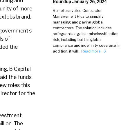
rching and
Roundup January 26, 2024
unity of more
Remote unveiled Contractor
exJobs brand.
Management Plus to simplify
managing and paying global
contractors. The solution includes
 government’s
safeguards against misclassification
ds of
risk, including built-in global
compliance and indemnity coverage. In
ided the
addition, it will…
Read more
ing. B Capital
said the funds
ew roles this
irector for the
nvestment
llion. The