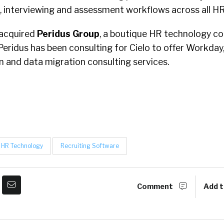
 interviewing and assessment workflows across all H
acquired
Peridus Group
, a boutique HR technology con
Peridus has been consulting for Cielo to offer Workday
on and data migration consulting services.
HR Technology
Recruiting Software
Comment
Add t