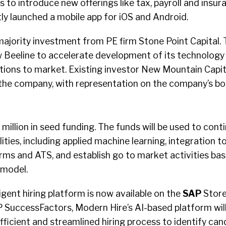
s to introduce new offerings like tax, payroll and insur
y launched a mobile app for iOS and Android.
ajority investment from PE firm Stone Point Capital.
ow Beeline to accelerate development of its technolog
utions to market. Existing investor New Mountain Capita
n the company, with representation on the company’s bo
 million in seed funding. The funds will be used to con
lities, including applied machine learning, integration t
rms and ATS, and establish go to market activities bas
 model.
ligent hiring platform is now available on the
SAP
Store
P SuccessFactors, Modern Hire’s AI-based platform wil
ficient and streamlined hiring process to identify ca