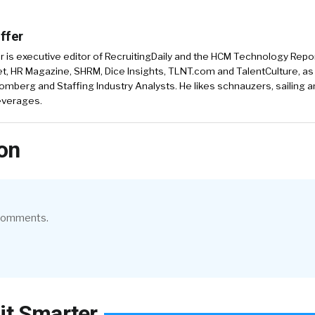
ffer
r is executive editor of RecruitingDaily and the HCM Technology Report
, HR Magazine, SHRM, Dice Insights, TLNT.com and TalentCulture, as
omberg and Staffing Industry Analysts. He likes schnauzers, sailing 
beverages.
on
 comments.
it Smarter