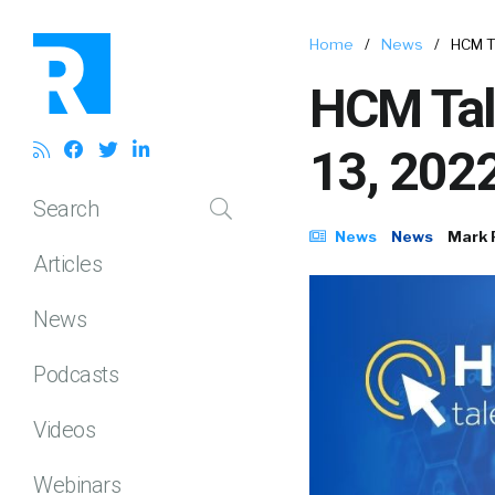
Home
/
News
/
HCM T
HCM Tal
13, 202
Search
News
News
Mark 
Articles
News
Podcasts
Videos
Webinars