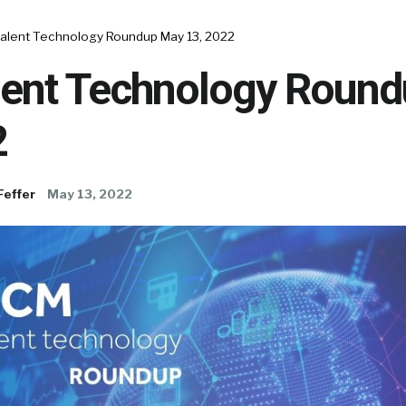
alent Technology Roundup May 13, 2022
ent Technology Roun
2
Feffer
May 13, 2022