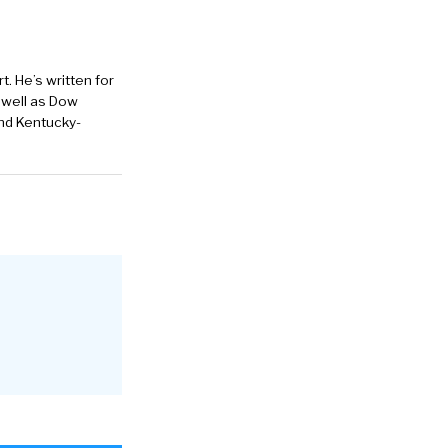
. He’s written for
 well as Dow
and Kentucky-