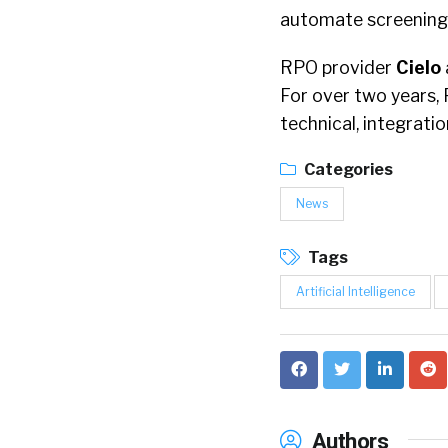
automate screening,
RPO provider
Cielo
For over two years, 
technical, integrati
Categories
News
Tags
Artificial Intelligence
Authors