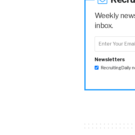
Weekly news 
inbox.
Newsletters
RecruitingDaily 