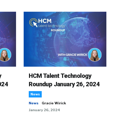
y
HCM Talent Technology
024
Roundup January 26, 2024
News
News
Gracie Wirick
January 26, 2024