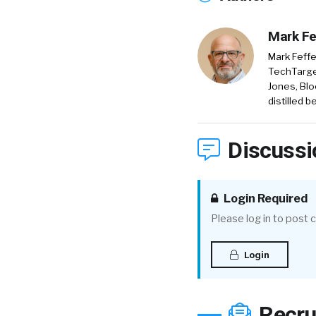
Mark Fe
Mark Feffe
TechTarget
Jones, Blo
distilled 
Discussi
Login Required
Please log in to post
Login
Recru