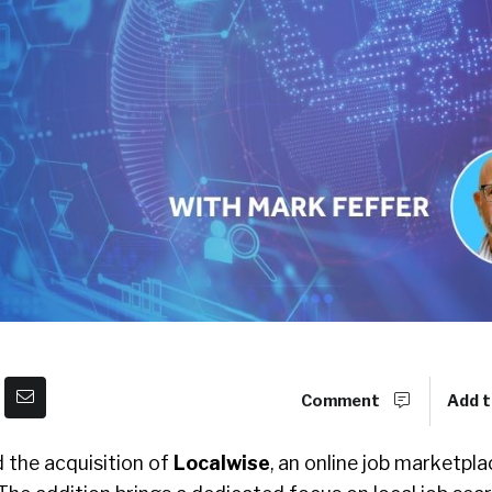
Comment
Add t
the acquisition of
Localwise
, an online job marketpla