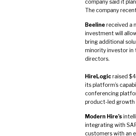
company said it plan
The company recentl
Beeline
received a m
investment will all
bring additional sol
minority investor i
directors.
HireLogic
raised $4
its platform’s capabi
conferencing platfo
product-led growth
Modern Hire’s
intel
integrating with SA
customers with an ef