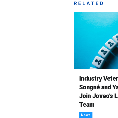
RELATED
Industry Vete
Songné and Ya
Join Joveo’s 
Team
News