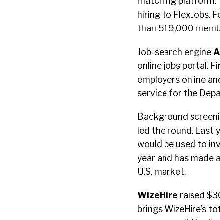
matching platform. T
hiring to FlexJobs.
than 519,000 member
Job-search engine
A
online jobs portal. 
employers online an
service for the Dep
Background screeni
led the round. Last 
would be used to inv
year and has made a 
U.S. market.
WizeHire
raised $30
brings WizeHire’s tot