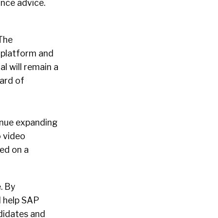
ance advice.
 The
y platform and
l will remain a
ard of
tinue expanding
o video
ed on a
. By
l help SAP
ndidates and