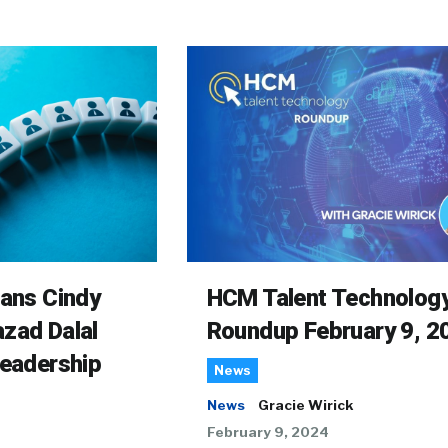
rans Cindy
HCM Talent Technolog
zad Dalal
Roundup February 9, 2
Leadership
News
News
Gracie Wirick
February 9, 2024