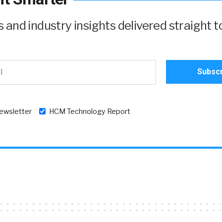
and industry insights delivered straight t
newsletter
HCM Technology Report