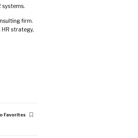
R systems.
sulting firm.
, HR strategy,
o Favorites