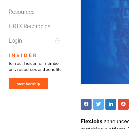
Resources
HRTX Recordings
Login
INSIDER
Join our Insider for member-
only resources and benefits.
Membership
FlexJobs
announced 