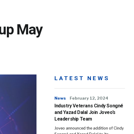
dup May
LATEST NEWS
News
February 12, 2024
Industry Veterans Cindy Songné
and Yazad Dalal Join Joveo’s
Leadership Team
Joveo announced the addition of Cindy