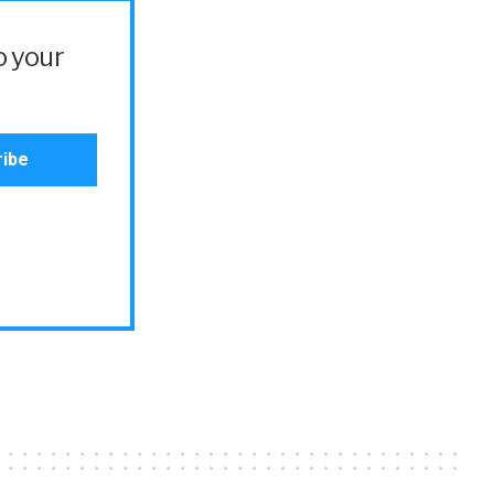
o your