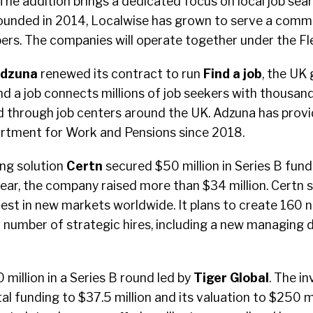
he addition brings a dedicated focus on local job sea
 Founded in 2014, Localwise has grown to serve a comm
s. The companies will operate together under the Fl
dzuna
renewed its contract to run
Find a job
, the UK
Find a job connects millions of job seekers with thousan
d through job centers around the UK. Adzuna has prov
artment for Work and Pensions since 2018.
ng solution
Certn
secured $50 million in Series B fund
year, the company raised more than $34 million. Certn 
est in new markets worldwide. It plans to create 160 n
number of strategic hires, including a new managing d
 million in a Series B round led by
Tiger Global
. The i
al funding to $37.5 million and its valuation to $250 mi