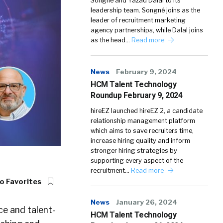
Songné and Yazad Dalal to its
leadership team. Songné joins as the
leader of recruitment marketing
agency partnerships, while Dalal joins
as the head…
Read more
News
February 9, 2024
HCM Talent Technology
Roundup February 9, 2024
hireEZ launched hireEZ 2, a candidate
relationship management platform
which aims to save recruiters time,
increase hiring quality and inform
stronger hiring strategies by
supporting every aspect of the
recruitment…
Read more
o Favorites
News
January 26, 2024
ce and talent-
HCM Talent Technology