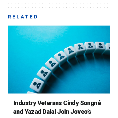
RELATED
Industry Veterans Cindy Songné
and Yazad Dalal Join Joveo’s