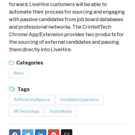
forward, LiveHire customers will be able to
automate their process for sourcing and engaging
with passive candidates from job board databases
and professional networks. The CrintellTech
Chrome App/Extension provides two products for
the sourcing of external candidates and passing
them directly into LiveHire.
Categories
News
Tags
Artificial Intelligence
Candidate Experience
HR Technology
Social Media