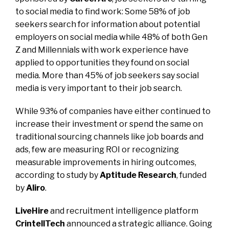
to social media to find work: Some 58% of job
seekers search for information about potential
employers on social media while 48% of both Gen
Z and Millennials with work experience have
applied to opportunities they found on social
media. More than 45% of job seekers say social
media is very important to their job search.
While 93% of companies have either continued to
increase their investment or spend the same on
traditional sourcing channels like job boards and
ads, few are measuring ROI or recognizing
measurable improvements in hiring outcomes,
according to study by
Aptitude Research
, funded
by
Aliro
.
LiveHire
and recruitment intelligence platform
CrintellTech
announced a strategic alliance. Going