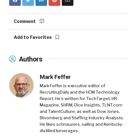
Comment
Add to Favorites
Authors
Mark Feffer
Mark Feffer is executive editor of
RecruitingDaily and the HCM Technology
Report. He’s written for TechTarget, HR
Magazine, SHRM, Dice Insights, TLNT.com
and TalentCulture, as well as Dow Jones,
Bloomberg and Staffing Industry Analysts.
He likes schnauzers, sailing and Kentucky-
distilled beverages.