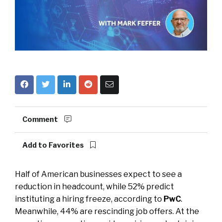
Comment
Add to Favorites
Half of American businesses expect to see a
reduction in headcount, while 52% predict
instituting a hiring freeze, according to
PwC
.
Meanwhile, 44% are rescinding job offers. At the