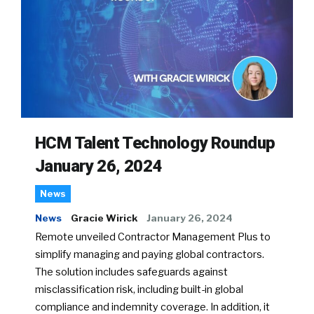
HCM Talent Technology Roundup
January 26, 2024
News
News
Gracie Wirick
January 26, 2024
Remote unveiled Contractor Management Plus to
simplify managing and paying global contractors.
The solution includes safeguards against
misclassification risk, including built-in global
compliance and indemnity coverage. In addition, it