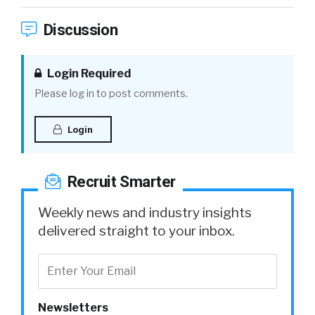
Discussion
Login Required
Please log in to post comments.
Login
Recruit Smarter
Weekly news and industry insights
delivered straight to your inbox.
Newsletters