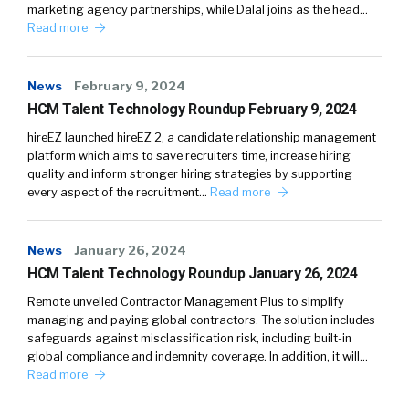
marketing agency partnerships, while Dalal joins as the head…
Read more
News
February 9, 2024
HCM Talent Technology Roundup February 9, 2024
hireEZ launched hireEZ 2, a candidate relationship management
platform which aims to save recruiters time, increase hiring
quality and inform stronger hiring strategies by supporting
every aspect of the recruitment…
Read more
News
January 26, 2024
HCM Talent Technology Roundup January 26, 2024
Remote unveiled Contractor Management Plus to simplify
managing and paying global contractors. The solution includes
safeguards against misclassification risk, including built-in
global compliance and indemnity coverage. In addition, it will…
Read more