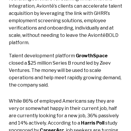
integration, Avionté’s clients can accelerate talent
acquisition by leveraging the link with GHRR’s
employment screening solutions, employee
verifications and onboarding, individually and at
scale, without needing to leave the AviontéBOLD
platform.
Talent development platform
GrowthSpace
closed a $25 million Series B round led by Zeev
Ventures. The money will be used to scale
operations and help meet rapidly growing demand,
the company said.
While 86% of employed Americans say they are
very or somewhat happy in their current job, half
are currently looking for a new job, 36% passively
and 14% actively. According to a
Harris Poll
study
sponsored by
CareerArc
, job seekers are turning