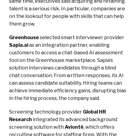
same time, executives said acquiring and retaining
talent is a serious risk. In particular, companies are
on the lookout for people with skills that can help
them grow.
Greenhouse
selected smart interviewer provider
Sapia.ai
as an integration partner, enabling
customers to access a chat-based AI assessment
tool on the Greenhouse marketplace. Sapia’s
solution interviews candidates through a blind
chat conversation. From written responses, its AI
can assess candidate suitability. Hiring teams can
achieve immediate efficiency gains, disrupting bias
in the hiring process, the company said.
Screening technology provider
Global HR
Research
integrated its advanced background
screening solution with
Avionté
, which offers
recruiting software for staffing firms. With the