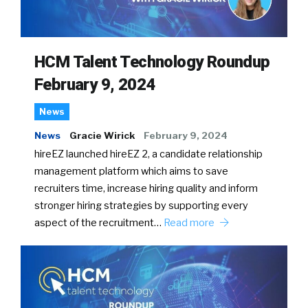
HCM Talent Technology Roundup
February 9, 2024
News
News
Gracie Wirick
February 9, 2024
hireEZ launched hireEZ 2, a candidate relationship
management platform which aims to save
recruiters time, increase hiring quality and inform
stronger hiring strategies by supporting every
aspect of the recruitment…
Read more