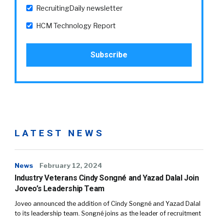
RecruitingDaily newsletter
HCM Technology Report
LATEST NEWS
News
February 12, 2024
Industry Veterans Cindy Songné and Yazad Dalal Join
Joveo’s Leadership Team
Joveo announced the addition of Cindy Songné and Yazad Dalal
to its leadership team. Songné joins as the leader of recruitment