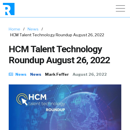
Home
/
News
/
HCM Talent Technology Roundup August 26, 2022
HCM Talent Technology
Roundup August 26, 2022
News
News
Mark Feffer
August 26, 2022