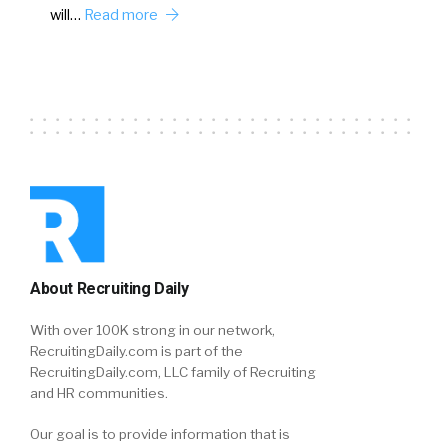
will…
Read more
About Recruiting Daily
With over 100K strong in our network,
RecruitingDaily.com is part of the
RecruitingDaily.com, LLC family of Recruiting
and HR communities.
Our goal is to provide information that is