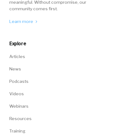
meaningful. Without compromise, our
community comes first.
Learn more
Explore
Articles
News
Podcasts
Videos
Webinars
Resources
Training