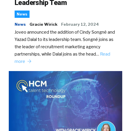
Leadership Team
News
News
Gracie Wirick
February 12, 2024
Joveo announced the addition of Cindy Songné and
Yazad Dalal to its leadership team. Songné joins as
the leader of recruitment marketing agency
partnerships, while Dalal joins as the head…
Read
more