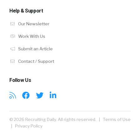
Help & Support
Our Newsletter
Work With Us
Submit an Article
Contact / Support
Follow Us
© 2026 Recruiting Daily. All rights reserved. |
Terms of Use
|
Privacy Policy