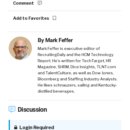
Comment
Add to Favorites
By
Mark Feffer
Mark Feffer is executive editor of
RecruitingDaily and the HCM Technology
Report. He’s written for TechTarget, HR
Magazine, SHRM, Dice Insights, TLNT.com
and TalentCulture, as well as Dow Jones,
Bloomberg and Staffing Industry Analysts.
He likes schnauzers, sailing and Kentucky-
distilled beverages.
Discussion
Login Required