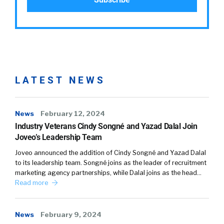
LATEST NEWS
News
February 12, 2024
Industry Veterans Cindy Songné and Yazad Dalal Join
Joveo’s Leadership Team
Joveo announced the addition of Cindy Songné and Yazad Dalal
to its leadership team. Songné joins as the leader of recruitment
marketing agency partnerships, while Dalal joins as the head…
Read more
News
February 9, 2024