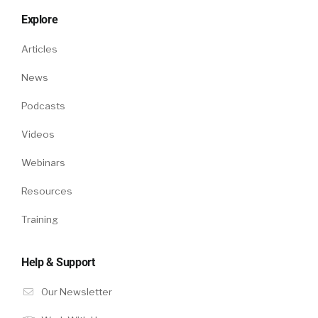
Explore
Articles
News
Podcasts
Videos
Webinars
Resources
Training
Help & Support
Our Newsletter