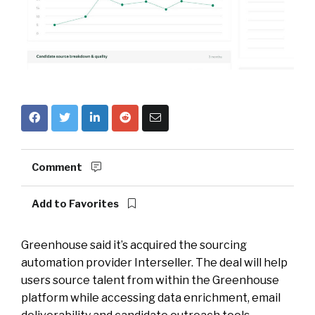
Comment
Add to Favorites
Greenhouse said it’s acquired the sourcing
automation provider Interseller. The deal will help
users source talent from within the Greenhouse
platform while accessing data enrichment, email