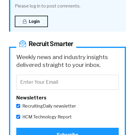
Please log in to post comments.
Login
Recruit Smarter
Weekly news and industry insights
delivered straight to your inbox.
Newsletters
RecruitingDaily newsletter
HCM Technology Report