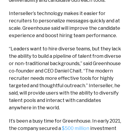
deliverability and candidate outreach tools.
Interseller’s technology makes it easier for
recruiters to personalize messages quickly and at
scale. Greenhouse said will improve the candidate
experience and boost hiring team performance.
“Leaders want to hire diverse teams, but they lack
the ability to build a pipeline of talent from diverse
or non-traditional backgrounds,” said Greenhouse
co-founder and CEO Daniel Chait. “The modern
recruiter needs more effective tools for highly
targeted and thoughtful outreach.” Interseller, he
said, will provide users with the ability to diversify
talent pools and interact with candidates
anywhere in the world.
It’s been a busy time for Greenhouse. In early 2021,
the company secured a
$500 million
investment