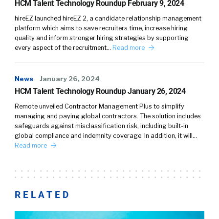
HCM Talent Technology Roundup February 9, 2024
hireEZ launched hireEZ 2, a candidate relationship management
platform which aims to save recruiters time, increase hiring
quality and inform stronger hiring strategies by supporting
every aspect of the recruitment…
Read more
News
January 26, 2024
HCM Talent Technology Roundup January 26, 2024
Remote unveiled Contractor Management Plus to simplify
managing and paying global contractors. The solution includes
safeguards against misclassification risk, including built-in
global compliance and indemnity coverage. In addition, it will…
Read more
RELATED