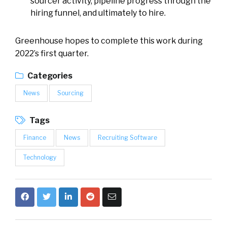
sourcer activity, pipeline progress through the
hiring funnel, and ultimately to hire.
Greenhouse hopes to complete this work during
2022’s first quarter.
Categories
News
Sourcing
Tags
Finance
News
Recruiting Software
Technology