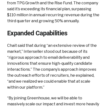
from TPG Growth and the Rise Fund. The company
said it’s exceeding its financial plan, surpassing
$110 million in annual recurring revenue during the
third quarter and growing 50% annually.
Expanded Capabilities
Chait said that during “an extensive review of the
market,” Interseller stood out because of its
“rigorous approach to email deliverability and
innovations that ensure high-quality candidate
interactions.” The company’s approach improves
the outreach efforts of recruiters, he explained,
“and we realized we could enable that at scale
within our platform.”
“By joining Greenhouse, we will be able to
massively scale our impact and invest more heavily