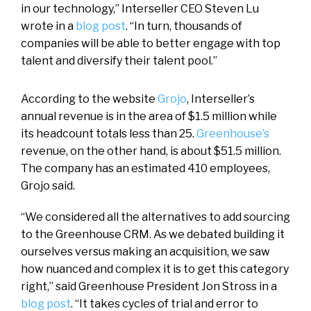
in our technology,” Interseller CEO Steven Lu
wrote in a
blog post
. “In turn, thousands of
companies will be able to better engage with top
talent and diversify their talent pool.”
According to the website
Grojo
, Interseller’s
annual revenue is in the area of $1.5 million while
its headcount totals less than 25.
Greenhouse’s
revenue, on the other hand, is about $51.5 million.
The company has an estimated 410 employees,
Grojo said.
“We considered all the alternatives to add sourcing
to the Greenhouse CRM. As we debated building it
ourselves versus making an acquisition, we saw
how nuanced and complex it is to get this category
right,” said Greenhouse President Jon Stross in a
blog post
. “It takes cycles of trial and error to