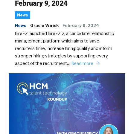
February 9, 2024
News
News
Gracie Wirick
February 9, 2024
hireEZ launched hireEZ 2, a candidate relationship
management platform which aims to save
recruiters time, increase hiring quality and inform
stronger hiring strategies by supporting every
aspect of the recruitment…
Read more