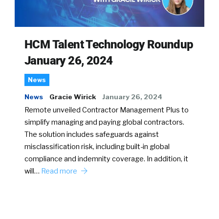
HCM Talent Technology Roundup
January 26, 2024
News
News
Gracie Wirick
January 26, 2024
Remote unveiled Contractor Management Plus to
simplify managing and paying global contractors.
The solution includes safeguards against
misclassification risk, including built-in global
compliance and indemnity coverage. In addition, it
will…
Read more