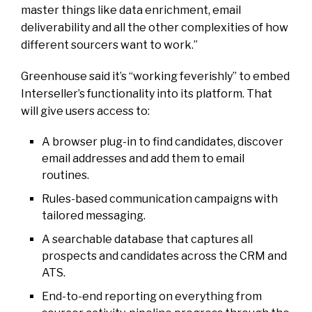
master things like data enrichment, email
deliverability and all the other complexities of how
different sourcers want to work.”
Greenhouse said it’s “working feverishly” to embed
Interseller’s functionality into its platform. That
will give users access to:
A browser plug-in to find candidates, discover
email addresses and add them to email
routines.
Rules-based communication campaigns with
tailored messaging.
A searchable database that captures all
prospects and candidates across the CRM and
ATS.
End-to-end reporting on everything from