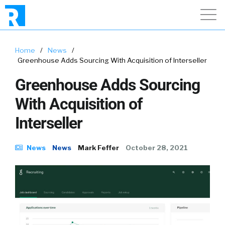
Home
/
News
/
Greenhouse Adds Sourcing With Acquisition of Interseller
Greenhouse Adds Sourcing
With Acquisition of
Interseller
News
News
Mark Feffer
October 28, 2021