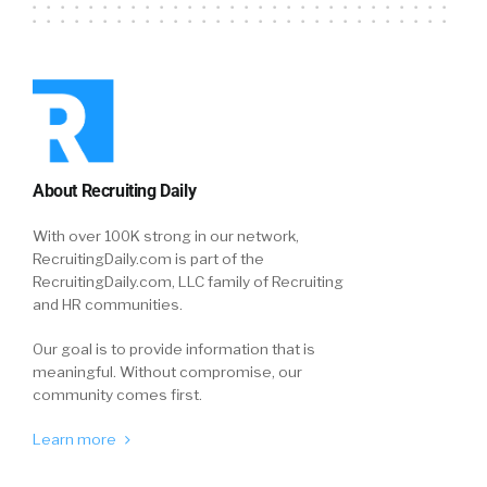
About Recruiting Daily
With over 100K strong in our network,
RecruitingDaily.com is part of the
RecruitingDaily.com, LLC family of Recruiting
and HR communities.
Our goal is to provide information that is
meaningful. Without compromise, our
community comes first.
Learn more