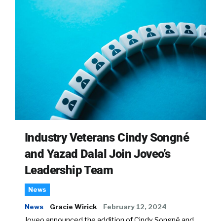
Industry Veterans Cindy Songné
and Yazad Dalal Join Joveo’s
Leadership Team
News
News
Gracie Wirick
February 12, 2024
Joveo announced the addition of Cindy Songné and