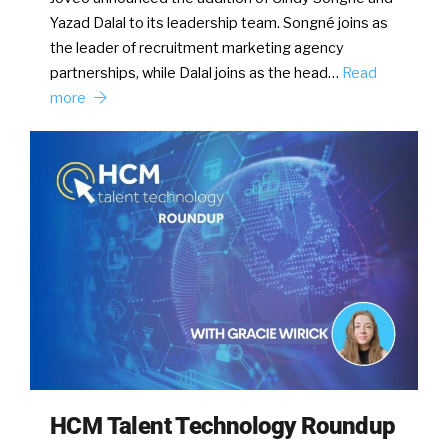
Yazad Dalal to its leadership team. Songné joins as
the leader of recruitment marketing agency
partnerships, while Dalal joins as the head…
Read
more
HCM Talent Technology Roundup