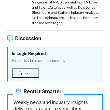
Magazine, SHRM, Dice Insights, TLNT.com
and TalentCulture, as well as Dow Jones,
Bloomberg and Staffing Industry Analysts.
He likes schnauzers, sailing and Kentucky-
distilled beverages.
Discussion
Login Required
Please log in to post comments.
Login
Recruit Smarter
Weekly news and industry insights
delivered straight to your inbox.