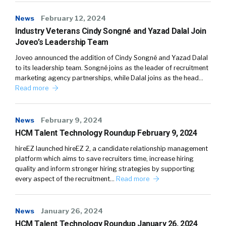
News
February 12, 2024
Industry Veterans Cindy Songné and Yazad Dalal Join
Joveo’s Leadership Team
Joveo announced the addition of Cindy Songné and Yazad Dalal
to its leadership team. Songné joins as the leader of recruitment
marketing agency partnerships, while Dalal joins as the head…
Read more
News
February 9, 2024
HCM Talent Technology Roundup February 9, 2024
hireEZ launched hireEZ 2, a candidate relationship management
platform which aims to save recruiters time, increase hiring
quality and inform stronger hiring strategies by supporting
every aspect of the recruitment…
Read more
News
January 26, 2024
HCM Talent Technology Roundup January 26, 2024