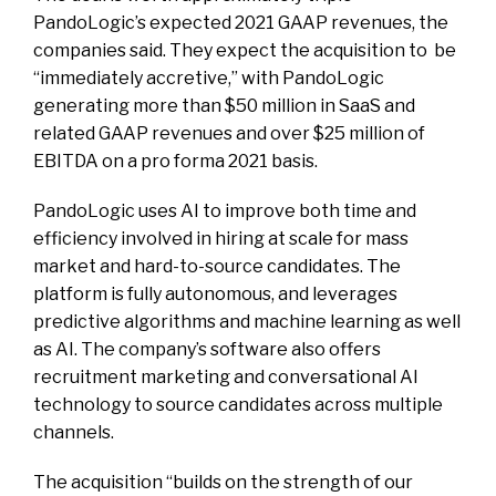
PandoLogic’s expected 2021 GAAP revenues, the
companies said. They expect the acquisition to be
“immediately accretive,” with PandoLogic
generating more than $50 million in SaaS and
related GAAP revenues and over $25 million of
EBITDA on a pro forma 2021 basis.
PandoLogic uses AI to improve both time and
efficiency involved in hiring at scale for mass
market and hard-to-source candidates. The
platform is fully autonomous, and leverages
predictive algorithms and machine learning as well
as AI. The company’s software also offers
recruitment marketing and conversational AI
technology to source candidates across multiple
channels.
The acquisition “builds on the strength of our