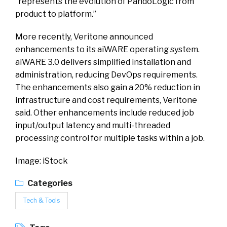
“represents the evolution of PandoLogic from
product to platform.”
More recently, Veritone announced
enhancements to its aiWARE operating system.
aiWARE 3.0 delivers simplified installation and
administration, reducing DevOps requirements.
The enhancements also gain a 20% reduction in
infrastructure and cost requirements, Veritone
said. Other enhancements include reduced job
input/output latency and multi-threaded
processing control for multiple tasks within a job.
Image: iStock
Categories
Tech & Tools