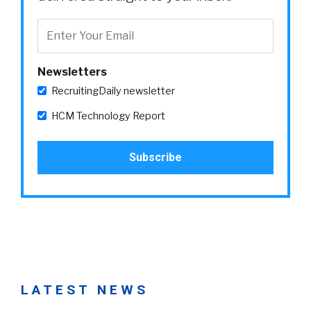
Newsletters
RecruitingDaily newsletter
HCM Technology Report
LATEST NEWS