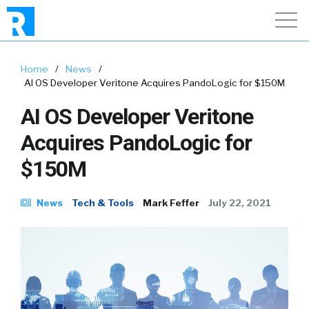
Home
/
News
/
AI OS Developer Veritone Acquires PandoLogic for $150M
AI OS Developer Veritone
Acquires PandoLogic for
$150M
News
Tech & Tools
Mark Feffer
July 22, 2021