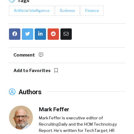
Tags
Artificial Intelligence
Business
Finance
Comment
Add to Favorites
Authors
Mark Feffer
Mark Feffer is executive editor of
RecruitingDaily and the HCM Technology
Report. He’s written for TechTarget, HR