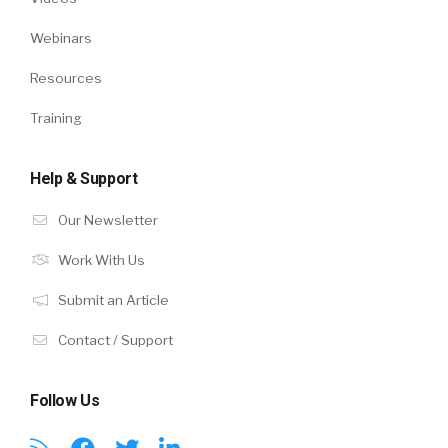
Webinars
Resources
Training
Help & Support
Our Newsletter
Work With Us
Submit an Article
Contact / Support
Follow Us