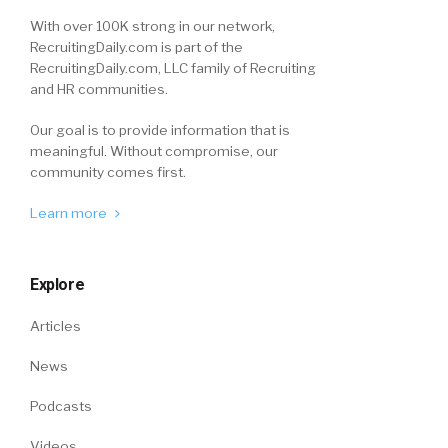
With over 100K strong in our network,
RecruitingDaily.com is part of the
RecruitingDaily.com, LLC family of Recruiting
and HR communities.
Our goal is to provide information that is
meaningful. Without compromise, our
community comes first.
Learn more
Explore
Articles
News
Podcasts
Videos