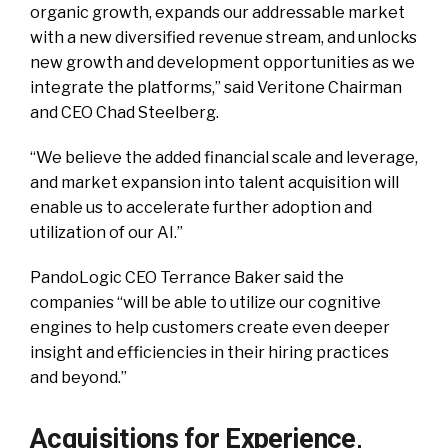
organic growth, expands our addressable market
with a new diversified revenue stream, and unlocks
new growth and development opportunities as we
integrate the platforms,” said Veritone Chairman
and CEO Chad Steelberg.
“We believe the added financial scale and leverage,
and market expansion into talent acquisition will
enable us to accelerate further adoption and
utilization of our AI.”
PandoLogic CEO Terrance Baker said the
companies “will be able to utilize our cognitive
engines to help customers create even deeper
insight and efficiencies in their hiring practices
and beyond.”
Acquisitions for Experience,