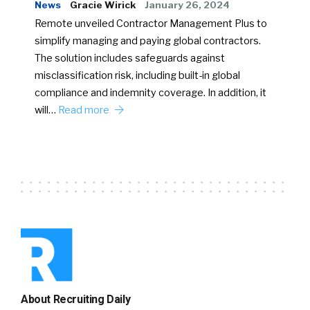
News
Gracie Wirick
January 26, 2024
Remote unveiled Contractor Management Plus to
simplify managing and paying global contractors.
The solution includes safeguards against
misclassification risk, including built-in global
compliance and indemnity coverage. In addition, it
will…
Read more
About Recruiting Daily