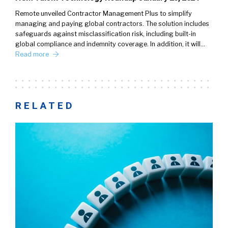
Remote unveiled Contractor Management Plus to simplify
managing and paying global contractors. The solution includes
safeguards against misclassification risk, including built-in
global compliance and indemnity coverage. In addition, it will…
Read more
RELATED