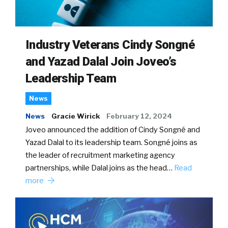
Industry Veterans Cindy Songné
and Yazad Dalal Join Joveo’s
Leadership Team
News
News
Gracie Wirick
February 12, 2024
Joveo announced the addition of Cindy Songné and
Yazad Dalal to its leadership team. Songné joins as
the leader of recruitment marketing agency
partnerships, while Dalal joins as the head…
Read
more