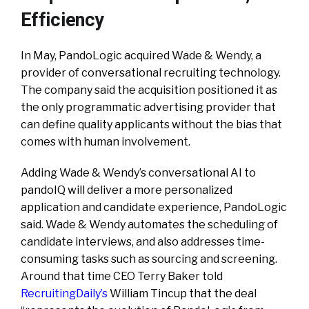
Efficiency
In May, PandoLogic acquired Wade & Wendy, a
provider of conversational recruiting technology.
The company said the acquisition positioned it as
the only programmatic advertising provider that
can define quality applicants without the bias that
comes with human involvement.
Adding Wade & Wendy’s conversational AI to
pandoIQ will deliver a more personalized
application and candidate experience, PandoLogic
said. Wade & Wendy automates the scheduling of
candidate interviews, and also addresses time-
consuming tasks such as sourcing and screening.
Around that time CEO Terry Baker told
RecruitingDaily’s
William Tincup that the deal