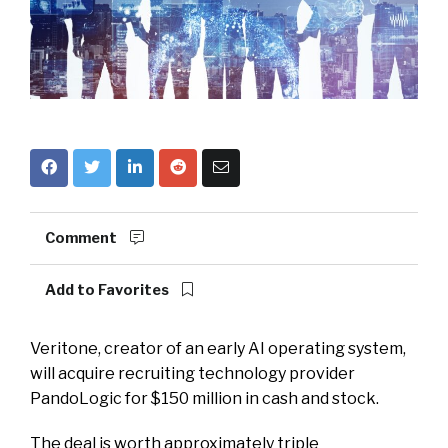
Comment
Add to Favorites
Veritone, creator of an early AI operating system,
will acquire recruiting technology provider
PandoLogic for $150 million in cash and stock.
The deal is worth approximately triple