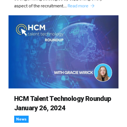
aspect of the recruitment…
Read more
HCM Talent Technology Roundup
January 26, 2024
News