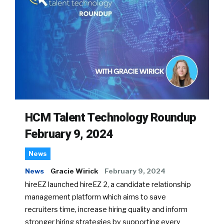
HCM Talent Technology Roundup
February 9, 2024
News
News
Gracie Wirick
February 9, 2024
hireEZ launched hireEZ 2, a candidate relationship
management platform which aims to save
recruiters time, increase hiring quality and inform
stronger hiring strategies by supporting every