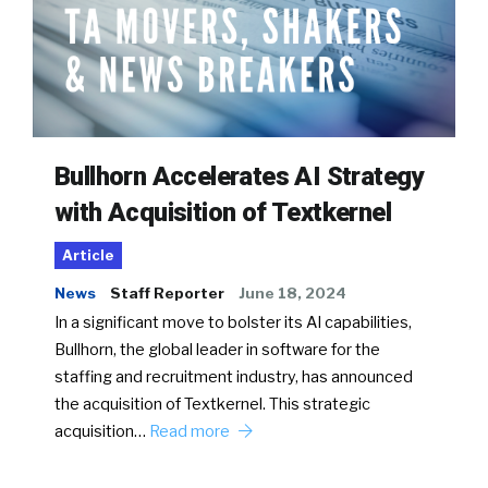
Bullhorn Accelerates AI Strategy
with Acquisition of Textkernel
Article
News
Staff Reporter
June 18, 2024
In a significant move to bolster its AI capabilities,
Bullhorn, the global leader in software for the
staffing and recruitment industry, has announced
the acquisition of Textkernel. This strategic
acquisition…
Read more