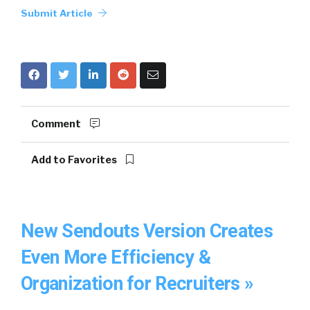
Submit Article
Comment
Add to Favorites
New Sendouts Version Creates
Even More Efficiency &
Organization for Recruiters »