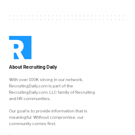
About Recruiting Daily
With over 100K strong in our network,
RecruitingDaily.com is part of the
RecruitingDaily.com, LLC family of Recruiting
and HR communities.
Our goal is to provide information that is
meaningful. Without compromise, our
community comes first.