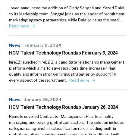
Joveo announced the addition of Cindy Songné and Yazad Dalal
to its leadership team. Songné joins as the leader of recruitment
marketing agency partnerships, while Dalal joins as the head…
Read more
News
February 9, 2024
HCM Talent Technology Roundup February 9, 2024
hireEZ launched hireEZ 2, a candidate relationship management
platform which aims to save recruiters time, increase hiring
quality and inform stronger hiring strategies by supporting
every aspect of the recruitment…
Read more
News
January 26, 2024
HCM Talent Technology Roundup January 26, 2024
Remote unveiled Contractor Management Plus to simplify
managing and paying global contractors. The solution includes
safeguards against misclassification risk, including built-in
global compliance and indemnity coverage. In addition, it will…