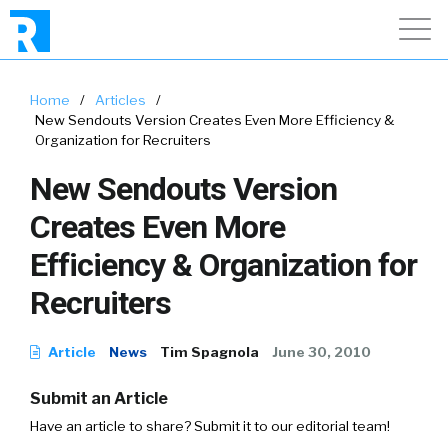
Home
/
Articles
/
New Sendouts Version Creates Even More Efficiency &
Organization for Recruiters
New Sendouts Version
Creates Even More
Efficiency & Organization for
Recruiters
Article
News
Tim Spagnola
June 30, 2010
Submit an Article
Have an article to share? Submit it to our editorial team!