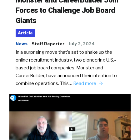
Monster and CareerBuilder Join
Forces to Challenge Job Board
Giants
Article
News
Staff Reporter
July 2, 2024
In a surprising move that’s set to shake up the
online recruitment industry, two pioneering U.S.-
based job board companies, Monster and
CareerBuilder, have announced their intention to
combine operations. This…
Read more