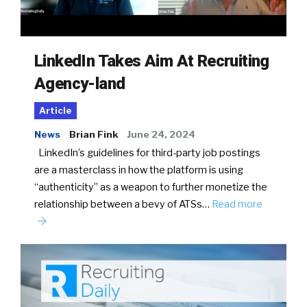
LinkedIn Takes Aim At Recruiting
Agency-land
Article
News
Brian Fink
June 24, 2024
LinkedIn’s guidelines for third-party job postings
are a masterclass in how the platform is using
“authenticity” as a weapon to further monetize the
relationship between a bevy of ATSs…
Read more