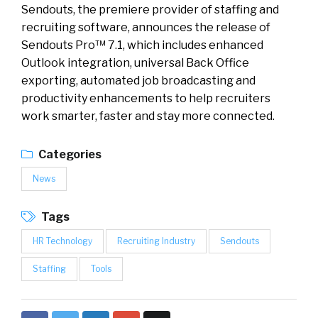
Sendouts, the premiere provider of staffing and
recruiting software, announces the release of
Sendouts Pro™ 7.1, which includes enhanced
Outlook integration, universal Back Office
exporting, automated job broadcasting and
productivity enhancements to help recruiters
work smarter, faster and stay more connected.
Categories
News
Tags
HR Technology
Recruiting Industry
Sendouts
Staffing
Tools