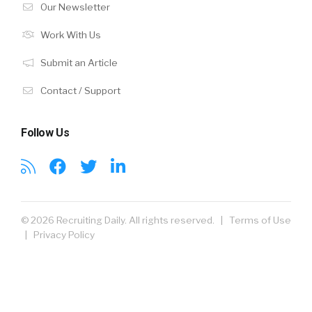
Our Newsletter
Work With Us
Submit an Article
Contact / Support
Follow Us
© 2026 Recruiting Daily. All rights reserved. |
Terms of Use
|
Privacy Policy