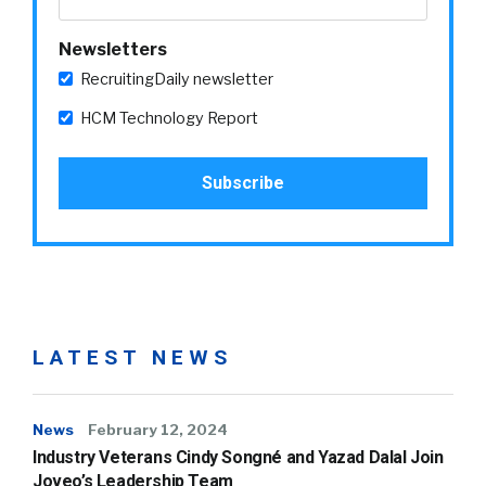
Newsletters
RecruitingDaily newsletter
HCM Technology Report
LATEST NEWS
News
February 12, 2024
Industry Veterans Cindy Songné and Yazad Dalal Join
Joveo’s Leadership Team