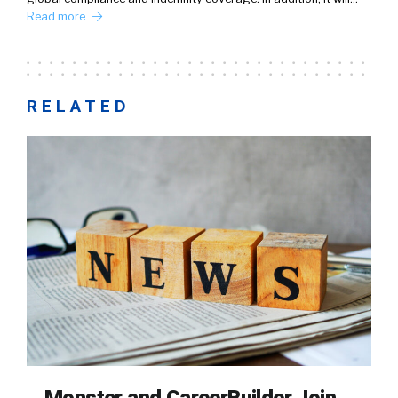
Read more
RELATED