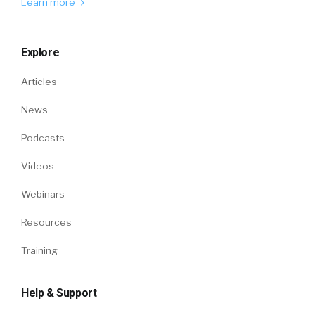
Learn more
Explore
Articles
News
Podcasts
Videos
Webinars
Resources
Training
Help & Support