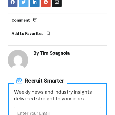
Comment
Add to Favorites
By
Tim Spagnola
Recruit Smarter
Weekly news and industry insights
delivered straight to your inbox.