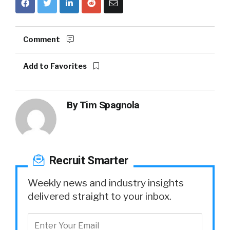
Comment
Add to Favorites
By
Tim Spagnola
Recruit Smarter
Weekly news and industry insights
delivered straight to your inbox.