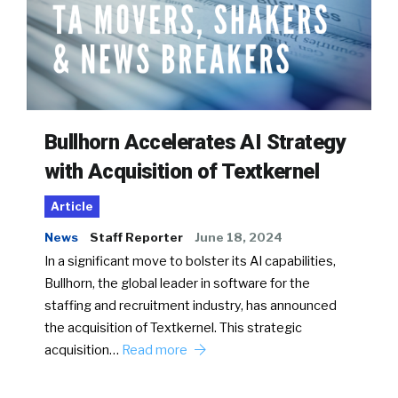
Bullhorn Accelerates AI Strategy
with Acquisition of Textkernel
Article
News
Staff Reporter
June 18, 2024
In a significant move to bolster its AI capabilities,
Bullhorn, the global leader in software for the
staffing and recruitment industry, has announced
the acquisition of Textkernel. This strategic
acquisition…
Read more