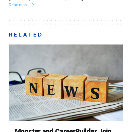
Read more
RELATED
Monster and CareerBuilder Join