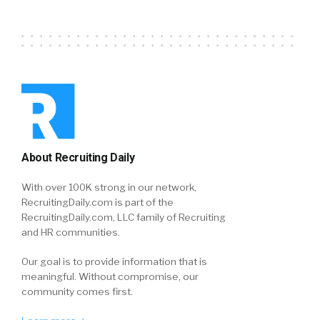
About Recruiting Daily
With over 100K strong in our network,
RecruitingDaily.com is part of the
RecruitingDaily.com, LLC family of Recruiting
and HR communities.
Our goal is to provide information that is
meaningful. Without compromise, our
community comes first.