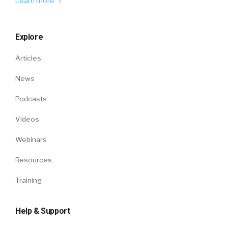
Learn more
Explore
Articles
News
Podcasts
Videos
Webinars
Resources
Training
Help & Support