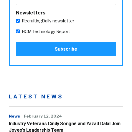
Newsletters
RecruitingDaily newsletter
HCM Technology Report
LATEST NEWS
News
February 12, 2024
Industry Veterans Cindy Songné and Yazad Dalal Join
Joveo’s Leadership Team