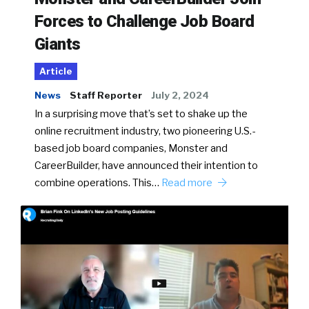
Forces to Challenge Job Board
Giants
Article
News
Staff Reporter
July 2, 2024
In a surprising move that’s set to shake up the
online recruitment industry, two pioneering U.S.-
based job board companies, Monster and
CareerBuilder, have announced their intention to
combine operations. This…
Read more