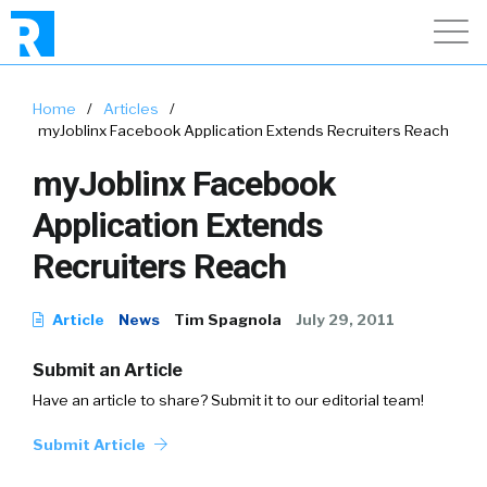
Home
/
Articles
/
myJoblinx Facebook Application Extends Recruiters Reach
myJoblinx Facebook
Application Extends
Recruiters Reach
Article
News
Tim Spagnola
July 29, 2011
Submit an Article
Have an article to share? Submit it to our editorial team!
Submit Article