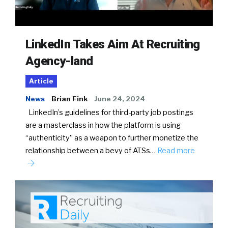
LinkedIn Takes Aim At Recruiting
Agency-land
Article
News
Brian Fink
June 24, 2024
LinkedIn’s guidelines for third-party job postings
are a masterclass in how the platform is using
“authenticity” as a weapon to further monetize the
relationship between a bevy of ATSs…
Read more