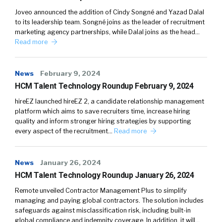
Joveo announced the addition of Cindy Songné and Yazad Dalal
to its leadership team. Songné joins as the leader of recruitment
marketing agency partnerships, while Dalal joins as the head…
Read more
News
February 9, 2024
HCM Talent Technology Roundup February 9, 2024
hireEZ launched hireEZ 2, a candidate relationship management
platform which aims to save recruiters time, increase hiring
quality and inform stronger hiring strategies by supporting
every aspect of the recruitment…
Read more
News
January 26, 2024
HCM Talent Technology Roundup January 26, 2024
Remote unveiled Contractor Management Plus to simplify
managing and paying global contractors. The solution includes
safeguards against misclassification risk, including built-in
global compliance and indemnity coverage. In addition, it will…