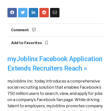
Comment
Add to Favorites
myJoblinx Facebook Application
Extends Recruiters Reach »
myJoblinx Inc. today introduces a comprehensive
social recruiting solution that enables Facebook’s
750 million users to search, view, and apply for jobs
on a company’s Facebook fan page. While driving
talent to employers, myJoblinx promotes company