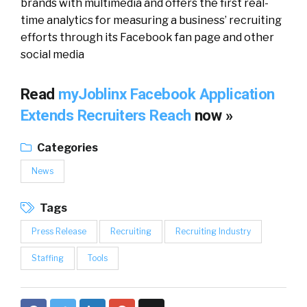
brands with multimedia and offers the first real-
time analytics for measuring a business’ recruiting
efforts through its Facebook fan page and other
social media
Read
myJoblinx Facebook Application
Extends Recruiters Reach
now »
Categories
News
Tags
Press Release
Recruiting
Recruiting Industry
Staffing
Tools