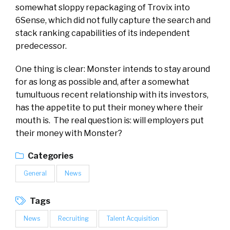
somewhat sloppy repackaging of Trovix into
6Sense, which did not fully capture the search and
stack ranking capabilities of its independent
predecessor.
One thing is clear: Monster intends to stay around
for as long as possible and, after a somewhat
tumultuous recent relationship with its investors,
has the appetite to put their money where their
mouth is. The real question is: will employers put
their money with Monster?
Categories
General
News
Tags
News
Recruiting
Talent Acquisition