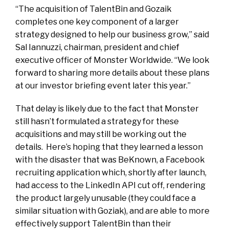
“The acquisition of TalentBin and Gozaik
completes one key component of a larger
strategy designed to help our business grow,” said
Sal Iannuzzi, chairman, president and chief
executive officer of Monster Worldwide. “We look
forward to sharing more details about these plans
at our investor briefing event later this year.”
That delay is likely due to the fact that Monster
still hasn’t formulated a strategy for these
acquisitions and may still be working out the
details. Here’s hoping that they learned a lesson
with the disaster that was BeKnown, a Facebook
recruiting application which, shortly after launch,
had access to the LinkedIn API cut off, rendering
the product largely unusable (they could face a
similar situation with Goziak), and are able to more
effectively support TalentBin than their