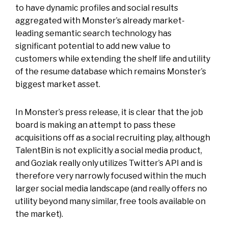
to have dynamic profiles and social results
aggregated with Monster’s already market-
leading semantic search technology has
significant potential to add new value to
customers while extending the shelf life and utility
of the resume database which remains Monster’s
biggest market asset.
In Monster’s press release, it is clear that the job
board is making an attempt to pass these
acquisitions off as a social recruiting play, although
TalentBin is not explicitly a social media product,
and Goziak really only utilizes Twitter’s API and is
therefore very narrowly focused within the much
larger social media landscape (and really offers no
utility beyond many similar, free tools available on
the market).