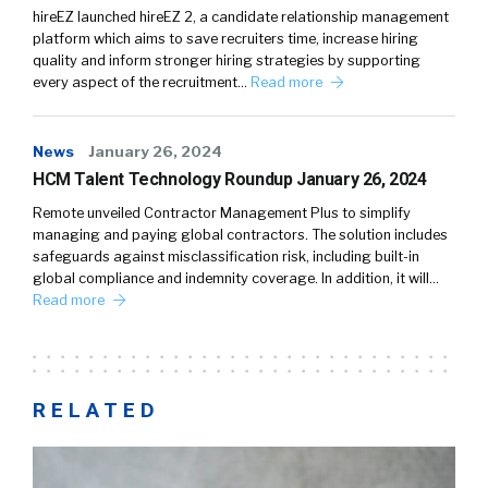
hireEZ launched hireEZ 2, a candidate relationship management
platform which aims to save recruiters time, increase hiring
quality and inform stronger hiring strategies by supporting
every aspect of the recruitment…
Read more
News
January 26, 2024
HCM Talent Technology Roundup January 26, 2024
Remote unveiled Contractor Management Plus to simplify
managing and paying global contractors. The solution includes
safeguards against misclassification risk, including built-in
global compliance and indemnity coverage. In addition, it will…
Read more
RELATED