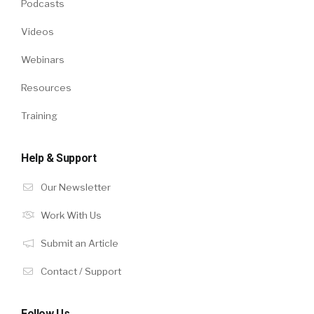
Podcasts
Videos
Webinars
Resources
Training
Help & Support
Our Newsletter
Work With Us
Submit an Article
Contact / Support
Follow Us