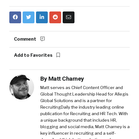
Comment
Add to Favorites
By
Matt Charney
Matt serves as Chief Content Officer and
Global Thought Leadership Head for Allegis
Global Solutions and is a partner for
RecruitingDaily the industry leading online
publication for Recruiting and HR Tech. With
a unique background that includes HR,
blogging and social media, Matt Charney is a
key influencer in recruiting and a self-