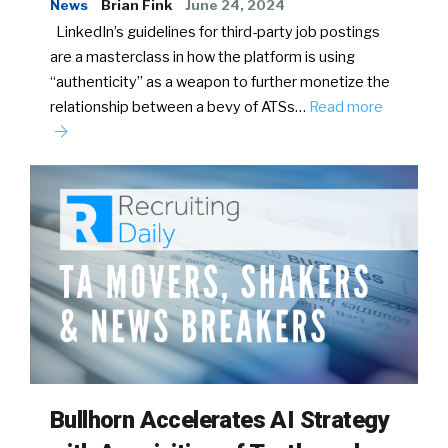
News
Brian Fink
June 24, 2024
LinkedIn’s guidelines for third-party job postings
are a masterclass in how the platform is using
“authenticity” as a weapon to further monetize the
relationship between a bevy of ATSs…
Read more
Bullhorn Accelerates AI Strategy