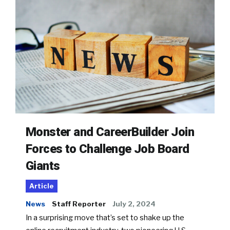
Monster and CareerBuilder Join
Forces to Challenge Job Board
Giants
Article
News
Staff Reporter
July 2, 2024
In a surprising move that’s set to shake up the