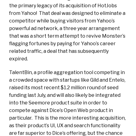
the primary legacy of its acquisition of HotJobs
from Yahoo! That deal was designed to eliminate a
competitor while buying visitors from Yahoo’s
powerful ad network, a three year arrangement
that was a short term attempt to revive Monster’s
flagging fortunes by paying for Yahoo’s career
related traffic, a deal that has subsequently
expired.
TalentBin, a profile aggregation tool competing in
a crowded space with startups like Gild and Entelo,
raised its most recent $1.2 million round of seed
funding last July, and will also likely be integrated
into the Seemore product suite in order to
compete against Dice’s Open Web product in
particular. This is the more interesting acquisition,
as their product’s UI, UX and search functionality
are far superior to Dice’s offering, but the chance