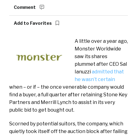
Comment
Add to Favorites
A little over a year ago,
Monster Worldwide
saw its shares
plummet after CEO Sal
Ianuzzi
admitted that
he wasn’t certain
when – or if – the once venerable company would
find a buyer, a full quarter after retaining Stone Key
Partners and Merrill Lynch to assist in its very
public bid to get bought out.
Scorned by potential suitors, the company, which
quietly took itself off the auction block after failing