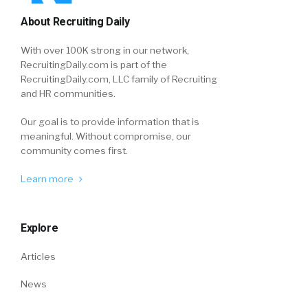
About Recruiting Daily
With over 100K strong in our network,
RecruitingDaily.com is part of the
RecruitingDaily.com, LLC family of Recruiting
and HR communities.
Our goal is to provide information that is
meaningful. Without compromise, our
community comes first.
Learn more
Explore
Articles
News