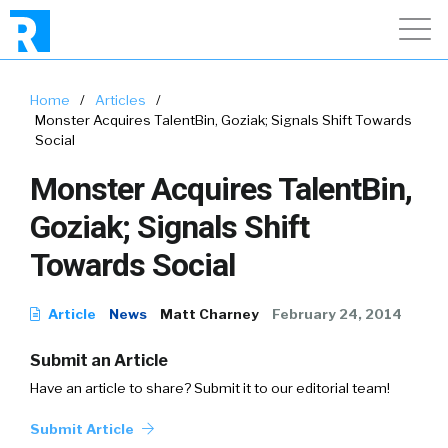
Home
/
Articles
/
Monster Acquires TalentBin, Goziak; Signals Shift Towards
Social
Monster Acquires TalentBin,
Goziak; Signals Shift
Towards Social
Article
News
Matt Charney
February 24, 2014
Submit an Article
Have an article to share? Submit it to our editorial team!
Submit Article