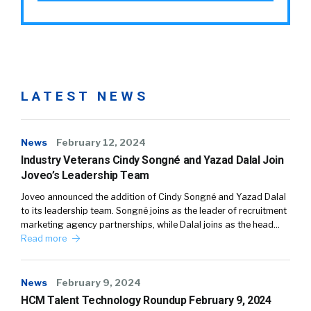
LATEST NEWS
News
February 12, 2024
Industry Veterans Cindy Songné and Yazad Dalal Join
Joveo’s Leadership Team
Joveo announced the addition of Cindy Songné and Yazad Dalal
to its leadership team. Songné joins as the leader of recruitment
marketing agency partnerships, while Dalal joins as the head…
Read more
News
February 9, 2024
HCM Talent Technology Roundup February 9, 2024