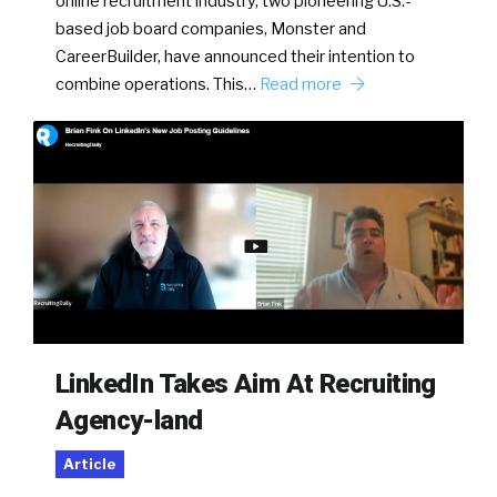
online recruitment industry, two pioneering U.S.-
based job board companies, Monster and
CareerBuilder, have announced their intention to
combine operations. This…
Read more
LinkedIn Takes Aim At Recruiting
Agency-land
Article