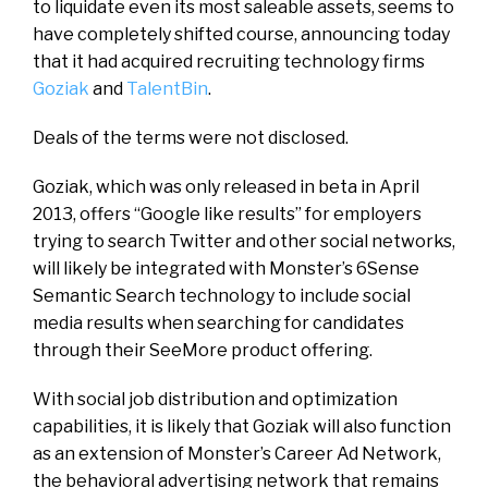
to liquidate even its most saleable assets, seems to
have completely shifted course, announcing today
that it had acquired recruiting technology firms
Goziak
and
TalentBin
.
Deals of the terms were not disclosed.
Goziak, which was only released in beta in April
2013, offers “Google like results” for employers
trying to search Twitter and other social networks,
will likely be integrated with Monster’s 6Sense
Semantic Search technology to include social
media results when searching for candidates
through their SeeMore product offering.
With social job distribution and optimization
capabilities, it is likely that Goziak will also function
as an extension of Monster’s Career Ad Network,
the behavioral advertising network that remains