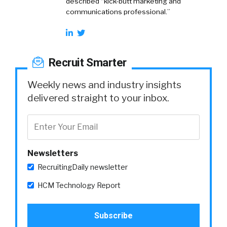
described “kick-butt marketing and
communications professional.”
Recruit Smarter
Weekly news and industry insights
delivered straight to your inbox.
Newsletters
RecruitingDaily newsletter
HCM Technology Report