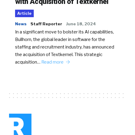
with Acquisition of Textkernel
Article
News
Staff Reporter
June 18, 2024
In a significant move to bolster its AI capabilities,
Bullhorn, the global leader in software for the
staffing and recruitment industry, has announced
the acquisition of Textkernel. This strategic
acquisition…
Read more