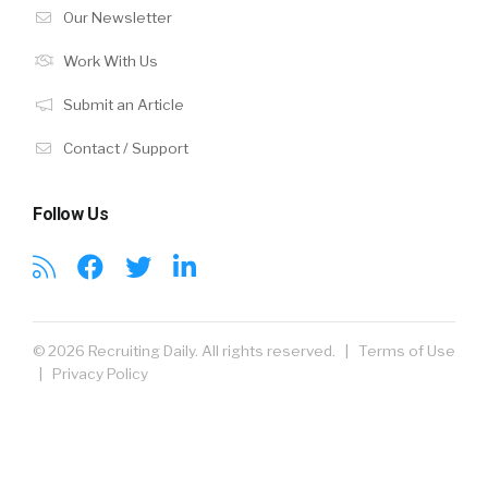
Our Newsletter
Work With Us
Submit an Article
Contact / Support
Follow Us
© 2026 Recruiting Daily. All rights reserved. |
Terms of Use
|
Privacy Policy