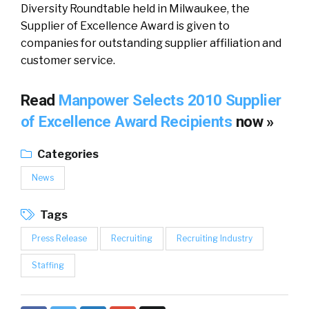
Diversity Roundtable held in Milwaukee, the
Supplier of Excellence Award is given to
companies for outstanding supplier affiliation and
customer service.
Read
Manpower Selects 2010 Supplier
of Excellence Award Recipients
now »
Categories
News
Tags
Press Release
Recruiting
Recruiting Industry
Staffing