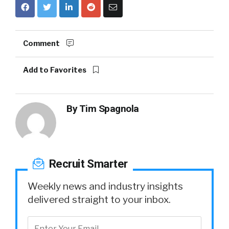
Comment
Add to Favorites
By
Tim Spagnola
Recruit Smarter
Weekly news and industry insights
delivered straight to your inbox.