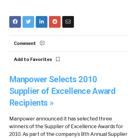
Comment
Add to Favorites
Manpower Selects 2010
Supplier of Excellence Award
Recipients »
Manpower announced it has selected three
winners of the Supplier of Excellence Awards for
2010. As part of the company’s 8th Annual Supplier