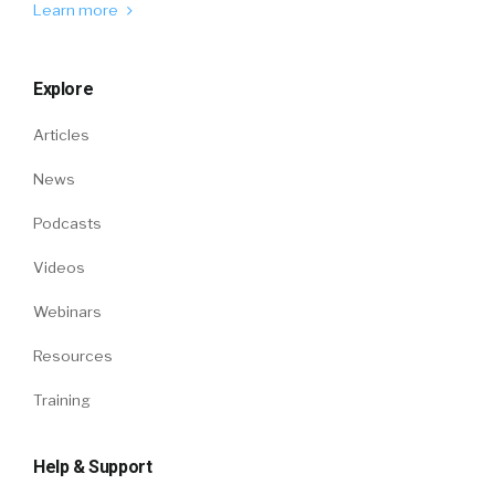
Learn more
Explore
Articles
News
Podcasts
Videos
Webinars
Resources
Training
Help & Support