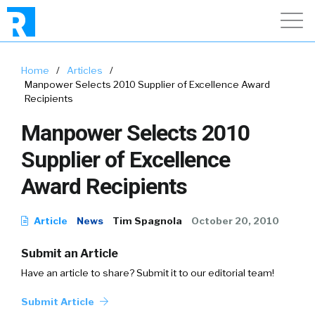
Home
/
Articles
/
Manpower Selects 2010 Supplier of Excellence Award
Recipients
Manpower Selects 2010
Supplier of Excellence
Award Recipients
Article
News
Tim Spagnola
October 20, 2010
Submit an Article
Have an article to share? Submit it to our editorial team!
Submit Article