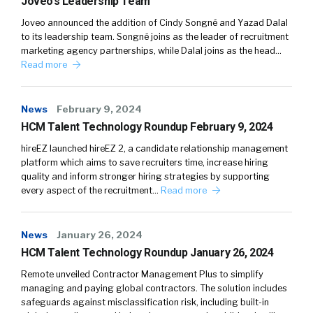
Joveo’s Leadership Team
Joveo announced the addition of Cindy Songné and Yazad Dalal
to its leadership team. Songné joins as the leader of recruitment
marketing agency partnerships, while Dalal joins as the head…
Read more
News
February 9, 2024
HCM Talent Technology Roundup February 9, 2024
hireEZ launched hireEZ 2, a candidate relationship management
platform which aims to save recruiters time, increase hiring
quality and inform stronger hiring strategies by supporting
every aspect of the recruitment…
Read more
News
January 26, 2024
HCM Talent Technology Roundup January 26, 2024
Remote unveiled Contractor Management Plus to simplify
managing and paying global contractors. The solution includes
safeguards against misclassification risk, including built-in