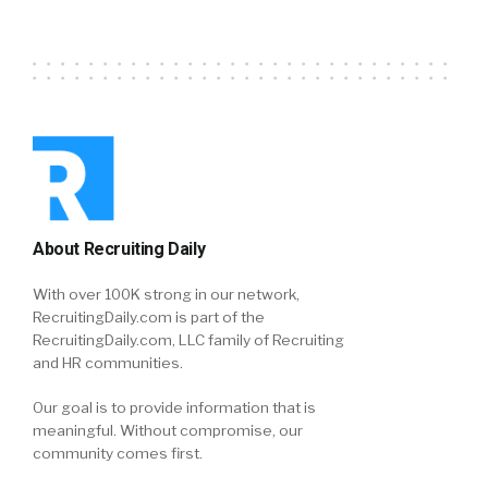
About Recruiting Daily
With over 100K strong in our network,
RecruitingDaily.com is part of the
RecruitingDaily.com, LLC family of Recruiting
and HR communities.
Our goal is to provide information that is
meaningful. Without compromise, our
community comes first.