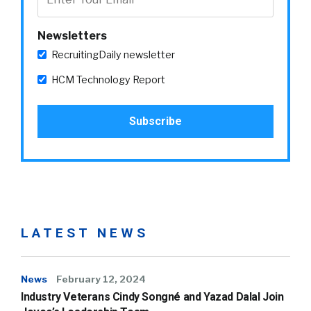
Newsletters
RecruitingDaily newsletter
HCM Technology Report
LATEST NEWS
News
February 12, 2024
Industry Veterans Cindy Songné and Yazad Dalal Join