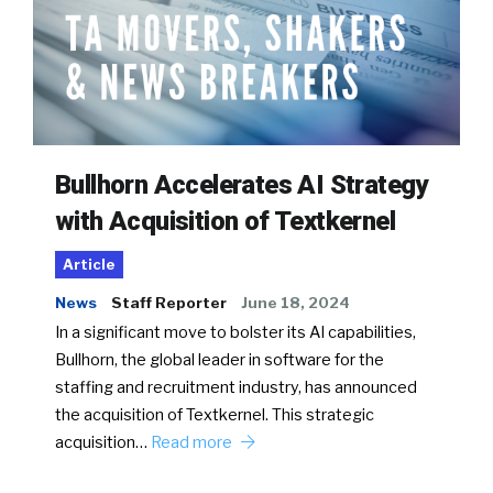
Bullhorn Accelerates AI Strategy
with Acquisition of Textkernel
Article
News
Staff Reporter
June 18, 2024
In a significant move to bolster its AI capabilities,
Bullhorn, the global leader in software for the
staffing and recruitment industry, has announced
the acquisition of Textkernel. This strategic
acquisition…
Read more