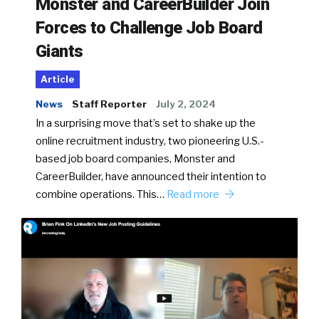
Monster and CareerBuilder Join
Forces to Challenge Job Board
Giants
Article
News
Staff Reporter
July 2, 2024
In a surprising move that’s set to shake up the
online recruitment industry, two pioneering U.S.-
based job board companies, Monster and
CareerBuilder, have announced their intention to
combine operations. This…
Read more