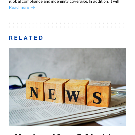
global compliance and indemnity coverage. In addition, it will…
Read more
RELATED