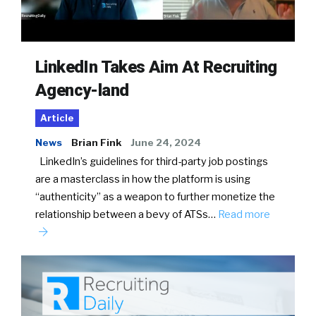
LinkedIn Takes Aim At Recruiting
Agency-land
Article
News
Brian Fink
June 24, 2024
LinkedIn’s guidelines for third-party job postings
are a masterclass in how the platform is using
“authenticity” as a weapon to further monetize the
relationship between a bevy of ATSs…
Read more