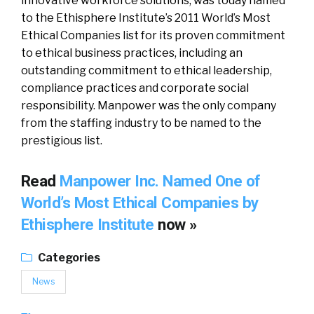
innovative workforce solutions, was today named
to the Ethisphere Institute’s 2011 World’s Most
Ethical Companies list for its proven commitment
to ethical business practices, including an
outstanding commitment to ethical leadership,
compliance practices and corporate social
responsibility. Manpower was the only company
from the staffing industry to be named to the
prestigious list.
Read
Manpower Inc. Named One of
World’s Most Ethical Companies by
Ethisphere Institute
now »
Categories
News