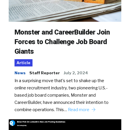
Monster and CareerBuilder Join
Forces to Challenge Job Board
Giants
Article
News
Staff Reporter
July 2, 2024
In a surprising move that’s set to shake up the
online recruitment industry, two pioneering U.S.-
based job board companies, Monster and
CareerBuilder, have announced their intention to
combine operations. This…
Read more