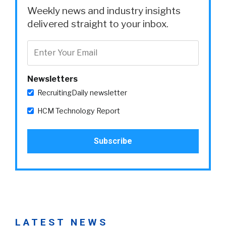
Weekly news and industry insights
delivered straight to your inbox.
Newsletters
RecruitingDaily newsletter
HCM Technology Report
LATEST NEWS