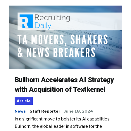
Bullhorn Accelerates AI Strategy
with Acquisition of Textkernel
Article
News
Staff Reporter
June 18, 2024
In a significant move to bolster its AI capabilities,
Bullhorn, the global leader in software for the