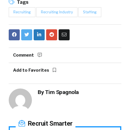
Tags
Recruiting
Recruiting Industry
Staffing
Comment
Add to Favorites
By
Tim Spagnola
Recruit Smarter