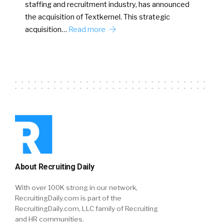
staffing and recruitment industry, has announced
the acquisition of Textkernel. This strategic
acquisition…
Read more
About Recruiting Daily
With over 100K strong in our network,
RecruitingDaily.com is part of the
RecruitingDaily.com, LLC family of Recruiting
and HR communities.