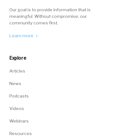
Our goal is to provide information that is
meaningful. Without compromise, our
community comes first.
Learn more
Explore
Articles
News
Podcasts
Videos
Webinars
Resources