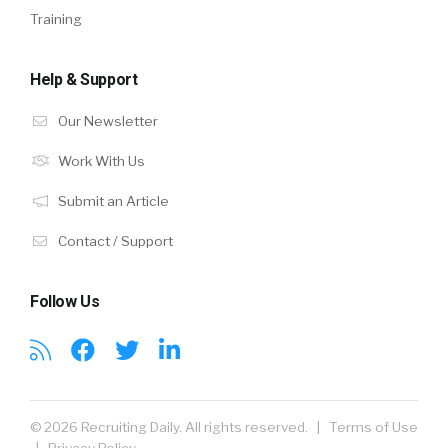
Training
Help & Support
Our Newsletter
Work With Us
Submit an Article
Contact / Support
Follow Us
© 2026 Recruiting Daily. All rights reserved. |
Terms of Use
|
Privacy Policy