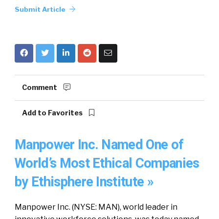
Submit Article
Comment
Add to Favorites
Manpower Inc. Named One of
World’s Most Ethical Companies
by Ethisphere Institute »
Manpower Inc. (NYSE: MAN), world leader in