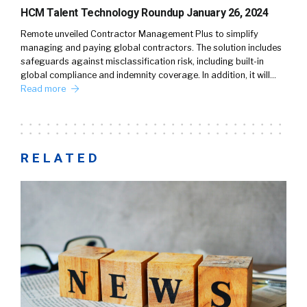
HCM Talent Technology Roundup January 26, 2024
Remote unveiled Contractor Management Plus to simplify
managing and paying global contractors. The solution includes
safeguards against misclassification risk, including built-in
global compliance and indemnity coverage. In addition, it will…
Read more
RELATED