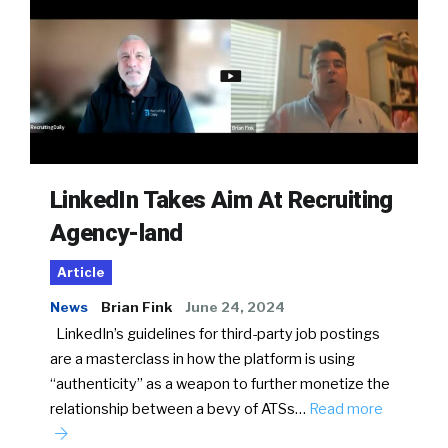
LinkedIn Takes Aim At Recruiting
Agency-land
Article
News
Brian Fink
June 24, 2024
LinkedIn’s guidelines for third-party job postings
are a masterclass in how the platform is using
“authenticity” as a weapon to further monetize the
relationship between a bevy of ATSs…
Read more