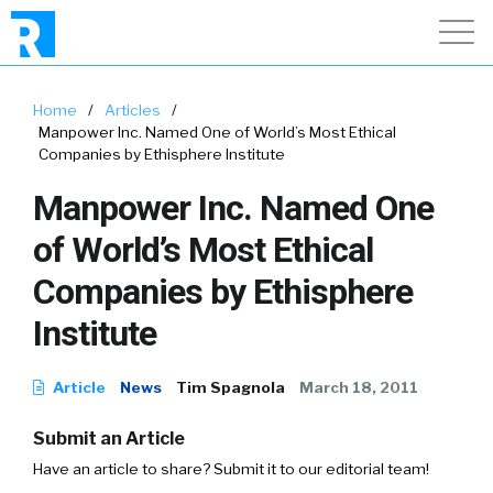
Home
/
Articles
/
Manpower Inc. Named One of World’s Most Ethical
Companies by Ethisphere Institute
Manpower Inc. Named One
of World’s Most Ethical
Companies by Ethisphere
Institute
Article
News
Tim Spagnola
March 18, 2011
Submit an Article
Have an article to share? Submit it to our editorial team!