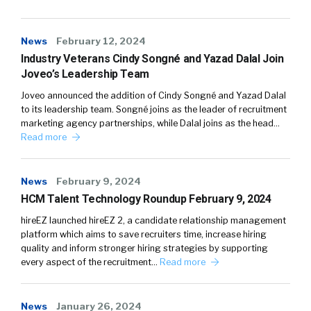
News
February 12, 2024
Industry Veterans Cindy Songné and Yazad Dalal Join
Joveo’s Leadership Team
Joveo announced the addition of Cindy Songné and Yazad Dalal
to its leadership team. Songné joins as the leader of recruitment
marketing agency partnerships, while Dalal joins as the head…
Read more
News
February 9, 2024
HCM Talent Technology Roundup February 9, 2024
hireEZ launched hireEZ 2, a candidate relationship management
platform which aims to save recruiters time, increase hiring
quality and inform stronger hiring strategies by supporting
every aspect of the recruitment…
Read more
News
January 26, 2024