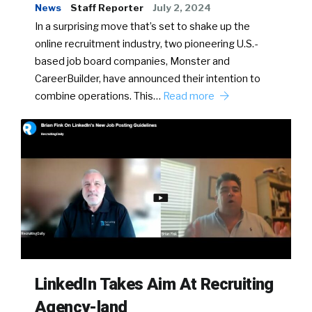
News
Staff Reporter
July 2, 2024
In a surprising move that’s set to shake up the
online recruitment industry, two pioneering U.S.-
based job board companies, Monster and
CareerBuilder, have announced their intention to
combine operations. This…
Read more
LinkedIn Takes Aim At Recruiting
Agency-land