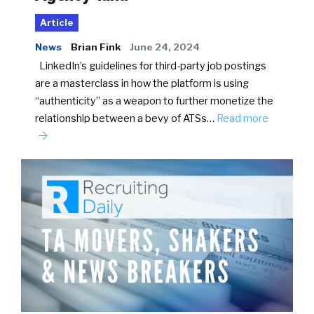
Article
News
Brian Fink
June 24, 2024
LinkedIn’s guidelines for third-party job postings
are a masterclass in how the platform is using
“authenticity” as a weapon to further monetize the
relationship between a bevy of ATSs…
Read more