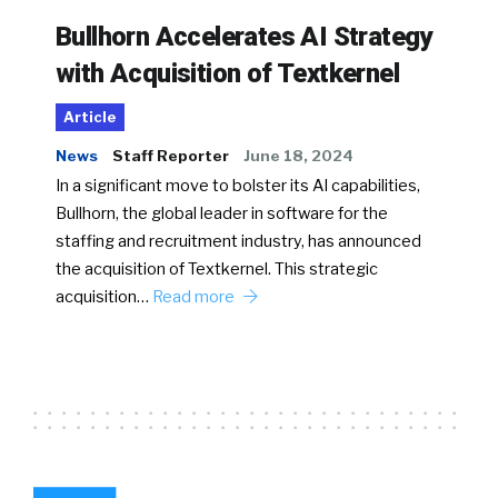
Bullhorn Accelerates AI Strategy
with Acquisition of Textkernel
Article
News
Staff Reporter
June 18, 2024
In a significant move to bolster its AI capabilities,
Bullhorn, the global leader in software for the
staffing and recruitment industry, has announced
the acquisition of Textkernel. This strategic
acquisition…
Read more