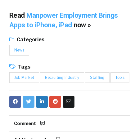
Read
Manpower Employment Brings
Apps to iPhone, iPad
now »
Categories
News
Tags
Job Market
Recruiting Industry
Staffing
Tools
Comment