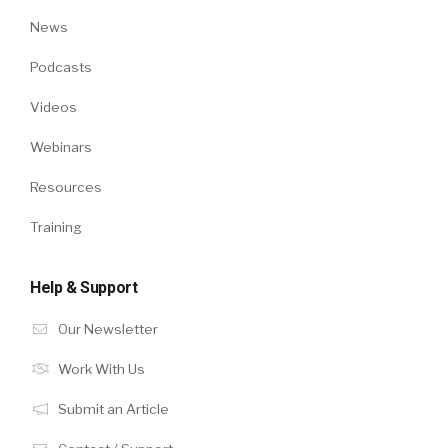
News
Podcasts
Videos
Webinars
Resources
Training
Help & Support
Our Newsletter
Work With Us
Submit an Article