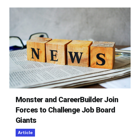
Monster and CareerBuilder Join
Forces to Challenge Job Board
Giants
Article