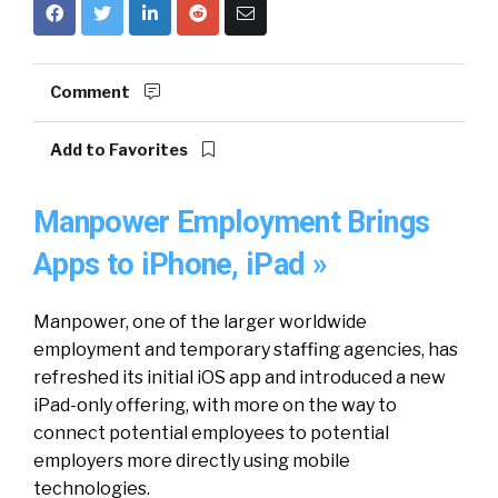
Comment
Add to Favorites
Manpower Employment Brings
Apps to iPhone, iPad »
Manpower, one of the larger worldwide
employment and temporary staffing agencies, has
refreshed its initial iOS app and introduced a new
iPad-only offering, with more on the way to
connect potential employees to potential
employers more directly using mobile
technologies.