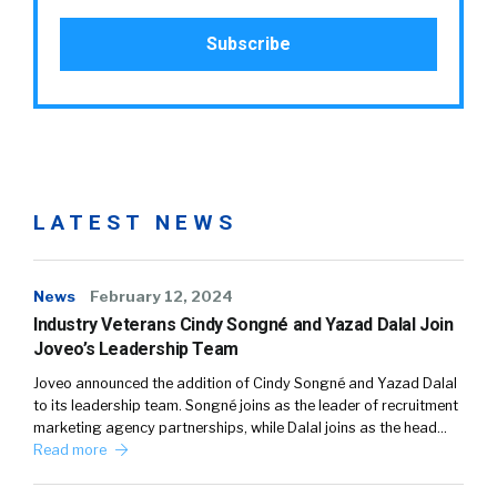
LATEST NEWS
News
February 12, 2024
Industry Veterans Cindy Songné and Yazad Dalal Join
Joveo’s Leadership Team
Joveo announced the addition of Cindy Songné and Yazad Dalal
to its leadership team. Songné joins as the leader of recruitment
marketing agency partnerships, while Dalal joins as the head…
Read more