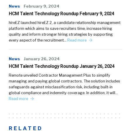
News
February 9, 2024
HCM Talent Technology Roundup February 9, 2024
hireEZ launched hireEZ 2, a candidate relationship management
platform which aims to save recruiters time, increase hiring
quality and inform stronger hiring strategies by supporting
every aspect of the recruitment…
Read more
News
January 26, 2024
HCM Talent Technology Roundup January 26, 2024
Remote unveiled Contractor Management Plus to simplify
managing and paying global contractors. The solution includes
safeguards against misclassification risk, including built-in
global compliance and indemnity coverage. In addition, it will…
Read more
RELATED