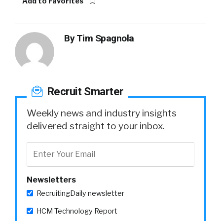
Add to Favorites
By
Tim Spagnola
Recruit Smarter
Weekly news and industry insights
delivered straight to your inbox.
Newsletters
RecruitingDaily newsletter
HCM Technology Report