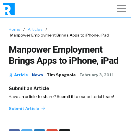
Home
/
Articles
/
Manpower Employment Brings Apps to iPhone, iPad
Manpower Employment
Brings Apps to iPhone, iPad
Article
News
Tim Spagnola
February 3, 2011
Submit an Article
Have an article to share? Submit it to our editorial team!
Submit Article