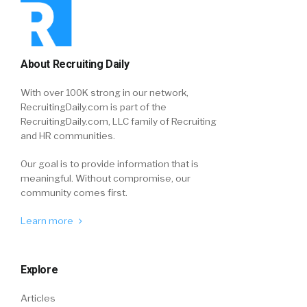
About Recruiting Daily
With over 100K strong in our network,
RecruitingDaily.com is part of the
RecruitingDaily.com, LLC family of Recruiting
and HR communities.
Our goal is to provide information that is
meaningful. Without compromise, our
community comes first.
Learn more
Explore
Articles