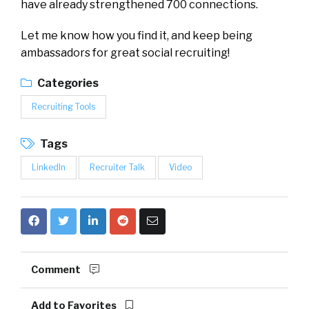
have already strengthened 700 connections.
Let me know how you find it, and keep being
ambassadors for great social recruiting!
Categories
Recruiting Tools
Tags
LinkedIn
Recruiter Talk
Video
Comment
Add to Favorites