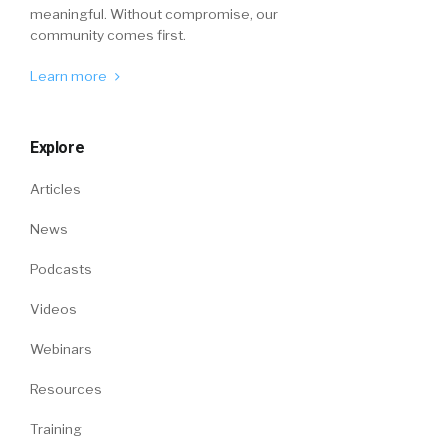
meaningful. Without compromise, our
community comes first.
Learn more
Explore
Articles
News
Podcasts
Videos
Webinars
Resources
Training