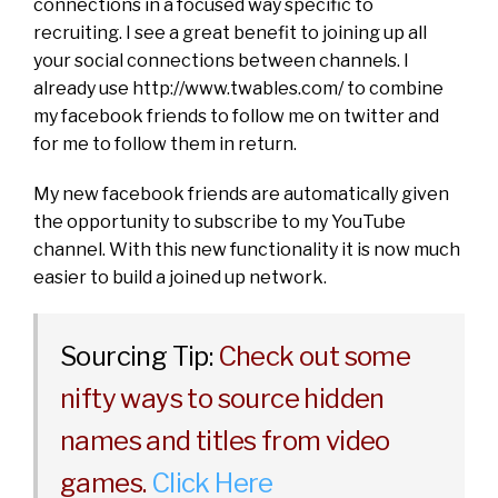
connections in a focused way specific to
recruiting. I see a great benefit to joining up all
your social connections between channels. I
already use
http://www.twables.com/
to combine
my facebook friends to follow me on twitter and
for me to follow them in return.
My new facebook friends are automatically given
the opportunity to subscribe to my YouTube
channel. With this new functionality it is now much
easier to build a joined up network.
Sourcing Tip:
Check out some
nifty ways to source hidden
names and titles from video
games.
Click Here