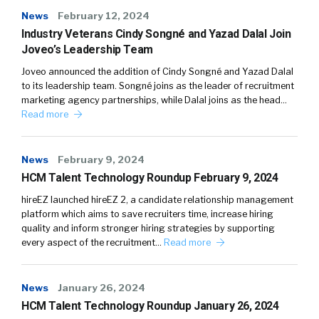
News
February 12, 2024
Industry Veterans Cindy Songné and Yazad Dalal Join
Joveo’s Leadership Team
Joveo announced the addition of Cindy Songné and Yazad Dalal
to its leadership team. Songné joins as the leader of recruitment
marketing agency partnerships, while Dalal joins as the head…
Read more
News
February 9, 2024
HCM Talent Technology Roundup February 9, 2024
hireEZ launched hireEZ 2, a candidate relationship management
platform which aims to save recruiters time, increase hiring
quality and inform stronger hiring strategies by supporting
every aspect of the recruitment…
Read more
News
January 26, 2024
HCM Talent Technology Roundup January 26, 2024