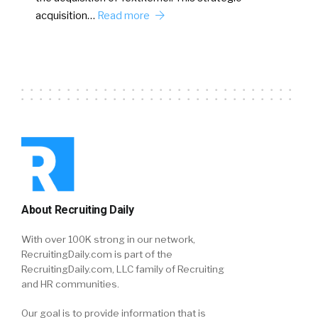
acquisition…
Read more
About Recruiting Daily
With over 100K strong in our network,
RecruitingDaily.com is part of the
RecruitingDaily.com, LLC family of Recruiting
and HR communities.
Our goal is to provide information that is