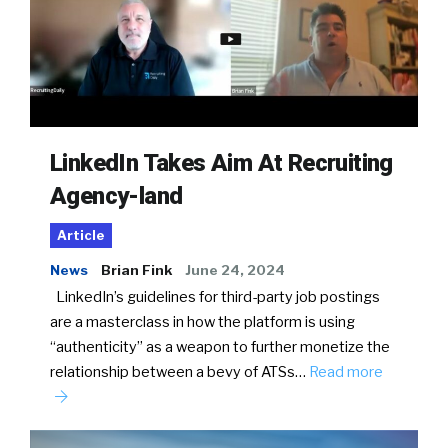
LinkedIn Takes Aim At Recruiting
Agency-land
Article
News
Brian Fink
June 24, 2024
LinkedIn’s guidelines for third-party job postings
are a masterclass in how the platform is using
“authenticity” as a weapon to further monetize the
relationship between a bevy of ATSs…
Read more