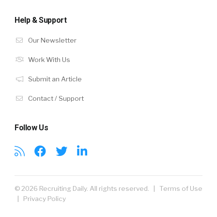
Help & Support
Our Newsletter
Work With Us
Submit an Article
Contact / Support
Follow Us
© 2026 Recruiting Daily. All rights reserved. |
Terms of Use
|
Privacy Policy