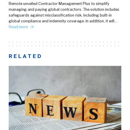
Remote unveiled Contractor Management Plus to simplify
managing and paying global contractors. The solution includes
safeguards against misclassification risk, including built-in
global compliance and indemnity coverage. In addition, it will…
Read more
RELATED