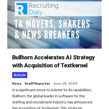
Bullhorn Accelerates AI Strategy
with Acquisition of Textkernel
Article
News
Staff Reporter
June 18, 2024
In a significant move to bolster its AI capabilities,
Bullhorn, the global leader in software for the
staffing and recruitment industry, has announced
the acquisition of Textkernel. This strategic