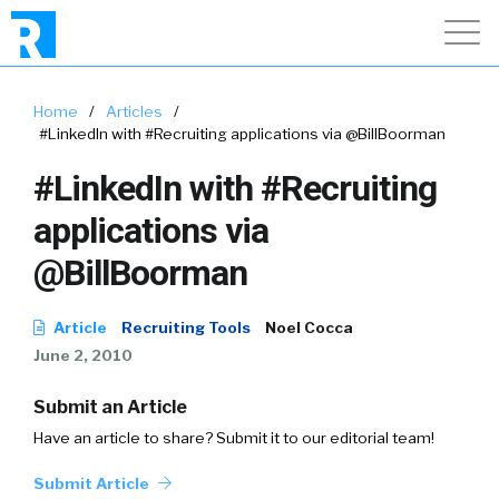
Home
/
Articles
/
#LinkedIn with #Recruiting applications via @BillBoorman
#LinkedIn with #Recruiting
applications via
@BillBoorman
Article
Recruiting Tools
Noel Cocca
June 2, 2010
Submit an Article
Have an article to share? Submit it to our editorial team!
Submit Article