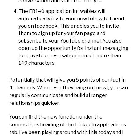
conversation and start the dialogue.
The FB140 application in twables will
automatically invite your new follow to friend
you on facebook. This enables you to invite
them to sign up for your fan page and
subscribe to your YouTube channel. You also
open up the opportunity for instant messaging
for private conversation in much more than
140 characters.
Potentially that will give you 5 points of contact in
4 channels. Wherever they hang out most, you can
regularly communicate and build stronger
relationships quicker.
You can find the new function under the
connections heading of the LinkedIn applications
tab. I’ve been playing around with this today and I