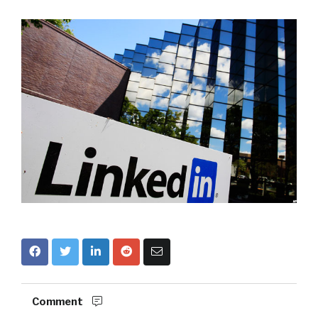
Comment