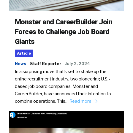
Monster and CareerBuilder Join
Forces to Challenge Job Board
Giants
Article
News
Staff Reporter
July 2, 2024
In a surprising move that’s set to shake up the
online recruitment industry, two pioneering U.S.-
based job board companies, Monster and
CareerBuilder, have announced their intention to
combine operations. This…
Read more