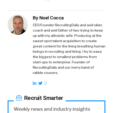
By
Noel Cocca
CEO/Founder RecruitingDaily and avid skier,
coach and avid father of two trying to keep
up with my altruistic wife. Producing at the
sweet spot talent acquisition to create
great content for the living breathing human
beings in recruiting and hiring. I try to ease
the biggest to smallest problems from
start-ups to enterprise. Founder of
RecruitingDaily and our merry band of
rabble-rousers.
Recruit Smarter
Weekly news and industry insights