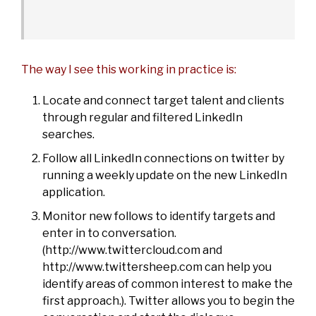
The way I see this working in practice is:
Locate and connect target talent and clients
through regular and filtered LinkedIn
searches.
Follow all LinkedIn connections on twitter by
running a weekly update on the new LinkedIn
application.
Monitor new follows to identify targets and
enter in to conversation.
(
http://www.twittercloud.com
and
http://www.twittersheep.com
can help you
identify areas of common interest to make the
first approach.). Twitter allows you to begin the