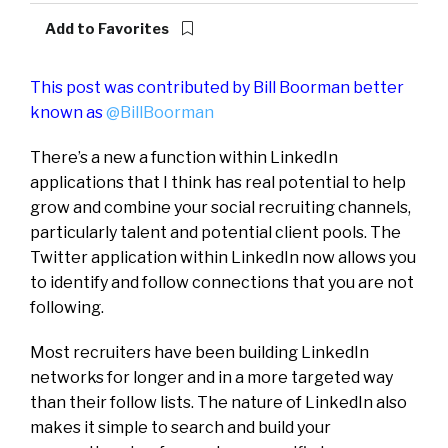
Add to Favorites
This post was contributed by Bill Boorman better
known as
@BillBoorman
There’s a new a function within LinkedIn
applications that I think has real potential to help
grow and combine your social recruiting channels,
particularly talent and potential client pools. The
Twitter application within LinkedIn now allows you
to identify and follow connections that you are not
following.
Most recruiters have been building LinkedIn
networks for longer and in a more targeted way
than their follow lists. The nature of LinkedIn also
makes it simple to search and build your