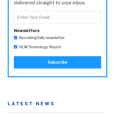
delivered straight to your inbox.
Newsletters
RecruitingDaily newsletter
HCM Technology Report
LATEST NEWS