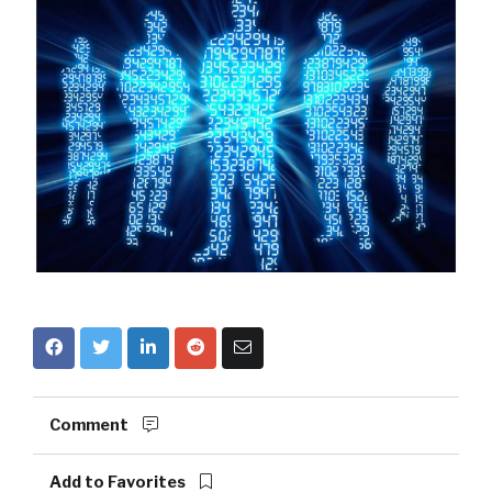
Comment
Add to Favorites