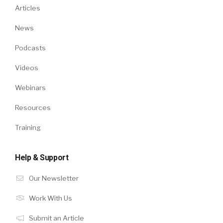
Articles
News
Podcasts
Videos
Webinars
Resources
Training
Help & Support
Our Newsletter
Work With Us
Submit an Article