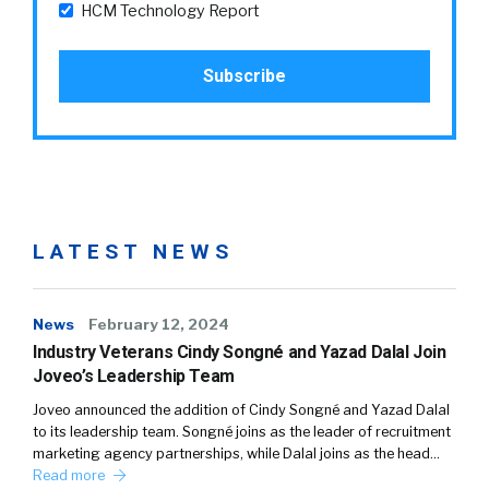
HCM Technology Report
LATEST NEWS
News
February 12, 2024
Industry Veterans Cindy Songné and Yazad Dalal Join
Joveo’s Leadership Team
Joveo announced the addition of Cindy Songné and Yazad Dalal
to its leadership team. Songné joins as the leader of recruitment
marketing agency partnerships, while Dalal joins as the head…
Read more