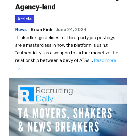
Agency-land
Article
News
Brian Fink
June 24, 2024
LinkedIn’s guidelines for third-party job postings
are a masterclass in how the platform is using
“authenticity” as a weapon to further monetize the
relationship between a bevy of ATSs…
Read more