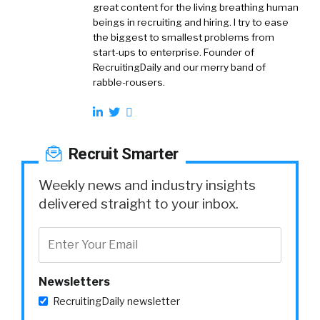
great content for the living breathing human
beings in recruiting and hiring. I try to ease
the biggest to smallest problems from
start-ups to enterprise. Founder of
RecruitingDaily and our merry band of
rabble-rousers.
Recruit Smarter
Weekly news and industry insights
delivered straight to your inbox.
Newsletters
RecruitingDaily newsletter