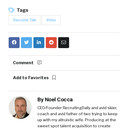
Tags
Recruiter Talk
Video
Comment
Add to Favorites
By
Noel Cocca
CEO/Founder RecruitingDaily and avid skier,
coach and avid father of two trying to keep
up with my altruistic wife. Producing at the
sweet spot talent acquisition to create