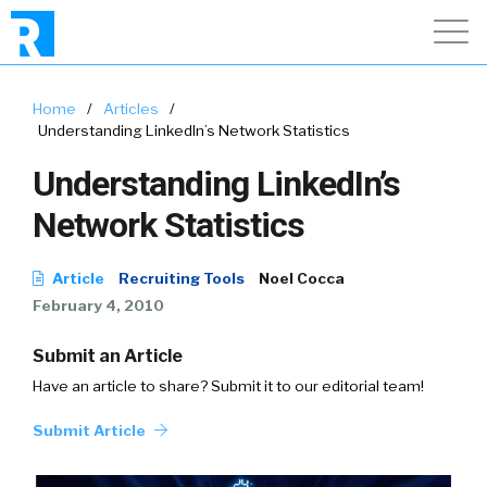
Home
/
Articles
/
Understanding LinkedIn’s Network Statistics
Understanding LinkedIn’s
Network Statistics
Article
Recruiting Tools
Noel Cocca
February 4, 2010
Submit an Article
Have an article to share? Submit it to our editorial team!
Submit Article