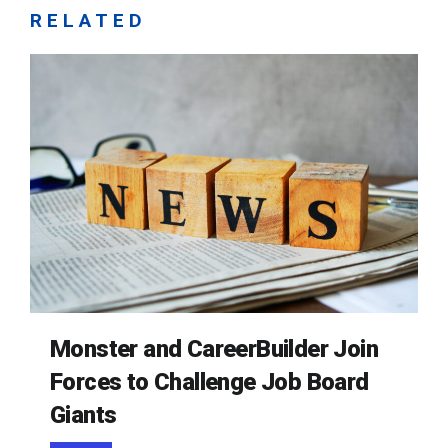
RELATED
Monster and CareerBuilder Join
Forces to Challenge Job Board
Giants