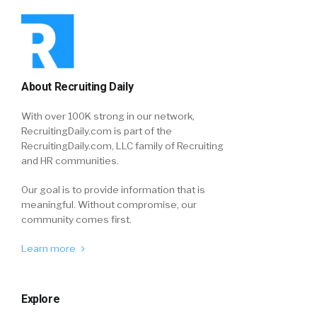
About Recruiting Daily
With over 100K strong in our network,
RecruitingDaily.com is part of the
RecruitingDaily.com, LLC family of Recruiting
and HR communities.
Our goal is to provide information that is
meaningful. Without compromise, our
community comes first.
Learn more
Explore