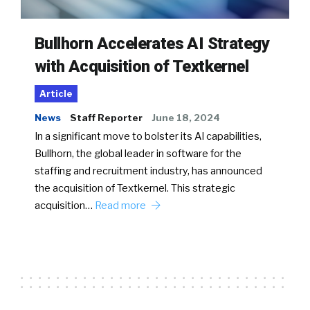
Bullhorn Accelerates AI Strategy
with Acquisition of Textkernel
Article
News
Staff Reporter
June 18, 2024
In a significant move to bolster its AI capabilities,
Bullhorn, the global leader in software for the
staffing and recruitment industry, has announced
the acquisition of Textkernel. This strategic
acquisition…
Read more