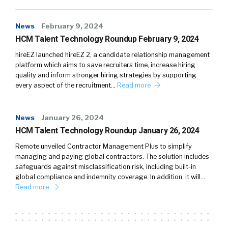
News
February 9, 2024
HCM Talent Technology Roundup February 9, 2024
hireEZ launched hireEZ 2, a candidate relationship management
platform which aims to save recruiters time, increase hiring
quality and inform stronger hiring strategies by supporting
every aspect of the recruitment…
Read more
News
January 26, 2024
HCM Talent Technology Roundup January 26, 2024
Remote unveiled Contractor Management Plus to simplify
managing and paying global contractors. The solution includes
safeguards against misclassification risk, including built-in
global compliance and indemnity coverage. In addition, it will…
Read more