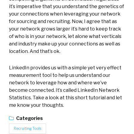
it’s imperative that you understand the genetics of
your connections when leveraging your network
for sourcing and recruiting. Now, I agree that as
your network grows larger it’s hard to keep track
of who is in your network, let alone what verticals
and industry make up your connections as well as
location. And that’s ok.
LinkedIn provides us with a simple yet very effect
measurement tool to help us understand our
network to leverage how and where we’ve
become connected. It’s called LinkedIn Network
Statistics. Take a look at this short tutorial and let
me know your thoughts.
Categories
Recruiting Tools