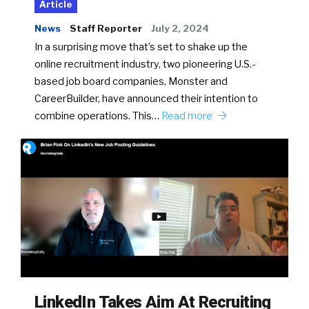
Article
News
Staff Reporter
July 2, 2024
In a surprising move that’s set to shake up the
online recruitment industry, two pioneering U.S.-
based job board companies, Monster and
CareerBuilder, have announced their intention to
combine operations. This…
Read more
LinkedIn Takes Aim At Recruiting