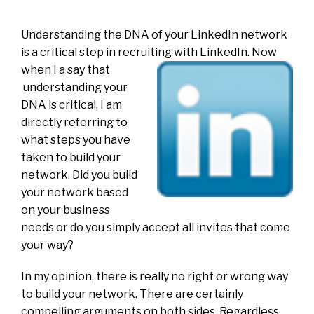
Understanding the DNA of your LinkedIn network
is a critical step in recruiting with LinkedIn. Now
when I a say that
understanding your
DNA is critical, I am
directly referring to
what steps you have
taken to build your
network. Did you build
your network based
on your business
needs or do you simply accept all invites that come
your way?
In my opinion, there is really no right or wrong way
to build your network. There are certainly
compelling arguments on both sides. Regardless