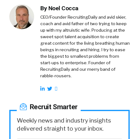
By
Noel Cocca
CEO/Founder RecruitingDaily and avid skier,
coach and avid father of two trying to keep
up with my altruistic wife. Producing at the
sweet spot talent acquisition to create
great content for the living breathing human
beings in recruiting and hiring. I try to ease
the biggest to smallest problems from
start-ups to enterprise. Founder of
RecruitingDaily and our merry band of
rabble-rousers.
Recruit Smarter
Weekly news and industry insights
delivered straight to your inbox.