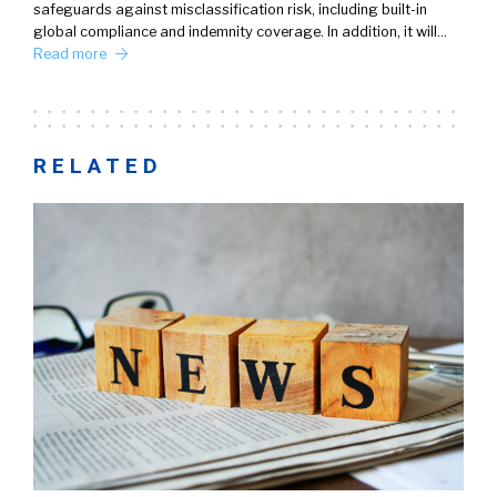
safeguards against misclassification risk, including built-in
global compliance and indemnity coverage. In addition, it will…
Read more
RELATED