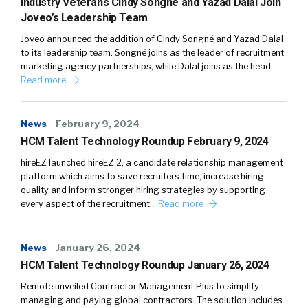
Industry Veterans Cindy Songné and Yazad Dalal Join
Joveo’s Leadership Team
Joveo announced the addition of Cindy Songné and Yazad Dalal
to its leadership team. Songné joins as the leader of recruitment
marketing agency partnerships, while Dalal joins as the head…
Read more
News
February 9, 2024
HCM Talent Technology Roundup February 9, 2024
hireEZ launched hireEZ 2, a candidate relationship management
platform which aims to save recruiters time, increase hiring
quality and inform stronger hiring strategies by supporting
every aspect of the recruitment…
Read more
News
January 26, 2024
HCM Talent Technology Roundup January 26, 2024
Remote unveiled Contractor Management Plus to simplify
managing and paying global contractors. The solution includes