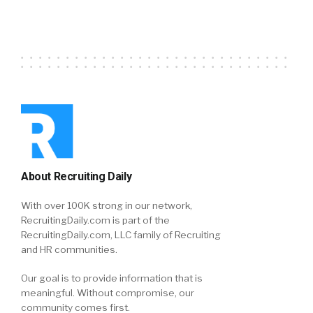
About Recruiting Daily
With over 100K strong in our network,
RecruitingDaily.com is part of the
RecruitingDaily.com, LLC family of Recruiting
and HR communities.
Our goal is to provide information that is
meaningful. Without compromise, our
community comes first.