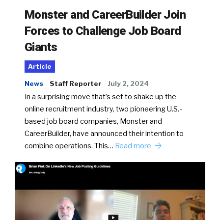
Monster and CareerBuilder Join
Forces to Challenge Job Board
Giants
Article
News
Staff Reporter
July 2, 2024
In a surprising move that’s set to shake up the
online recruitment industry, two pioneering U.S.-
based job board companies, Monster and
CareerBuilder, have announced their intention to
combine operations. This…
Read more