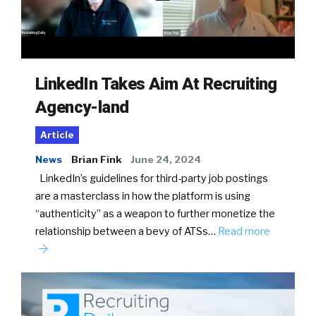
LinkedIn Takes Aim At Recruiting
Agency-land
Article
News
Brian Fink
June 24, 2024
LinkedIn’s guidelines for third-party job postings
are a masterclass in how the platform is using
“authenticity” as a weapon to further monetize the
relationship between a bevy of ATSs…
Read more