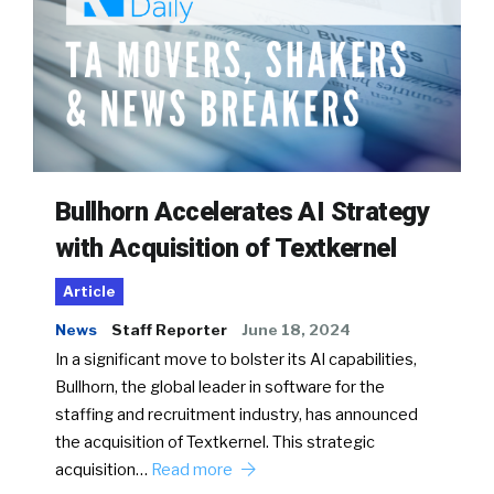
Bullhorn Accelerates AI Strategy
with Acquisition of Textkernel
Article
News
Staff Reporter
June 18, 2024
In a significant move to bolster its AI capabilities,
Bullhorn, the global leader in software for the
staffing and recruitment industry, has announced
the acquisition of Textkernel. This strategic
acquisition…
Read more