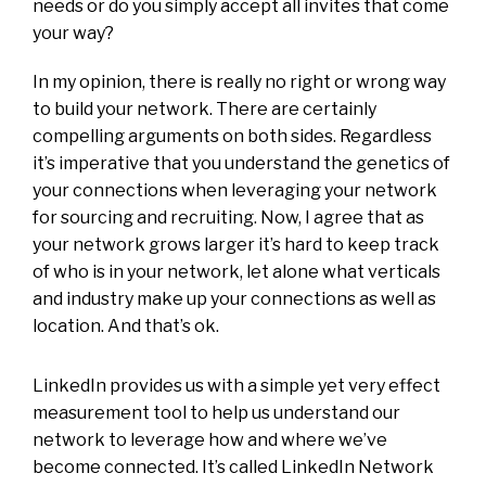
needs or do you simply accept all invites that come
your way?
In my opinion, there is really no right or wrong way
to build your network. There are certainly
compelling arguments on both sides. Regardless
it’s imperative that you understand the genetics of
your connections when leveraging your network
for sourcing and recruiting. Now, I agree that as
your network grows larger it’s hard to keep track
of who is in your network, let alone what verticals
and industry make up your connections as well as
location. And that’s ok.
LinkedIn provides us with a simple yet very effect
measurement tool to help us understand our
network to leverage how and where we’ve
become connected. It’s called LinkedIn Network