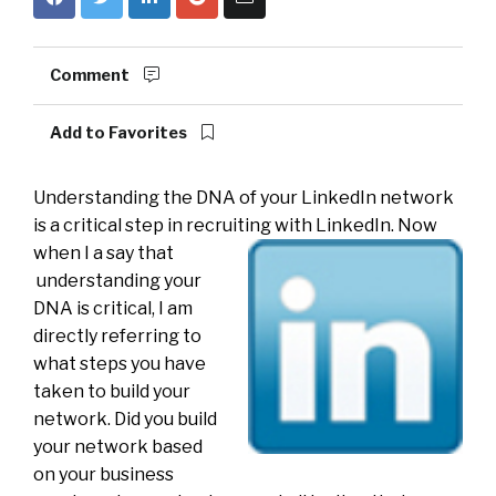
Comment
Add to Favorites
Understanding the DNA of your LinkedIn network
is a critical step in recruiting with LinkedIn. Now
when I a say that
understanding your
DNA is critical, I am
directly referring to
what steps you have
taken to build your
network. Did you build
your network based
on your business