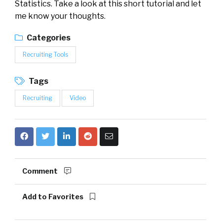
Statistics. Take a look at this short tutorial and let
me know your thoughts.
Categories
Recruiting Tools
Tags
Recruiting
Video
Comment
Add to Favorites