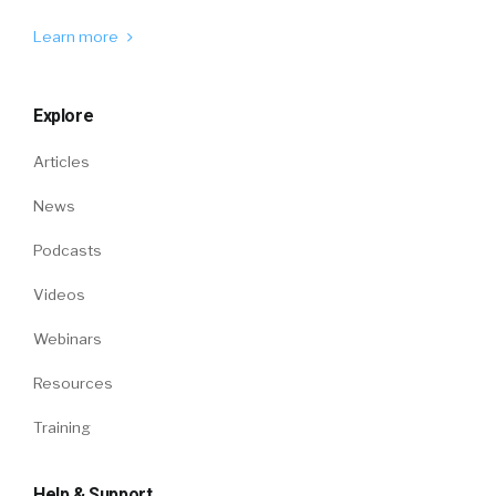
Learn more
Explore
Articles
News
Podcasts
Videos
Webinars
Resources
Training
Help & Support