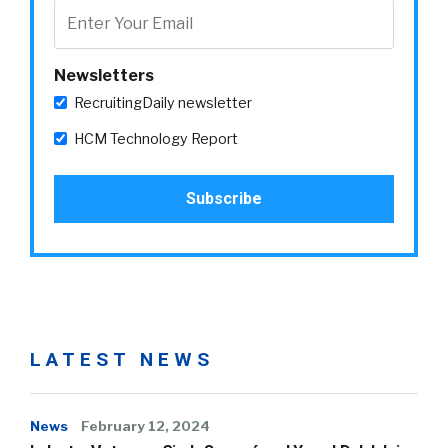
Newsletters
RecruitingDaily newsletter
HCM Technology Report
LATEST NEWS
News
February 12, 2024