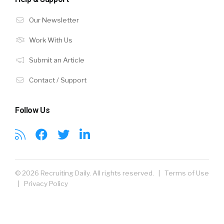
Our Newsletter
Work With Us
Submit an Article
Contact / Support
Follow Us
© 2026 Recruiting Daily. All rights reserved. |
Terms of Use
|
Privacy Policy