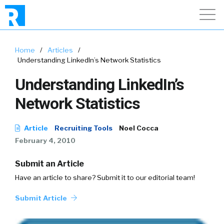
Home
/
Articles
/
Understanding LinkedIn’s Network Statistics
Understanding LinkedIn’s
Network Statistics
Article
Recruiting Tools
Noel Cocca
February 4, 2010
Submit an Article
Have an article to share? Submit it to our editorial team!
Submit Article