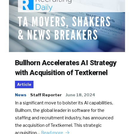
Bullhorn Accelerates AI Strategy
with Acquisition of Textkernel
Article
News
Staff Reporter
June 18, 2024
In a significant move to bolster its AI capabilities,
Bullhorn, the global leader in software for the
staffing and recruitment industry, has announced
the acquisition of Textkernel. This strategic
acquisition…
Read more