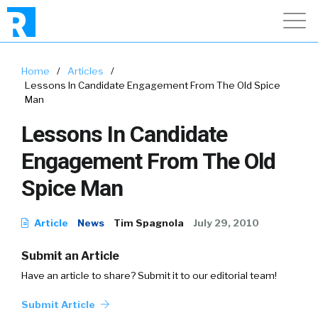
Home
/
Articles
/
Lessons In Candidate Engagement From The Old Spice
Man
Lessons In Candidate
Engagement From The Old
Spice Man
Article
News
Tim Spagnola
July 29, 2010
Submit an Article
Have an article to share? Submit it to our editorial team!
Submit Article