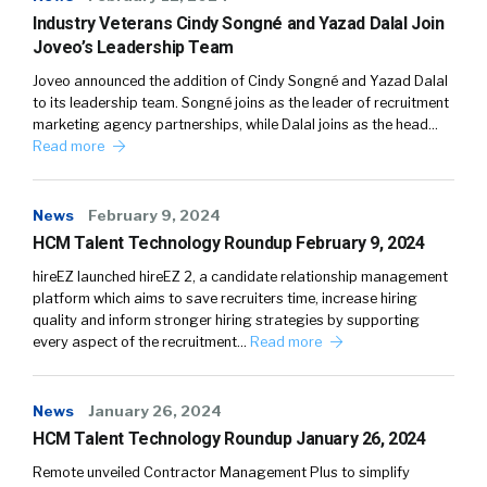
Industry Veterans Cindy Songné and Yazad Dalal Join
Joveo’s Leadership Team
Joveo announced the addition of Cindy Songné and Yazad Dalal
to its leadership team. Songné joins as the leader of recruitment
marketing agency partnerships, while Dalal joins as the head…
Read more
News
February 9, 2024
HCM Talent Technology Roundup February 9, 2024
hireEZ launched hireEZ 2, a candidate relationship management
platform which aims to save recruiters time, increase hiring
quality and inform stronger hiring strategies by supporting
every aspect of the recruitment…
Read more
News
January 26, 2024
HCM Talent Technology Roundup January 26, 2024
Remote unveiled Contractor Management Plus to simplify