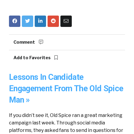
Comment
Add to Favorites
Lessons In Candidate
Engagement From The Old Spice
Man »
If you didn’t see it, Old Spice ran a great marketing
campaign last week. Through social media
platforms, they asked fans to send in questions for