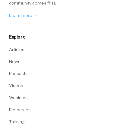
community comes first.
Learn more
Explore
Articles
News
Podcasts
Videos
Webinars
Resources
Training