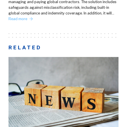
managing and paying global contractors. The solution includes
safeguards against misclassification risk, including built-in
global compliance and indemnity coverage. In addition, it will…
Read more
RELATED