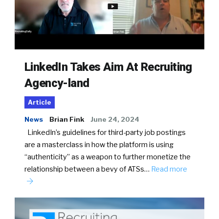
LinkedIn Takes Aim At Recruiting
Agency-land
Article
News
Brian Fink
June 24, 2024
LinkedIn’s guidelines for third-party job postings
are a masterclass in how the platform is using
“authenticity” as a weapon to further monetize the
relationship between a bevy of ATSs…
Read more