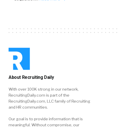
About Recruiting Daily
With over 100K strong in our network,
RecruitingDaily.com is part of the
RecruitingDaily.com, LLC family of Recruiting
and HR communities.
Our goal is to provide information that is
meaningful. Without compromise, our