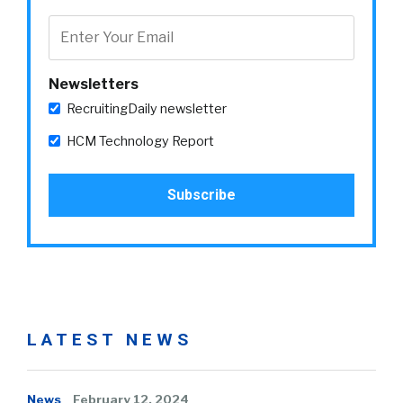
Newsletters
RecruitingDaily newsletter
HCM Technology Report
LATEST NEWS
News
February 12, 2024