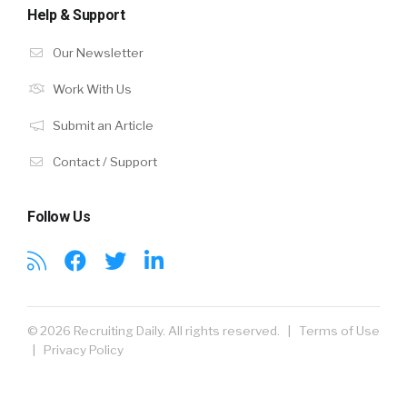
Help & Support
Our Newsletter
Work With Us
Submit an Article
Contact / Support
Follow Us
© 2026 Recruiting Daily. All rights reserved. |
Terms of Use
|
Privacy Policy