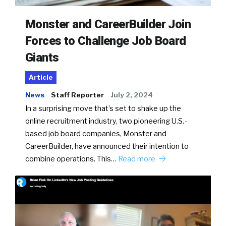
Monster and CareerBuilder Join
Forces to Challenge Job Board
Giants
Article
News
Staff Reporter
July 2, 2024
In a surprising move that’s set to shake up the
online recruitment industry, two pioneering U.S.-
based job board companies, Monster and
CareerBuilder, have announced their intention to
combine operations. This…
Read more