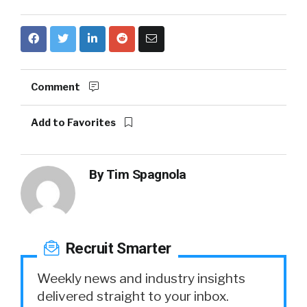
Comment
Add to Favorites
By
Tim Spagnola
Recruit Smarter
Weekly news and industry insights
delivered straight to your inbox.