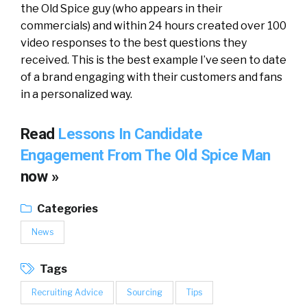
the Old Spice guy (who appears in their
commercials) and within 24 hours created over 100
video responses to the best questions they
received. This is the best example I’ve seen to date
of a brand engaging with their customers and fans
in a personalized way.
Read
Lessons In Candidate
Engagement From The Old Spice Man
now »
Categories
News
Tags
Recruiting Advice
Sourcing
Tips