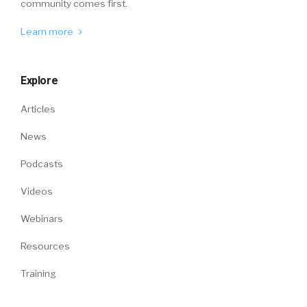
community comes first.
Learn more
Explore
Articles
News
Podcasts
Videos
Webinars
Resources
Training