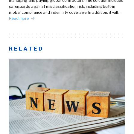
managing and paying global contractors. The solution includes
safeguards against misclassification risk, including built-in
global compliance and indemnity coverage. In addition, it will…
Read more
RELATED