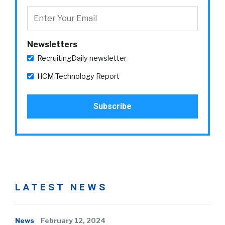
Newsletters
RecruitingDaily newsletter
HCM Technology Report
LATEST NEWS
News
February 12, 2024