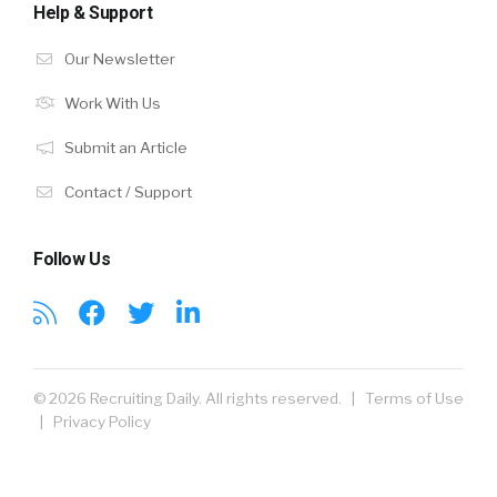
Help & Support
Our Newsletter
Work With Us
Submit an Article
Contact / Support
Follow Us
© 2026 Recruiting Daily. All rights reserved. |
Terms of Use
|
Privacy Policy