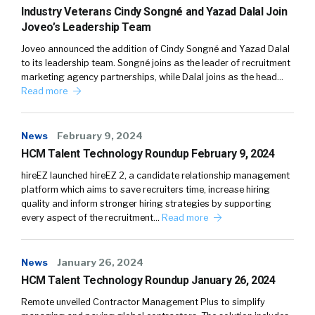
Industry Veterans Cindy Songné and Yazad Dalal Join
Joveo’s Leadership Team
Joveo announced the addition of Cindy Songné and Yazad Dalal
to its leadership team. Songné joins as the leader of recruitment
marketing agency partnerships, while Dalal joins as the head…
Read more
News
February 9, 2024
HCM Talent Technology Roundup February 9, 2024
hireEZ launched hireEZ 2, a candidate relationship management
platform which aims to save recruiters time, increase hiring
quality and inform stronger hiring strategies by supporting
every aspect of the recruitment…
Read more
News
January 26, 2024
HCM Talent Technology Roundup January 26, 2024
Remote unveiled Contractor Management Plus to simplify