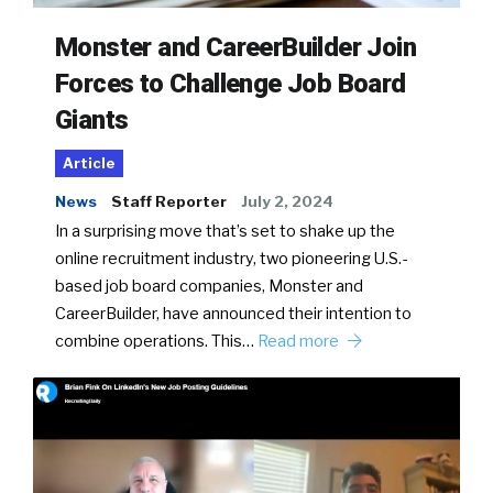
Monster and CareerBuilder Join
Forces to Challenge Job Board
Giants
Article
News
Staff Reporter
July 2, 2024
In a surprising move that’s set to shake up the
online recruitment industry, two pioneering U.S.-
based job board companies, Monster and
CareerBuilder, have announced their intention to
combine operations. This…
Read more