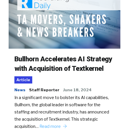
Bullhorn Accelerates AI Strategy
with Acquisition of Textkernel
Article
News
Staff Reporter
June 18, 2024
In a significant move to bolster its AI capabilities,
Bullhorn, the global leader in software for the
staffing and recruitment industry, has announced
the acquisition of Textkernel. This strategic
acquisition…
Read more