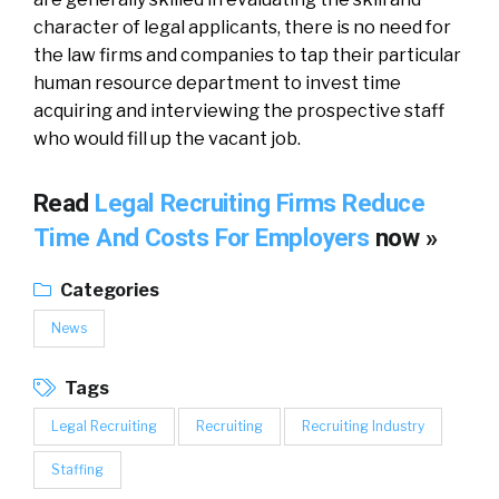
character of legal applicants, there is no need for
the law firms and companies to tap their particular
human resource department to invest time
acquiring and interviewing the prospective staff
who would fill up the vacant job.
Read
Legal Recruiting Firms Reduce
Time And Costs For Employers
now »
Categories
News
Tags
Legal Recruiting
Recruiting
Recruiting Industry
Staffing