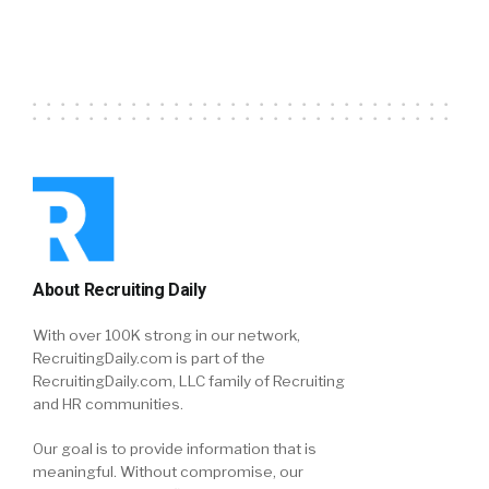
About Recruiting Daily
With over 100K strong in our network,
RecruitingDaily.com is part of the
RecruitingDaily.com, LLC family of Recruiting
and HR communities.
Our goal is to provide information that is
meaningful. Without compromise, our