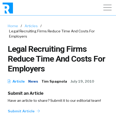
Home
/
Articles
/
Legal Recruiting Firms Reduce Time And Costs For
Employers
Legal Recruiting Firms
Reduce Time And Costs For
Employers
Article
News
Tim Spagnola
July 19, 2010
Submit an Article
Have an article to share? Submit it to our editorial team!
Submit Article