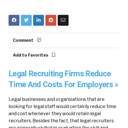
Comment
Add to Favorites
Legal Recruiting Firms Reduce
Time And Costs For Employers »
Legal businesses and organizations that are
looking for legal staff would certainly reduce time
and cost whenever they would retain legal
recruiters. Besides the fact, that legal recruiters
are generally skilled in evaluating the skill and