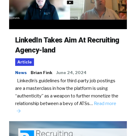
LinkedIn Takes Aim At Recruiting
Agency-land
Article
News
Brian Fink
June 24, 2024
LinkedIn’s guidelines for third-party job postings
are a masterclass in how the platform is using
“authenticity” as a weapon to further monetize the
relationship between a bevy of ATSs…
Read more