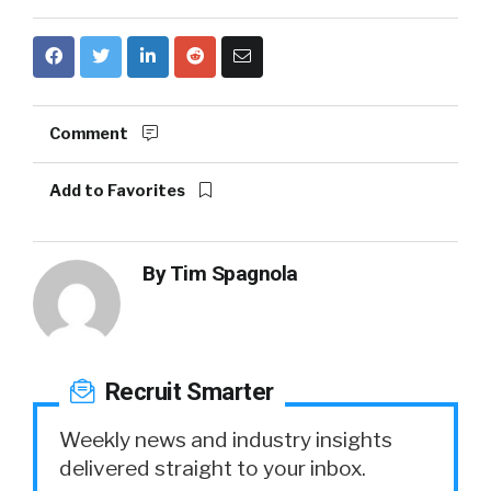
Comment
Add to Favorites
By
Tim Spagnola
Recruit Smarter
Weekly news and industry insights
delivered straight to your inbox.