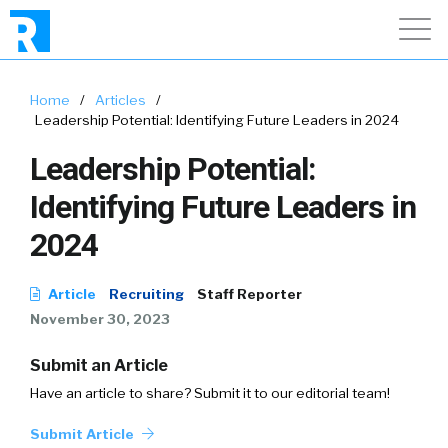
Home
/
Articles
/
Leadership Potential: Identifying Future Leaders in 2024
Leadership Potential:
Identifying Future Leaders in
2024
Article
Recruiting
Staff Reporter
November 30, 2023
Submit an Article
Have an article to share? Submit it to our editorial team!
Submit Article