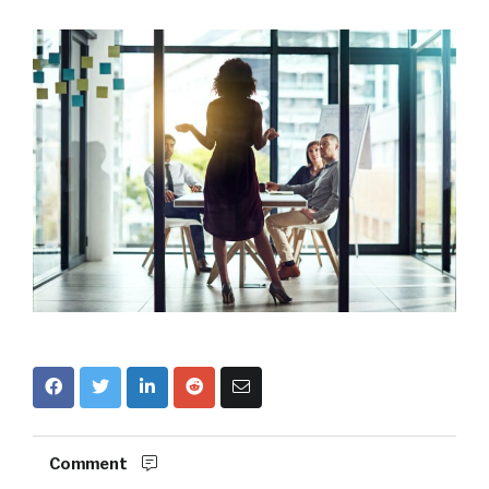
Comment