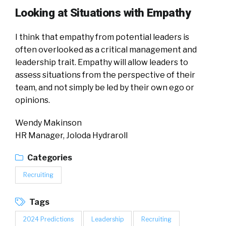
Looking at Situations with Empathy
I think that empathy from potential leaders is
often overlooked as a critical management and
leadership trait. Empathy will allow leaders to
assess situations from the perspective of their
team, and not simply be led by their own ego or
opinions.
Wendy Makinson
HR Manager, Joloda Hydraroll
Categories
Recruiting
Tags
2024 Predictions
Leadership
Recruiting