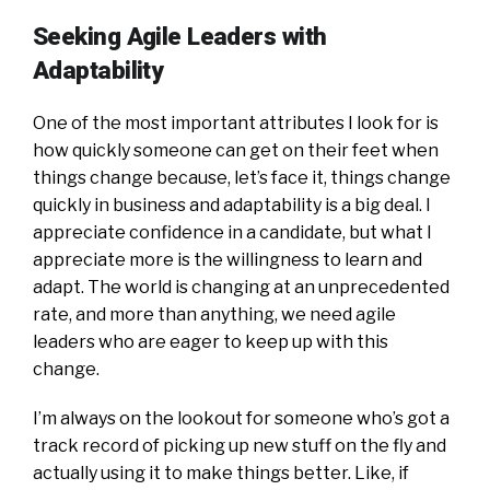
Seeking Agile Leaders with
Adaptability
One of the most important attributes I look for is
how quickly someone can get on their feet when
things change because, let’s face it, things change
quickly in business and adaptability is a big deal. I
appreciate confidence in a candidate, but what I
appreciate more is the willingness to learn and
adapt. The world is changing at an unprecedented
rate, and more than anything, we need agile
leaders who are eager to keep up with this
change.
I’m always on the lookout for someone who’s got a
track record of picking up new stuff on the fly and
actually using it to make things better. Like, if