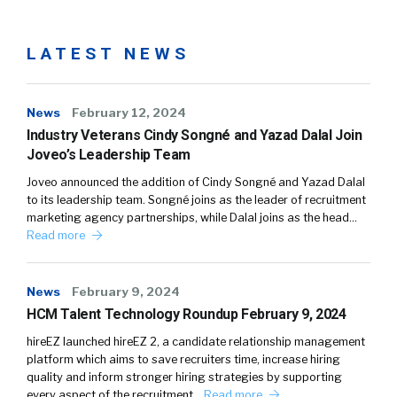
LATEST NEWS
News
February 12, 2024
Industry Veterans Cindy Songné and Yazad Dalal Join
Joveo’s Leadership Team
Joveo announced the addition of Cindy Songné and Yazad Dalal
to its leadership team. Songné joins as the leader of recruitment
marketing agency partnerships, while Dalal joins as the head…
Read more
News
February 9, 2024
HCM Talent Technology Roundup February 9, 2024
hireEZ launched hireEZ 2, a candidate relationship management
platform which aims to save recruiters time, increase hiring
quality and inform stronger hiring strategies by supporting
every aspect of the recruitment…
Read more