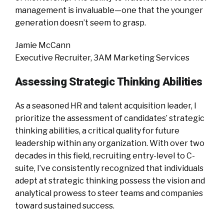
management is invaluable—one that the younger
generation doesn’t seem to grasp.
Jamie McCann
Executive Recruiter, 3AM Marketing Services
Assessing Strategic Thinking Abilities
As a seasoned HR and talent acquisition leader, I
prioritize the assessment of candidates’ strategic
thinking abilities, a critical quality for future
leadership within any organization. With over two
decades in this field, recruiting entry-level to C-
suite, I’ve consistently recognized that individuals
adept at strategic thinking possess the vision and
analytical prowess to steer teams and companies
toward sustained success.