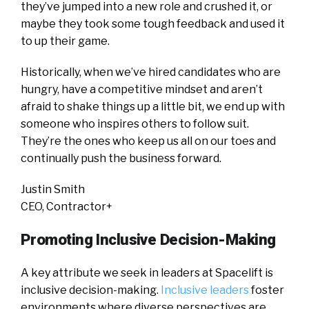
they’ve jumped into a new role and crushed it, or
maybe they took some tough feedback and used it
to up their game.
Historically, when we’ve hired candidates who are
hungry, have a competitive mindset and aren’t
afraid to shake things up a little bit, we end up with
someone who inspires others to follow suit.
They’re the ones who keep us all on our toes and
continually push the business forward.
Justin Smith
CEO, Contractor+
Promoting Inclusive Decision-Making
A key attribute we seek in leaders at Spacelift is
inclusive decision-making.
Inclusive leaders
foster
environments where diverse perspectives are