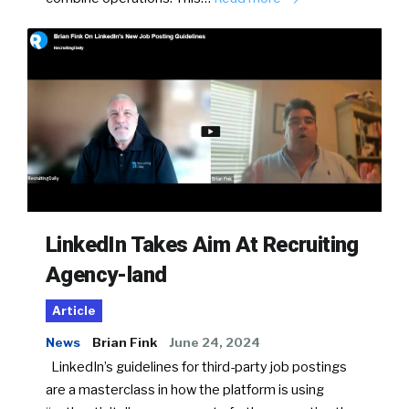
LinkedIn Takes Aim At Recruiting
Agency-land
Article
News
Brian Fink
June 24, 2024
LinkedIn’s guidelines for third-party job postings
are a masterclass in how the platform is using