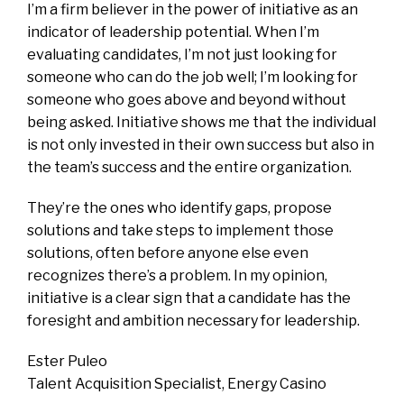
I’m a firm believer in the power of initiative as an
indicator of leadership potential. When I’m
evaluating candidates, I’m not just looking for
someone who can do the job well; I’m looking for
someone who goes above and beyond without
being asked. Initiative shows me that the individual
is not only invested in their own success but also in
the team’s success and the entire organization.
They’re the ones who identify gaps, propose
solutions and take steps to implement those
solutions, often before anyone else even
recognizes there’s a problem. In my opinion,
initiative is a clear sign that a candidate has the
foresight and ambition necessary for leadership.
Ester Puleo
Talent Acquisition Specialist, Energy Casino