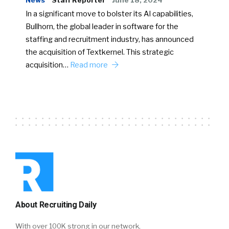
News
Staff Reporter
June 18, 2024
In a significant move to bolster its AI capabilities,
Bullhorn, the global leader in software for the
staffing and recruitment industry, has announced
the acquisition of Textkernel. This strategic
acquisition…
Read more
About Recruiting Daily
With over 100K strong in our network,