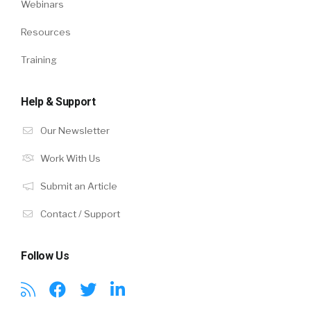
Webinars
Resources
Training
Help & Support
Our Newsletter
Work With Us
Submit an Article
Contact / Support
Follow Us