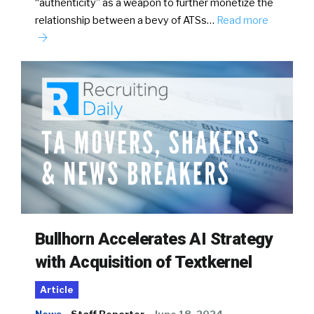
“authenticity” as a weapon to further monetize the
relationship between a bevy of ATSs…
Read more
Bullhorn Accelerates AI Strategy
with Acquisition of Textkernel
Article