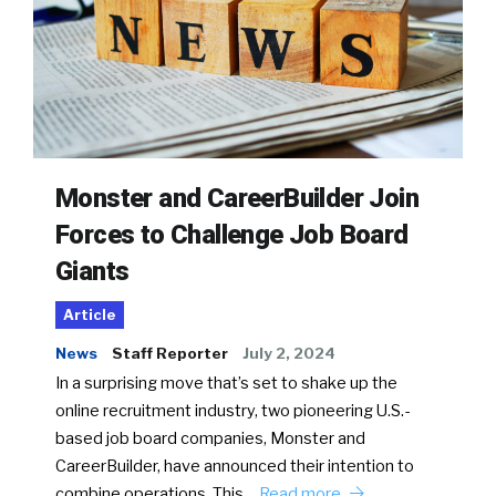
Monster and CareerBuilder Join
Forces to Challenge Job Board
Giants
Article
News
Staff Reporter
July 2, 2024
In a surprising move that’s set to shake up the
online recruitment industry, two pioneering U.S.-
based job board companies, Monster and
CareerBuilder, have announced their intention to
combine operations. This…
Read more