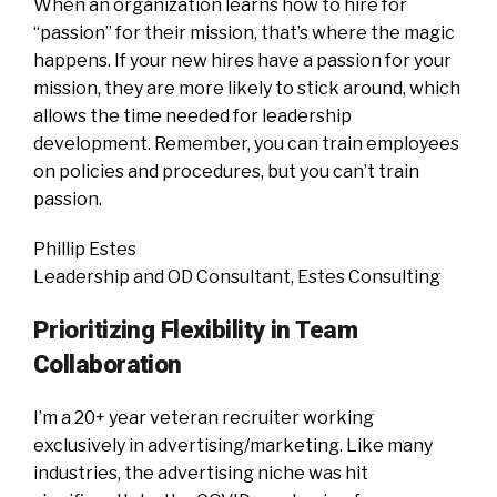
When an organization learns how to hire for
“passion” for their mission, that’s where the magic
happens. If your new hires have a passion for your
mission, they are more likely to stick around, which
allows the time needed for leadership
development. Remember, you can train employees
on policies and procedures, but you can’t train
passion.
Phillip Estes
Leadership and OD Consultant, Estes Consulting
Prioritizing Flexibility in Team
Collaboration
I’m a 20+ year veteran recruiter working
exclusively in advertising/marketing. Like many
industries, the advertising niche was hit