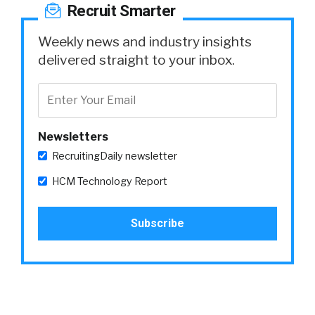
Recruit Smarter
Weekly news and industry insights
delivered straight to your inbox.
Newsletters
RecruitingDaily newsletter
HCM Technology Report