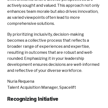
actively sought and valued. This approach not only
enhances team morale but also drives innovation,
as varied viewpoints often lead to more
comprehensive solutions.
By prioritizing inclusivity, decision-making
becomes a collective process that reflects a
broader range of experiences and expertise,
resulting in outcomes that are robust and well-
rounded. Emphasizing it in your leadership
development ensures decisions are well-informed
and reflective of your diverse workforce.
Nuria Requena
Talent Acquisition Manager, Spacelift
Recognizing Initiative