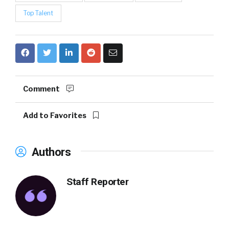
Top Talent
Comment
Add to Favorites
Authors
Staff Reporter