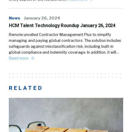
News
January 26, 2024
HCM Talent Technology Roundup January 26, 2024
Remote unveiled Contractor Management Plus to simplify
managing and paying global contractors. The solution includes
safeguards against misclassification risk, including built-in
global compliance and indemnity coverage. In addition, it will…
Read more
RELATED