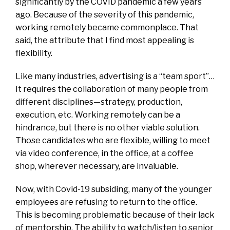
significantly by the COVID pandemic a few years
ago. Because of the severity of this pandemic,
working remotely became commonplace. That
said, the attribute that I find most appealing is
flexibility.
Like many industries, advertising is a “team sport”…
It requires the collaboration of many people from
different disciplines—strategy, production,
execution, etc. Working remotely can be a
hindrance, but there is no other viable solution.
Those candidates who are flexible, willing to meet
via video conference, in the office, at a coffee
shop, wherever necessary, are invaluable.
Now, with Covid-19 subsiding, many of the younger
employees are refusing to return to the office.
This is becoming problematic because of their lack
of mentorship. The ability to watch/listen to senior