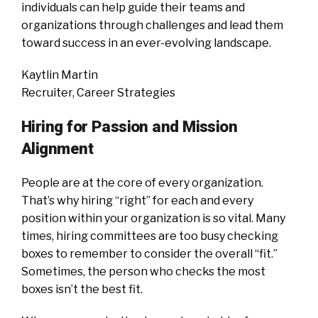
individuals can help guide their teams and
organizations through challenges and lead them
toward success in an ever-evolving landscape.
Kaytlin Martin
Recruiter, Career Strategies
Hiring for Passion and Mission
Alignment
People are at the core of every organization.
That’s why hiring “right” for each and every
position within your organization is so vital. Many
times, hiring committees are too busy checking
boxes to remember to consider the overall “fit.”
Sometimes, the person who checks the most
boxes isn’t the best fit.