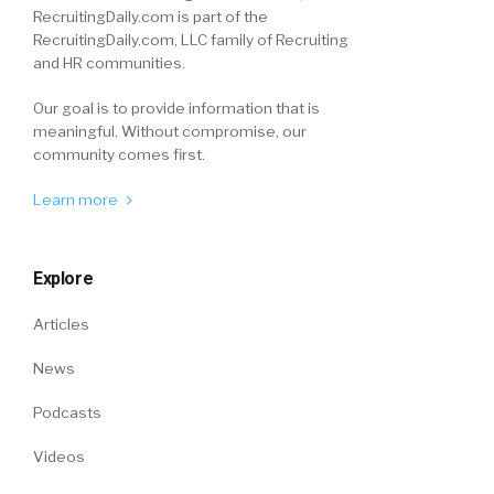
RecruitingDaily.com is part of the
RecruitingDaily.com, LLC family of Recruiting
and HR communities.
Our goal is to provide information that is
meaningful. Without compromise, our
community comes first.
Learn more
Explore
Articles
News
Podcasts
Videos