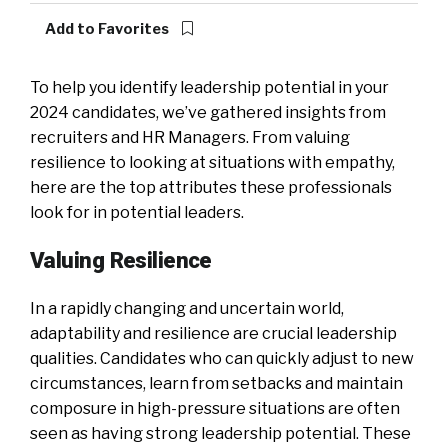
Add to Favorites
To help you identify leadership potential in your
2024 candidates, we’ve gathered insights from
recruiters and HR Managers. From valuing
resilience to looking at situations with empathy,
here are the top attributes these professionals
look for in potential leaders.
Valuing Resilience
In a rapidly changing and uncertain world,
adaptability and resilience are crucial leadership
qualities. Candidates who can quickly adjust to new
circumstances, learn from setbacks and maintain
composure in high-pressure situations are often
seen as having strong leadership potential. These