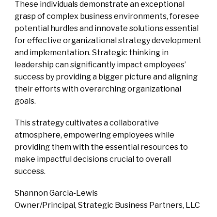
These individuals demonstrate an exceptional
grasp of complex business environments, foresee
potential hurdles and innovate solutions essential
for effective organizational strategy development
and implementation. Strategic thinking in
leadership can significantly impact employees’
success by providing a bigger picture and aligning
their efforts with overarching organizational
goals.
This strategy cultivates a collaborative
atmosphere, empowering employees while
providing them with the essential resources to
make impactful decisions crucial to overall
success.
Shannon Garcia-Lewis
Owner/Principal, Strategic Business Partners, LLC