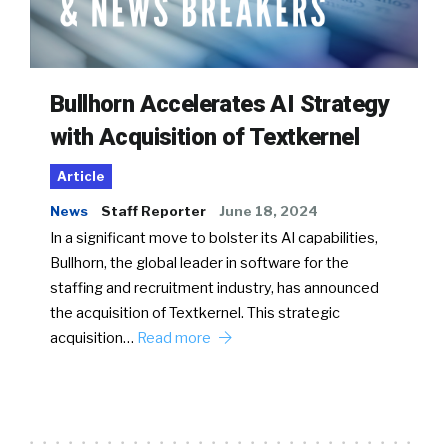
Bullhorn Accelerates AI Strategy
with Acquisition of Textkernel
Article
News
Staff Reporter
June 18, 2024
In a significant move to bolster its AI capabilities,
Bullhorn, the global leader in software for the
staffing and recruitment industry, has announced
the acquisition of Textkernel. This strategic
acquisition…
Read more