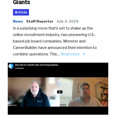
Giants
Article
News
Staff Reporter
July 2, 2024
In a surprising move that’s set to shake up the
online recruitment industry, two pioneering U.S.-
based job board companies, Monster and
CareerBuilder, have announced their intention to
combine operations. This…
Read more