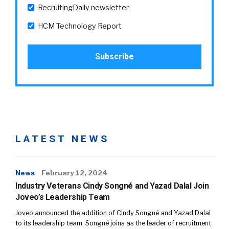
RecruitingDaily newsletter
HCM Technology Report
LATEST NEWS
News
February 12, 2024
Industry Veterans Cindy Songné and Yazad Dalal Join
Joveo’s Leadership Team
Joveo announced the addition of Cindy Songné and Yazad Dalal
to its leadership team. Songné joins as the leader of recruitment