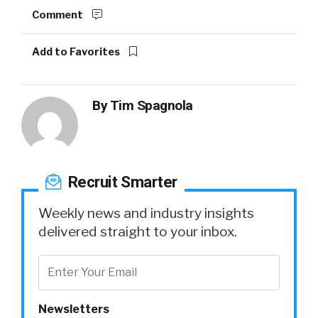
Comment
Add to Favorites
By
Tim Spagnola
Recruit Smarter
Weekly news and industry insights
delivered straight to your inbox.
Newsletters