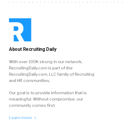
About Recruiting Daily
With over 100K strong in our network,
RecruitingDaily.com is part of the
RecruitingDaily.com, LLC family of Recruiting
and HR communities.
Our goal is to provide information that is
meaningful. Without compromise, our
community comes first.
Learn more