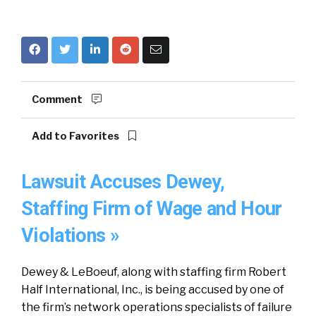
Comment
Add to Favorites
Lawsuit Accuses Dewey,
Staffing Firm of Wage and Hour
Violations »
Dewey & LeBoeuf, along with staffing firm Robert
Half International, Inc., is being accused by one of
the firm’s network operations specialists of failure