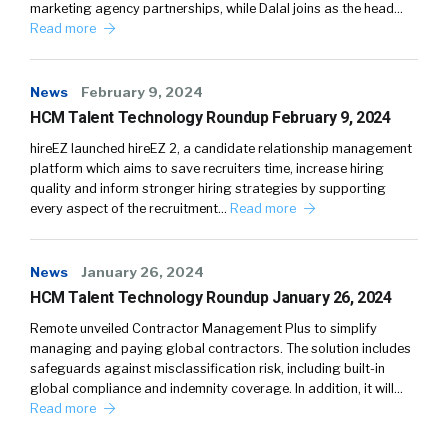
marketing agency partnerships, while Dalal joins as the head…
Read more
News
February 9, 2024
HCM Talent Technology Roundup February 9, 2024
hireEZ launched hireEZ 2, a candidate relationship management
platform which aims to save recruiters time, increase hiring
quality and inform stronger hiring strategies by supporting
every aspect of the recruitment…
Read more
News
January 26, 2024
HCM Talent Technology Roundup January 26, 2024
Remote unveiled Contractor Management Plus to simplify
managing and paying global contractors. The solution includes
safeguards against misclassification risk, including built-in
global compliance and indemnity coverage. In addition, it will…
Read more