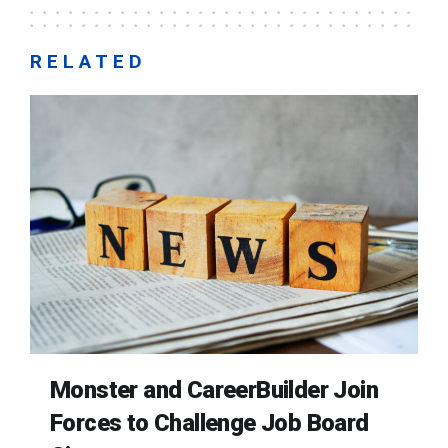
RELATED
Monster and CareerBuilder Join
Forces to Challenge Job Board