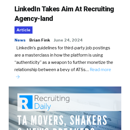
LinkedIn Takes Aim At Recruiting
Agency-land
Article
News
Brian Fink
June 24, 2024
LinkedIn’s guidelines for third-party job postings
are a masterclass in how the platform is using
“authenticity” as a weapon to further monetize the
relationship between a bevy of ATSs…
Read more