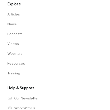
Explore
Articles
News
Podcasts
Videos
Webinars
Resources
Training
Help & Support
Our Newsletter
Work With Us