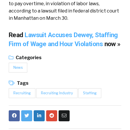
to pay overtime, in violation of labor laws,
according to a lawsuit filed in federal district court
in Manhattan on March 30.
Read
Lawsuit Accuses Dewey, Staffing
Firm of Wage and Hour Violations
now »
Categories
News
Tags
Recruiting
Recruiting Industry
Staffing