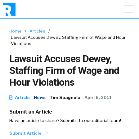
Home
/
Articles
/
Lawsuit Accuses Dewey, Staffing Firm of Wage and Hour
Violations
Lawsuit Accuses Dewey,
Staffing Firm of Wage and
Hour Violations
Article
News
Tim Spagnola
April 6, 2011
Submit an Article
Have an article to share? Submit it to our editorial team!
Submit Article